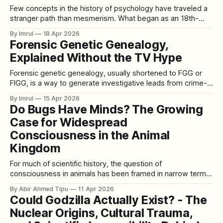
Few concepts in the history of psychology have traveled a
stranger path than mesmerism. What began as an 18th-
century theory of invisible “animal magnetism” evolved —
By Imrul
18 Apr 2026
through controversy, reinvention, and scientific scrutiny —
Forensic Genetic Genealogy,
into what we now call hypnosis. Today hypnosis is studied
Explained Without the TV Hype
in clinical psychology, neuroscience, and therapeutic
practice. But
Forensic genetic genealogy, usually shortened to FGG or
FIGG, is a way to generate investigative leads from crime-
scene DNA when standard forensic DNA methods have not
By Imrul
15 Apr 2026
identified anyone. The cleanest official description comes
Do Bugs Have Minds? The Growing
from the U.S. Department of Justice and the National
Case for Widespread
Institute of Justice: investigators first try
Consciousness in the Animal
Kingdom
For much of scientific history, the question of
consciousness in animals has been framed in narrow terms.
Humans were seen as the peak of awareness, with other
By Abir Ahmed Tipu
11 Apr 2026
mammals—especially primates and some birds—
Could Godzilla Actually Exist? - The
considered dim echoes of our selfhood. Creatures lower on
Nuclear Origins, Cultural Trauma,
the evolutionary ladder, particularly insects, were dismissed