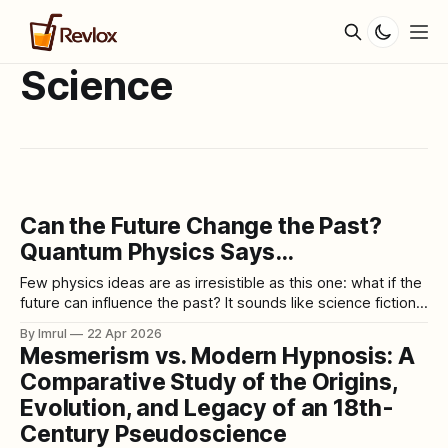
Science
Can the Future Change the Past?
Quantum Physics Says…
Few physics ideas are as irresistible as this one: what if the
future can influence the past? It sounds like science fiction,
but it keeps reappearing in real scientific discussions
By Imrul
22 Apr 2026
because quantum mechanics really does contain
Mesmerism vs. Modern Hypnosis: A
experiments that seem to blur the ordinary direction of
Comparative Study of the Origins,
time. The most famous example
Evolution, and Legacy of an 18th-
Century Pseudoscience