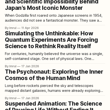
as
and Scientific Impossibility Behind
Japan’s Most Iconic Monster
When Godzilla first roared onto Japanese screens in 1954,
audiences did not see a fantastical monster. They saw a
mirror—an enormous, radioactive reflection of the nation’s
By Imrul
11 Apr 2026
darkest trauma. Godzilla was not just entertainment. He
Simulating the Unthinkable: How
was grief, fear, and rage materialized in reptilian skin. Born
Quantum Experiments Are Forcing
from atomic fire, he
Science to Rethink Reality Itself
For centuries, humanity believed the universe was a single,
self-contained stage. One set of physical laws. One
beginning. One reality unfolding in a predictable cosmic
By Imrul
17 Jan 2026
order. Every major scientific revolution—from Newton to
The Psychonaut: Exploring the Inner
Einstein to quantum mechanics—expanded our
Cosmos of the Human Mind
understanding of how the universe works, but not how
many
Long before rockets pierced the sky and telescopes
mapped distant galaxies, humans were already exploring
vast unknown worlds. These worlds were not out there in
By Imrul
17 Jan 2026
space, but within—the intricate, mysterious landscapes of
Suspended Animation: The Science
consciousness itself. Those who deliberately venture into