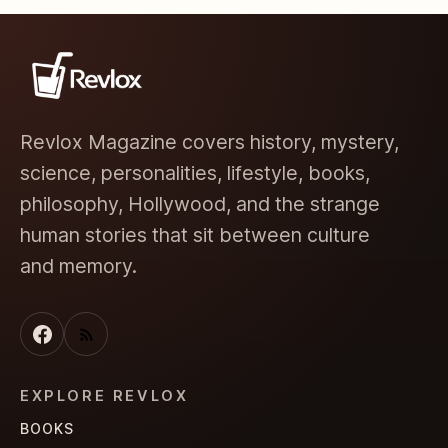
Revlox Magazine covers history, mystery,
science, personalities, lifestyle, books,
philosophy, Hollywood, and the strange
human stories that sit between culture
and memory.
EXPLORE REVLOX
BOOKS