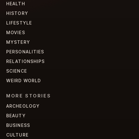
HEALTH
HISTORY
LIFESTYLE
MOVIES
MYSTERY
PERSONALITIES
RELATIONSHIPS
SCIENCE
WEIRD WORLD
MORE STORIES
ARCHEOLOGY
BEAUTY
BUSINESS
CULTURE