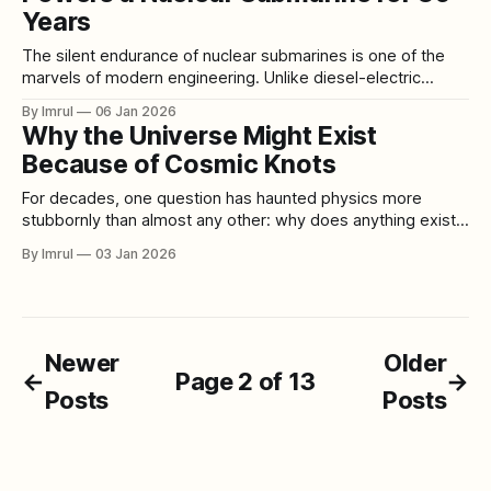
Years
The silent endurance of nuclear submarines is one of the
marvels of modern engineering. Unlike diesel-electric
submarines, which require frequent refueling and surfacing
By Imrul
06 Jan 2026
for air, nuclear submarines can remain submerged for
Why the Universe Might Exist
months, limited only by crew endurance and food supplies.
Because of Cosmic Knots
The secret behind this extraordinary capability lies in the
For decades, one question has haunted physics more
stubbornly than almost any other: why does anything exist
at all? According to the most basic laws of physics, the
By Imrul
03 Jan 2026
universe should never have made it past its first moments.
Matter and antimatter should have been created in equal
quantities during the
Newer
Older
←
Page 2 of 13
→
Posts
Posts