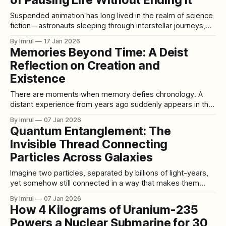
of Pausing Life Without Ending It
these inner territories are known as psychonauts. A
psychonaut is
Suspended animation has long lived in the realm of science
fiction—astronauts sleeping through interstellar journeys,
bodies frozen in time, life paused and restarted at will. Yet
By Imrul
17 Jan 2026
behind the cinematic imagery lies a real and rapidly evolving
Memories Beyond Time: A Deist
scientific pursuit: the attempt to temporarily halt biological
Reflection on Creation and
processes without causing death, then
Existence
There are moments when memory defies chronology. A
distant experience from years ago suddenly appears in the
mind, alive with all the freshness of the present. What
By Imrul
07 Jan 2026
seemed buried in the past returns uninvited, as if it had
Quantum Entanglement: The
never truly left. In that instant, time loses its authority; the
Invisible Thread Connecting
memory
Particles Across Galaxies
Imagine two particles, separated by billions of light-years,
yet somehow still connected in a way that makes them
behave as one. When something happens to one particle,
By Imrul
07 Jan 2026
the other reacts instantly, no matter the distance. This
How 4 Kilograms of Uranium-235
phenomenon—quantum entanglement—is one of the
Powers a Nuclear Submarine for 30
strangest and most fascinating discoveries in