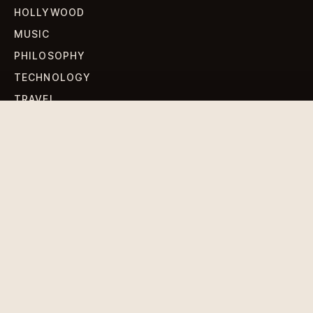
HOLLYWOOD
MUSIC
PHILOSOPHY
TECHNOLOGY
TRAVEL
WORLD NEWS
SIGN UP FOR OUR NEWSLETTERS
Get standout Revlox stories, fresh reporting, and the
sharpest cultural oddities delivered to your inbox.
Subscribe