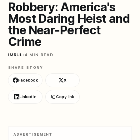
Robbery: America's
Most Daring Heist and
the Near-Perfect
Crime
IMRUL
•
4 MIN READ
SHARE STORY
Facebook
X
LinkedIn
Copy link
ADVERTISEMENT