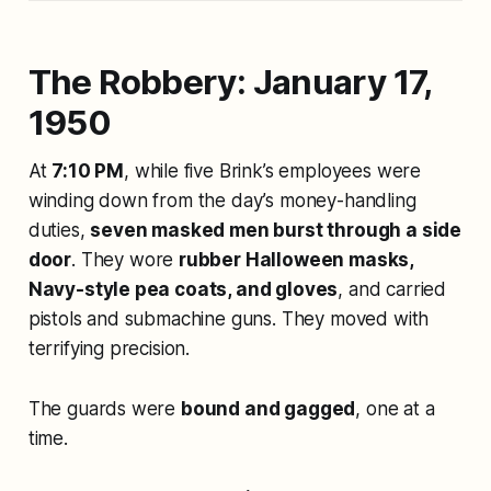
The Robbery: January 17,
1950
At
7:10 PM
, while five Brink’s employees were
winding down from the day’s money-handling
duties,
seven masked men burst through a side
door
. They wore
rubber Halloween masks,
Navy-style pea coats, and gloves
, and carried
pistols and submachine guns. They moved with
terrifying precision.
The guards were
bound and gagged
, one at a
time.