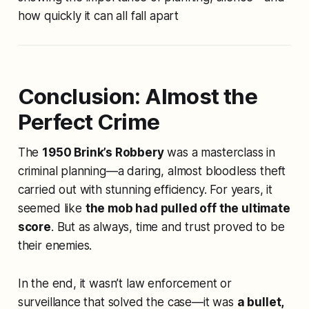
how quickly it can all fall apart
Conclusion: Almost the
Perfect Crime
The
1950 Brink’s Robbery
was a masterclass in
criminal planning—a daring, almost bloodless theft
carried out with stunning efficiency. For years, it
seemed like
the mob had pulled off the ultimate
score
. But as always, time and trust proved to be
their enemies.
In the end, it wasn’t law enforcement or
surveillance that solved the case—it was
a bullet,