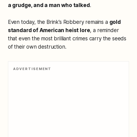
a grudge, and a man who talked
.
Even today, the Brink’s Robbery remains a
gold
standard of American heist lore
, a reminder
that even the most brilliant crimes carry the seeds
of their own destruction.
ADVERTISEMENT