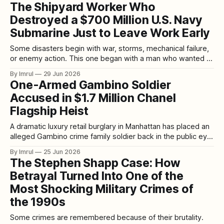
late-night conversations. A new case drops, a new suspect
The Shipyard Worker Who
emerges, a new documentary trends, and suddenly millions
Destroyed a $700 Million U.S. Navy
of people are discussing timelines, motives, evidence,
police mistakes, court records,
Submarine Just to Leave Work Early
Some disasters begin with war, storms, mechanical failure,
or enemy action. This one began with a man who wanted to
go home. On May 23, 2012, the USS Miami, a nuclear-
By Imrul
29 Jun 2026
powered U.S. Navy attack submarine, was sitting in dry
One-Armed Gambino Soldier
dock at Portsmouth Naval Shipyard in Kittery, Maine. The
Accused in $1.7 Million Chanel
Flagship Heist
A dramatic luxury retail burglary in Manhattan has placed an
alleged Gambino crime family soldier back in the public eye.
Thomas “Tommy” Dono, a 52-year-old man described by
By Imrul
25 Jun 2026
prosecutors and reports as a Gambino crime family soldier,
The Stephen Shapp Case: How
has been accused of helping orchestrate one of the most
Betrayal Turned Into One of the
audacious
Most Shocking Military Crimes of
the 1990s
Some crimes are remembered because of their brutality.