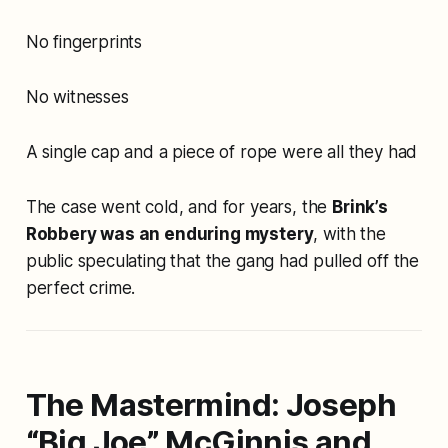
No fingerprints
No witnesses
A single cap and a piece of rope were all they had
The case went cold, and for years, the
Brink’s
Robbery was an enduring mystery
, with the
public speculating that the gang had pulled off the
perfect crime.
The Mastermind: Joseph
“Big Joe” McGinnis and