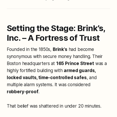
Setting the Stage: Brink’s,
Inc. – A Fortress of Trust
Founded in the 1850s,
Brink’s
had become
synonymous with secure money handling. Their
Boston headquarters at
165 Prince Street
was a
highly fortified building with
armed guards,
locked vaults, time-controlled safes
, and
multiple alarm systems. It was considered
robbery-proof
.
That belief was shattered in under 20 minutes.