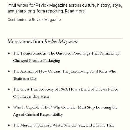
Imrul
writes for Revlox Magazine across culture, history, style,
and sharp long-form reporting.
Read more
Contributor to Revlox Magazine
More stories from
Revlox Magazine
The Tylenol Murders: The Unsolved Poisonings That Permanently
Changed Product Packaging
The Axeman of New Orleans: The Jazz-Loving Serial Killer Who
Terrified a City
The Great Train Robbery of 1963: How a Band of Thieves Pulled
Off a Legendary Heist
Who Is Capable of Evil? Why Countries Must Stop Lowering the
Age of Criminal Responsibility
The Murder of Stanford White: Scandal, Sex, and a Crime That