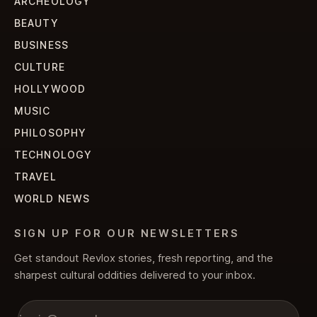
ARCHEOLOGY
BEAUTY
BUSINESS
CULTURE
HOLLYWOOD
MUSIC
PHILOSOPHY
TECHNOLOGY
TRAVEL
WORLD NEWS
SIGN UP FOR OUR NEWSLETTERS
Get standout Revlox stories, fresh reporting, and the
sharpest cultural oddities delivered to your inbox.