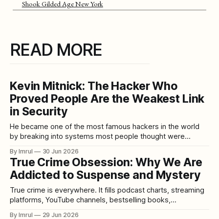
Shook Gilded Age New York
READ MORE
Kevin Mitnick: The Hacker Who
Proved People Are the Weakest Link
in Security
He became one of the most famous hackers in the world
by breaking into systems most people thought were
protected by technology. But Kevin Mitnick’s most powerful
By Imrul
30 Jun 2026
tool was not always code. It was conversation. He knew
True Crime Obsession: Why We Are
how to call the right person, sound believable, build trust,
Addicted to Suspense and Mystery
ask the
True crime is everywhere. It fills podcast charts, streaming
platforms, YouTube channels, bestselling books,
documentaries, limited series, social media threads, and
By Imrul
29 Jun 2026