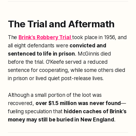
The Trial and Aftermath
The
Brink’s Robbery Trial
took place in 1956, and
all eight defendants were
convicted and
sentenced to life in prison
. McGinnis died
before the trial. O’Keefe served a reduced
sentence for cooperating, while some others died
in prison or lived quiet post-release lives.
Although a small portion of the loot was
recovered,
over $1.5 million was never found
—
fueling speculation that
hidden caches of Brink’s
money may still be buried in New England
.