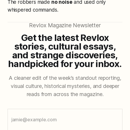
The robbers made
no noise
and used only
whispered commands.
Revlox Magazine Newsletter
Get the latest Revlox
stories, cultural essays,
and strange discoveries,
handpicked for your inbox.
A cleaner edit of the week’s standout reporting,
visual culture, historical mysteries, and deeper
reads from across the magazine.