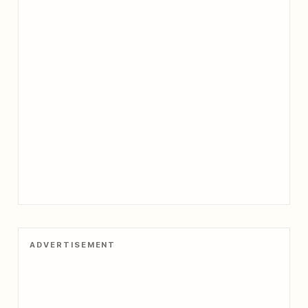
ADVERTISEMENT