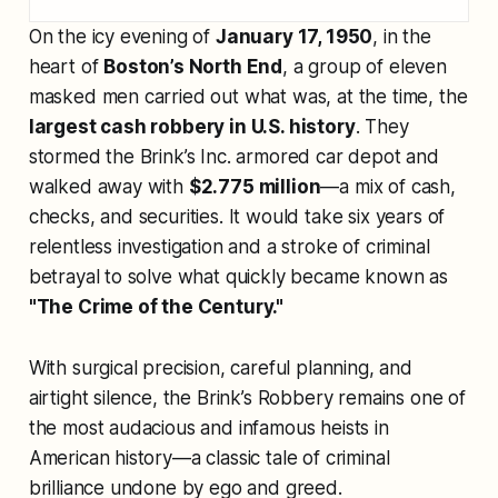
On the icy evening of
January 17, 1950
, in the
heart of
Boston’s North End
, a group of eleven
masked men carried out what was, at the time, the
largest cash robbery in U.S. history
. They
stormed the Brink’s Inc. armored car depot and
walked away with
$2.775 million
—a mix of cash,
checks, and securities. It would take six years of
relentless investigation and a stroke of criminal
betrayal to solve what quickly became known as
"The Crime of the Century."
With surgical precision, careful planning, and
airtight silence, the Brink’s Robbery remains one of
the most audacious and infamous heists in
American history—a classic tale of criminal
brilliance undone by ego and greed.