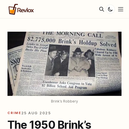
Brink’s Robbery
CRIME
25 AUG 2025
The 1950 Brink’s