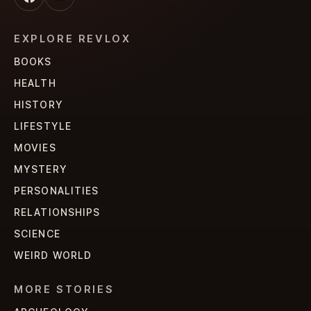
EXPLORE REVLOX
BOOKS
HEALTH
HISTORY
LIFESTYLE
MOVIES
MYSTERY
PERSONALITIES
RELATIONSHIPS
SCIENCE
WEIRD WORLD
MORE STORIES