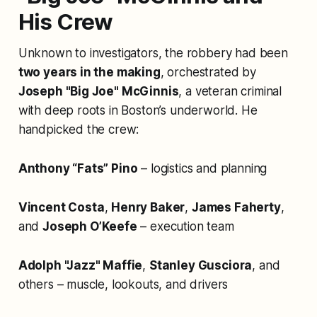
His Crew
Unknown to investigators, the robbery had been
two years in the making
, orchestrated by
Joseph "Big Joe" McGinnis
, a veteran criminal
with deep roots in Boston’s underworld. He
handpicked the crew:
Anthony “Fats” Pino
– logistics and planning
Vincent Costa
,
Henry Baker
,
James Faherty
,
and
Joseph O’Keefe
– execution team
Adolph "Jazz" Maffie
,
Stanley Gusciora
, and
others – muscle, lookouts, and drivers