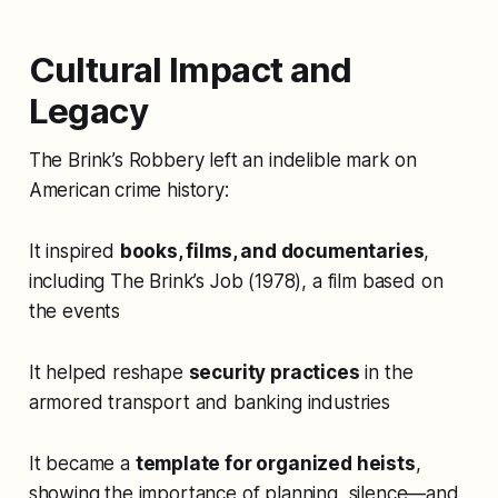
Cultural Impact and
Legacy
The Brink’s Robbery left an indelible mark on
American crime history:
It inspired
books, films, and documentaries
,
including
The Brink’s Job
(1978), a film based on
the events
It helped reshape
security practices
in the
armored transport and banking industries
It became a
template for organized heists
,
showing the importance of planning, silence—and