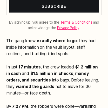
SUBSCRIBE
By signing up, you agree to the
Terms & Conditions
and
acknowledge the
Privacy Policy
.
The gang knew
exactly where to go
: they had
inside information on the vault layout, staff
routines, and building blind spots.
In just
17 minutes
, the crew loaded
$1.2 million
in cash
and
$1.5 million in checks, money
orders, and securities
into bags. Before leaving,
they
warned the guards
not to move for 30
minutes—or face death.
By
7:27 PM
, the robbers were gone—vanishing