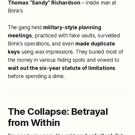
Thomas “Sandy” Richardson
– inside man at
Brink’s
The gang held
military-style planning
meetings
, practiced with fake vaults, surveilled
Brink’s operations, and even
made duplicate
keys
using wax impressions. They buried most of
the money in various hiding spots and vowed to
wait out the six-year statute of limitations
before spending a dime.
The Collapse: Betrayal
from Within