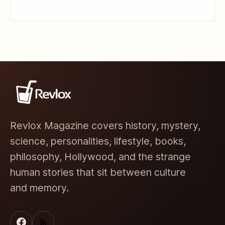
Revlox Magazine covers history, mystery,
science, personalities, lifestyle, books,
philosophy, Hollywood, and the strange
human stories that sit between culture
and memory.