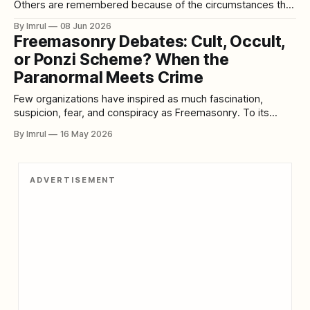
Others are remembered because of the circumstances that
led to them. Then there are rare cases that become
By Imrul
08 Jun 2026
infamous because they combine betrayal, revenge,
Freemasonry Debates: Cult, Occult,
emotional collapse, and shocking violence into a single
or Ponzi Scheme? When the
tragic story. The case of U.S. Army Sergeant Stephen
Paranormal Meets Crime
Few organizations have inspired as much fascination,
suspicion, fear, and conspiracy as Freemasonry. To its
members, Freemasonry is a fraternal organization built
By Imrul
16 May 2026
around fellowship, moral improvement, charity, ritual
tradition, and symbolic lessons. To critics, it is secretive,
hierarchical, elitist, and too closely connected to power. To
ADVERTISEMENT
conspiracy theorists, it becomes