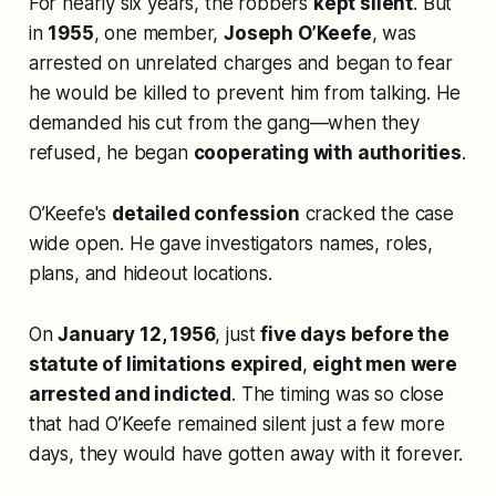
For nearly six years, the robbers
kept silent
. But
in
1955
, one member,
Joseph O’Keefe
, was
arrested on unrelated charges and began to fear
he would be killed to prevent him from talking. He
demanded his cut from the gang—when they
refused, he began
cooperating with authorities
.
O’Keefe's
detailed confession
cracked the case
wide open. He gave investigators names, roles,
plans, and hideout locations.
On
January 12, 1956
, just
five days before the
statute of limitations expired
,
eight men were
arrested and indicted
. The timing was so close
that had O’Keefe remained silent just a few more
days, they would have gotten away with it forever.