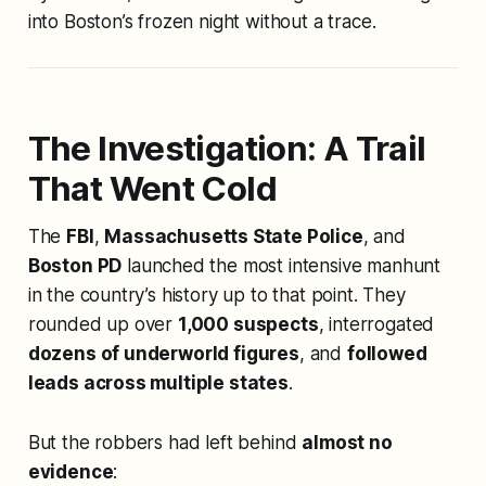
into Boston’s frozen night without a trace.
The Investigation: A Trail
That Went Cold
The
FBI
,
Massachusetts State Police
, and
Boston PD
launched the most intensive manhunt
in the country’s history up to that point. They
rounded up over
1,000 suspects
, interrogated
dozens of underworld figures
, and
followed
leads across multiple states
.
But the robbers had left behind
almost no
evidence
: