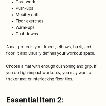
Core work
Push-ups
Mobility drills
Floor exercises
Warm-ups
Cool-downs
A mat protects your knees, elbows, back, and
floor. It also visually defines your workout space.
Choose a mat with enough cushioning and grip. If
you do high-impact workouts, you may want a
thicker mat or interlocking floor tiles.
Essential Item 2: