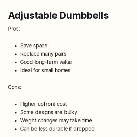
Adjustable Dumbbells
Pros:
Save space
Replace many pairs
Good long-term value
Ideal for small homes
Cons:
Higher upfront cost
Some designs are bulky
Weight changes may take time
Can be less durable if dropped