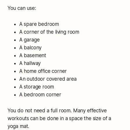
You can use:
A spare bedroom
A corner of the living room
A garage
A balcony
A basement
A hallway
A home office corner
An outdoor covered area
A storage room
A bedroom corner
You do not need a full room. Many effective
workouts can be done in a space the size of a
yoga mat.