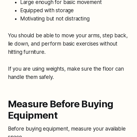
Large enough for basic movement
Equipped with storage
Motivating but not distracting
You should be able to move your arms, step back,
lie down, and perform basic exercises without
hitting furniture.
If you are using weights, make sure the floor can
handle them safely.
Measure Before Buying
Equipment
Before buying equipment, measure your available
space.