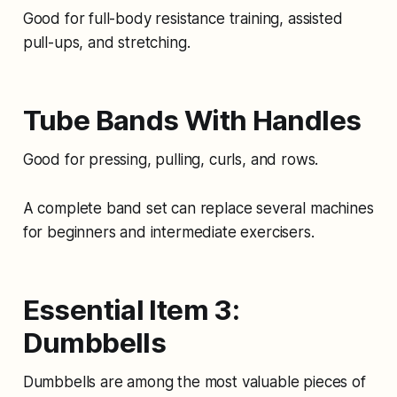
Good for full-body resistance training, assisted
pull-ups, and stretching.
Tube Bands With Handles
Good for pressing, pulling, curls, and rows.
A complete band set can replace several machines
for beginners and intermediate exercisers.
Essential Item 3:
Dumbbells
Dumbbells are among the most valuable pieces of