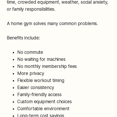
time, crowded equipment, weather, social anxiety,
or family responsibilities.
A home gym solves many common problems.
Benefits include:
No commute
No waiting for machines
No monthly membership fees
More privacy
Flexible workout timing
Easier consistency
Family-friendly access
Custom equipment choices
Comfortable environment
Long-term cost savings