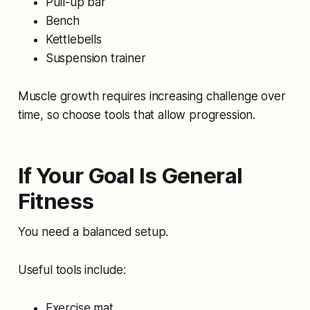
Pull-up bar
Bench
Kettlebells
Suspension trainer
Muscle growth requires increasing challenge over
time, so choose tools that allow progression.
If Your Goal Is General
Fitness
You need a balanced setup.
Useful tools include:
Exercise mat