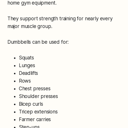
home gym equipment.
They support strength training for nearly every
major muscle group.
Dumbbells can be used for:
Squats
Lunges
Deadlifts
Rows
Chest presses
Shoulder presses
Bicep curls
Tricep extensions
Farmer carries
Step-ups