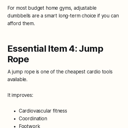
For most budget home gyms, adjustable
dumbbells are a smart long-term choice if you can
afford them.
Essential Item 4: Jump
Rope
A jump rope is one of the cheapest cardio tools
available.
It improves:
Cardiovascular fitness
Coordination
Footwork