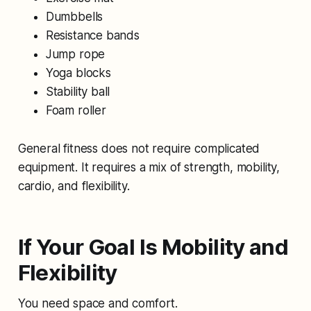
Dumbbells
Resistance bands
Jump rope
Yoga blocks
Stability ball
Foam roller
General fitness does not require complicated
equipment. It requires a mix of strength, mobility,
cardio, and flexibility.
If Your Goal Is Mobility and
Flexibility
You need space and comfort.