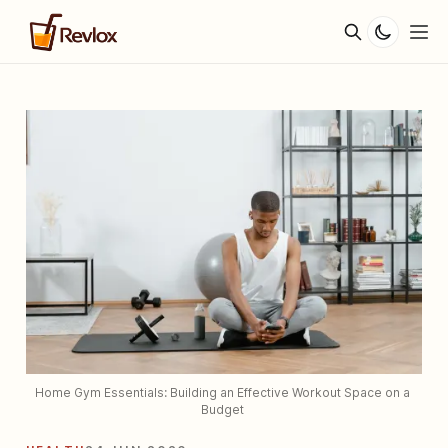
Home Gym Essentials: Building an Effective Workout Space on a 
Budget 