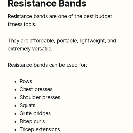
Resistance Bands
Resistance bands are one of the best budget
fitness tools.
They are affordable, portable, lightweight, and
extremely versatile.
Resistance bands can be used for:
Rows
Chest presses
Shoulder presses
Squats
Glute bridges
Bicep curls
Tricep extensions