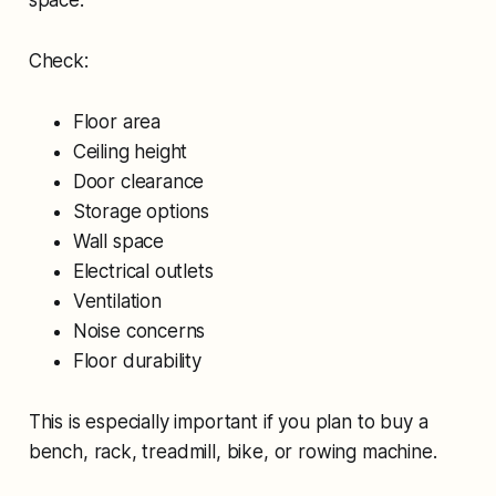
Check:
Floor area
Ceiling height
Door clearance
Storage options
Wall space
Electrical outlets
Ventilation
Noise concerns
Floor durability
This is especially important if you plan to buy a
bench, rack, treadmill, bike, or rowing machine.