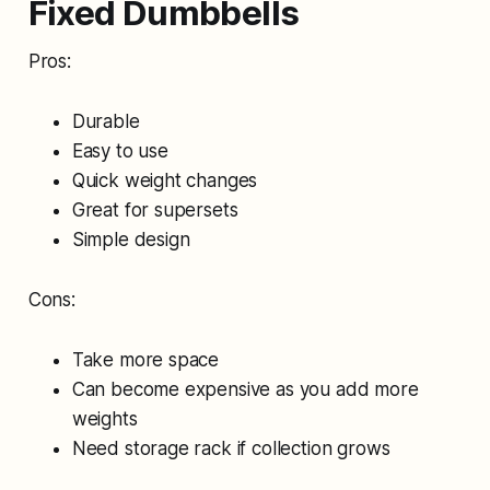
Fixed Dumbbells
Pros:
Durable
Easy to use
Quick weight changes
Great for supersets
Simple design
Cons:
Take more space
Can become expensive as you add more
weights
Need storage rack if collection grows