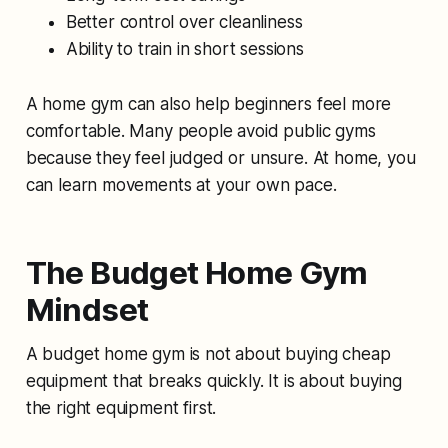
Better control over cleanliness
Ability to train in short sessions
A home gym can also help beginners feel more
comfortable. Many people avoid public gyms
because they feel judged or unsure. At home, you
can learn movements at your own pace.
The Budget Home Gym
Mindset
A budget home gym is not about buying cheap
equipment that breaks quickly. It is about buying
the right equipment first.