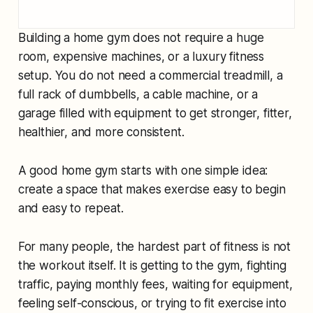
Building a home gym does not require a huge
room, expensive machines, or a luxury fitness
setup. You do not need a commercial treadmill, a
full rack of dumbbells, a cable machine, or a
garage filled with equipment to get stronger, fitter,
healthier, and more consistent.
A good home gym starts with one simple idea:
create a space that makes exercise easy to begin
and easy to repeat.
For many people, the hardest part of fitness is not
the workout itself. It is getting to the gym, fighting
traffic, paying monthly fees, waiting for equipment,
feeling self-conscious, or trying to fit exercise into