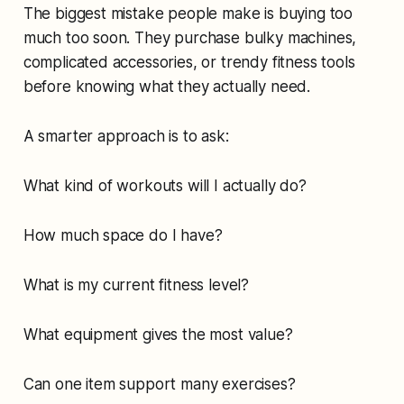
The biggest mistake people make is buying too
much too soon. They purchase bulky machines,
complicated accessories, or trendy fitness tools
before knowing what they actually need.
A smarter approach is to ask:
What kind of workouts will I actually do?
How much space do I have?
What is my current fitness level?
What equipment gives the most value?
Can one item support many exercises?