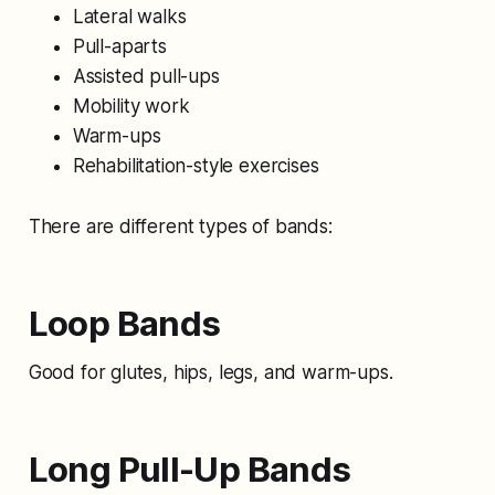
Lateral walks
Pull-aparts
Assisted pull-ups
Mobility work
Warm-ups
Rehabilitation-style exercises
There are different types of bands:
Loop Bands
Good for glutes, hips, legs, and warm-ups.
Long Pull-Up Bands