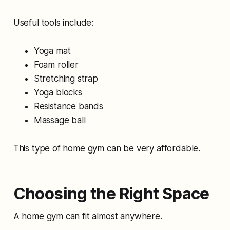
Useful tools include:
Yoga mat
Foam roller
Stretching strap
Yoga blocks
Resistance bands
Massage ball
This type of home gym can be very affordable.
Choosing the Right Space
A home gym can fit almost anywhere.