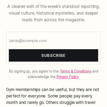
A cleaner edit of the week’s standout reporting,
visual culture, historical mysteries, and deeper
reads from across the magazine.
SUBSCRIBE
By signing up, you agree to the
Terms & Conditions
and
acknowledge the
Privacy Policy
.
Gym memberships can be useful, but they are not
perfect for everyone. Some people pay every
month and rarely go. Others struggle with travel