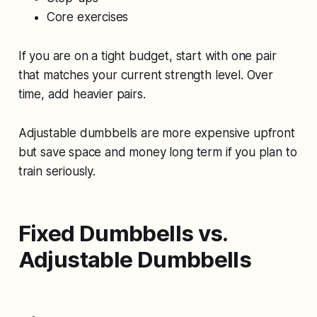
Core exercises
If you are on a tight budget, start with one pair
that matches your current strength level. Over
time, add heavier pairs.
Adjustable dumbbells are more expensive upfront
but save space and money long term if you plan to
train seriously.
Fixed Dumbbells vs.
Adjustable Dumbbells