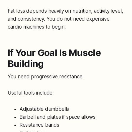
Fat loss depends heavily on nutrition, activity level,
and consistency. You do not need expensive
cardio machines to begin.
If Your Goal Is Muscle
Building
You need progressive resistance.
Useful tools include:
Adjustable dumbbells
Barbell and plates if space allows
Resistance bands