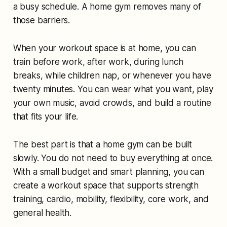
a busy schedule. A home gym removes many of
those barriers.
When your workout space is at home, you can
train before work, after work, during lunch
breaks, while children nap, or whenever you have
twenty minutes. You can wear what you want, play
your own music, avoid crowds, and build a routine
that fits your life.
The best part is that a home gym can be built
slowly. You do not need to buy everything at once.
With a small budget and smart planning, you can
create a workout space that supports strength
training, cardio, mobility, flexibility, core work, and
general health.