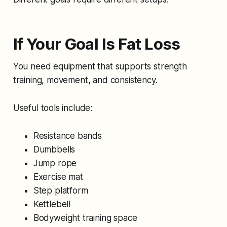
If Your Goal Is Fat Loss
You need equipment that supports strength
training, movement, and consistency.
Useful tools include:
Resistance bands
Dumbbells
Jump rope
Exercise mat
Step platform
Kettlebell
Bodyweight training space