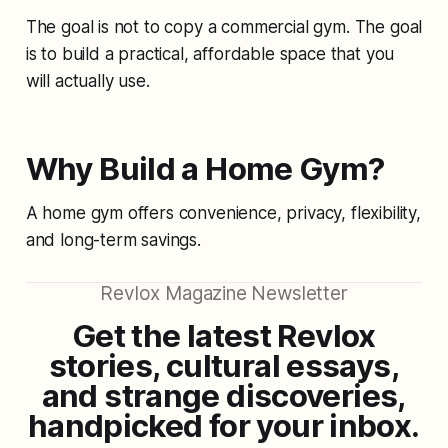
The goal is not to copy a commercial gym. The goal
is to build a practical, affordable space that you
will actually use.
Why Build a Home Gym?
A home gym offers convenience, privacy, flexibility,
and long-term savings.
Revlox Magazine Newsletter
Get the latest Revlox
stories, cultural essays,
and strange discoveries,
handpicked for your inbox.