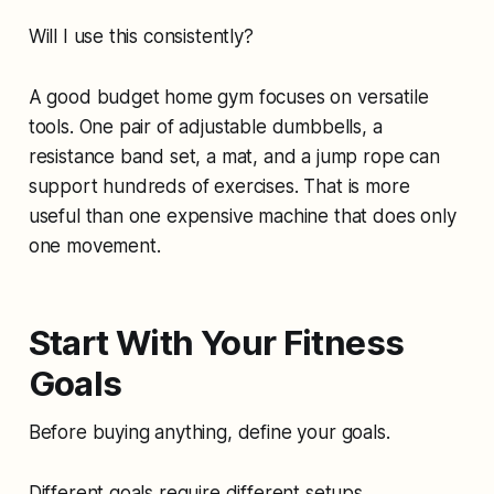
Will I use this consistently?
A good budget home gym focuses on versatile
tools. One pair of adjustable dumbbells, a
resistance band set, a mat, and a jump rope can
support hundreds of exercises. That is more
useful than one expensive machine that does only
one movement.
Start With Your Fitness
Goals
Before buying anything, define your goals.
Different goals require different setups.