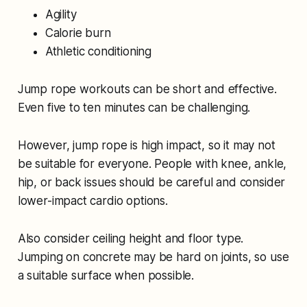
Agility
Calorie burn
Athletic conditioning
Jump rope workouts can be short and effective.
Even five to ten minutes can be challenging.
However, jump rope is high impact, so it may not
be suitable for everyone. People with knee, ankle,
hip, or back issues should be careful and consider
lower-impact cardio options.
Also consider ceiling height and floor type.
Jumping on concrete may be hard on joints, so use
a suitable surface when possible.