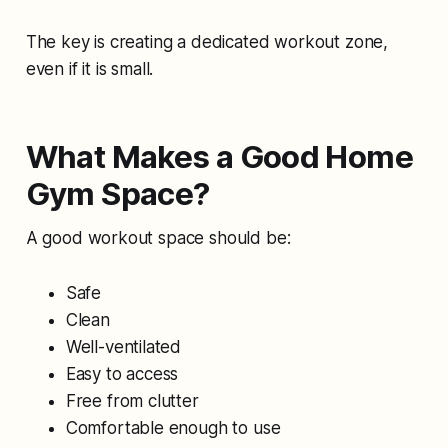
The key is creating a dedicated workout zone,
even if it is small.
What Makes a Good Home
Gym Space?
A good workout space should be:
Safe
Clean
Well-ventilated
Easy to access
Free from clutter
Comfortable enough to use