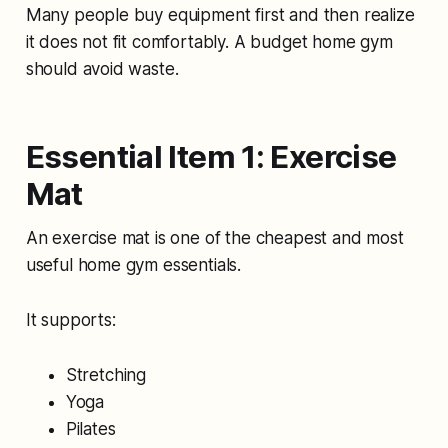
Many people buy equipment first and then realize
it does not fit comfortably. A budget home gym
should avoid waste.
Essential Item 1: Exercise
Mat
An exercise mat is one of the cheapest and most
useful home gym essentials.
It supports:
Stretching
Yoga
Pilates