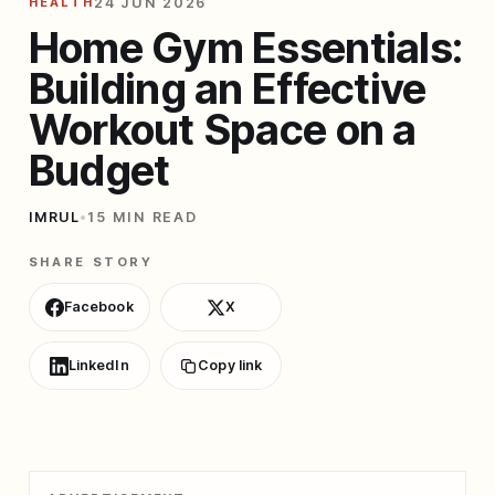
HEALTH
24 JUN 2026
Home Gym Essentials:
Building an Effective
Workout Space on a
Budget
IMRUL
•
15 MIN READ
SHARE STORY
Facebook
X
LinkedIn
Copy link