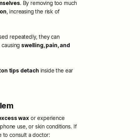
emselves
. By removing too much
ion
, increasing the risk of
sed repeatedly, they can
, causing
swelling, pain, and
ton tips detach
inside the ear
blem
excess wax
or experience
hone use, or skin conditions. If
 to consult a doctor: