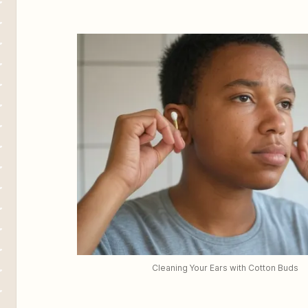
Cleaning Your Ears with Cotton Buds