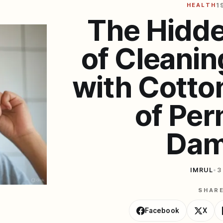
HEALTH
1
The Hidd
of Cleanin
with Cotto
of Pe
Dam
IMRUL
•
3
SHAR
Facebook
X