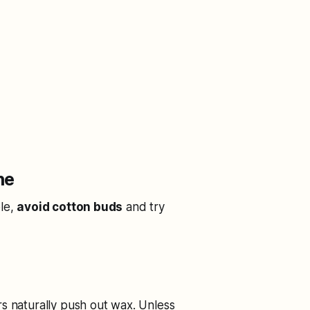
ne
ble,
avoid cotton buds
and try
rs naturally push out wax. Unless