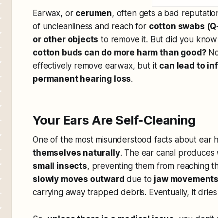
Earwax, or
cerumen
, often gets a bad reputatio
of uncleanliness and reach for
cotton swabs (Q-
or other objects
to remove it. But did you know
cotton buds can do more harm than good?
Not
effectively remove earwax, but it
can lead to in
permanent hearing loss
.
Your Ears Are Self-Cleaning
One of the most misunderstood facts about ear h
themselves naturally
. The ear canal produces
small insects
, preventing them from reaching t
slowly moves outward
due to
jaw movement
carrying away trapped debris. Eventually, it dries