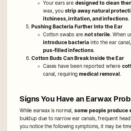
Your ears are
designed to clean th
wax, you
strip away natural protect
itchiness, irritation, and infections
.
Pushing Bacteria Further Into the Ear
Cotton swabs are
not sterile
. When u
introduce bacteria
into the ear canal
pus-filled infections
.
Cotton Buds Can Break Inside the Ear
Cases have been reported where
cot
canal, requiring
medical removal
.
Signs You Have an Earwax Pro
While earwax is normal,
some people produce 
buildup due to narrow ear canals, frequent headp
you notice the following symptoms, it may be time