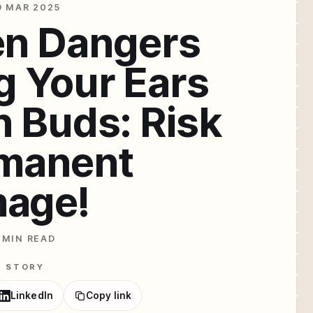
9 MAR 2025
en Dangers
g Your Ears
n Buds: Risk
rmanent
age!
 MIN READ
E STORY
LinkedIn
Copy link