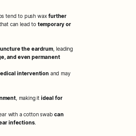
abs tend to push wax
further
 that can lead to
temporary or
uncture the eardrum
, leading
ge, and even permanent
edical intervention
and may
onment
, making it
ideal for
e ear with a cotton swab
can
ear infections
.