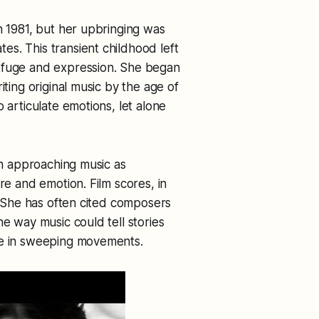
n 1981, but her upbringing was
s. This transient childhood left
refuge and expression. She began
iting original music by the age of
 articulate emotions, let alone
han approaching music as
re and emotion. Film scores, in
n. She has often cited composers
he way music could tell stories
se in sweeping movements.