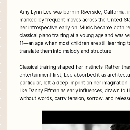
Amy Lynn Lee was born in Riverside, California, i
marked by frequent moves across the United State
her introspective early on. Music became both 
classical piano training at a young age and was wr
11—an age when most children are still learning to
translate them into melody and structure.
Classical training shaped her instincts. Rather t
entertainment first, Lee absorbed it as architectu
particular, left a deep imprint on her imaginatio
like Danny Elfman as early influences, drawn to t
without words, carry tension, sorrow, and relea