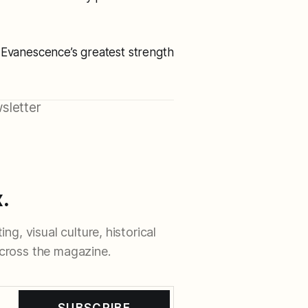
 Evanescence’s greatest strength
sletter
.
ng, visual culture, historical
cross the magazine.