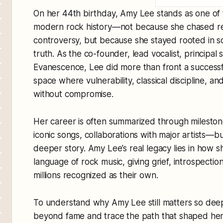
On her 44th birthday, Amy Lee stands as one of t
modern rock history—not because she chased rei
controversy, but because she stayed rooted in so
truth. As the co-founder, lead vocalist, principal
Evanescence, Lee did more than front a success
space where vulnerability, classical discipline, a
without compromise.
Her career is often summarized through milesto
iconic songs, collaborations with major artists—b
deeper story. Amy Lee’s real legacy lies in how 
language of rock music, giving grief, introspectio
millions recognized as their own.
To understand why Amy Lee still matters so deepl
beyond fame and trace the path that shaped her v