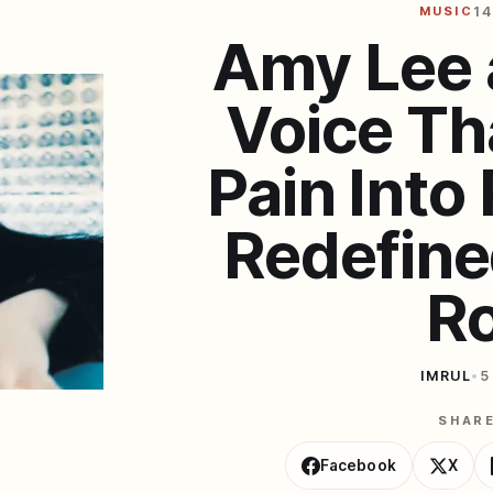
MUSIC
14
Amy Lee 
Voice Th
Pain Into
Redefin
R
IMRUL
•
5
SHAR
Facebook
X