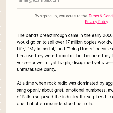
By signing up, you agree to the
Terms & Condi
Privacy Policy
.
The band’s breakthrough came in the early 2000
would go on to sell over 17 million copies worldw
Life,” “My Immortal,” and “Going Under” became c
because they were formulaic, but because they f
voice—powerful yet fragile, disciplined yet raw
unmistakable clarity.
At a time when rock radio was dominated by ag
sang openly about grief, emotional numbness, aw
of
Fallen
surprised the industry. It also placed Le
one that often misunderstood her role.