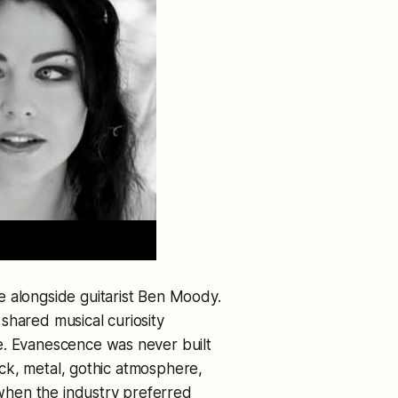
e alongside guitarist Ben Moody.
shared musical curiosity
e. Evanescence was never built
rock, metal, gothic atmosphere,
e when the industry preferred