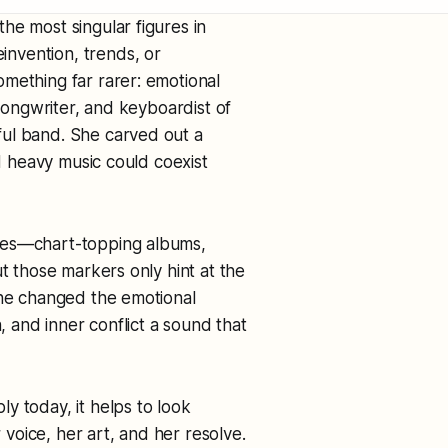
he most singular figures in
nvention, trends, or
mething far rarer: emotional
 songwriter, and keyboardist of
ful band. She carved out a
nd heavy music could coexist
nes—chart-topping albums,
ut those markers only hint at the
she changed the emotional
n, and inner conflict a sound that
y today, it helps to look
oice, her art, and her resolve.