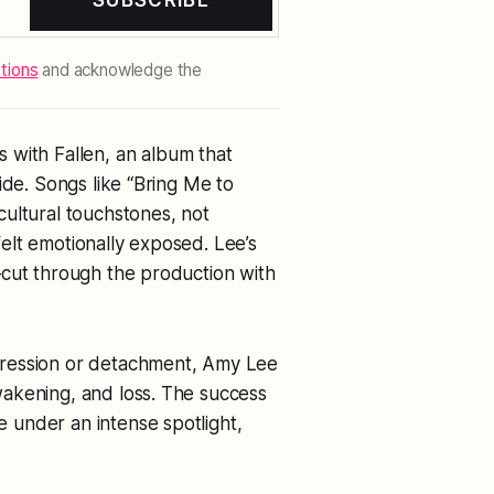
SUBSCRIBE
tions
and acknowledge the
s with
Fallen
, an album that
ide. Songs like “Bring Me to
ultural touchstones, not
elt emotionally exposed. Lee’s
—cut through the production with
gression or detachment, Amy Lee
akening, and loss. The success
e under an intense spotlight,