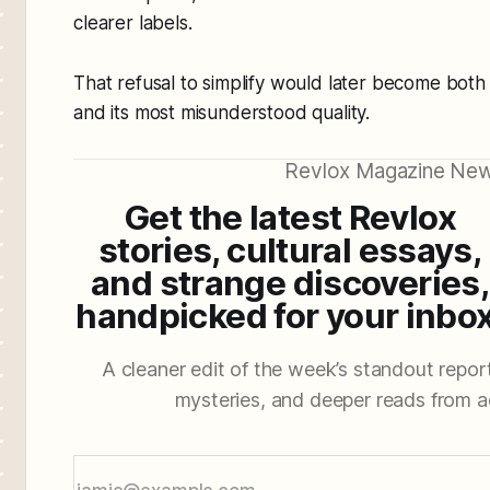
clearer labels.
That refusal to simplify would later become both
and its most misunderstood quality.
Revlox Magazine New
Get the latest Revlox
stories, cultural essays,
and strange discoveries,
handpicked for your inbox
A cleaner edit of the week’s standout reporti
mysteries, and deeper reads from a