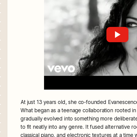
At just 13 years old, she co-founded Evanescenc
What began as a teenage collaboration rooted in 
gradually evolved into something more deliberat
to fit neatly into any genre. It fused alternative 
classical piano, and electronic textures at a tim