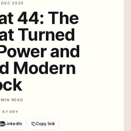
 DEC 2025
at 44: The
at Turned
 Power and
ed Modern
ock
 MIN READ
E STORY
LinkedIn
Copy link