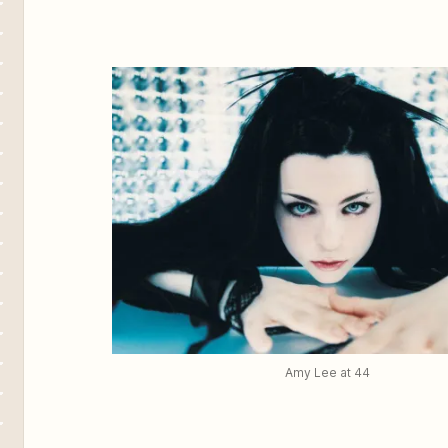
Amy Lee at 44