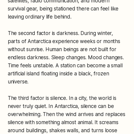
satellites, radio communication, and modern
survival gear, being stationed there can feel like
leaving ordinary life behind.
The second factor is darkness. During winter,
parts of Antarctica experience weeks or months
without sunrise. Human beings are not built for
endless darkness. Sleep changes. Mood changes.
Time feels unstable. A station can become a small
artificial island floating inside a black, frozen
universe.
The third factor is silence. In a city, the world is
never truly quiet. In Antarctica, silence can be
overwhelming. Then the wind arrives and replaces
silence with something almost animal. It screams
around buildings, shakes walls, and turns loose