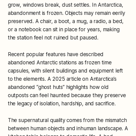
grow, windows break, dust settles. In Antarctica,
abandonment is frozen. Objects may remain eerily
preserved. A chair, a boot, a mug, a radio, a bed,
or a notebook can sit in place for years, making
the station feel not ruined but paused.
Recent popular features have described
abandoned Antarctic stations as frozen time
capsules, with silent buildings and equipment left
to the elements. A 2025 article on Antarctica’s
abandoned “ghost huts” highlights how old
outposts can feel haunted because they preserve
the legacy of isolation, hardship, and sacrifice.
The supernatural quality comes from the mismatch
between human objects and inhuman landscape. A