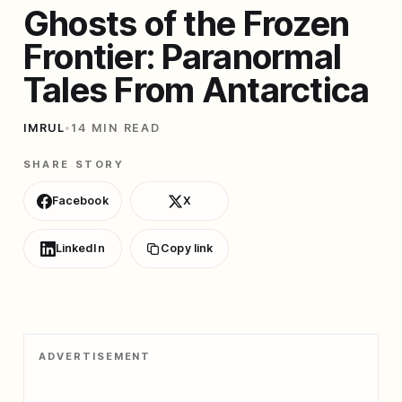
Ghosts of the Frozen
Frontier: Paranormal
Tales From Antarctica
IMRUL
•
14 MIN READ
SHARE STORY
Facebook
X
LinkedIn
Copy link
ADVERTISEMENT