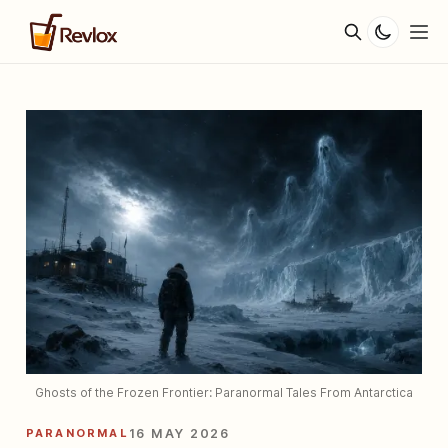
Ghosts of the Frozen Frontier: Paranormal Tales From Antarctica
PARANORMAL
16 MAY 2026