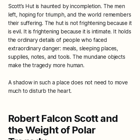
Scott’s Hut is haunted by incompletion. The men
left, hoping for triumph, and the world remembers
their suffering. The hut is not frightening because it
is evil. It is frightening because it is intimate. It holds
the ordinary details of people who faced
extraordinary danger: meals, sleeping places,
supplies, notes, and tools. The mundane objects
make the tragedy more human.
A shadow in such a place does not need to move
much to disturb the heart.
Robert Falcon Scott and
the Weight of Polar