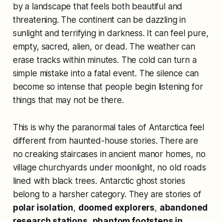
by a landscape that feels both beautiful and
threatening. The continent can be dazzling in
sunlight and terrifying in darkness. It can feel pure,
empty, sacred, alien, or dead. The weather can
erase tracks within minutes. The cold can turn a
simple mistake into a fatal event. The silence can
become so intense that people begin listening for
things that may not be there.
This is why the paranormal tales of Antarctica feel
different from haunted-house stories. There are
no creaking staircases in ancient manor homes, no
village churchyards under moonlight, no old roads
lined with black trees. Antarctic ghost stories
belong to a harsher category. They are stories of
polar isolation
,
doomed explorers
,
abandoned
research stations
,
phantom footsteps in