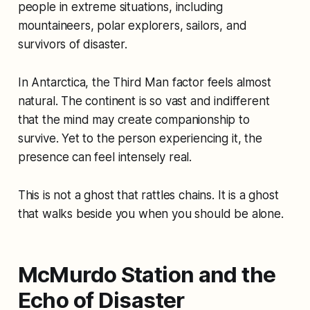
people in extreme situations, including
mountaineers, polar explorers, sailors, and
survivors of disaster.
In Antarctica, the Third Man factor feels almost
natural. The continent is so vast and indifferent
that the mind may create companionship to
survive. Yet to the person experiencing it, the
presence can feel intensely real.
This is not a ghost that rattles chains. It is a ghost
that walks beside you when you should be alone.
McMurdo Station and the
Echo of Disaster