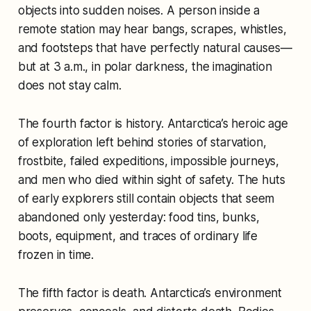
objects into sudden noises. A person inside a
remote station may hear bangs, scrapes, whistles,
and footsteps that have perfectly natural causes—
but at 3 a.m., in polar darkness, the imagination
does not stay calm.
The fourth factor is history. Antarctica’s heroic age
of exploration left behind stories of starvation,
frostbite, failed expeditions, impossible journeys,
and men who died within sight of safety. The huts
of early explorers still contain objects that seem
abandoned only yesterday: food tins, bunks,
boots, equipment, and traces of ordinary life
frozen in time.
The fifth factor is death. Antarctica’s environment