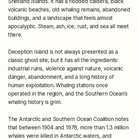
Shetland Islands. It has a flooded caldera, black
volcanic beaches, old whaling remains, abandoned
buildings, and a landscape that feels almost
apocalyptic. Steam, ash, ice, rust, and sea all meet
there.
Deception Island is not always presented as a
classic ghost site, but it has all the ingredients:
industrial ruins, violence against nature, volcanic
danger, abandonment, and a long history of
human exploitation. Whaling stations once
operated in the region, and the Southern Ocean’s
whaling history is grim.
The Antarctic and Southern Ocean Coalition notes
that between 1904 and 1978, more than 1.3 million
whales were killed in Antarctic waters, and