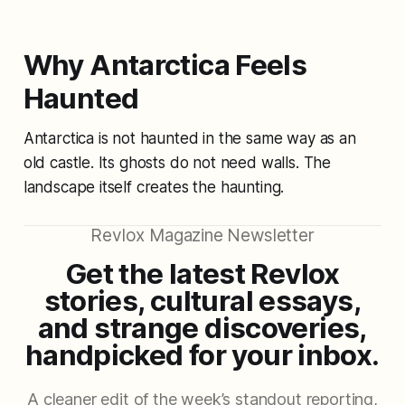
Why Antarctica Feels
Haunted
Antarctica is not haunted in the same way as an
old castle. Its ghosts do not need walls. The
landscape itself creates the haunting.
Revlox Magazine Newsletter
Get the latest Revlox
stories, cultural essays,
and strange discoveries,
handpicked for your inbox.
A cleaner edit of the week’s standout reporting,