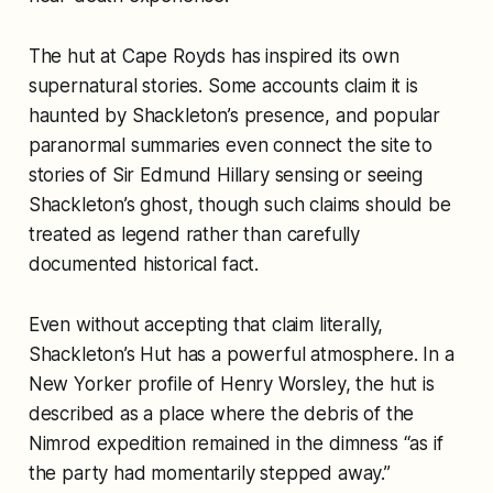
The hut at Cape Royds has inspired its own
supernatural stories. Some accounts claim it is
haunted by Shackleton’s presence, and popular
paranormal summaries even connect the site to
stories of Sir Edmund Hillary sensing or seeing
Shackleton’s ghost, though such claims should be
treated as legend rather than carefully
documented historical fact.
Even without accepting that claim literally,
Shackleton’s Hut has a powerful atmosphere. In a
New Yorker profile of Henry Worsley, the hut is
described as a place where the debris of the
Nimrod expedition remained in the dimness “as if
the party had momentarily stepped away.”