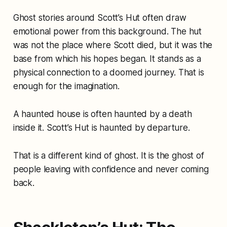
Ghost stories around Scott’s Hut often draw
emotional power from this background. The hut
was not the place where Scott died, but it was the
base from which his hopes began. It stands as a
physical connection to a doomed journey. That is
enough for the imagination.
A haunted house is often haunted by a death
inside it. Scott’s Hut is haunted by departure.
That is a different kind of ghost. It is the ghost of
people leaving with confidence and never coming
back.