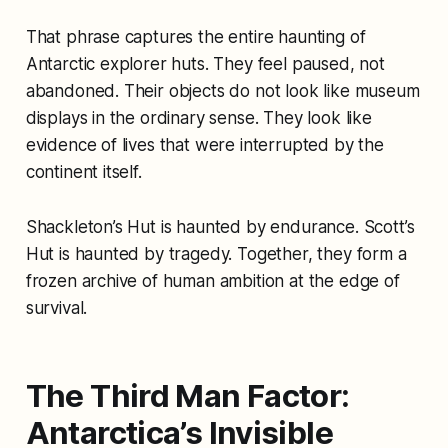
That phrase captures the entire haunting of
Antarctic explorer huts. They feel paused, not
abandoned. Their objects do not look like museum
displays in the ordinary sense. They look like
evidence of lives that were interrupted by the
continent itself.
Shackleton’s Hut is haunted by endurance. Scott’s
Hut is haunted by tragedy. Together, they form a
frozen archive of human ambition at the edge of
survival.
The Third Man Factor:
Antarctica’s Invisible