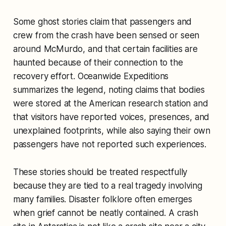
Some ghost stories claim that passengers and
crew from the crash have been sensed or seen
around McMurdo, and that certain facilities are
haunted because of their connection to the
recovery effort. Oceanwide Expeditions
summarizes the legend, noting claims that bodies
were stored at the American research station and
that visitors have reported voices, presences, and
unexplained footprints, while also saying their own
passengers have not reported such experiences.
These stories should be treated respectfully
because they are tied to a real tragedy involving
many families. Disaster folklore often emerges
when grief cannot be neatly contained. A crash