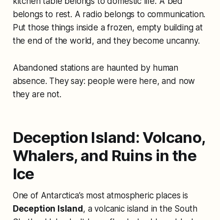
kitchen table belongs to domestic life. A bed
belongs to rest. A radio belongs to communication.
Put those things inside a frozen, empty building at
the end of the world, and they become uncanny.
Abandoned stations are haunted by human
absence. They say: people were here, and now
they are not.
Deception Island: Volcano,
Whalers, and Ruins in the
Ice
One of Antarctica’s most atmospheric places is
Deception Island
, a volcanic island in the South