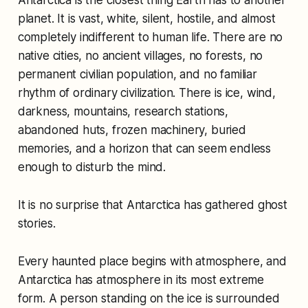
planet. It is vast, white, silent, hostile, and almost
completely indifferent to human life. There are no
native cities, no ancient villages, no forests, no
permanent civilian population, and no familiar
rhythm of ordinary civilization. There is ice, wind,
darkness, mountains, research stations,
abandoned huts, frozen machinery, buried
memories, and a horizon that can seem endless
enough to disturb the mind.
It is no surprise that Antarctica has gathered ghost
stories.
Every haunted place begins with atmosphere, and
Antarctica has atmosphere in its most extreme
form. A person standing on the ice is surrounded