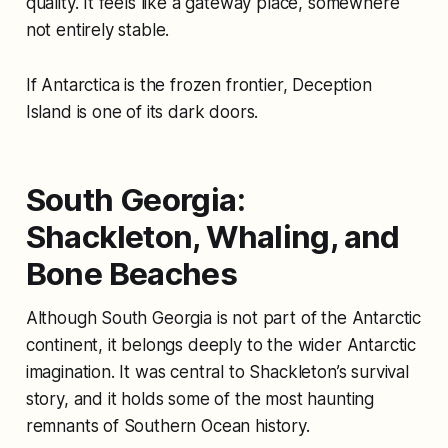
quality. It feels like a gateway place, somewhere
not entirely stable.
If Antarctica is the frozen frontier, Deception
Island is one of its dark doors.
South Georgia:
Shackleton, Whaling, and
Bone Beaches
Although South Georgia is not part of the Antarctic
continent, it belongs deeply to the wider Antarctic
imagination. It was central to Shackleton’s survival
story, and it holds some of the most haunting
remnants of Southern Ocean history.