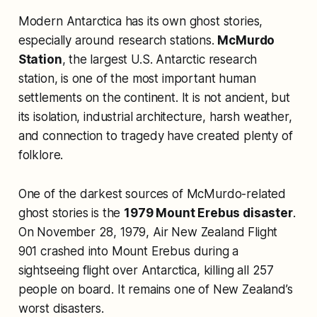
Modern Antarctica has its own ghost stories,
especially around research stations.
McMurdo
Station
, the largest U.S. Antarctic research
station, is one of the most important human
settlements on the continent. It is not ancient, but
its isolation, industrial architecture, harsh weather,
and connection to tragedy have created plenty of
folklore.
One of the darkest sources of McMurdo-related
ghost stories is the
1979 Mount Erebus disaster
.
On November 28, 1979, Air New Zealand Flight
901 crashed into Mount Erebus during a
sightseeing flight over Antarctica, killing all 257
people on board. It remains one of New Zealand’s
worst disasters.