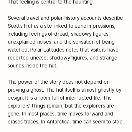
That feeling is central to the haunting.
Several travel and polar-history accounts describe
Scott’s Hut as a site linked to eerie impressions,
including feelings of dread, shadowy figures,
unexplained noises, and the sensation of being
watched. Polar Latitudes notes that visitors have
reported unease, shadowy figures, and strange
sounds inside the hut.
The power of the story does not depend on
proving a ghost. The hut itself is almost ghostly by
design. It is a room full of interrupted life. The
explorers’ things remain, but the explorers are
gone. In most places, time moves forward and
erases traces. In Antarctica, time can seem to stop.