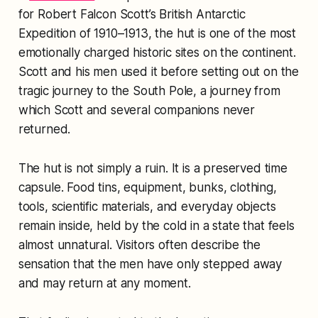
for Robert Falcon Scott’s British Antarctic
Expedition of 1910–1913, the hut is one of the most
emotionally charged historic sites on the continent.
Scott and his men used it before setting out on the
tragic journey to the South Pole, a journey from
which Scott and several companions never
returned.
The hut is not simply a ruin. It is a preserved time
capsule. Food tins, equipment, bunks, clothing,
tools, scientific materials, and everyday objects
remain inside, held by the cold in a state that feels
almost unnatural. Visitors often describe the
sensation that the men have only stepped away
and may return at any moment.