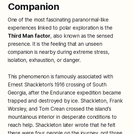
Companion
One of the most fascinating paranormal-like
experiences linked to polar exploration is the
Third Man factor
, also known as the sensed
presence. It is the feeling that an unseen
companion is nearby during extreme stress,
isolation, exhaustion, or danger.
This phenomenon is famously associated with
Ernest Shackleton’s 1916 crossing of South
Georgia, after the Endurance expedition became
trapped and destroyed by ice. Shackleton, Frank
Worsley, and Tom Crean crossed the island’s
mountainous interior in desperate conditions to
reach help. Shackleton later wrote that he felt
there were four people on the journey, not three.