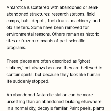
Antarctica is scattered with abandoned or semi-
abandoned structures: research stations, field
camps, huts, depots, fuel drums, machinery, and
old shelters. Some have been removed for
environmental reasons. Others remain as historic
sites or frozen remnants of past scientific
programs.
These places are often described as “ghost
stations,” not always because they are believed to
contain spirits, but because they look like human
life suddenly stopped.
An abandoned Antarctic station can be more
unsettling than an abandoned building elsewhere.
In a normal city, decay is familiar. Paint peels, plants