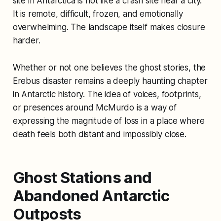
site in Antarctica is not like a crash site near a city.
It is remote, difficult, frozen, and emotionally
overwhelming. The landscape itself makes closure
harder.
Whether or not one believes the ghost stories, the
Erebus disaster remains a deeply haunting chapter
in Antarctic history. The idea of voices, footprints,
or presences around McMurdo is a way of
expressing the magnitude of loss in a place where
death feels both distant and impossibly close.
Ghost Stations and
Abandoned Antarctic
Outposts