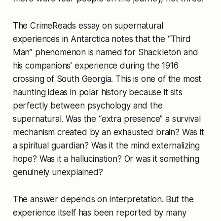
The CrimeReads essay on supernatural
experiences in Antarctica notes that the “Third
Man” phenomenon is named for Shackleton and
his companions’ experience during the 1916
crossing of South Georgia. This is one of the most
haunting ideas in polar history because it sits
perfectly between psychology and the
supernatural. Was the “extra presence” a survival
mechanism created by an exhausted brain? Was it
a spiritual guardian? Was it the mind externalizing
hope? Was it a hallucination? Or was it something
genuinely unexplained?
The answer depends on interpretation. But the
experience itself has been reported by many