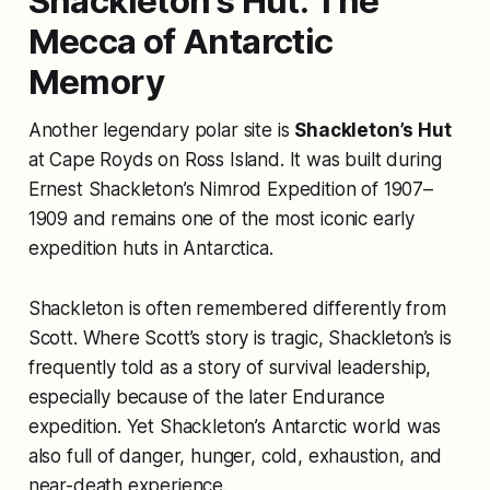
Shackleton’s Hut: The
Mecca of Antarctic
Memory
Another legendary polar site is
Shackleton’s Hut
at Cape Royds on Ross Island. It was built during
Ernest Shackleton’s Nimrod Expedition of 1907–
1909 and remains one of the most iconic early
expedition huts in Antarctica.
Shackleton is often remembered differently from
Scott. Where Scott’s story is tragic, Shackleton’s is
frequently told as a story of survival leadership,
especially because of the later Endurance
expedition. Yet Shackleton’s Antarctic world was
also full of danger, hunger, cold, exhaustion, and
near-death experience.