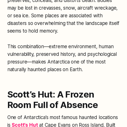
preserves, conceals, and distorts death. Bodies
may be lost in crevasses, snow, aircraft wreckage,
or sea ice. Some places are associated with
disasters so overwhelming that the landscape itself
seems to hold memory.
This combination—extreme environment, human
vulnerability, preserved history, and psychological
pressure—makes Antarctica one of the most
naturally haunted places on Earth.
Scott’s Hut: A Frozen
Room Full of Absence
One of Antarctica’s most famous haunted locations
is
Scott’s Hut
at Cape Evans on Ross Island. Built