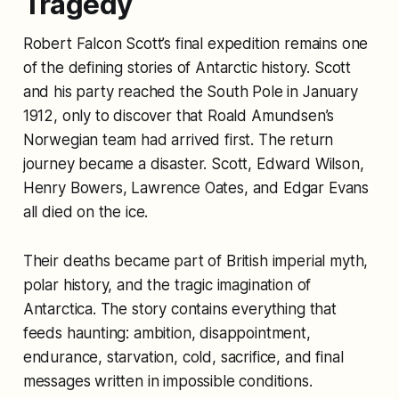
Tragedy
Robert Falcon Scott’s final expedition remains one
of the defining stories of Antarctic history. Scott
and his party reached the South Pole in January
1912, only to discover that Roald Amundsen’s
Norwegian team had arrived first. The return
journey became a disaster. Scott, Edward Wilson,
Henry Bowers, Lawrence Oates, and Edgar Evans
all died on the ice.
Their deaths became part of British imperial myth,
polar history, and the tragic imagination of
Antarctica. The story contains everything that
feeds haunting: ambition, disappointment,
endurance, starvation, cold, sacrifice, and final
messages written in impossible conditions.