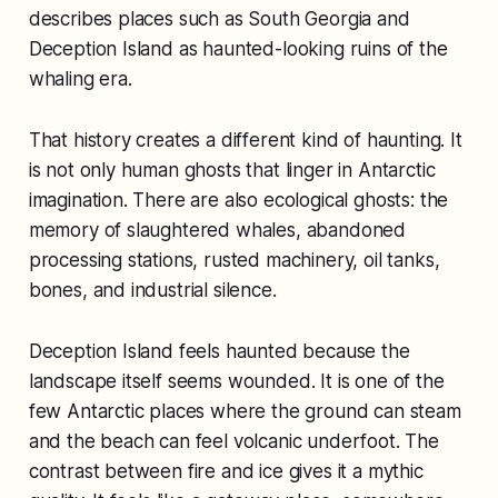
describes places such as South Georgia and
Deception Island as haunted-looking ruins of the
whaling era.
That history creates a different kind of haunting. It
is not only human ghosts that linger in Antarctic
imagination. There are also ecological ghosts: the
memory of slaughtered whales, abandoned
processing stations, rusted machinery, oil tanks,
bones, and industrial silence.
Deception Island feels haunted because the
landscape itself seems wounded. It is one of the
few Antarctic places where the ground can steam
and the beach can feel volcanic underfoot. The
contrast between fire and ice gives it a mythic