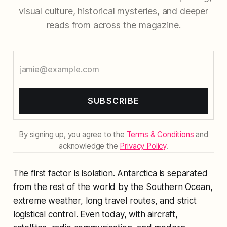
visual culture, historical mysteries, and deeper
reads from across the magazine.
SUBSCRIBE
By signing up, you agree to the
Terms & Conditions
and
acknowledge the
Privacy Policy
.
The first factor is isolation. Antarctica is separated
from the rest of the world by the Southern Ocean,
extreme weather, long travel routes, and strict
logistical control. Even today, with aircraft,