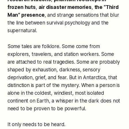
frozen huts
,
air disaster memories
,
the “Third
Man” presence
, and strange sensations that blur
the line between survival psychology and the
supernatural.
Some tales are folklore. Some come from
explorers, travelers, and station workers. Some
are attached to real tragedies. Some are probably
shaped by exhaustion, darkness, sensory
deprivation, grief, and fear. But in Antarctica, that
distinction is part of the mystery. When a person is
alone in the coldest, windiest, most isolated
continent on Earth, a whisper in the dark does not
need to be proven to be powerful.
It only needs to be heard.