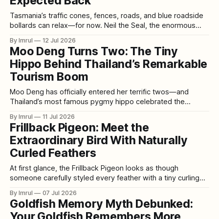
Expected Back
Tasmania’s traffic cones, fences, roads, and blue roadside
bollards can relax—for now. Neil the Seal, the enormous
southern elephant seal whose unpredictable adventures
By Imrul
12 Jul 2026
have made him an international social media star, appears
Moo Deng Turns Two: The Tiny
to have returned to the ocean after spending several
Hippo Behind Thailand’s Remarkable
weeks ashore near Hobart. The approximately 1,
Tourism Boom
Moo Deng has officially entered her terrific twos—and
Thailand’s most famous pygmy hippo celebrated the
milestone with a birthday party worthy of a global celebrity.
By Imrul
11 Jul 2026
On July 10, 2026, fans gathered at Khao Kheow Open Zoo in
Frillback Pigeon: Meet the
Chonburi to mark Moo Deng’s second birthday with a fruit-
Extraordinary Bird With Naturally
Curled Feathers
At first glance, the Frillback Pigeon looks as though
someone carefully styled every feather with a tiny curling
iron. Rows of soft ringlets rise across its wings. Individual
By Imrul
07 Jul 2026
feathers bend, twist, and turn back on themselves, creating
Goldfish Memory Myth Debunked:
patterns that can resemble sculpted fabric, flower petals, or
Your Goldfish Remembers More
carefully arranged curls of