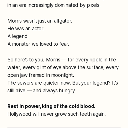
in an era increasingly dominated by pixels.
Morris wasn’t just an alligator.
He was an actor.
A legend.
A monster we loved to fear.
So here’s to you, Morris — for every ripple in the
water, every glint of eye above the surface, every
open jaw framed in moonlight.
The sewers are quieter now. But your legend? It’s
still alive — and always hungry.
Rest in power, king of the cold blood.
Hollywood will never grow such teeth again.