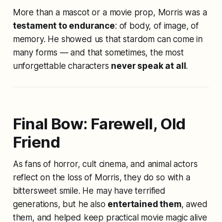
More than a mascot or a movie prop, Morris was a
testament to endurance
: of body, of image, of
memory. He showed us that stardom can come in
many forms — and that sometimes, the most
unforgettable characters
never speak at all
.
Final Bow: Farewell, Old
Friend
As fans of horror, cult cinema, and animal actors
reflect on the loss of Morris, they do so with a
bittersweet smile. He may have terrified
generations, but he also
entertained them
, awed
them, and helped keep practical movie magic alive