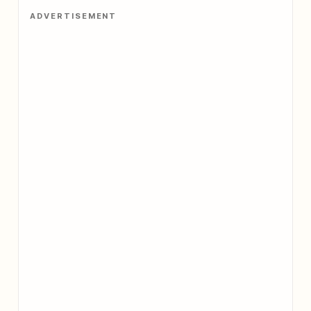
ADVERTISEMENT