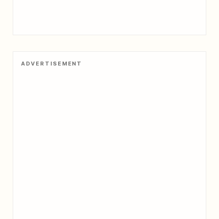
ADVERTISEMENT