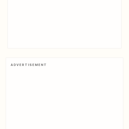
ADVERTISEMENT