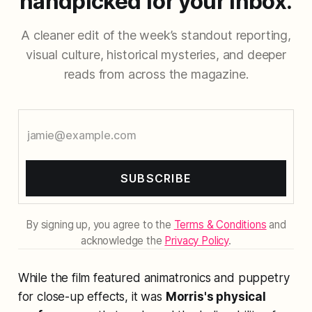
handpicked for your inbox.
A cleaner edit of the week’s standout reporting,
visual culture, historical mysteries, and deeper
reads from across the magazine.
SUBSCRIBE
By signing up, you agree to the
Terms & Conditions
and
acknowledge the
Privacy Policy
.
While the film featured animatronics and puppetry
for close-up effects, it was
Morris's physical