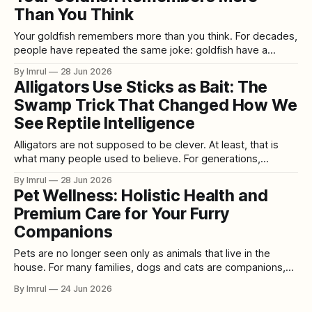
Than You Think
Your goldfish remembers more than you think. For decades,
people have repeated the same joke: goldfish have a
three-second memory. Every lap around the bowl is
By Imrul
28 Jun 2026
supposedly a brand-new adventure. Every decoration is a
Alligators Use Sticks as Bait: The
fresh discovery. Every feeding is a surprise. The goldfish
Swamp Trick That Changed How We
became a symbol of forgetfulness,
See Reptile Intelligence
Alligators are not supposed to be clever. At least, that is
what many people used to believe. For generations,
alligators were imagined as living logs with teeth: patient,
By Imrul
28 Jun 2026
cold-blooded, ancient, and dangerous, but not especially
Pet Wellness: Holistic Health and
intelligent. They floated silently in muddy water, waited for
Premium Care for Your Furry
something careless to come close,
Companions
Pets are no longer seen only as animals that live in the
house. For many families, dogs and cats are companions,
emotional support, daily joy, and deeply loved members of
By Imrul
24 Jun 2026
the household. That shift has changed how people think
about pet care. Basic feeding and occasional vet visits are