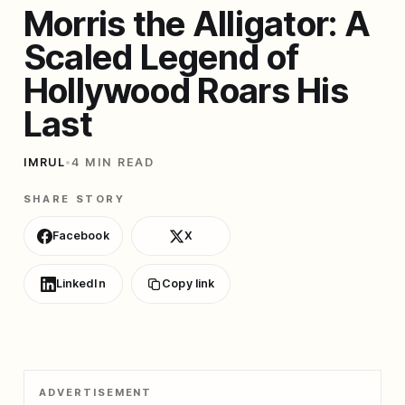
Morris the Alligator: A
Scaled Legend of
Hollywood Roars His
Last
IMRUL
•
4 MIN READ
SHARE STORY
Facebook
X
LinkedIn
Copy link
ADVERTISEMENT