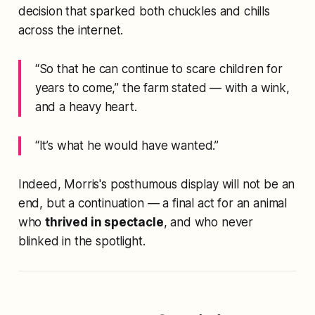
decision that sparked both chuckles and chills
across the internet.
“So that he can continue to scare children for
years to come,”
the farm stated — with a wink,
and a heavy heart.
“It’s what he would have wanted.”
Indeed, Morris's posthumous display will not be an
end, but a continuation — a final act for an animal
who
thrived in spectacle
, and who never
blinked in the spotlight.