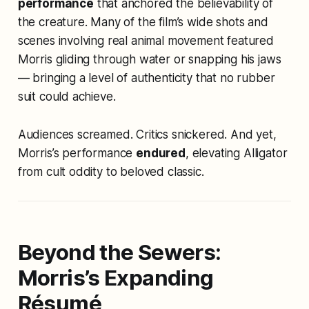
performance
that anchored the believability of
the creature. Many of the film’s wide shots and
scenes involving real animal movement featured
Morris gliding through water or snapping his jaws
— bringing a level of authenticity that no rubber
suit could achieve.
Audiences screamed. Critics snickered. And yet,
Morris’s performance
endured
, elevating
Alligator
from cult oddity to beloved classic.
Beyond the Sewers:
Morris’s Expanding
Résumé