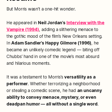
But Morris wasn’t a one-hit wonder.
He appeared in
Neil Jordan’s
Interview with the
Vampire
(1994)
, adding a slithering menace to
the gothic mood of the film’s New Orleans setting.
In
Adam Sandler’s
Happy Gilmore
(1996)
, he
became an unlikely comedic legend — biting off
Chubbs' hand in one of the movie’s most absurd
and hilarious moments.
It was a testament to Morris’s
versatility as a
performer
. Whether terrorizing a neighborhood
or stealing a comedic scene, he had
an uncanny
ability to convey menace, mystery, or even
deadpan humor — all without a single word
.