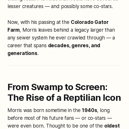
lesser creatures — and possibly some co-stars.
Now, with his passing at the
Colorado Gator
Farm
, Morris leaves behind a legacy larger than
any sewer system he ever crawled through — a
career that spans
decades, genres, and
generations
.
From Swamp to Screen:
The Rise of a Reptilian Icon
Morris was born sometime in the
1940s
, long
before most of his future fans — or co-stars —
were even born. Thought to be one of the
oldest