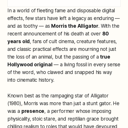
In a world of fleeting fame and disposable digital
effects, few stars have left a legacy as enduring —
and as toothy — as
Morris the Alligator
. With the
recent announcement of his death at over
80
years old
, fans of cult cinema, creature features,
and classic practical effects are mourning not just
the loss of an animal, but the passing of a
true
Hollywood original
— a living fossil in every sense
of the word, who clawed and snapped his way
into cinematic history.
Known best as the rampaging star of
Alligator
(1980), Morris was more than just a stunt gator. He
was a
presence
, a performer whose imposing
physicality, stoic stare, and reptilian grace brought
chilling realism to roles that would have devoured