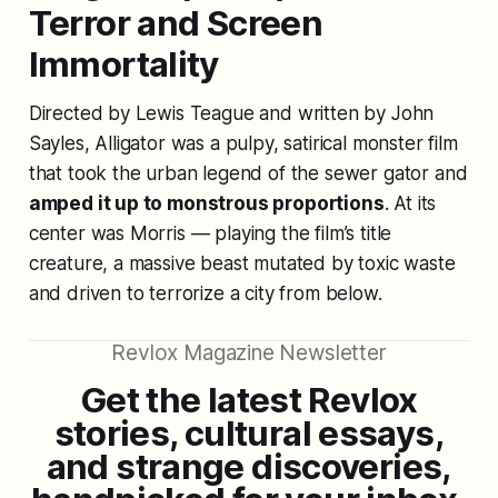
Terror and Screen
Immortality
Directed by Lewis Teague and written by John
Sayles,
Alligator
was a pulpy, satirical monster film
that took the urban legend of the sewer gator and
amped it up to monstrous proportions
. At its
center was Morris — playing the film’s title
creature, a massive beast mutated by toxic waste
and driven to terrorize a city from below.
Revlox Magazine Newsletter
Get the latest Revlox
stories, cultural essays,
and strange discoveries,