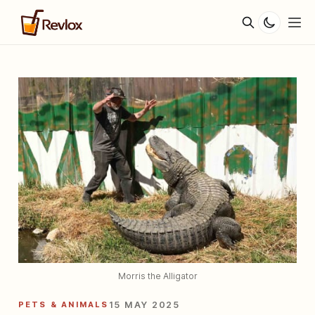
Morris the Alligator
PETS & ANIMALS
15 MAY 2025