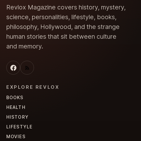
Revlox Magazine covers history, mystery,
science, personalities, lifestyle, books,
philosophy, Hollywood, and the strange
human stories that sit between culture
and memory.
EXPLORE REVLOX
BOOKS
HEALTH
HISTORY
LIFESTYLE
MOVIES