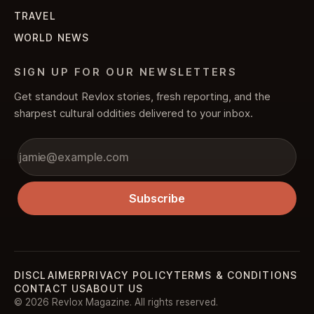
TRAVEL
WORLD NEWS
SIGN UP FOR OUR NEWSLETTERS
Get standout Revlox stories, fresh reporting, and the
sharpest cultural oddities delivered to your inbox.
Subscribe
DISCLAIMER
PRIVACY POLICY
TERMS & CONDITIONS
CONTACT US
ABOUT US
© 2026 Revlox Magazine. All rights reserved.