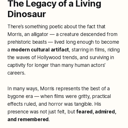
The Legacy of a Living
Dinosaur
There’s something poetic about the fact that
Morris, an alligator — a creature descended from
prehistoric beasts — lived long enough to become
a
modern cultural artifact
, starring in films, riding
the waves of Hollywood trends, and surviving in
captivity for longer than many human actors'
careers.
In many ways, Morris represents the best of a
bygone era — when films were gritty, practical
effects ruled, and horror was tangible. His
presence was not just felt, but
feared, admired,
and remembered
.