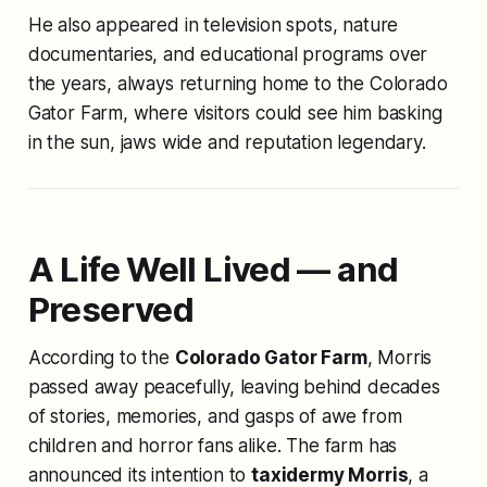
He also appeared in television spots, nature
documentaries, and educational programs over
the years, always returning home to the Colorado
Gator Farm, where visitors could see him basking
in the sun, jaws wide and reputation legendary.
A Life Well Lived — and
Preserved
According to the
Colorado Gator Farm
, Morris
passed away peacefully, leaving behind decades
of stories, memories, and gasps of awe from
children and horror fans alike. The farm has
announced its intention to
taxidermy Morris
, a