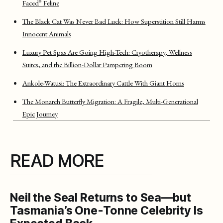
Faced” Feline
The Black Cat Was Never Bad Luck: How Superstition Still Harms
Innocent Animals
Luxury Pet Spas Are Going High-Tech: Cryotherapy, Wellness
Suites, and the Billion-Dollar Pampering Boom
Ankole-Watusi: The Extraordinary Cattle With Giant Horns
The Monarch Butterfly Migration: A Fragile, Multi-Generational
Epic Journey
READ MORE
Neil the Seal Returns to Sea—but
Tasmania’s One-Tonne Celebrity Is