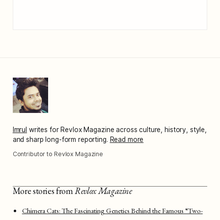
Imrul
writes for Revlox Magazine across culture, history, style,
and sharp long-form reporting.
Read more
Contributor to Revlox Magazine
More stories from
Revlox Magazine
Chimera Cats: The Fascinating Genetics Behind the Famous “Two-