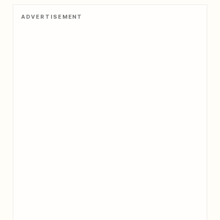
no
ADVERTISEMENT