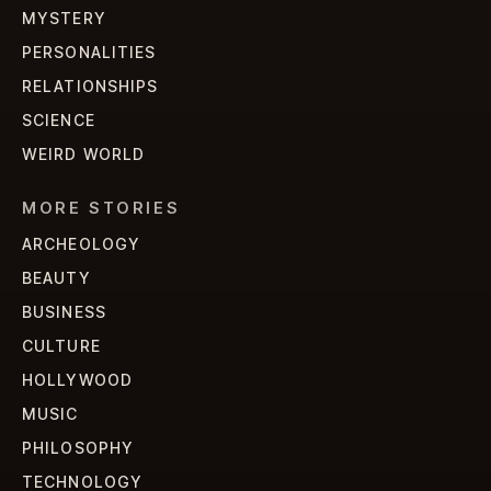
MYSTERY
PERSONALITIES
RELATIONSHIPS
SCIENCE
WEIRD WORLD
MORE STORIES
ARCHEOLOGY
BEAUTY
BUSINESS
CULTURE
HOLLYWOOD
MUSIC
PHILOSOPHY
TECHNOLOGY