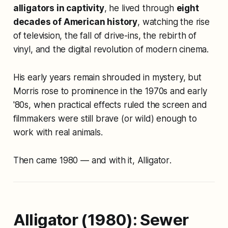
alligators in captivity
, he lived through
eight
decades of American history
, watching the rise
of television, the fall of drive-ins, the rebirth of
vinyl, and the digital revolution of modern cinema.
His early years remain shrouded in mystery, but
Morris rose to prominence in the 1970s and early
'80s, when practical effects ruled the screen and
filmmakers were still brave (or wild) enough to
work with real animals.
Then came 1980 — and with it,
Alligator
.
Alligator (1980): Sewer