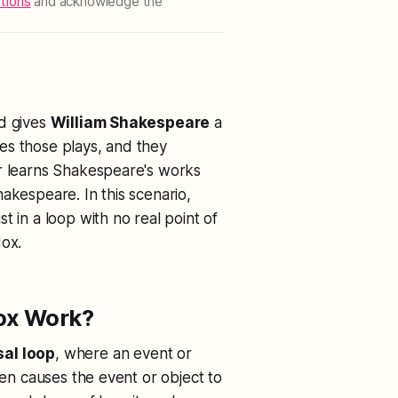
tions
and acknowledge the
nd gives
William Shakespeare
a
es those plays, and they
er learns Shakespeare's works
akespeare. In this scenario,
t in a loop with no real point of
dox.
ox Work?
al loop
, where an event or
hen causes the event or object to