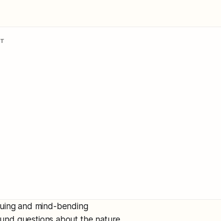
NT
iguing and mind-bending
found questions about the nature