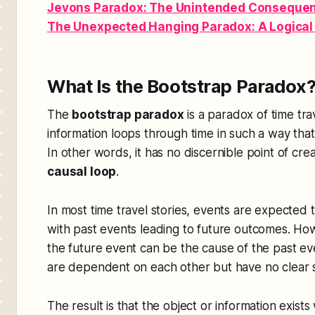
Jevons Paradox: The Unintended Consequenc
The Unexpected Hanging Paradox: A Logica
What Is the Bootstrap Paradox
The
bootstrap paradox
is a paradox of time tr
information loops through time in such a way that
In other words, it has no discernible point of crea
causal loop
.
In most time travel stories, events are expected 
with past events leading to future outcomes. Ho
the future event can be the cause of the past ev
are dependent on each other but have no clear st
The result is that the object or information exists