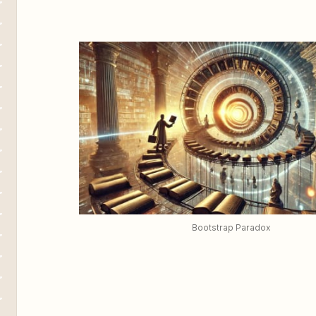
Bootstrap Paradox