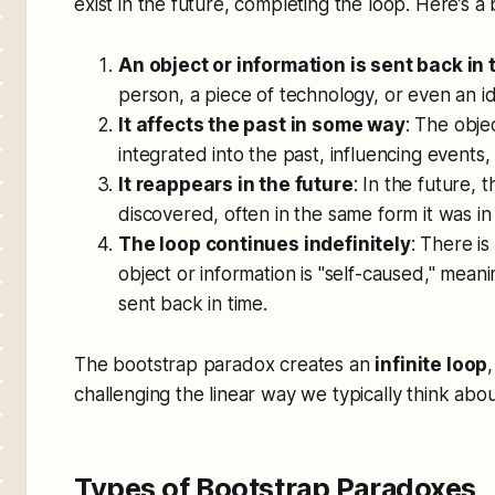
exist in the future, completing the loop. Here’s 
An object or information is sent back in 
person, a piece of technology, or even an i
It affects the past in some way
: The obje
integrated into the past, influencing events,
It reappears in the future
: In the future, 
discovered, often in the same form it was in
The loop continues indefinitely
: There is
object or information is "self-caused," meani
sent back in time.
The bootstrap paradox creates an
infinite loop
challenging the linear way we typically think abou
Types of Bootstrap Paradoxes