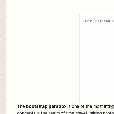
ADVERTISEME
The
bootstrap paradox
is one of the most intr
concepts in the realm of time travel, raising pro