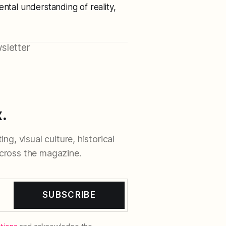
ental understanding of reality,
sletter
.
ng, visual culture, historical
cross the magazine.
SUBSCRIBE