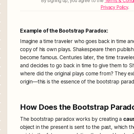
By signing up, you agree to the
Terms & Condi
Privacy Policy
.
Example of the Bootstrap Paradox:
Imagine a time traveler who goes back in time a
copy of his own plays. Shakespeare then publish
become famous. Centuries later, the time travel
and decides to go back in time to give them to Sh
where did the original plays come from? They exis
origin—this is the essence of the bootstrap para
How Does the Bootstrap Parad
The bootstrap paradox works by creating a
caus
object in the present is sent to the past, which t