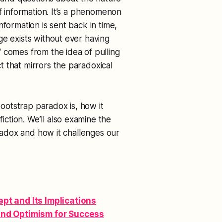
of information. It’s a phenomenon
nformation is sent back in time,
ge exists without ever having
 comes from the idea of pulling
 that mirrors the paradoxical
bootstrap paradox is, how it
ction. We’ll also examine the
aradox and how it challenges our
t and Its Implications
and Optimism for Success