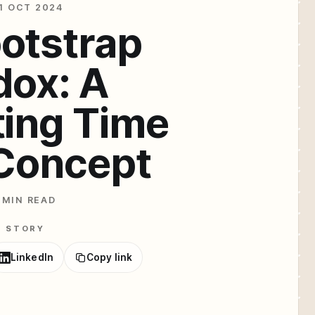
1 OCT 2024
otstrap
dox: A
ting Time
 Concept
 MIN READ
E STORY
LinkedIn
Copy link