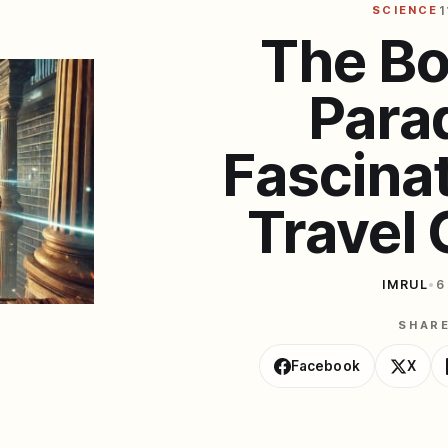
SCIENCE
1
The Bo
Para
Fascina
Travel
IMRUL
•
6
SHAR
Facebook
X