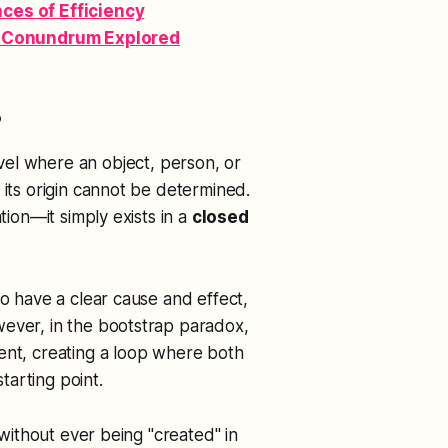
es of Efficiency
l Conundrum Explored
?
avel where an object, person, or
 its origin cannot be determined.
tion—it simply exists in a
closed
to have a clear cause and effect,
wever, in the bootstrap paradox,
ent, creating a loop where both
arting point.
 without ever being "created" in