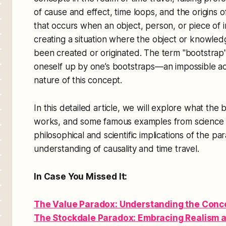
of cause and effect, time loops, and the origins 
that occurs when an object, person, or piece of i
creating a situation where the object or knowled
been created or originated. The term "bootstrap"
oneself up by one’s bootstraps—an impossible act
nature of this concept.
In this detailed article, we will explore what the 
works, and some famous examples from science fi
philosophical and scientific implications of the p
understanding of causality and time travel.
In Case You Missed It:
The Value Paradox: Understanding the Concep
The Stockdale Paradox: Embracing Realism 