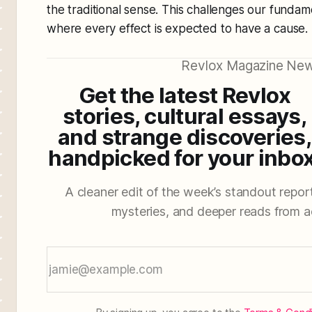
the traditional sense. This challenges our fundam
where every effect is expected to have a cause.
Revlox Magazine New
Get the latest Revlox
stories, cultural essays,
and strange discoveries,
handpicked for your inbox
A cleaner edit of the week’s standout reporti
mysteries, and deeper reads from a