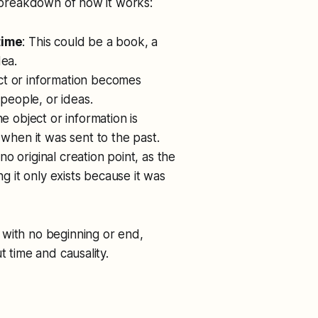
a breakdown of how it works:
time
: This could be a book, a
dea.
ct or information becomes
 people, or ideas.
the object or information is
 when it was sent to the past.
 no original creation point, as the
ng it only exists because it was
, with no beginning or end,
t time and causality.