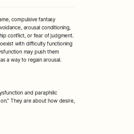
ame, compulsive fantasy
avoidance, arousal conditioning,
ip conflict, or fear of judgment.
xist with difficulty functioning
 dysfunction may push them
as a way to regain arousal.
ysfunction and paraphilic
 on.” They are about how desire,
.