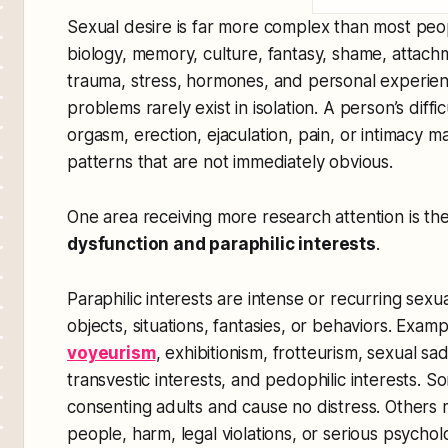
Sexual desire is far more complex than most peop
biology, memory, culture, fantasy, shame, attachm
trauma, stress, hormones, and personal experienc
problems rarely exist in isolation. A person’s diffic
orgasm, erection, ejaculation, pain, or intimacy 
patterns that are not immediately obvious.
One area receiving more research attention is t
dysfunction and paraphilic interests
.
Paraphilic interests are intense or recurring sexua
objects, situations, fantasies, or behaviors. Examp
voyeurism
, exhibitionism, frotteurism, sexual s
transvestic interests, and pedophilic interests. 
consenting adults and cause no distress. Others
people, harm, legal violations, or serious psychol