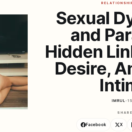
RELATIONSHI
Sexual D
and Par
Hidden Li
Desire, A
Int
IMRUL
•
1
SHAR
Facebook
X