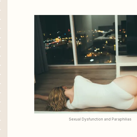
Sexual Dysfunction and Paraphilias