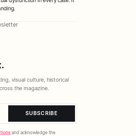
ual dysfunction in every case. It
nding.
sletter
.
ng, visual culture, historical
cross the magazine.
SUBSCRIBE
tions
and acknowledge the