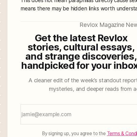
This does not mean paraphilias directly cause sex
means there may be hidden links worth understa
Revlox Magazine New
Get the latest Revlox
stories, cultural essays,
and strange discoveries,
handpicked for your inbox
A cleaner edit of the week’s standout reporti
mysteries, and deeper reads from a
By signing up, you agree to the
Terms & Condi