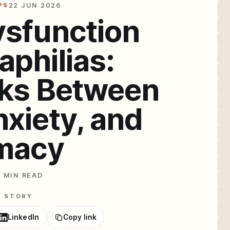
PS
22 JUN 2026
ysfunction
aphilias:
nks Between
nxiety, and
imacy
5 MIN READ
E STORY
LinkedIn
Copy link