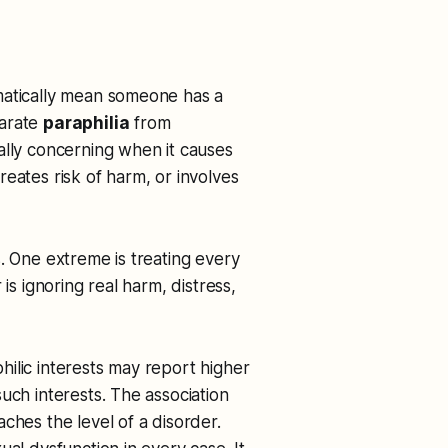
matically mean someone has a
parate
paraphilia
from
cally concerning when it causes
 creates risk of harm, or involves
. One extreme is treating every
is ignoring real harm, distress,
ilic interests may report higher
uch interests. The association
ches the level of a disorder.