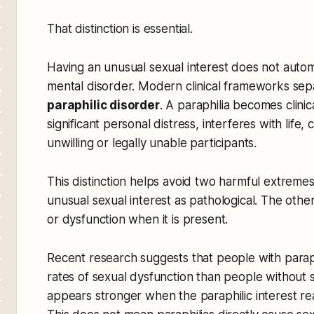
That distinction is essential.
Having an unusual sexual interest does not auto
mental disorder. Modern clinical frameworks se
paraphilic disorder
. A paraphilia becomes clini
significant personal distress, interferes with life,
unwilling or legally unable participants.
This distinction helps avoid two harmful extremes
unusual sexual interest as pathological. The other 
or dysfunction when it is present.
Recent research suggests that people with paraph
rates of sexual dysfunction than people without s
appears stronger when the paraphilic interest rea