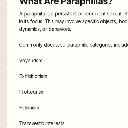
What Are Paraphilias?
A paraphilia is a persistent or recurrent sexual in
in its focus. This may involve specific objects, bo
dynamics, or behaviors.
Commonly discussed paraphilic categories includ
Voyeurism
Exhibitionism
Frotteurism
Fetishism
Transvestic interests