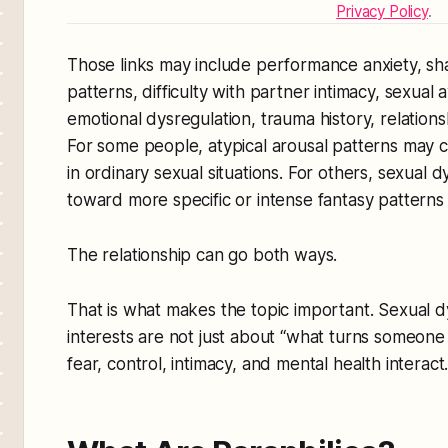
Privacy Policy
.
Those links may include performance anxiety, sh
patterns, difficulty with partner intimacy, sexual 
emotional dysregulation, trauma history, relationsh
For some people, atypical arousal patterns may coe
in ordinary sexual situations. For others, sexual
toward more specific or intense fantasy patterns 
The relationship can go both ways.
That is what makes the topic important. Sexual d
interests are not just about “what turns someone
fear, control, intimacy, and mental health interact