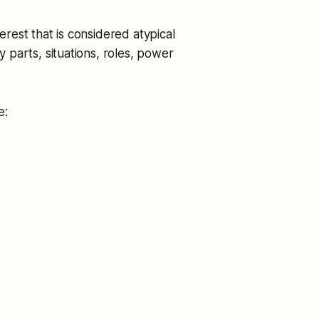
terest that is considered atypical
dy parts, situations, roles, power
e: