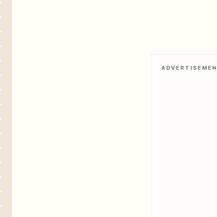
ADVERTISEME