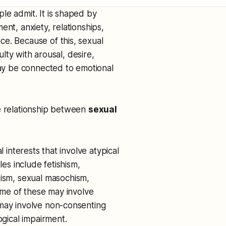
le admit. It is shaped by
ent, anxiety, relationships,
e. Because of this, sexual
ulty with arousal, desire,
may be connected to emotional
he relationship between
sexual
l interests that involve atypical
les include fetishism,
adism, sexual masochism,
Some of these may involve
 may involve non-consenting
ogical impairment.