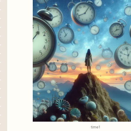
time1