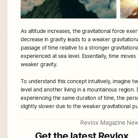
As altitude increases, the gravitational force exe
decrease in gravity leads to a weaker gravitational
passage of time relative to a stronger gravitationa
experienced at sea level. Essentially, time moves
weaker gravity.
To understand this concept intuitively, imagine tw
level and another living in a mountainous region. 
experiencing the same duration of time, the pers
slightly slower due to the weaker gravitational pul
Revlox Magazine New
Get the latest Revlox