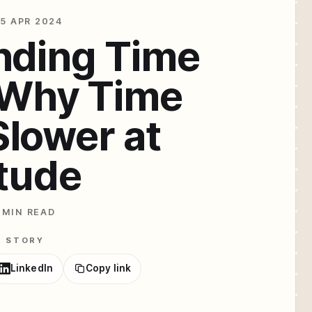
5 APR 2024
nding Time
: Why Time
lower at
itude
 MIN READ
E STORY
LinkedIn
Copy link