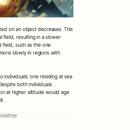
rted on an object decreases. This
 field, resulting in a slower
l field, such as the one
 more slowly in regions with
o individuals: one residing at sea
Despite both individuals
on at higher altitude would age
l.
sletter