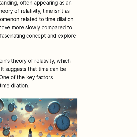
anding, often appearing as an
ry of relativity, time isn't as
nomenon related to time dilation
o move more slowly compared to
s fascinating concept and explore
ein's theory of relativity, which
. It suggests that time can be
 One of the key factors
time dilation.