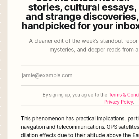
stories, cultural essays,
and strange discoveries,
handpicked for your inbox
A cleaner edit of the week’s standout reporti
mysteries, and deeper reads from a
By signing up, you agree to the
Terms & Condi
Privacy Policy
.
This phenomenon has practical implications, particu
navigation and telecommunications. GPS satellites
dilation effects due to their altitude above the E