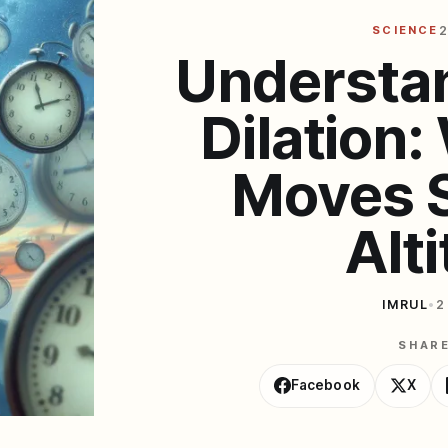
SCIENCE
2
Understa
Dilation
Moves S
Alt
IMRUL
•
2
SHAR
Facebook
X