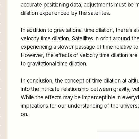
accurate positioning data, adjustments must be m
dilation experienced by the satellites.
In addition to gravitational time dilation, there's 
velocity time dilation. Satellites in orbit around t
experiencing a slower passage of time relative t
However, the effects of velocity time dilation a
to gravitational time dilation.
In conclusion, the concept of time dilation at alti
into the intricate relationship between gravity, ve
While the effects may be imperceptible in everyd
implications for our understanding of the univer
on.