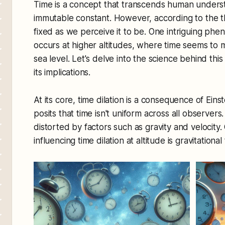
Time is a concept that transcends human underst
immutable constant. However, according to the theo
fixed as we perceive it to be. One intriguing phe
occurs at higher altitudes, where time seems t
sea level. Let's delve into the science behind thi
its implications.
At its core, time dilation is a consequence of Einst
posits that time isn't uniform across all observers
distorted by factors such as gravity and velocity.
influencing time dilation at altitude is gravitational 