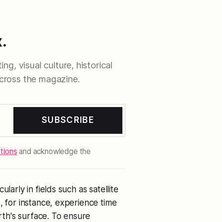
.
ng, visual culture, historical
cross the magazine.
SUBSCRIBE
tions
and acknowledge the
larly in fields such as satellite
, for instance, experience time
arth's surface. To ensure