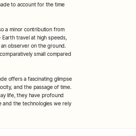
ade to account for the time
also a minor contribution from
he Earth travel at high speeds,
o an observer on the ground.
re comparatively small compared
tude offers a fascinating glimpse
locity, and the passage of time.
ay life, they have profound
se and the technologies we rely