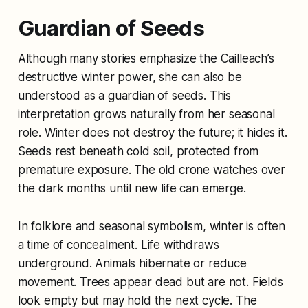
Guardian of Seeds
Although many stories emphasize the Cailleach’s
destructive winter power, she can also be
understood as a guardian of seeds. This
interpretation grows naturally from her seasonal
role. Winter does not destroy the future; it hides it.
Seeds rest beneath cold soil, protected from
premature exposure. The old crone watches over
the dark months until new life can emerge.
In folklore and seasonal symbolism, winter is often
a time of concealment. Life withdraws
underground. Animals hibernate or reduce
movement. Trees appear dead but are not. Fields
look empty but may hold the next cycle. The