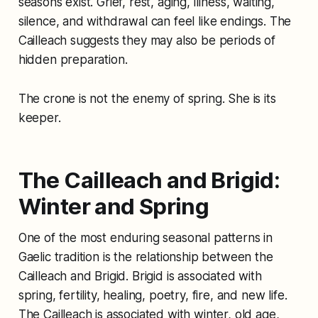
seasons exist. Grief, rest, aging, illness, waiting,
silence, and withdrawal can feel like endings. The
Cailleach suggests they may also be periods of
hidden preparation.
The crone is not the enemy of spring. She is its
keeper.
The Cailleach and Brigid:
Winter and Spring
One of the most enduring seasonal patterns in
Gaelic tradition is the relationship between the
Cailleach and Brigid. Brigid is associated with
spring, fertility, healing, poetry, fire, and new life.
The Cailleach is associated with winter, old age,