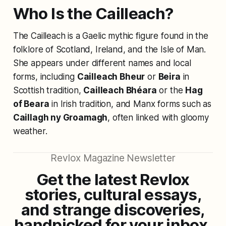
Who Is the Cailleach?
The Cailleach is a Gaelic mythic figure found in the
folklore of Scotland, Ireland, and the Isle of Man.
She appears under different names and local
forms, including
Cailleach Bheur
or
Beira
in
Scottish tradition,
Cailleach Bhéara
or the
Hag
of Beara
in Irish tradition, and Manx forms such as
Caillagh ny Groamagh
, often linked with gloomy
weather.
Revlox Magazine Newsletter
Get the latest Revlox
stories, cultural essays,
and strange discoveries,
handpicked for your inbox.