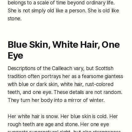
belongs to a scale of time beyond ordinary life.
She is not simply old like a person. She is old like
stone.
Blue Skin, White Hair, One
Eye
Descriptions of the Cailleach vary, but Scottish
tradition often portrays her as a fearsome giantess
with blue or dark skin, white hair, rust-colored
teeth, and one eye. These details are not random.
They turn her body into a mirror of winter.
Her white hair is snow. Her blue skin is cold. Her
rough teeth are age and stone. Her one eye