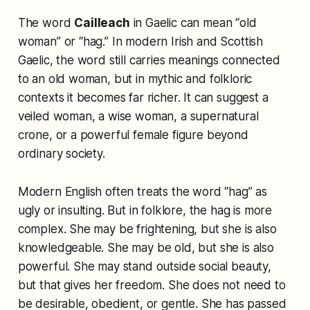
The word
Cailleach
in Gaelic can mean “old
woman” or “hag.” In modern Irish and Scottish
Gaelic, the word still carries meanings connected
to an old woman, but in mythic and folkloric
contexts it becomes far richer. It can suggest a
veiled woman, a wise woman, a supernatural
crone, or a powerful female figure beyond
ordinary society.
Modern English often treats the word “hag” as
ugly or insulting. But in folklore, the hag is more
complex. She may be frightening, but she is also
knowledgeable. She may be old, but she is also
powerful. She may stand outside social beauty,
but that gives her freedom. She does not need to
be desirable, obedient, or gentle. She has passed