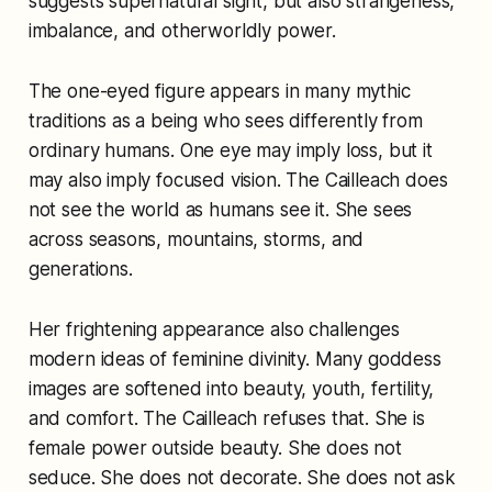
suggests supernatural sight, but also strangeness,
imbalance, and otherworldly power.
The one-eyed figure appears in many mythic
traditions as a being who sees differently from
ordinary humans. One eye may imply loss, but it
may also imply focused vision. The Cailleach does
not see the world as humans see it. She sees
across seasons, mountains, storms, and
generations.
Her frightening appearance also challenges
modern ideas of feminine divinity. Many goddess
images are softened into beauty, youth, fertility,
and comfort. The Cailleach refuses that. She is
female power outside beauty. She does not
seduce. She does not decorate. She does not ask