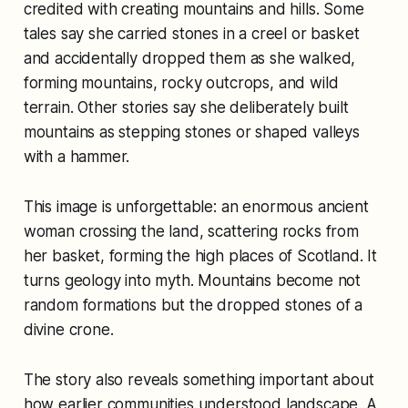
credited with creating mountains and hills. Some
tales say she carried stones in a creel or basket
and accidentally dropped them as she walked,
forming mountains, rocky outcrops, and wild
terrain. Other stories say she deliberately built
mountains as stepping stones or shaped valleys
with a hammer.
This image is unforgettable: an enormous ancient
woman crossing the land, scattering rocks from
her basket, forming the high places of Scotland. It
turns geology into myth. Mountains become not
random formations but the dropped stones of a
divine crone.
The story also reveals something important about
how earlier communities understood landscape. A