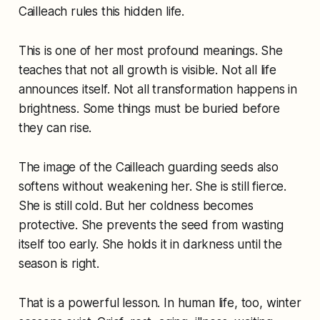
Cailleach rules this hidden life.
This is one of her most profound meanings. She
teaches that not all growth is visible. Not all life
announces itself. Not all transformation happens in
brightness. Some things must be buried before
they can rise.
The image of the Cailleach guarding seeds also
softens without weakening her. She is still fierce.
She is still cold. But her coldness becomes
protective. She prevents the seed from wasting
itself too early. She holds it in darkness until the
season is right.
That is a powerful lesson. In human life, too, winter