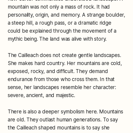
mountain was not only a mass of rock. It had
personality, origin, and memory. A strange boulder,
a steep hill, a rough pass, or a dramatic ridge
could be explained through the movement of a
mythic being. The land was alive with story.
The Cailleach does not create gentle landscapes.
She makes hard country. Her mountains are cold,
exposed, rocky, and difficult. They demand
endurance from those who cross them. In that
sense, her landscapes resemble her character:
severe, ancient, and majestic.
There is also a deeper symbolism here. Mountains
are old. They outlast human generations. To say
the Cailleach shaped mountains is to say she