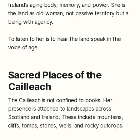
Ireland’s aging body, memory, and power. She is
the land as old woman, not passive territory but a
being with agency.
To listen to her is to hear the land speak in the
voice of age.
Sacred Places of the
Cailleach
The Cailleach is not confined to books. Her
presence is attached to landscapes across
Scotland and Ireland. These include mountains,
cliffs, tombs, stones, wells, and rocky outcrops.