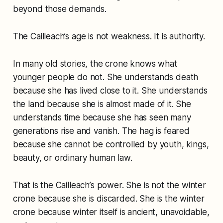
beyond those demands.
The Cailleach’s age is not weakness. It is authority.
In many old stories, the crone knows what
younger people do not. She understands death
because she has lived close to it. She understands
the land because she is almost made of it. She
understands time because she has seen many
generations rise and vanish. The hag is feared
because she cannot be controlled by youth, kings,
beauty, or ordinary human law.
That is the Cailleach’s power. She is not the winter
crone because she is discarded. She is the winter
crone because winter itself is ancient, unavoidable,