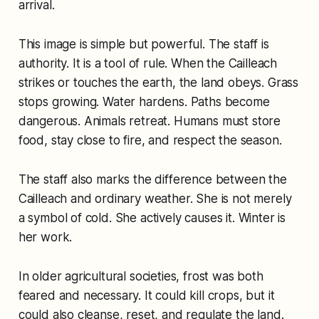
arrival.
This image is simple but powerful. The staff is
authority. It is a tool of rule. When the Cailleach
strikes or touches the earth, the land obeys. Grass
stops growing. Water hardens. Paths become
dangerous. Animals retreat. Humans must store
food, stay close to fire, and respect the season.
The staff also marks the difference between the
Cailleach and ordinary weather. She is not merely
a symbol of cold. She actively causes it. Winter is
her work.
In older agricultural societies, frost was both
feared and necessary. It could kill crops, but it
could also cleanse, reset, and regulate the land.