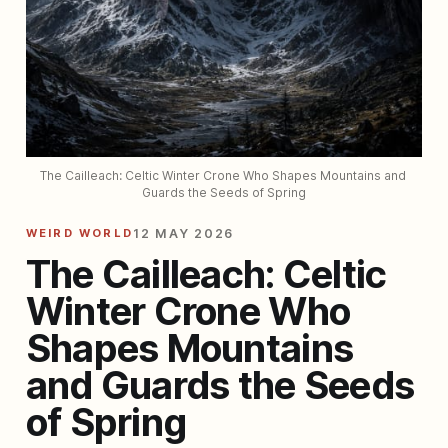
The Cailleach: Celtic Winter Crone Who Shapes Mountains and 
Guards the Seeds of Spring
WEIRD WORLD
12 MAY 2026
The Cailleach: Celtic
Winter Crone Who
Shapes Mountains
and Guards the Seeds
of Spring