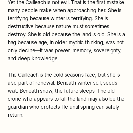
Yet the Cailleach is not evil. That is the first mistake
many people make when approaching her. She is
terrifying because winter is terrifying. She is
destructive because nature must sometimes
destroy. She is old because the land is old. She is a
hag because age, in older mythic thinking, was not
only decline—it was power, memory, sovereignty,
and deep knowledge.
The Cailleach is the cold season’s face, but she is
also part of renewal. Beneath winter soil, seeds
wait. Beneath snow, the future sleeps. The old
crone who appears to kill the land may also be the
guardian who protects life until spring can safely
return.