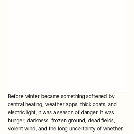
Before winter became something softened by
central heating, weather apps, thick coats, and
electric light, it was a season of danger. It was
hunger, darkness, frozen ground, dead fields,
violent wind, and the long uncertainty of whether