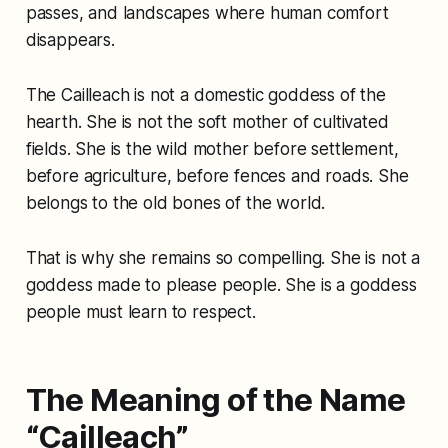
passes, and landscapes where human comfort
disappears.
The Cailleach is not a domestic goddess of the
hearth. She is not the soft mother of cultivated
fields. She is the wild mother before settlement,
before agriculture, before fences and roads. She
belongs to the old bones of the world.
That is why she remains so compelling. She is not a
goddess made to please people. She is a goddess
people must learn to respect.
The Meaning of the Name
“Cailleach”