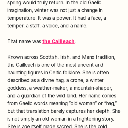
spring would truly return. In the old Gaelic
imagination, winter was not just a change in
temperature. It was a power. It had a face, a
temper, a staff, a voice, and a name.
That name was
the Cailleach
.
Known across Scottish, Irish, and Manx tradition,
the Cailleach is one of the most ancient and
haunting figures in Celtic folklore. She is often
described as a divine hag, a crone, a winter
goddess, a weather-maker, a mountain-shaper,
and a guardian of the wild land. Her name comes
from Gaelic words meaning “old woman” or “hag,”
but that translation barely captures her depth. She
is not simply an old woman in a frightening story.
She is age itself made sacred. She is the cold