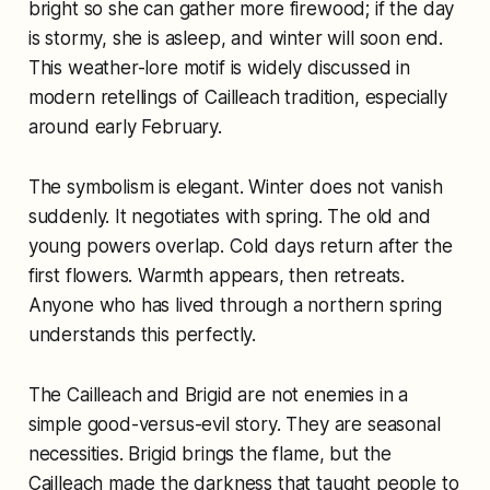
bright so she can gather more firewood; if the day
is stormy, she is asleep, and winter will soon end.
This weather-lore motif is widely discussed in
modern retellings of Cailleach tradition, especially
around early February.
The symbolism is elegant. Winter does not vanish
suddenly. It negotiates with spring. The old and
young powers overlap. Cold days return after the
first flowers. Warmth appears, then retreats.
Anyone who has lived through a northern spring
understands this perfectly.
The Cailleach and Brigid are not enemies in a
simple good-versus-evil story. They are seasonal
necessities. Brigid brings the flame, but the
Cailleach made the darkness that taught people to