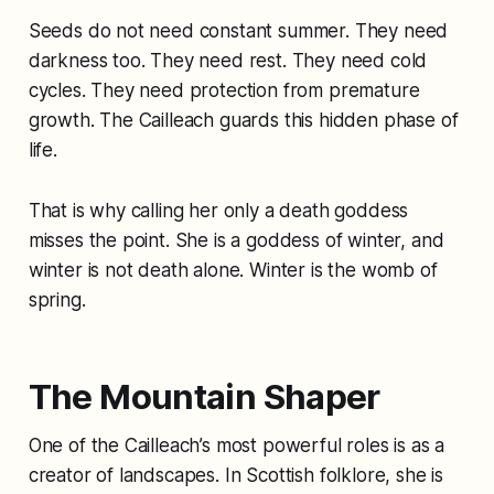
Seeds do not need constant summer. They need
darkness too. They need rest. They need cold
cycles. They need protection from premature
growth. The Cailleach guards this hidden phase of
life.
That is why calling her only a death goddess
misses the point. She is a goddess of winter, and
winter is not death alone. Winter is the womb of
spring.
The Mountain Shaper
One of the Cailleach’s most powerful roles is as a
creator of landscapes. In Scottish folklore, she is