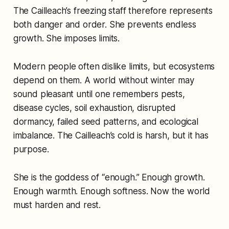
The Cailleach’s freezing staff therefore represents
both danger and order. She prevents endless
growth. She imposes limits.
Modern people often dislike limits, but ecosystems
depend on them. A world without winter may
sound pleasant until one remembers pests,
disease cycles, soil exhaustion, disrupted
dormancy, failed seed patterns, and ecological
imbalance. The Cailleach’s cold is harsh, but it has
purpose.
She is the goddess of “enough.” Enough growth.
Enough warmth. Enough softness. Now the world
must harden and rest.