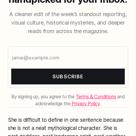
A cleaner edit of the week’s standout reporting,
visual culture, historical mysteries, and deeper
reads from across the magazine.
SUBSCRIBE
By signing up, you agree to the
Terms & Conditions
and
acknowledge the
Privacy Policy
.
She is difficult to define in one sentence because
she is not a neat mythological character. She is