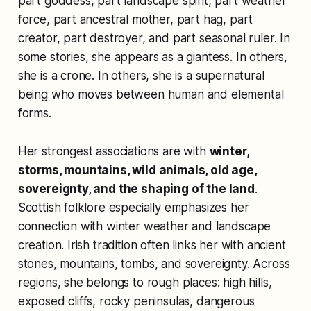
part goddess, part landscape spirit, part weather
force, part ancestral mother, part hag, part
creator, part destroyer, and part seasonal ruler. In
some stories, she appears as a giantess. In others,
she is a crone. In others, she is a supernatural
being who moves between human and elemental
forms.
Her strongest associations are with
winter,
storms, mountains, wild animals, old age,
sovereignty, and the shaping of the land
.
Scottish folklore especially emphasizes her
connection with winter weather and landscape
creation. Irish tradition often links her with ancient
stones, mountains, tombs, and sovereignty. Across
regions, she belongs to rough places: high hills,
exposed cliffs, rocky peninsulas, dangerous