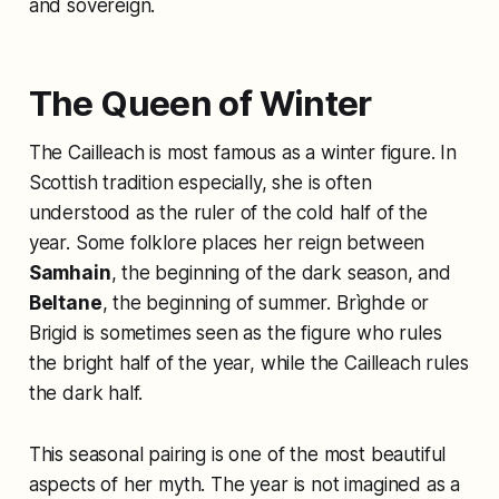
and sovereign.
The Queen of Winter
The Cailleach is most famous as a winter figure. In
Scottish tradition especially, she is often
understood as the ruler of the cold half of the
year. Some folklore places her reign between
Samhain
, the beginning of the dark season, and
Beltane
, the beginning of summer. Brìghde or
Brigid is sometimes seen as the figure who rules
the bright half of the year, while the Cailleach rules
the dark half.
This seasonal pairing is one of the most beautiful
aspects of her myth. The year is not imagined as a