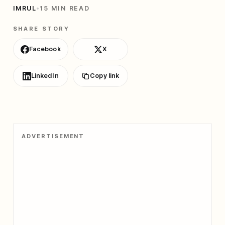
IMRUL
•
15 MIN READ
SHARE STORY
Facebook
X
LinkedIn
Copy link
ADVERTISEMENT