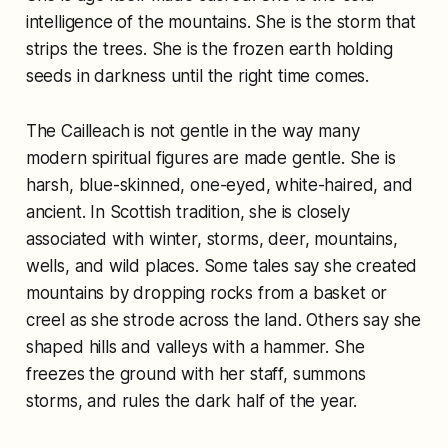
intelligence of the mountains. She is the storm that
strips the trees. She is the frozen earth holding
seeds in darkness until the right time comes.
The Cailleach is not gentle in the way many
modern spiritual figures are made gentle. She is
harsh, blue-skinned, one-eyed, white-haired, and
ancient. In Scottish tradition, she is closely
associated with winter, storms, deer, mountains,
wells, and wild places. Some tales say she created
mountains by dropping rocks from a basket or
creel as she strode across the land. Others say she
shaped hills and valleys with a hammer. She
freezes the ground with her staff, summons
storms, and rules the dark half of the year.