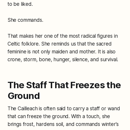
to be liked.
She commands.
That makes her one of the most radical figures in
Celtic folklore. She reminds us that the sacred
feminine is not only maiden and mother. It is also
crone, storm, bone, hunger, silence, and survival.
The Staff That Freezes the
Ground
The Cailleach is often said to carry a staff or wand
that can freeze the ground. With a touch, she
brings frost, hardens soil, and commands winter’s