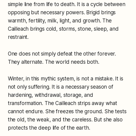
simple line from life to death. It is a cycle between
opposing but necessary powers. Brigid brings
warmth, fertility, milk, light, and growth. The
Cailleach brings cold, storms, stone, sleep, and
restraint.
One does not simply defeat the other forever.
They alternate. The world needs both.
Winter, in this mythic system, is not a mistake. It is
not only suffering. It is a necessary season of
hardening, withdrawal, storage, and
transformation. The Cailleach strips away what
cannot endure. She freezes the ground. She tests
the old, the weak, and the careless. But she also
protects the deep life of the earth.