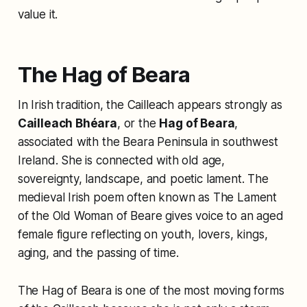
value it.
The Hag of Beara
In Irish tradition, the Cailleach appears strongly as
Cailleach Bhéara
, or the
Hag of Beara
,
associated with the Beara Peninsula in southwest
Ireland. She is connected with old age,
sovereignty, landscape, and poetic lament. The
medieval Irish poem often known as
The Lament
of the Old Woman of Beare
gives voice to an aged
female figure reflecting on youth, lovers, kings,
aging, and the passing of time.
The Hag of Beara is one of the most moving forms