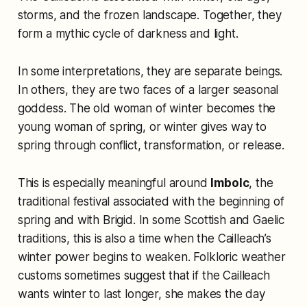
storms, and the frozen landscape. Together, they
form a mythic cycle of darkness and light.
In some interpretations, they are separate beings.
In others, they are two faces of a larger seasonal
goddess. The old woman of winter becomes the
young woman of spring, or winter gives way to
spring through conflict, transformation, or release.
This is especially meaningful around
Imbolc
, the
traditional festival associated with the beginning of
spring and with Brigid. In some Scottish and Gaelic
traditions, this is also a time when the Cailleach’s
winter power begins to weaken. Folkloric weather
customs sometimes suggest that if the Cailleach
wants winter to last longer, she makes the day