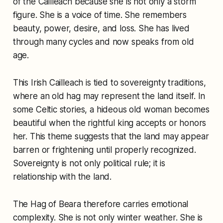
of the Cailleach because she is not only a storm
figure. She is a voice of time. She remembers
beauty, power, desire, and loss. She has lived
through many cycles and now speaks from old
age.
This Irish Cailleach is tied to sovereignty traditions,
where an old hag may represent the land itself. In
some Celtic stories, a hideous old woman becomes
beautiful when the rightful king accepts or honors
her. This theme suggests that the land may appear
barren or frightening until properly recognized.
Sovereignty is not only political rule; it is
relationship with the land.
The Hag of Beara therefore carries emotional
complexity. She is not only winter weather. She is