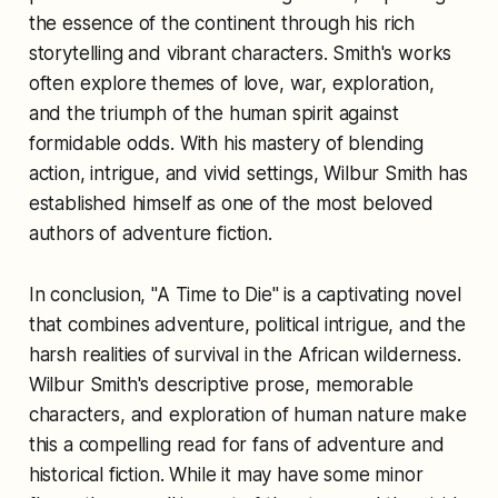
the essence of the continent through his rich
storytelling and vibrant characters. Smith's works
often explore themes of love, war, exploration,
and the triumph of the human spirit against
formidable odds. With his mastery of blending
action, intrigue, and vivid settings, Wilbur Smith has
established himself as one of the most beloved
authors of adventure fiction.
In conclusion, "A Time to Die" is a captivating novel
that combines adventure, political intrigue, and the
harsh realities of survival in the African wilderness.
Wilbur Smith's descriptive prose, memorable
characters, and exploration of human nature make
this a compelling read for fans of adventure and
historical fiction. While it may have some minor