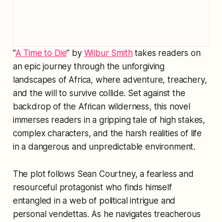
"
A Time to Die
" by
Wilbur Smith
takes readers on
an epic journey through the unforgiving
landscapes of Africa, where adventure, treachery,
and the will to survive collide. Set against the
backdrop of the African wilderness, this novel
immerses readers in a gripping tale of high stakes,
complex characters, and the harsh realities of life
in a dangerous and unpredictable environment.
The plot follows Sean Courtney, a fearless and
resourceful protagonist who finds himself
entangled in a web of political intrigue and
personal vendettas. As he navigates treacherous