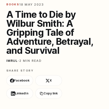
BOOKS
18 MAY 2023
A Time to Die by
Wilbur Smith: A
Gripping Tale of
Adventure, Betrayal,
and Survival
IMRUL
•
2 MIN READ
SHARE STORY
Facebook
X
LinkedIn
Copy link