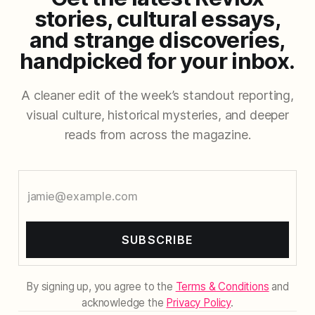
stories, cultural essays,
and strange discoveries,
handpicked for your inbox.
A cleaner edit of the week’s standout reporting,
visual culture, historical mysteries, and deeper
reads from across the magazine.
SUBSCRIBE
By signing up, you agree to the
Terms & Conditions
and
acknowledge the
Privacy Policy
.