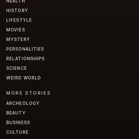
HEALTH
HISTORY
LIFESTYLE
MOVIES
MYSTERY
PERSONALITIES
RELATIONSHIPS
SCIENCE
WEIRD WORLD
MORE STORIES
ARCHEOLOGY
BEAUTY
BUSINESS
CULTURE