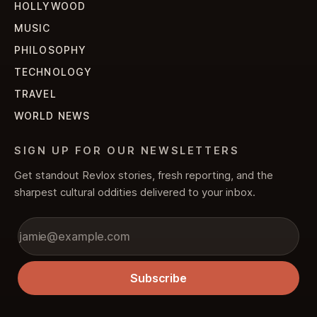
HOLLYWOOD
MUSIC
PHILOSOPHY
TECHNOLOGY
TRAVEL
WORLD NEWS
SIGN UP FOR OUR NEWSLETTERS
Get standout Revlox stories, fresh reporting, and the
sharpest cultural oddities delivered to your inbox.
Subscribe