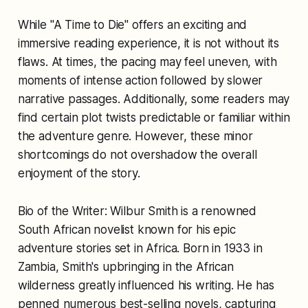
While "A Time to Die" offers an exciting and
immersive reading experience, it is not without its
flaws. At times, the pacing may feel uneven, with
moments of intense action followed by slower
narrative passages. Additionally, some readers may
find certain plot twists predictable or familiar within
the adventure genre. However, these minor
shortcomings do not overshadow the overall
enjoyment of the story.
Bio of the Writer: Wilbur Smith is a renowned
South African novelist known for his epic
adventure stories set in Africa. Born in 1933 in
Zambia, Smith's upbringing in the African
wilderness greatly influenced his writing. He has
penned numerous best-selling novels, capturing