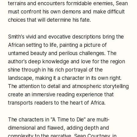
terrains and encounters formidable enemies, Sean
must confront his own demons and make difficult
choices that will determine his fate.
Smith's vivid and evocative descriptions bring the
African setting to life, painting a picture of
untamed beauty and perilous challenges. The
author's deep knowledge and love for the region
shine through in his rich portrayal of the
landscape, making it a character in its own right.
The attention to detail and atmospheric storytelling
create an immersive reading experience that
transports readers to the heart of Africa.
The characters in "A Time to Die" are multi-
dimensional and flawed, adding depth and
complexity to the narrative. Sean Courtney, in