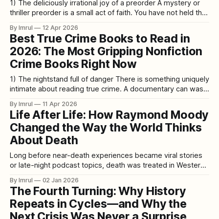
1) The deliciously irrational joy of a preorder A mystery or
thriller preorder is a small act of faith. You have not held the
book yet. You have not trusted it with a plane ride, a stormy
By Imrul
12 Apr 2026
Saturday, or the kind of midnight reading binge that leaves
Best True Crime Books to Read in
you glassy-eyed
2026: The Most Gripping Nonfiction
Crime Books Right Now
1) The nightstand full of danger There is something uniquely
intimate about reading true crime. A documentary can wash
over you. A podcast can keep you company on a walk. But
By Imrul
11 Apr 2026
a book sits inches from your face in the dark and asks you
Life After Life: How Raymond Moody
to stay with the facts longer
Changed the Way the World Thinks
About Death
Long before near-death experiences became viral stories
or late-night podcast topics, death was treated in Western
medicine as a hard stop. The heart stops, the brain shuts
By Imrul
02 Jan 2026
down, consciousness ends. Anything reported beyond that
The Fourth Turning: Why History
line was dismissed as hallucination, wishful thinking, or the
Repeats in Cycles—and Why the
brain’s final misfire. Then
Next Crisis Was Never a Surprise