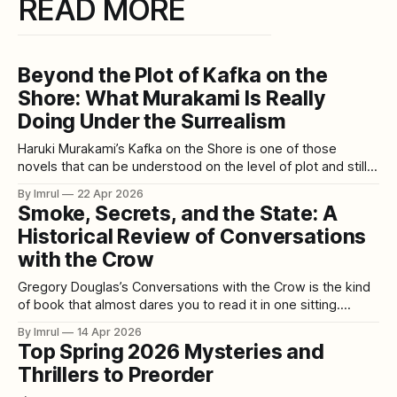
READ MORE
Beyond the Plot of Kafka on the
Shore: What Murakami Is Really
Doing Under the Surrealism
Haruki Murakami’s Kafka on the Shore is one of those
novels that can be understood on the level of plot and still
feel unresolved in the mind. You can follow what happens.
By Imrul
22 Apr 2026
You can remember the characters, the journeys, the talking
Smoke, Secrets, and the State: A
cats, the prophecy, the strange entrance stone, the
Historical Review of Conversations
with the Crow
Gregory Douglas’s Conversations with the Crow is the kind
of book that almost dares you to read it in one sitting.
Published in 2013, it presents itself as a set of transcribed
By Imrul
14 Apr 2026
conversations between Douglas and Robert T. Crowley, a
Top Spring 2026 Mysteries and
former senior CIA officer whose career stretched from the
Thrillers to Preorder