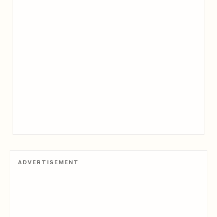
ADVERTISEMENT