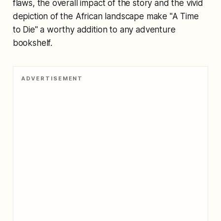
flaws, the overall impact of the story and the vivid
depiction of the African landscape make "A Time
to Die" a worthy addition to any adventure
bookshelf.
ADVERTISEMENT