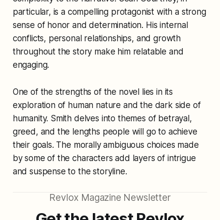
particular, is a compelling protagonist with a strong
sense of honor and determination. His internal
conflicts, personal relationships, and growth
throughout the story make him relatable and
engaging.
One of the strengths of the novel lies in its
exploration of human nature and the dark side of
humanity. Smith delves into themes of betrayal,
greed, and the lengths people will go to achieve
their goals. The morally ambiguous choices made
by some of the characters add layers of intrigue
and suspense to the storyline.
Revlox Magazine Newsletter
Get the latest Revlox