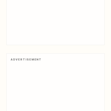
ADVERTISEMENT