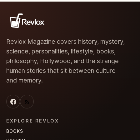
Revlox Magazine covers history, mystery,
science, personalities, lifestyle, books,
philosophy, Hollywood, and the strange
human stories that sit between culture
and memory.
EXPLORE REVLOX
BOOKS