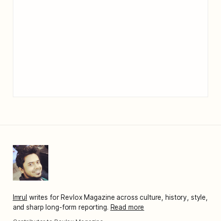
Imrul
writes for Revlox Magazine across culture, history, style,
and sharp long-form reporting.
Read more