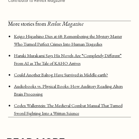
Contributor to Revlox Magazine
More stories from
Revlox Magazine
Keigo Higashino Dies at 68: Remembering the Mystery Master
Who Turned Perfect Crimes Into Human Tragedies
Haruki Murakami Says His Novels Are “Completely Different”
From AI as The Tale of KAHO Arrives
Could Another Balrog Have Survived in Middle-earth?
Audiobooks vs. Physical Books: How Auditory Reading Alters
Brain Processing
Codex Wallerstein: The Medieval Combat Manual That Turned
Sword Fighting Into a Written Science