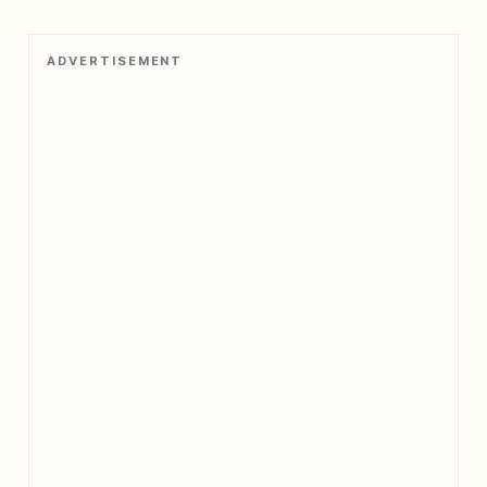
ADVERTISEMENT