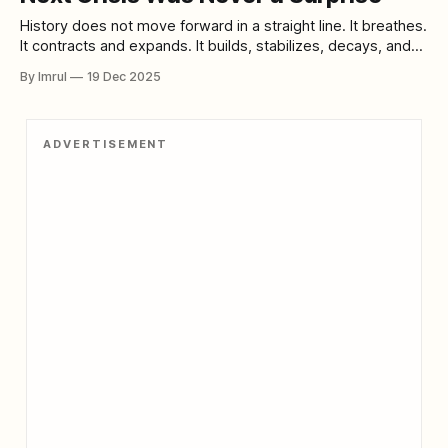
History does not move forward in a straight line. It breathes.
It contracts and expands. It builds, stabilizes, decays, and
then violently renews itself. This unsettling idea sits at the
By Imrul
19 Dec 2025
heart of The Fourth Turning, the influential and controversial
book by William Strauss and Neil Howe that argues modern
history
ADVERTISEMENT