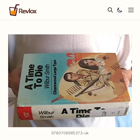
9780708985373-uk