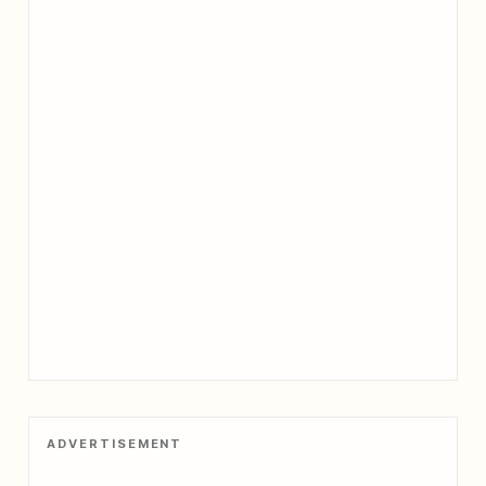
ADVERTISEMENT