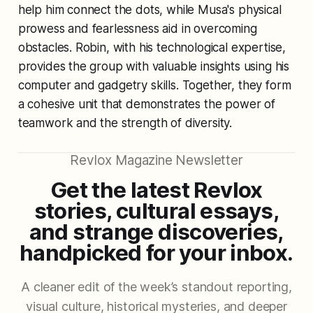
help him connect the dots, while Musa's physical
prowess and fearlessness aid in overcoming
obstacles. Robin, with his technological expertise,
provides the group with valuable insights using his
computer and gadgetry skills. Together, they form
a cohesive unit that demonstrates the power of
teamwork and the strength of diversity.
Revlox Magazine Newsletter
Get the latest Revlox
stories, cultural essays,
and strange discoveries,
handpicked for your inbox.
A cleaner edit of the week’s standout reporting,
visual culture, historical mysteries, and deeper