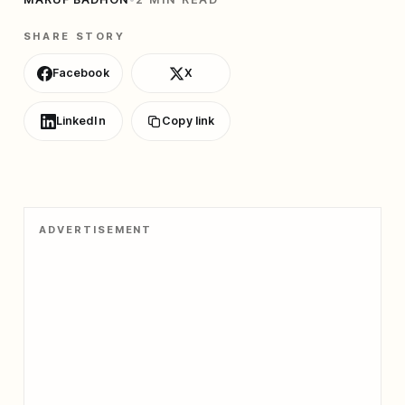
SHARE STORY
Facebook
X
LinkedIn
Copy link
ADVERTISEMENT