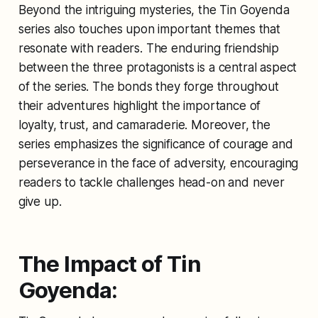
Beyond the intriguing mysteries, the Tin Goyenda
series also touches upon important themes that
resonate with readers. The enduring friendship
between the three protagonists is a central aspect
of the series. The bonds they forge throughout
their adventures highlight the importance of
loyalty, trust, and camaraderie. Moreover, the
series emphasizes the significance of courage and
perseverance in the face of adversity, encouraging
readers to tackle challenges head-on and never
give up.
The Impact of Tin
Goyenda: