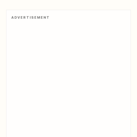
ADVERTISEMENT