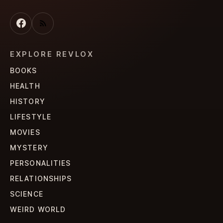
EXPLORE REVLOX
BOOKS
HEALTH
HISTORY
LIFESTYLE
MOVIES
MYSTERY
PERSONALITIES
RELATIONSHIPS
SCIENCE
WEIRD WORLD