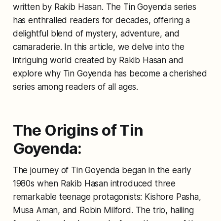
written by Rakib Hasan. The Tin Goyenda series
has enthralled readers for decades, offering a
delightful blend of mystery, adventure, and
camaraderie. In this article, we delve into the
intriguing world created by Rakib Hasan and
explore why Tin Goyenda has become a cherished
series among readers of all ages.
The Origins of Tin
Goyenda:
The journey of Tin Goyenda began in the early
1980s when Rakib Hasan introduced three
remarkable teenage protagonists: Kishore Pasha,
Musa Aman, and Robin Milford. The trio, hailing