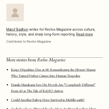
Maruf Badhon
writes for Revlox Magazine across culture,
history, style, and sharp long-form reporting.
Read more
Contributor to Revlox Magazine
More stories from
Revlox Magazine
Keigo Higashino Dies at 68: Remembering the Mystery Master
Who Turned Perfect Crimes Into Human Tragedies
Haruki Murakami Says His Novels Are “Completely Different”
From AI as The Tale of KAHO Arrives
Could Another Balrog Have Survived in Middle-earth?
Audiobooks vs. Physical Books: How Auditory Reading Alters