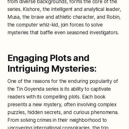
from diverse backgrounds, forms the core of the
series. Kishore, the intelligent and analytical leader,
Musa, the brave and athletic character, and Robin,
the computer whiz-kid, join forces to solve
mysteries that baffle even seasoned investigators.
Engaging Plots and
Intriguing Mysteries:
One of the reasons for the enduring popularity of
the Tin Goyenda series is its ability to captivate
readers with its compelling plots. Each book
presents a new mystery, often involving complex
puzzles, hidden secrets, and curious phenomena.
From solving crimes in their neighborhood to
uncovering international conspiracies, the trio