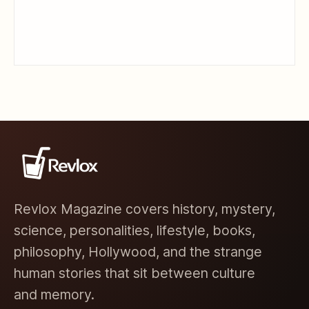
Revlox Magazine covers history, mystery,
science, personalities, lifestyle, books,
philosophy, Hollywood, and the strange
human stories that sit between culture
and memory.