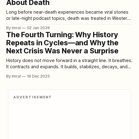
About Death
Long before near-death experiences became viral stories
or late-night podcast topics, death was treated in Western
medicine as a hard stop. The heart stops, the brain shuts
By Imrul
02 Jan 2026
down, consciousness ends. Anything reported beyond that
The Fourth Turning: Why History
line was dismissed as hallucination, wishful thinking, or the
Repeats in Cycles—and Why the
brain’s final misfire. Then
Next Crisis Was Never a Surprise
History does not move forward in a straight line. It breathes.
It contracts and expands. It builds, stabilizes, decays, and
then violently renews itself. This unsettling idea sits at the
By Imrul
19 Dec 2025
heart of The Fourth Turning, the influential and controversial
book by William Strauss and Neil Howe that argues modern
history
ADVERTISEMENT