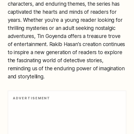
characters, and enduring themes, the series has
captivated the hearts and minds of readers for
years. Whether you're a young reader looking for
thrilling mysteries or an adult seeking nostalgic
adventures, Tin Goyenda offers a treasure trove
of entertainment. Rakib Hasan's creation continues
to inspire a new generation of readers to explore
the fascinating world of detective stories,
reminding us of the enduring power of imagination
and storytelling.
ADVERTISEMENT