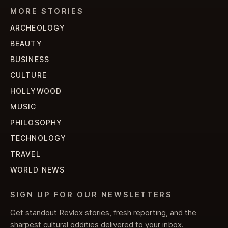
MORE STORIES
ARCHEOLOGY
BEAUTY
BUSINESS
CULTURE
HOLLYWOOD
MUSIC
PHILOSOPHY
TECHNOLOGY
TRAVEL
WORLD NEWS
SIGN UP FOR OUR NEWSLETTERS
Get standout Revlox stories, fresh reporting, and the
sharpest cultural oddities delivered to your inbox.