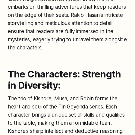
embarks on thrilling adventures that keep readers
on the edge of their seats. Rakib Hasan's intricate
storytelling and meticulous attention to detail
ensure that readers are fully immersed in the
mysteries, eagerly trying to unravel them alongside
the characters.
The Characters: Strength
in Diversity:
The trio of Kishore, Musa, and Robin forms the
heart and soul of the Tin Goyenda series. Each
character brings a unique set of skills and qualities
to the table, making them a formidable team.
Kishore's sharp intellect and deductive reasoning