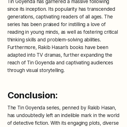
Tin Goyenda has garnered a massive following
since its inception. Its popularity has transcended
generations, captivating readers of all ages. The
series has been praised for instilling a love of
reading in young minds, as well as fostering critical
thinking skills and problem-solving abilities.
Furthermore, Rakib Hasan's books have been
adapted into TV dramas, further expanding the
reach of Tin Goyenda and captivating audiences
through visual storytelling.
Conclusion:
The Tin Goyenda series, penned by Rakib Hasan,
has undoubtedly left an indelible mark in the world
of detective fiction. With its engaging plots, diverse