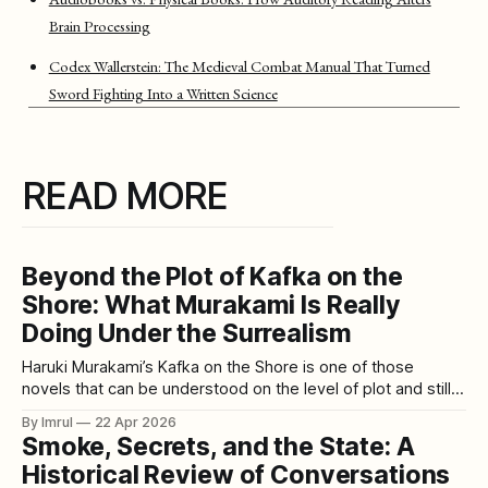
Brain Processing
Codex Wallerstein: The Medieval Combat Manual That Turned
Sword Fighting Into a Written Science
READ MORE
Beyond the Plot of Kafka on the
Shore: What Murakami Is Really
Doing Under the Surrealism
Haruki Murakami’s Kafka on the Shore is one of those
novels that can be understood on the level of plot and still
feel unresolved in the mind. You can follow what happens.
By Imrul
22 Apr 2026
You can remember the characters, the journeys, the talking
Smoke, Secrets, and the State: A
cats, the prophecy, the strange entrance stone, the
Historical Review of Conversations