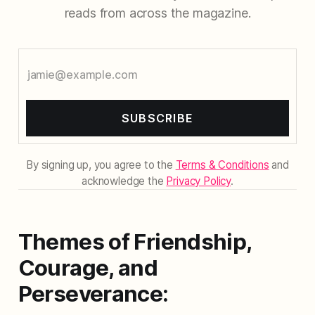
reads from across the magazine.
SUBSCRIBE
By signing up, you agree to the
Terms & Conditions
and
acknowledge the
Privacy Policy
.
Themes of Friendship,
Courage, and
Perseverance: