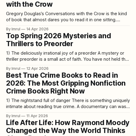
with the Crow
Gregory Douglas’s Conversations with the Crow is the kind
of book that almost dares you to read it in one sitting.
Published in 2013, it presents itself as a set of transcribed
By Imrul
14 Apr 2026
conversations between Douglas and Robert T. Crowley, a
Top Spring 2026 Mysteries and
former senior CIA officer whose career stretched from the
Thrillers to Preorder
1) The deliciously irrational joy of a preorder A mystery or
thriller preorder is a small act of faith. You have not held the
book yet. You have not trusted it with a plane ride, a stormy
By Imrul
12 Apr 2026
Saturday, or the kind of midnight reading binge that leaves
Best True Crime Books to Read in
you glassy-eyed
2026: The Most Gripping Nonfiction
Crime Books Right Now
1) The nightstand full of danger There is something uniquely
intimate about reading true crime. A documentary can wash
over you. A podcast can keep you company on a walk. But
By Imrul
11 Apr 2026
a book sits inches from your face in the dark and asks you
Life After Life: How Raymond Moody
to stay with the facts longer
Changed the Way the World Thinks