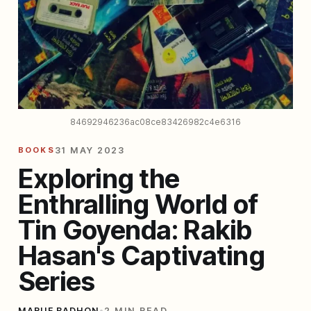
84692946236ac08ce83426982c4e6316
BOOKS
31 MAY 2023
Exploring the
Enthralling World of
Tin Goyenda: Rakib
Hasan's Captivating
Series
MARUF BADHON
•
2 MIN READ