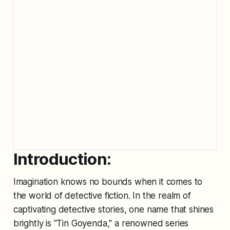
Introduction:
Imagination knows no bounds when it comes to
the world of detective fiction. In the realm of
captivating detective stories, one name that shines
brightly is "Tin Goyenda," a renowned series