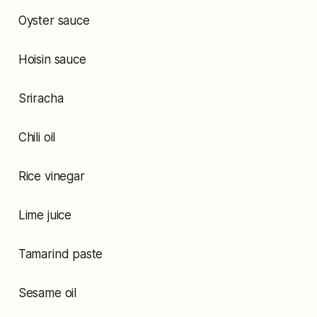
Oyster sauce
Hoisin sauce
Sriracha
Chili oil
Rice vinegar
Lime juice
Tamarind paste
Sesame oil