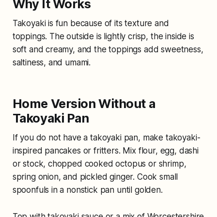
Why It Works
Takoyaki is fun because of its texture and
toppings. The outside is lightly crisp, the inside is
soft and creamy, and the toppings add sweetness,
saltiness, and umami.
Home Version Without a
Takoyaki Pan
If you do not have a takoyaki pan, make takoyaki-
inspired pancakes or fritters. Mix flour, egg, dashi
or stock, chopped cooked octopus or shrimp,
spring onion, and pickled ginger. Cook small
spoonfuls in a nonstick pan until golden.
Top with takoyaki sauce or a mix of Worcestershire