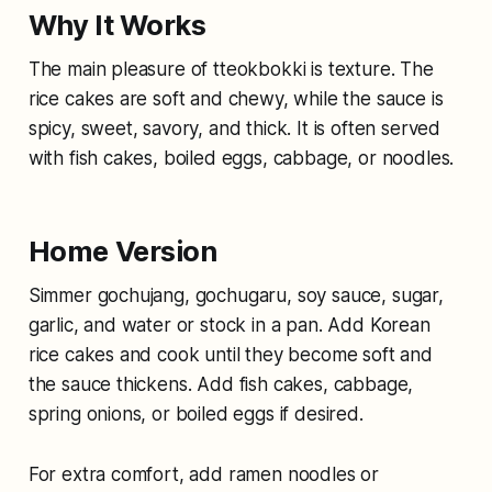
Why It Works
The main pleasure of tteokbokki is texture. The
rice cakes are soft and chewy, while the sauce is
spicy, sweet, savory, and thick. It is often served
with fish cakes, boiled eggs, cabbage, or noodles.
Home Version
Simmer gochujang, gochugaru, soy sauce, sugar,
garlic, and water or stock in a pan. Add Korean
rice cakes and cook until they become soft and
the sauce thickens. Add fish cakes, cabbage,
spring onions, or boiled eggs if desired.
For extra comfort, add ramen noodles or