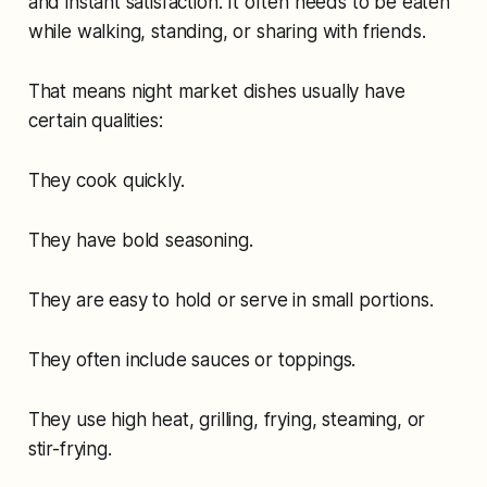
and instant satisfaction. It often needs to be eaten
while walking, standing, or sharing with friends.
That means night market dishes usually have
certain qualities:
They cook quickly.
They have bold seasoning.
They are easy to hold or serve in small portions.
They often include sauces or toppings.
They use high heat, grilling, frying, steaming, or
stir-frying.