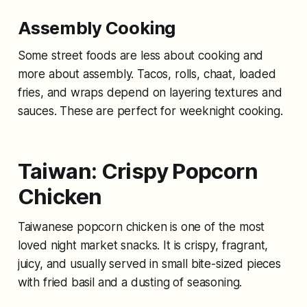
Assembly Cooking
Some street foods are less about cooking and
more about assembly. Tacos, rolls, chaat, loaded
fries, and wraps depend on layering textures and
sauces. These are perfect for weeknight cooking.
Taiwan: Crispy Popcorn
Chicken
Taiwanese popcorn chicken is one of the most
loved night market snacks. It is crispy, fragrant,
juicy, and usually served in small bite-sized pieces
with fried basil and a dusting of seasoning.