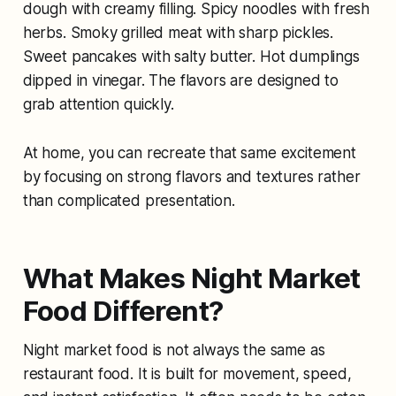
dough with creamy filling. Spicy noodles with fresh
herbs. Smoky grilled meat with sharp pickles.
Sweet pancakes with salty butter. Hot dumplings
dipped in vinegar. The flavors are designed to
grab attention quickly.
At home, you can recreate that same excitement
by focusing on strong flavors and textures rather
than complicated presentation.
What Makes Night Market
Food Different?
Night market food is not always the same as
restaurant food. It is built for movement, speed,