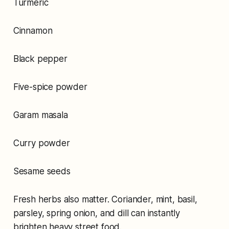
Turmeric
Cinnamon
Black pepper
Five-spice powder
Garam masala
Curry powder
Sesame seeds
Fresh herbs also matter. Coriander, mint, basil,
parsley, spring onion, and dill can instantly
brighten heavy street food.