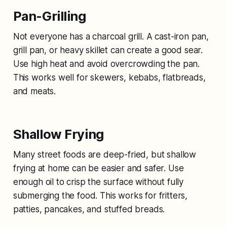
Pan-Grilling
Not everyone has a charcoal grill. A cast-iron pan,
grill pan, or heavy skillet can create a good sear.
Use high heat and avoid overcrowding the pan.
This works well for skewers, kebabs, flatbreads,
and meats.
Shallow Frying
Many street foods are deep-fried, but shallow
frying at home can be easier and safer. Use
enough oil to crisp the surface without fully
submerging the food. This works for fritters,
patties, pancakes, and stuffed breads.