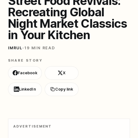
Street Food Revivals:
Recreating Global
Night Market Classics
in Your Kitchen
IMRUL
•
19 MIN READ
SHARE STORY
Facebook
X
LinkedIn
Copy link
ADVERTISEMENT