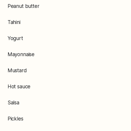
Peanut butter
Tahini
Yogurt
Mayonnaise
Mustard
Hot sauce
Salsa
Pickles