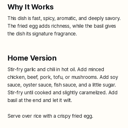
Why It Works
This dish is fast, spicy, aromatic, and deeply savory.
The fried egg adds richness, while the basil gives
the dish its signature fragrance.
Home Version
Stir-fry garlic and chili in hot oil. Add minced
chicken, beef, pork, tofu, or mushrooms. Add soy
sauce, oyster sauce, fish sauce, and a little sugar.
Stir-fry until cooked and slightly caramelized. Add
basil at the end and let it wilt.
Serve over rice with a crispy fried egg.