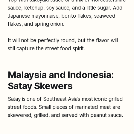
sauce, ketchup, soy sauce, and a little sugar. Add
Japanese mayonnaise, bonito flakes, seaweed
flakes, and spring onion.
It will not be perfectly round, but the flavor will
still capture the street food spirit.
Malaysia and Indonesia:
Satay Skewers
Satay is one of Southeast Asia’s most iconic grilled
street foods. Small pieces of marinated meat are
skewered, grilled, and served with peanut sauce.