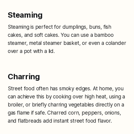
Steaming
Steaming is perfect for dumplings, buns, fish
cakes, and soft cakes. You can use a bamboo
steamer, metal steamer basket, or even a colander
over a pot with a lid.
Charring
Street food often has smoky edges. At home, you
can achieve this by cooking over high heat, using a
broiler, or briefly charring vegetables directly on a
gas flame if safe. Charred corn, peppers, onions,
and flatbreads add instant street food flavor.