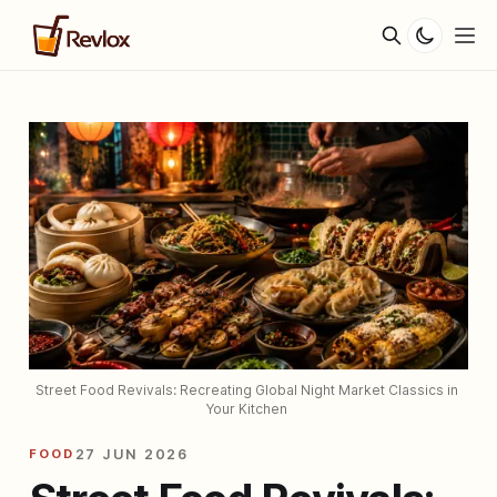
Street Food Revivals: Recreating Global Night Market Classics in 
Your Kitchen 
FOOD
27 JUN 2026