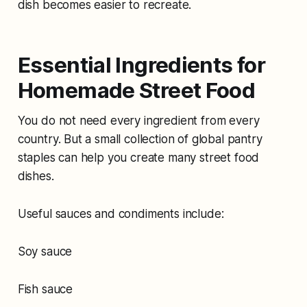
dish becomes easier to recreate.
Essential Ingredients for
Homemade Street Food
You do not need every ingredient from every
country. But a small collection of global pantry
staples can help you create many street food
dishes.
Useful sauces and condiments include:
Soy sauce
Fish sauce