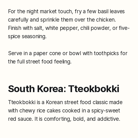
For the night market touch, fry a few basil leaves
carefully and sprinkle them over the chicken.
Finish with salt, white pepper, chili powder, or five-
spice seasoning.
Serve in a paper cone or bowl with toothpicks for
the full street food feeling.
South Korea: Tteokbokki
Tteokbokki is a Korean street food classic made
with chewy rice cakes cooked in a spicy-sweet
red sauce. It is comforting, bold, and addictive.