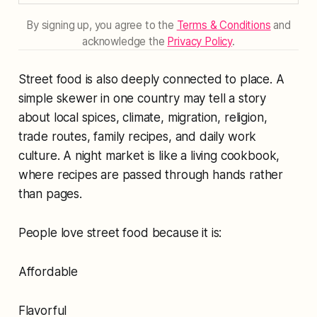
By signing up, you agree to the
Terms & Conditions
and
acknowledge the
Privacy Policy
.
Street food is also deeply connected to place. A
simple skewer in one country may tell a story
about local spices, climate, migration, religion,
trade routes, family recipes, and daily work
culture. A night market is like a living cookbook,
where recipes are passed through hands rather
than pages.
People love street food because it is:
Affordable
Flavorful