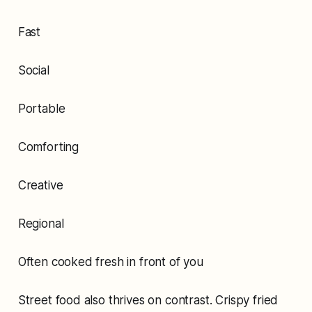
Fast
Social
Portable
Comforting
Creative
Regional
Often cooked fresh in front of you
Street food also thrives on contrast. Crispy fried