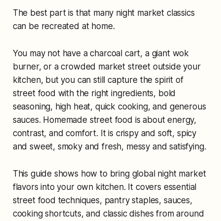
The best part is that many night market classics
can be recreated at home.
You may not have a charcoal cart, a giant wok
burner, or a crowded market street outside your
kitchen, but you can still capture the spirit of
street food with the right ingredients, bold
seasoning, high heat, quick cooking, and generous
sauces. Homemade street food is about energy,
contrast, and comfort. It is crispy and soft, spicy
and sweet, smoky and fresh, messy and satisfying.
This guide shows how to bring global night market
flavors into your own kitchen. It covers essential
street food techniques, pantry staples, sauces,
cooking shortcuts, and classic dishes from around