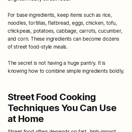
For base ingredients, keep items such as rice,
noodles, tortillas, flatbread, eggs, chicken, tofu,
chickpeas, potatoes, cabbage, carrots, cucumber,
and corn. These ingredients can become dozens
of street food-style meals.
The secret is not having a huge pantry. It is
knowing how to combine simple ingredients boldly.
Street Food Cooking
Techniques You Can Use
at Home
Street food often depends on fast, high-impact