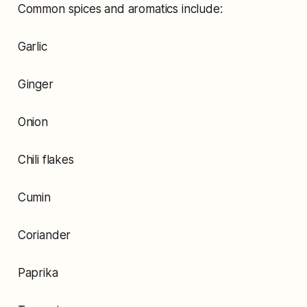
Common spices and aromatics include:
Garlic
Ginger
Onion
Chili flakes
Cumin
Coriander
Paprika