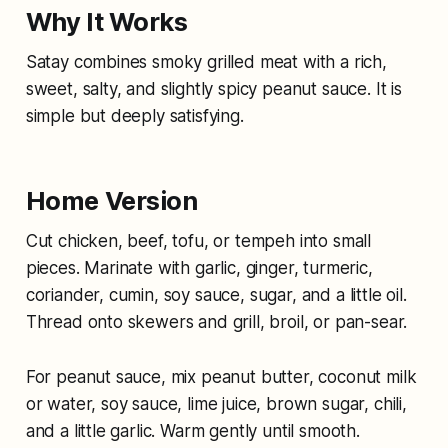
Why It Works
Satay combines smoky grilled meat with a rich,
sweet, salty, and slightly spicy peanut sauce. It is
simple but deeply satisfying.
Home Version
Cut chicken, beef, tofu, or tempeh into small
pieces. Marinate with garlic, ginger, turmeric,
coriander, cumin, soy sauce, sugar, and a little oil.
Thread onto skewers and grill, broil, or pan-sear.
For peanut sauce, mix peanut butter, coconut milk
or water, soy sauce, lime juice, brown sugar, chili,
and a little garlic. Warm gently until smooth.