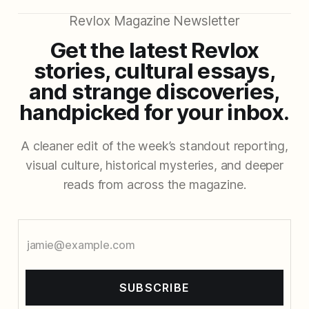
Revlox Magazine Newsletter
Get the latest Revlox
stories, cultural essays,
and strange discoveries,
handpicked for your inbox.
A cleaner edit of the week’s standout reporting,
visual culture, historical mysteries, and deeper
reads from across the magazine.
SUBSCRIBE