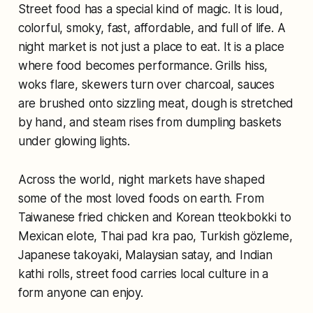
Street food has a special kind of magic. It is loud,
colorful, smoky, fast, affordable, and full of life. A
night market is not just a place to eat. It is a place
where food becomes performance. Grills hiss,
woks flare, skewers turn over charcoal, sauces
are brushed onto sizzling meat, dough is stretched
by hand, and steam rises from dumpling baskets
under glowing lights.
Across the world, night markets have shaped
some of the most loved foods on earth. From
Taiwanese fried chicken and Korean tteokbokki to
Mexican elote, Thai pad kra pao, Turkish gözleme,
Japanese takoyaki, Malaysian satay, and Indian
kathi rolls, street food carries local culture in a
form anyone can enjoy.