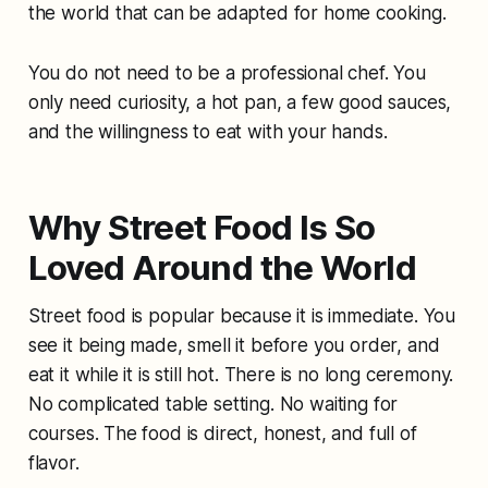
the world that can be adapted for home cooking.
You do not need to be a professional chef. You
only need curiosity, a hot pan, a few good sauces,
and the willingness to eat with your hands.
Why Street Food Is So
Loved Around the World
Street food is popular because it is immediate. You
see it being made, smell it before you order, and
eat it while it is still hot. There is no long ceremony.
No complicated table setting. No waiting for
courses. The food is direct, honest, and full of
flavor.