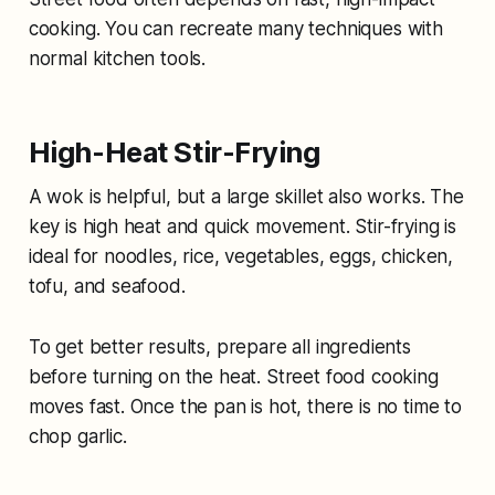
cooking. You can recreate many techniques with
normal kitchen tools.
High-Heat Stir-Frying
A wok is helpful, but a large skillet also works. The
key is high heat and quick movement. Stir-frying is
ideal for noodles, rice, vegetables, eggs, chicken,
tofu, and seafood.
To get better results, prepare all ingredients
before turning on the heat. Street food cooking
moves fast. Once the pan is hot, there is no time to
chop garlic.