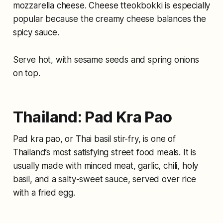
mozzarella cheese. Cheese tteokbokki is especially
popular because the creamy cheese balances the
spicy sauce.
Serve hot, with sesame seeds and spring onions
on top.
Thailand: Pad Kra Pao
Pad kra pao, or Thai basil stir-fry, is one of
Thailand’s most satisfying street food meals. It is
usually made with minced meat, garlic, chili, holy
basil, and a salty-sweet sauce, served over rice
with a fried egg.