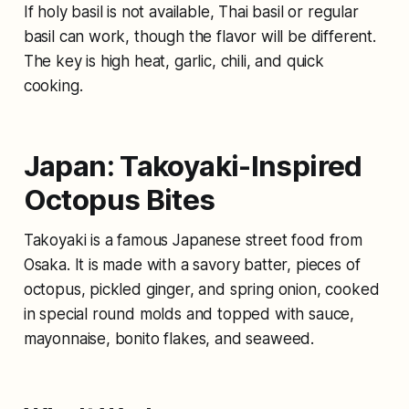
If holy basil is not available, Thai basil or regular
basil can work, though the flavor will be different.
The key is high heat, garlic, chili, and quick
cooking.
Japan: Takoyaki-Inspired
Octopus Bites
Takoyaki is a famous Japanese street food from
Osaka. It is made with a savory batter, pieces of
octopus, pickled ginger, and spring onion, cooked
in special round molds and topped with sauce,
mayonnaise, bonito flakes, and seaweed.