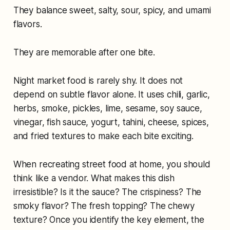
They balance sweet, salty, sour, spicy, and umami
flavors.
They are memorable after one bite.
Night market food is rarely shy. It does not
depend on subtle flavor alone. It uses chili, garlic,
herbs, smoke, pickles, lime, sesame, soy sauce,
vinegar, fish sauce, yogurt, tahini, cheese, spices,
and fried textures to make each bite exciting.
When recreating street food at home, you should
think like a vendor. What makes this dish
irresistible? Is it the sauce? The crispiness? The
smoky flavor? The fresh topping? The chewy
texture? Once you identify the key element, the