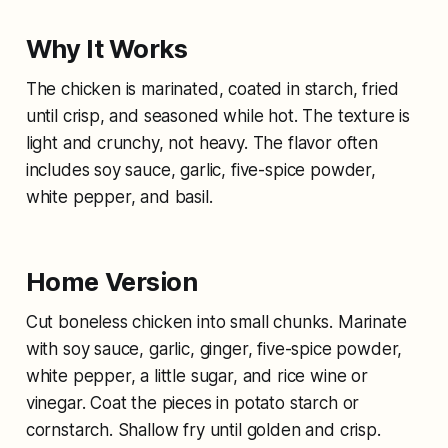
Why It Works
The chicken is marinated, coated in starch, fried
until crisp, and seasoned while hot. The texture is
light and crunchy, not heavy. The flavor often
includes soy sauce, garlic, five-spice powder,
white pepper, and basil.
Home Version
Cut boneless chicken into small chunks. Marinate
with soy sauce, garlic, ginger, five-spice powder,
white pepper, a little sugar, and rice wine or
vinegar. Coat the pieces in potato starch or
cornstarch. Shallow fry until golden and crisp.