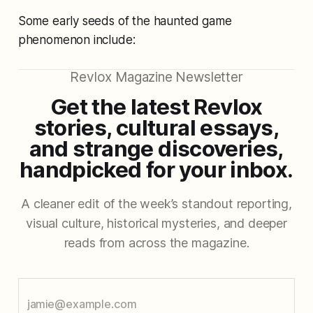
Some early seeds of the haunted game
phenomenon include:
Revlox Magazine Newsletter
Get the latest Revlox
stories, cultural essays,
and strange discoveries,
handpicked for your inbox.
A cleaner edit of the week’s standout reporting,
visual culture, historical mysteries, and deeper
reads from across the magazine.