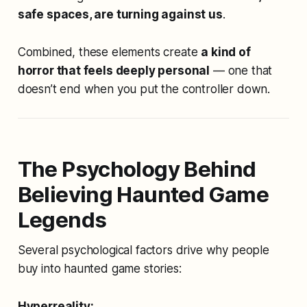
safe spaces, are turning against us
.
Combined, these elements create
a kind of
horror that feels deeply personal
— one that
doesn’t end when you put the controller down.
The Psychology Behind
Believing Haunted Game
Legends
Several psychological factors drive why people
buy into haunted game stories:
Hyperreality: