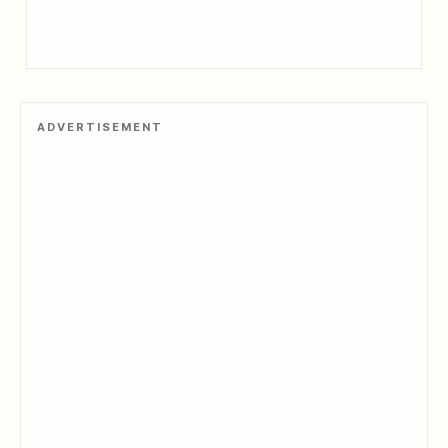
ADVERTISEMENT