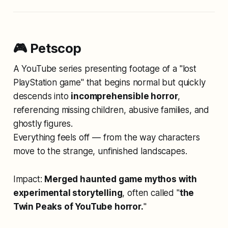
🎮 Petscop
A YouTube series presenting footage of a "lost
PlayStation game" that begins normal but quickly
descends into
incomprehensible horror
,
referencing missing children, abusive families, and
ghostly figures.
Everything feels off — from the way characters
move to the strange, unfinished landscapes.
Impact:
Merged haunted game mythos with
experimental storytelling
, often called "
the
Twin Peaks of YouTube horror.
"