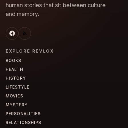
human stories that sit between culture
and memory.
EXPLORE REVLOX
BOOKS
HEALTH
HISTORY
LIFESTYLE
MOVIES
MYSTERY
PERSONALITIES
RELATIONSHIPS