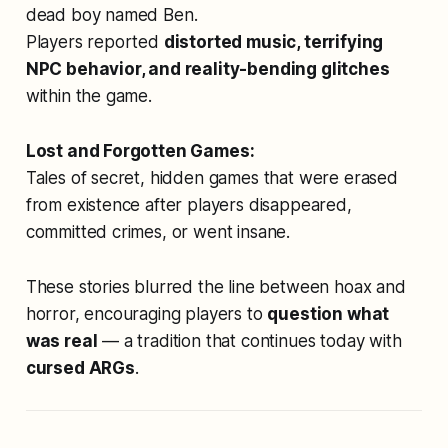
dead boy named Ben.
Players reported
distorted music, terrifying
NPC behavior, and reality-bending glitches
within the game.
Lost and Forgotten Games:
Tales of secret, hidden games that were erased
from existence after players disappeared,
committed crimes, or went insane.
These stories blurred the line between hoax and
horror, encouraging players to
question what
was real
— a tradition that continues today with
cursed ARGs
.