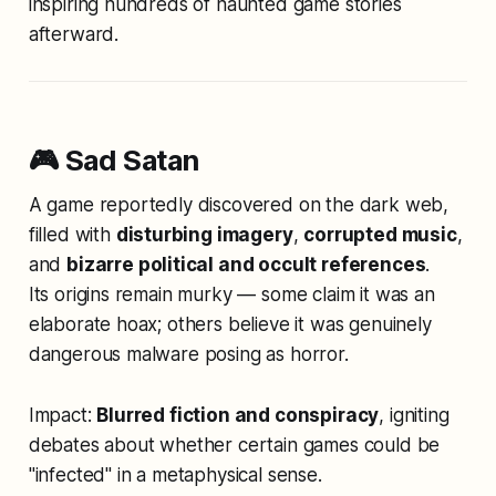
inspiring hundreds of haunted game stories
afterward.
🎮 Sad Satan
A game reportedly discovered on the dark web,
filled with
disturbing imagery
,
corrupted music
,
and
bizarre political and occult references
.
Its origins remain murky — some claim it was an
elaborate hoax; others believe it was genuinely
dangerous malware posing as horror.
Impact:
Blurred fiction and conspiracy
, igniting
debates about whether certain games could be
"infected" in a metaphysical sense.