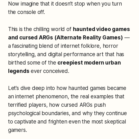
Now imagine that it doesn’t stop when you turn
the console off.
This is the chilling world of
haunted video games
and cursed ARGs (Alternate Reality Games)
—
a fascinating blend of internet folklore, horror
storytelling, and digital performance art that has
birthed some of the
creepiest modern urban
legends
ever conceived.
Let’s dive deep into how haunted games became
an internet phenomenon, the real examples that
terrified players, how cursed ARGs push
psychological boundaries, and why they continue
to captivate and frighten even the most skeptical
gamers.