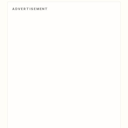
ADVERTISEMENT