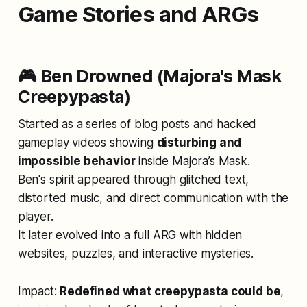
Game Stories and ARGs
🎮 Ben Drowned (Majora's Mask
Creepypasta)
Started as a series of blog posts and hacked
gameplay videos showing
disturbing and
impossible behavior
inside
Majora’s Mask
.
Ben's spirit appeared through glitched text,
distorted music, and direct communication with the
player.
It later evolved into a full ARG with hidden
websites, puzzles, and interactive mysteries.
Impact:
Redefined what creepypasta could be
,