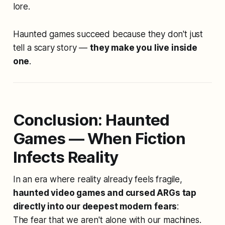
lore.
Haunted games succeed because they don't just
tell a scary story —
they make you live inside
one
.
Conclusion: Haunted
Games — When Fiction
Infects Reality
In an era where reality already feels fragile,
haunted video games and cursed ARGs tap
directly into our deepest modern fears
:
The fear that we aren't alone with our machines.