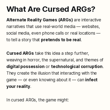
What Are Cursed ARGs?
Alternate Reality Games (ARGs)
are interactive
narratives that use real-world media — websites,
social media, even phone calls or real locations —
to tell a story that
pretends to be real
.
Cursed ARGs
take this idea a step further,
weaving in horror, the supernatural, and themes of
digital possession
or
technological corruption
.
They create the illusion that interacting with the
game — or even knowing about it — can
infect
your reality
.
In cursed ARGs, the game might: