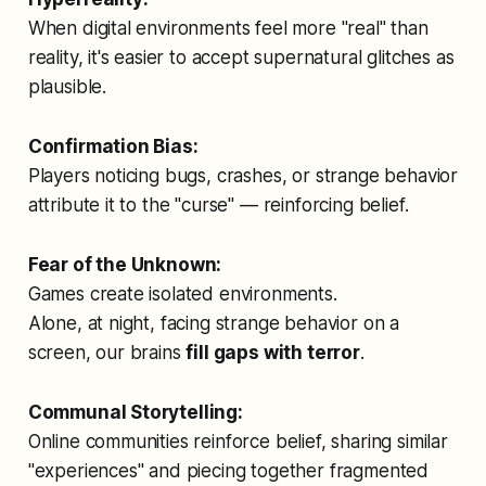
When digital environments feel more "real" than
reality, it's easier to accept supernatural glitches as
plausible.
Confirmation Bias:
Players noticing bugs, crashes, or strange behavior
attribute it to the "curse" — reinforcing belief.
Fear of the Unknown:
Games create isolated environments.
Alone, at night, facing strange behavior on a
screen, our brains
fill gaps with terror
.
Communal Storytelling:
Online communities reinforce belief, sharing similar
"experiences" and piecing together fragmented