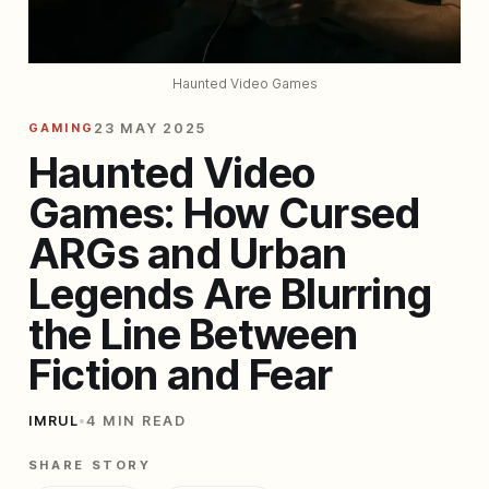
Haunted Video Games
GAMING
23 MAY 2025
Haunted Video
Games: How Cursed
ARGs and Urban
Legends Are Blurring
the Line Between
Fiction and Fear
IMRUL
•
4 MIN READ
SHARE STORY