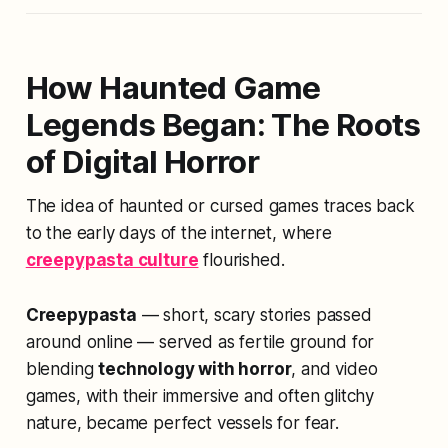
How Haunted Game
Legends Began: The Roots
of Digital Horror
The idea of haunted or cursed games traces back
to the early days of the internet, where
creepypasta culture
flourished.
Creepypasta
— short, scary stories passed
around online — served as fertile ground for
blending
technology with horror
, and video
games, with their immersive and often glitchy
nature, became perfect vessels for fear.