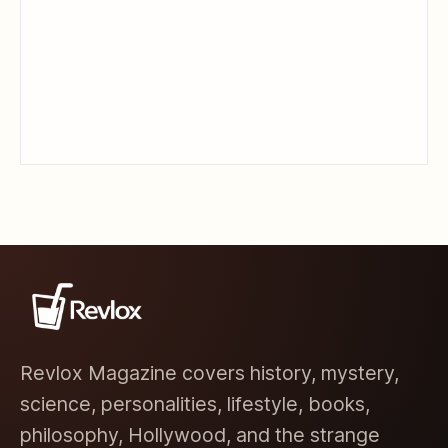
Revlox Magazine covers history, mystery,
science, personalities, lifestyle, books,
philosophy, Hollywood, and the strange