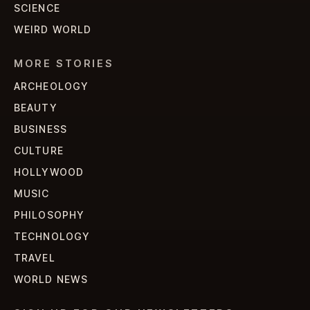
SCIENCE
WEIRD WORLD
MORE STORIES
ARCHEOLOGY
BEAUTY
BUSINESS
CULTURE
HOLLYWOOD
MUSIC
PHILOSOPHY
TECHNOLOGY
TRAVEL
WORLD NEWS