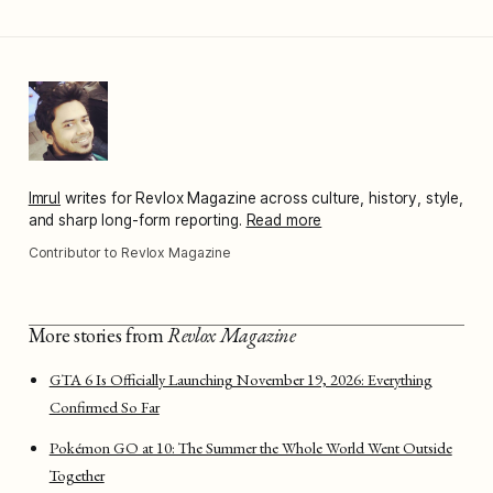
Imrul
writes for Revlox Magazine across culture, history, style,
and sharp long-form reporting.
Read more
Contributor to Revlox Magazine
More stories from
Revlox Magazine
GTA 6 Is Officially Launching November 19, 2026: Everything
Confirmed So Far
Pokémon GO at 10: The Summer the Whole World Went Outside
Together