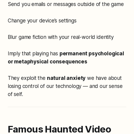
Send you emails or messages outside of the game
Change your device’s settings
Blur game fiction with your real-world identity
Imply that playing has
permanent psychological
or metaphysical consequences
They exploit the
natural anxiety
we have about
losing control of our technology — and our sense
of self.
Famous Haunted Video