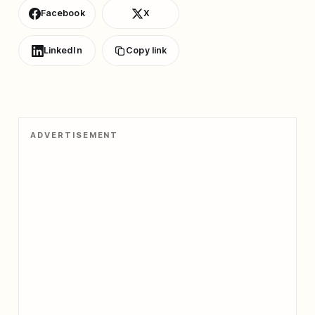
Facebook
X
LinkedIn
Copy link
ADVERTISEMENT