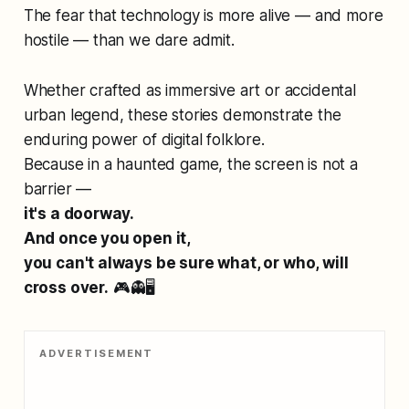
The fear that technology is more alive — and more
hostile — than we dare admit.
Whether crafted as immersive art or accidental
urban legend, these stories demonstrate the
enduring power of digital folklore.
Because in a haunted game, the screen is not a
barrier —
it's a doorway.
And once you open it,
you can't always be sure what, or who, will
cross over.
🎮👻🖥️
ADVERTISEMENT