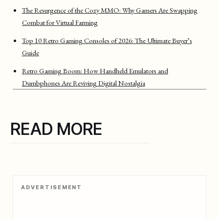
The Resurgence of the Cozy MMO: Why Gamers Are Swapping
Combat for Virtual Farming
Top 10 Retro Gaming Consoles of 2026: The Ultimate Buyer’s
Guide
Retro Gaming Boom: How Handheld Emulators and
Dumbphones Are Reviving Digital Nostalgia
READ MORE
ADVERTISEMENT