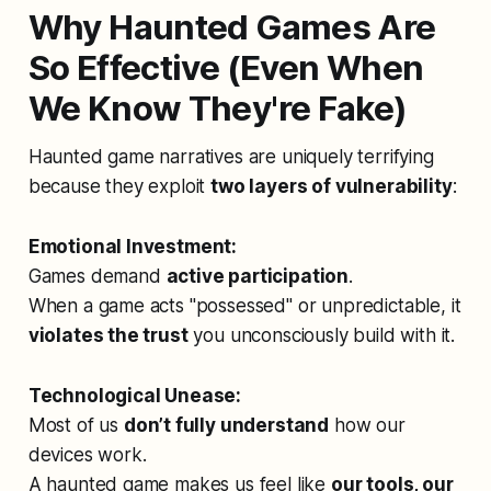
Why Haunted Games Are
So Effective (Even When
We Know They're Fake)
Haunted game narratives are uniquely terrifying
because they exploit
two layers of vulnerability
:
Emotional Investment:
Games demand
active participation
.
When a game acts "possessed" or unpredictable, it
violates the trust
you unconsciously build with it.
Technological Unease:
Most of us
don’t fully understand
how our
devices work.
A haunted game makes us feel like
our tools, our