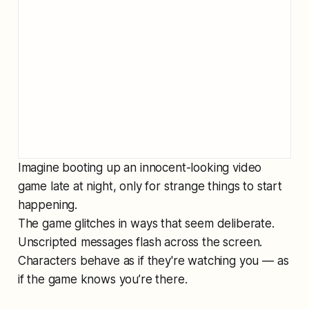
Imagine booting up an innocent-looking video
game late at night, only for strange things to start
happening.
The game glitches in ways that seem deliberate.
Unscripted messages flash across the screen.
Characters behave as if they're watching you — as
if the game knows you’re there.