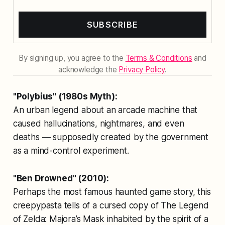
SUBSCRIBE
By signing up, you agree to the
Terms & Conditions
and
acknowledge the
Privacy Policy
.
"Polybius" (1980s Myth):
An urban legend about an arcade machine that
caused hallucinations, nightmares, and even
deaths — supposedly created by the government
as a mind-control experiment.
"Ben Drowned" (2010):
Perhaps the most famous haunted game story, this
creepypasta tells of a cursed copy of
The Legend
of Zelda: Majora’s Mask
inhabited by the spirit of a