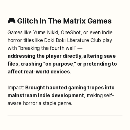
🎮 Glitch In The Matrix Games
Games like
Yume Nikki
,
OneShot
, or even indie
horror titles like
Doki Doki Literature Club
play
with "breaking the fourth wall" —
addressing the player directly, altering save
files, crashing "on purpose," or pretending to
affect real-world devices
.
Impact:
Brought haunted gaming tropes into
mainstream indie development
, making self-
aware horror a staple genre.