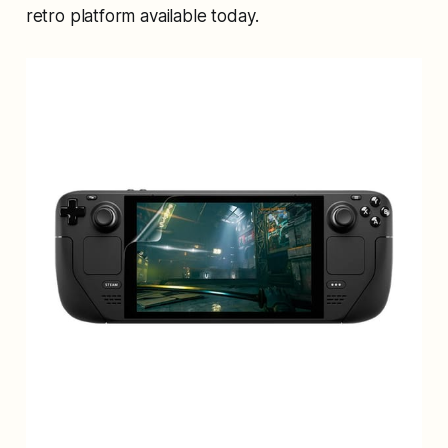
retro platform available today.