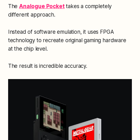
The
Analogue Pocket
takes a completely
different approach.
Instead of software emulation, it uses FPGA
technology to recreate original gaming hardware
at the chip level.
The result is incredible accuracy.