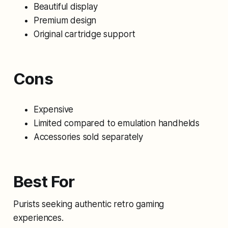
Beautiful display
Premium design
Original cartridge support
Cons
Expensive
Limited compared to emulation handhelds
Accessories sold separately
Best For
Purists seeking authentic retro gaming
experiences.