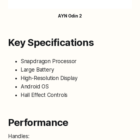
AYN Odin 2
Key Specifications
Snapdragon Processor
Large Battery
High-Resolution Display
Android OS
Hall Effect Controls
Performance
Handles: