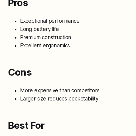
Pros
Exceptional performance
Long battery life
Premium construction
Excellent ergonomics
Cons
More expensive than competitors
Larger size reduces pocketability
Best For