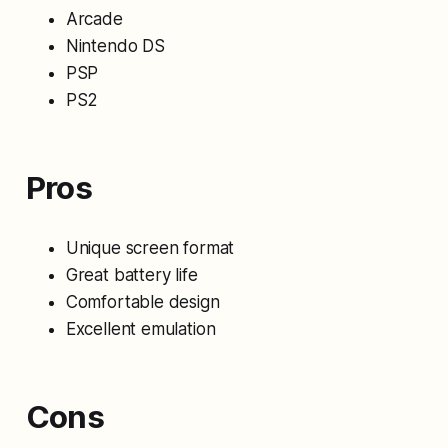
Arcade
Nintendo DS
PSP
PS2
Pros
Unique screen format
Great battery life
Comfortable design
Excellent emulation
Cons