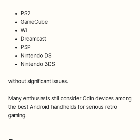
PS2
GameCube
Wii
Dreamcast
PSP
Nintendo DS
Nintendo 3DS
without significant issues.
Many enthusiasts still consider Odin devices among
the best Android handhelds for serious retro
gaming.