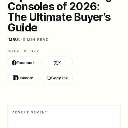
Consoles of 2026:
The Ultimate Buyer’s
Guide
IMRUL
•
6 MIN READ
SHARE STORY
Facebook
X
LinkedIn
Copy link
ADVERTISEMENT