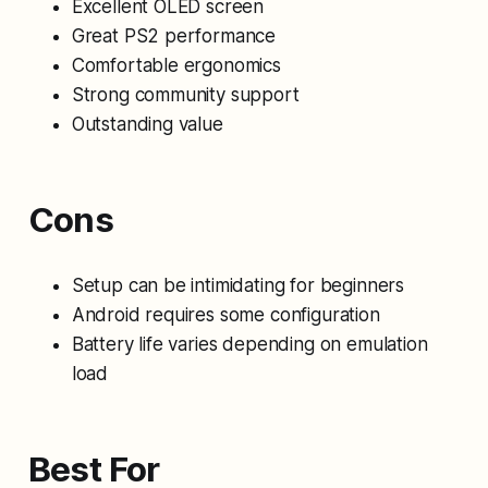
Excellent OLED screen
Great PS2 performance
Comfortable ergonomics
Strong community support
Outstanding value
Cons
Setup can be intimidating for beginners
Android requires some configuration
Battery life varies depending on emulation
load
Best For