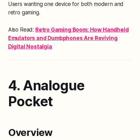
Users wanting one device for both modern and
retro gaming.
Also Read:
Retro Gaming Boom: How Handheld
Emulators and Dumbphones Are Reviving
Digital Nostalgia
4. Analogue
Pocket
Overview