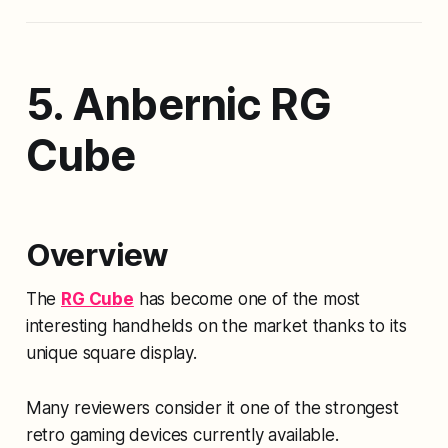
5. Anbernic RG
Cube
Overview
The
RG Cube
has become one of the most
interesting handhelds on the market thanks to its
unique square display.
Many reviewers consider it one of the strongest
retro gaming devices currently available.