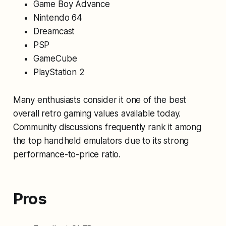
Game Boy Advance
Nintendo 64
Dreamcast
PSP
GameCube
PlayStation 2
Many enthusiasts consider it one of the best
overall retro gaming values available today.
Community discussions frequently rank it among
the top handheld emulators due to its strong
performance-to-price ratio.
Pros