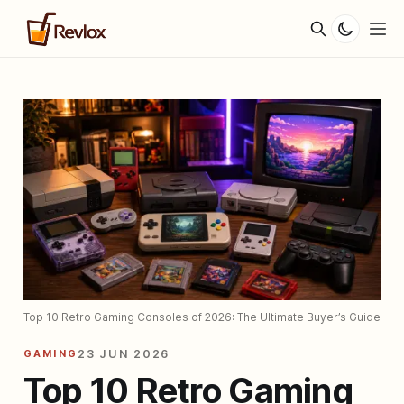
Top 10 Retro Gaming Consoles of 2026: The Ultimate Buyer’s Guide
GAMING
23 JUN 2026
Top 10 Retro Gaming