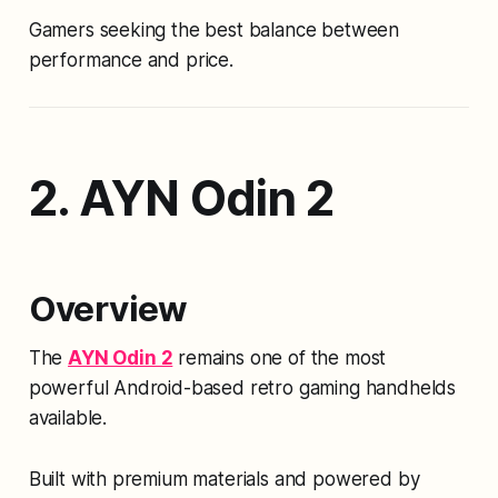
Gamers seeking the best balance between
performance and price.
2. AYN Odin 2
Overview
The
AYN Odin 2
remains one of the most
powerful Android-based retro gaming handhelds
available.
Built with premium materials and powered by