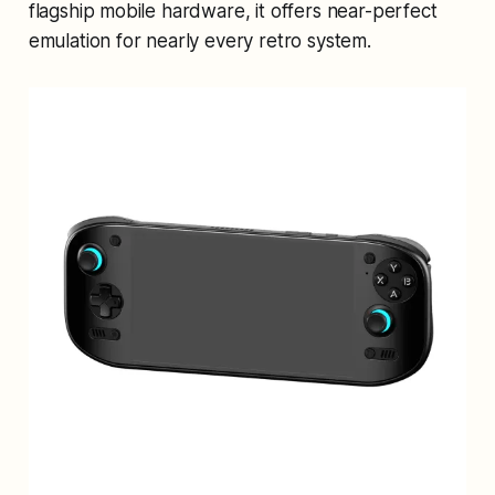
flagship mobile hardware, it offers near-perfect
emulation for nearly every retro system.