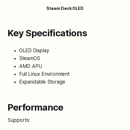
Steam Deck OLED
Key Specifications
OLED Display
SteamOS
AMD APU
Full Linux Environment
Expandable Storage
Performance
Supports: