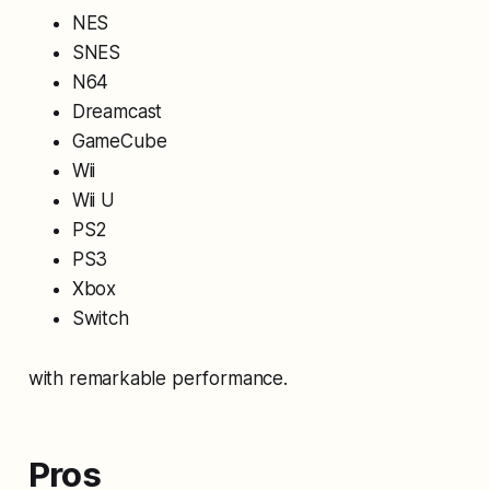
NES
SNES
N64
Dreamcast
GameCube
Wii
Wii U
PS2
PS3
Xbox
Switch
with remarkable performance.
Pros