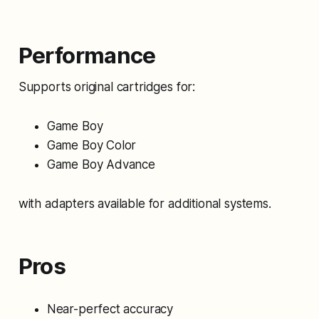
Performance
Supports original cartridges for:
Game Boy
Game Boy Color
Game Boy Advance
with adapters available for additional systems.
Pros
Near-perfect accuracy