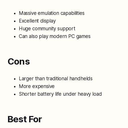
Massive emulation capabilities
Excellent display
Huge community support
Can also play modern PC games
Cons
Larger than traditional handhelds
More expensive
Shorter battery life under heavy load
Best For