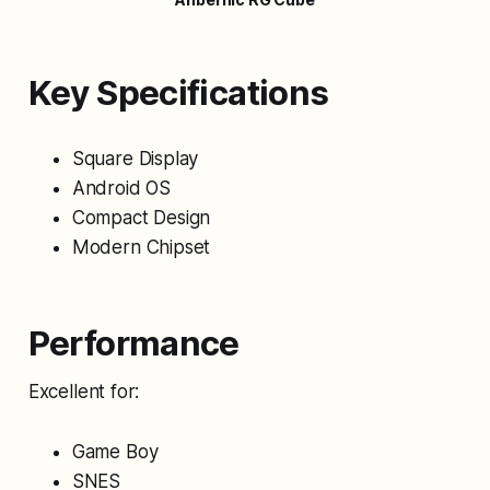
Key Specifications
Square Display
Android OS
Compact Design
Modern Chipset
Performance
Excellent for:
Game Boy
SNES