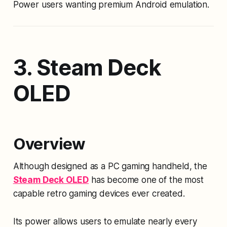
Power users wanting premium Android emulation.
3. Steam Deck
OLED
Overview
Although designed as a PC gaming handheld, the
Steam Deck OLED
has become one of the most
capable retro gaming devices ever created.
Its power allows users to emulate nearly every