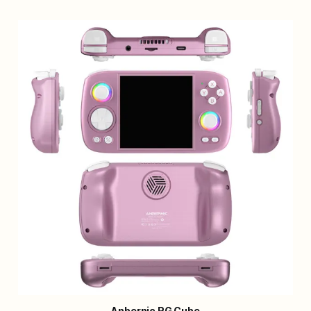
Anbernic RG Cube