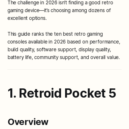
The challenge in 2026 isn’t finding a good retro
gaming device—it’s choosing among dozens of
excellent options.
This guide ranks the ten best retro gaming
consoles available in 2026 based on performance,
build quality, software support, display quality,
battery life, community support, and overall value.
1. Retroid Pocket 5
Overview