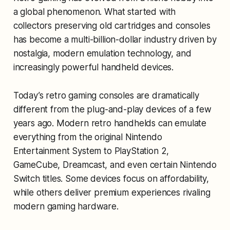
a global phenomenon. What started with
collectors preserving old cartridges and consoles
has become a multi-billion-dollar industry driven by
nostalgia, modern emulation technology, and
increasingly powerful handheld devices.
Today’s retro gaming consoles are dramatically
different from the plug-and-play devices of a few
years ago. Modern retro handhelds can emulate
everything from the original Nintendo
Entertainment System to PlayStation 2,
GameCube, Dreamcast, and even certain Nintendo
Switch titles. Some devices focus on affordability,
while others deliver premium experiences rivaling
modern gaming hardware.