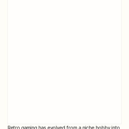
Retro gaming has evolved from a niche hobby into