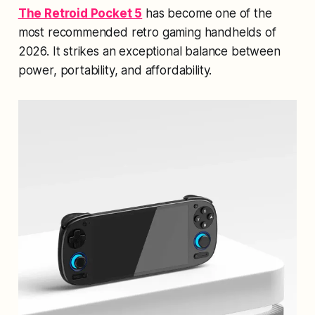
The Retroid Pocket 5
has become one of the
most recommended retro gaming handhelds of
2026. It strikes an exceptional balance between
power, portability, and affordability.