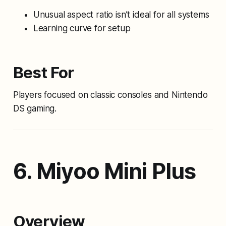
Unusual aspect ratio isn’t ideal for all systems
Learning curve for setup
Best For
Players focused on classic consoles and Nintendo
DS gaming.
6. Miyoo Mini Plus
Overview