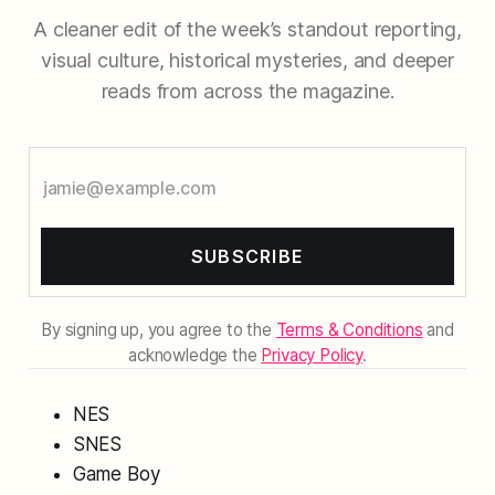
A cleaner edit of the week’s standout reporting,
visual culture, historical mysteries, and deeper
reads from across the magazine.
SUBSCRIBE
By signing up, you agree to the
Terms & Conditions
and
acknowledge the
Privacy Policy
.
NES
SNES
Game Boy