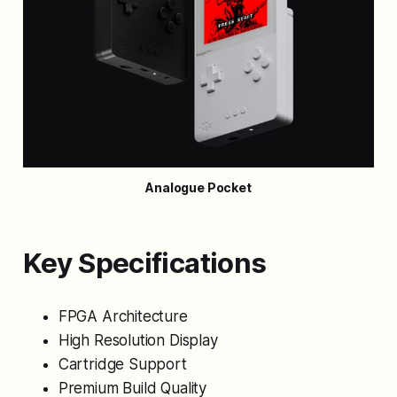
Analogue Pocket
Key Specifications
FPGA Architecture
High Resolution Display
Cartridge Support
Premium Build Quality