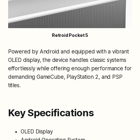
Retroid Pocket 5
Powered by Android and equipped with a vibrant
OLED display, the device handles classic systems
effortlessly while offering enough performance for
demanding GameCube, PlayStation 2, and PSP
titles.
Key Specifications
OLED Display