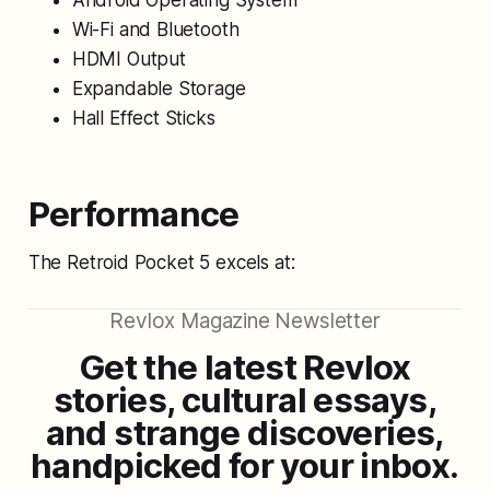
Android Operating System
Wi-Fi and Bluetooth
HDMI Output
Expandable Storage
Hall Effect Sticks
Performance
The Retroid Pocket 5 excels at:
Revlox Magazine Newsletter
Get the latest Revlox
stories, cultural essays,
and strange discoveries,
handpicked for your inbox.