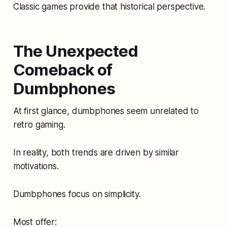
Classic games provide that historical perspective.
The Unexpected
Comeback of
Dumbphones
At first glance, dumbphones seem unrelated to
retro gaming.
In reality, both trends are driven by similar
motivations.
Dumbphones focus on simplicity.
Most offer: