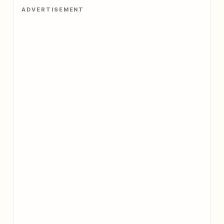
ADVERTISEMENT