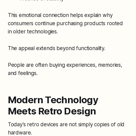
This emotional connection helps explain why
consumers continue purchasing products rooted
in older technologies.
The appeal extends beyond functionality.
People are often buying experiences, memories,
and feelings.
Modern Technology
Meets Retro Design
Today’s retro devices are not simply copies of old
hardware.