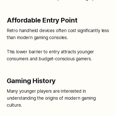
Affordable Entry Point
Retro handheld devices often cost significantly less
than modern gaming consoles.
This lower barrier to entry attracts younger
consumers and budget-conscious gamers.
Gaming History
Many younger players are interested in
understanding the origins of modern gaming
culture.