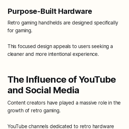
Purpose-Built Hardware
Retro gaming handhelds are designed specifically
for gaming.
This focused design appeals to users seeking a
cleaner and more intentional experience.
The Influence of YouTube
and Social Media
Content creators have played a massive role in the
growth of retro gaming.
YouTube channels dedicated to retro hardware