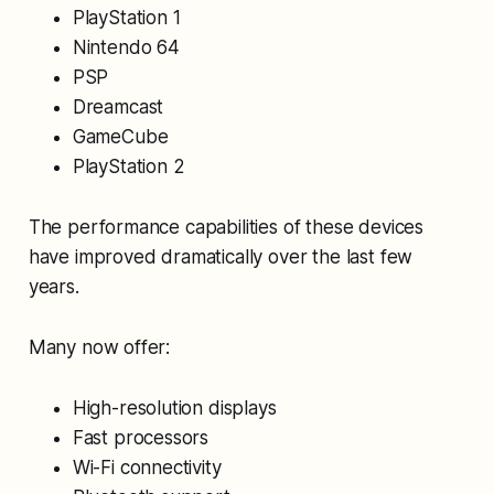
PlayStation 1
Nintendo 64
PSP
Dreamcast
GameCube
PlayStation 2
The performance capabilities of these devices
have improved dramatically over the last few
years.
Many now offer:
High-resolution displays
Fast processors
Wi-Fi connectivity