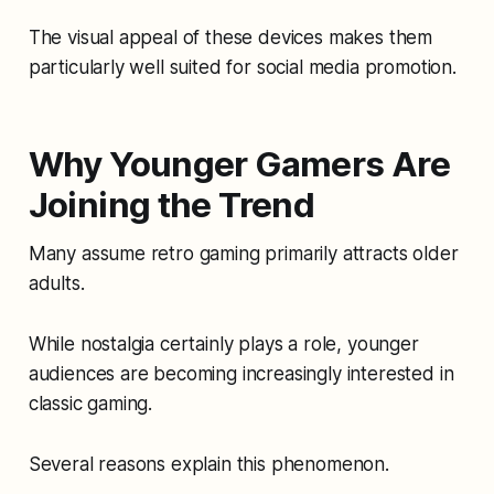
The visual appeal of these devices makes them
particularly well suited for social media promotion.
Why Younger Gamers Are
Joining the Trend
Many assume retro gaming primarily attracts older
adults.
While nostalgia certainly plays a role, younger
audiences are becoming increasingly interested in
classic gaming.
Several reasons explain this phenomenon.