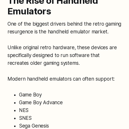
The Rise of Handheld
Emulators
One of the biggest drivers behind the retro gaming
resurgence is the handheld emulator market.
Unlike original retro hardware, these devices are
specifically designed to run software that
recreates older gaming systems.
Modern handheld emulators can often support:
Game Boy
Game Boy Advance
NES
SNES
Sega Genesis