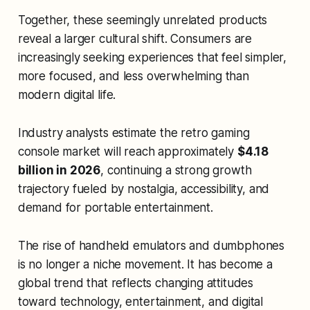
Together, these seemingly unrelated products
reveal a larger cultural shift. Consumers are
increasingly seeking experiences that feel simpler,
more focused, and less overwhelming than
modern digital life.
Industry analysts estimate the retro gaming
console market will reach approximately
$4.18
billion in 2026
, continuing a strong growth
trajectory fueled by nostalgia, accessibility, and
demand for portable entertainment.
The rise of handheld emulators and dumbphones
is no longer a niche movement. It has become a
global trend that reflects changing attitudes
toward technology, entertainment, and digital