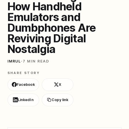
How Handheld
Emulators and
Dumbphones Are
Reviving Digital
Nostalgia
IMRUL
•
7 MIN READ
SHARE STORY
Facebook
X
LinkedIn
Copy link