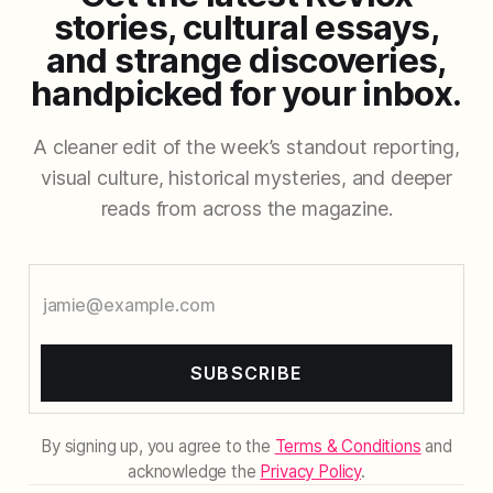
stories, cultural essays,
and strange discoveries,
handpicked for your inbox.
A cleaner edit of the week’s standout reporting,
visual culture, historical mysteries, and deeper
reads from across the magazine.
SUBSCRIBE
By signing up, you agree to the
Terms & Conditions
and
acknowledge the
Privacy Policy
.