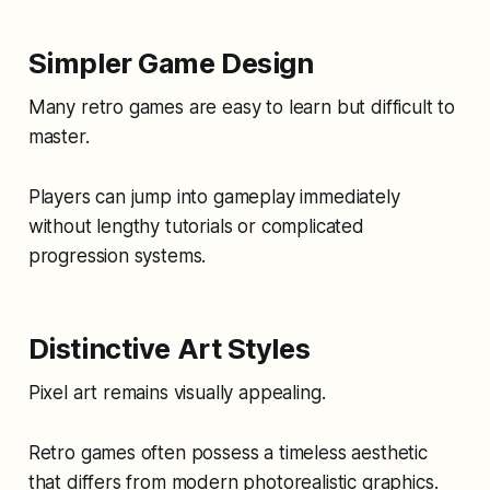
Simpler Game Design
Many retro games are easy to learn but difficult to
master.
Players can jump into gameplay immediately
without lengthy tutorials or complicated
progression systems.
Distinctive Art Styles
Pixel art remains visually appealing.
Retro games often possess a timeless aesthetic
that differs from modern photorealistic graphics.