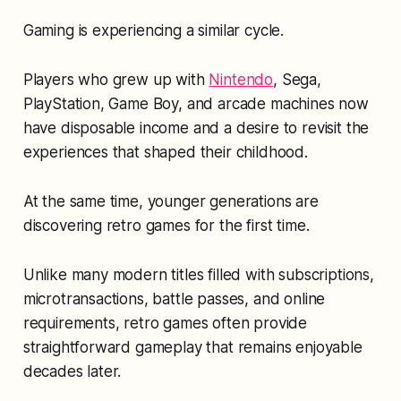
Gaming is experiencing a similar cycle.
Players who grew up with
Nintendo
, Sega,
PlayStation, Game Boy, and arcade machines now
have disposable income and a desire to revisit the
experiences that shaped their childhood.
At the same time, younger generations are
discovering retro games for the first time.
Unlike many modern titles filled with subscriptions,
microtransactions, battle passes, and online
requirements, retro games often provide
straightforward gameplay that remains enjoyable
decades later.