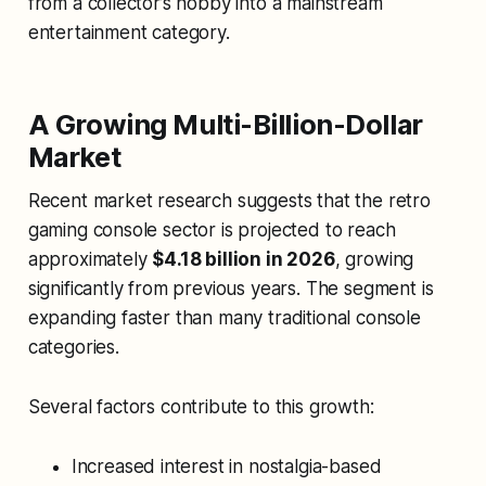
from a collector’s hobby into a mainstream
entertainment category.
A Growing Multi-Billion-Dollar
Market
Recent market research suggests that the retro
gaming console sector is projected to reach
approximately
$4.18 billion in 2026
, growing
significantly from previous years. The segment is
expanding faster than many traditional console
categories.
Several factors contribute to this growth:
Increased interest in nostalgia-based