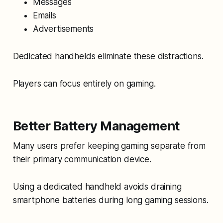
Messages
Emails
Advertisements
Dedicated handhelds eliminate these distractions.
Players can focus entirely on gaming.
Better Battery Management
Many users prefer keeping gaming separate from
their primary communication device.
Using a dedicated handheld avoids draining
smartphone batteries during long gaming sessions.