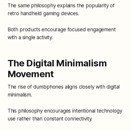
The same philosophy explains the popularity of
retro handheld gaming devices.
Both products encourage focused engagement
with a single activity.
The Digital Minimalism
Movement
The rise of dumbphones aligns closely with digital
minimalism.
This philosophy encourages intentional technology
use rather than constant connectivity.