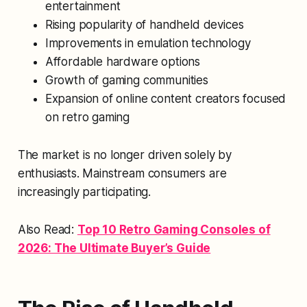
entertainment
Rising popularity of handheld devices
Improvements in emulation technology
Affordable hardware options
Growth of gaming communities
Expansion of online content creators focused
on retro gaming
The market is no longer driven solely by
enthusiasts. Mainstream consumers are
increasingly participating.
Also Read:
Top 10 Retro Gaming Consoles of
2026: The Ultimate Buyer’s Guide