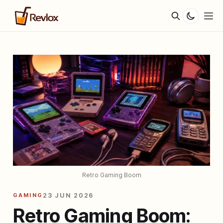
Retro Gaming Boom
GAMING
23 JUN 2026
Retro Gaming Boom: