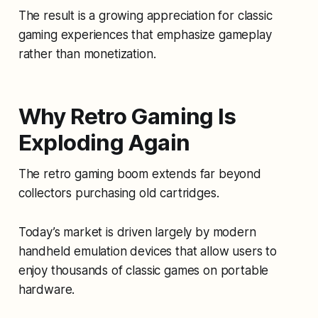
The result is a growing appreciation for classic
gaming experiences that emphasize gameplay
rather than monetization.
Why Retro Gaming Is
Exploding Again
The retro gaming boom extends far beyond
collectors purchasing old cartridges.
Today’s market is driven largely by modern
handheld emulation devices that allow users to
enjoy thousands of classic games on portable
hardware.