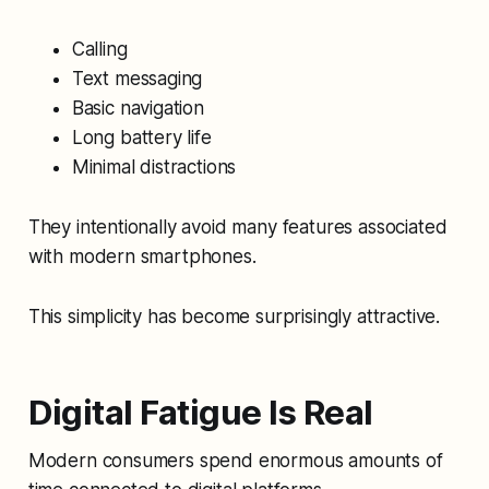
Calling
Text messaging
Basic navigation
Long battery life
Minimal distractions
They intentionally avoid many features associated
with modern smartphones.
This simplicity has become surprisingly attractive.
Digital Fatigue Is Real
Modern consumers spend enormous amounts of