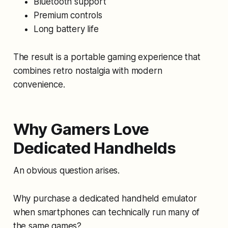
Bluetooth support
Premium controls
Long battery life
The result is a portable gaming experience that
combines retro nostalgia with modern
convenience.
Why Gamers Love
Dedicated Handhelds
An obvious question arises.
Why purchase a dedicated handheld emulator
when smartphones can technically run many of
the same games?