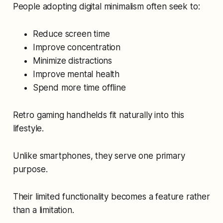
People adopting digital minimalism often seek to:
Reduce screen time
Improve concentration
Minimize distractions
Improve mental health
Spend more time offline
Retro gaming handhelds fit naturally into this
lifestyle.
Unlike smartphones, they serve one primary
purpose.
Their limited functionality becomes a feature rather
than a limitation.