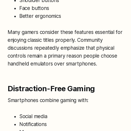
Shoulder buttons
Face buttons
Better ergonomics
Many gamers consider these features essential for
enjoying classic titles properly. Community
discussions repeatedly emphasize that physical
controls remain a primary reason people choose
handheld emulators over smartphones.
Distraction-Free Gaming
Smartphones combine gaming with:
Social media
Notifications