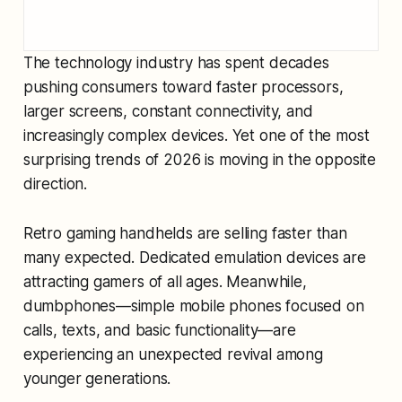
The technology industry has spent decades
pushing consumers toward faster processors,
larger screens, constant connectivity, and
increasingly complex devices. Yet one of the most
surprising trends of 2026 is moving in the opposite
direction.
Retro gaming handhelds are selling faster than
many expected. Dedicated emulation devices are
attracting gamers of all ages. Meanwhile,
dumbphones—simple mobile phones focused on
calls, texts, and basic functionality—are
experiencing an unexpected revival among
younger generations.