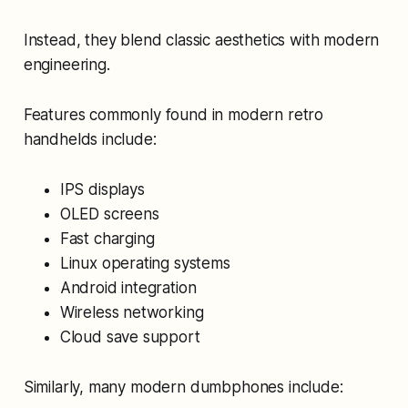
Instead, they blend classic aesthetics with modern
engineering.
Features commonly found in modern retro
handhelds include:
IPS displays
OLED screens
Fast charging
Linux operating systems
Android integration
Wireless networking
Cloud save support
Similarly, many modern dumbphones include: