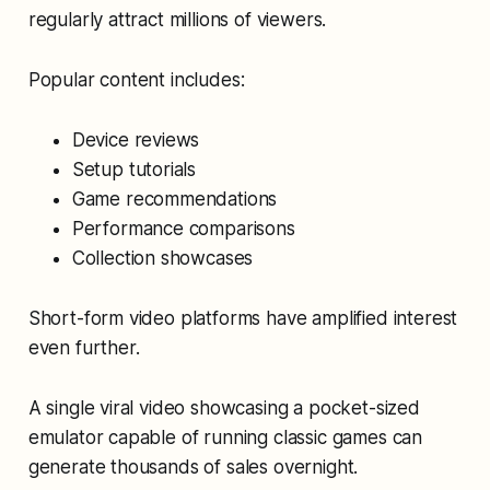
regularly attract millions of viewers.
Popular content includes:
Device reviews
Setup tutorials
Game recommendations
Performance comparisons
Collection showcases
Short-form video platforms have amplified interest
even further.
A single viral video showcasing a pocket-sized
emulator capable of running classic games can
generate thousands of sales overnight.