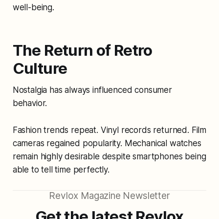
well-being.
The Return of Retro
Culture
Nostalgia has always influenced consumer
behavior.
Fashion trends repeat. Vinyl records returned. Film
cameras regained popularity. Mechanical watches
remain highly desirable despite smartphones being
able to tell time perfectly.
Revlox Magazine Newsletter
Get the latest Revlox