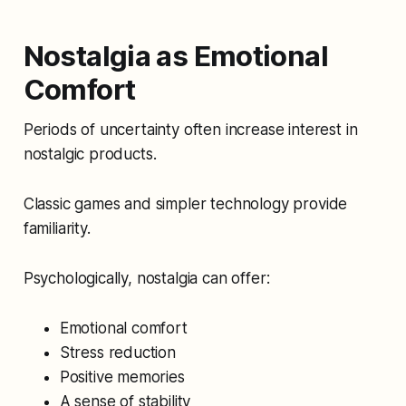
Nostalgia as Emotional
Comfort
Periods of uncertainty often increase interest in
nostalgic products.
Classic games and simpler technology provide
familiarity.
Psychologically, nostalgia can offer:
Emotional comfort
Stress reduction
Positive memories
A sense of stability