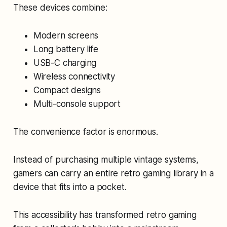
These devices combine:
Modern screens
Long battery life
USB-C charging
Wireless connectivity
Compact designs
Multi-console support
The convenience factor is enormous.
Instead of purchasing multiple vintage systems,
gamers can carry an entire retro gaming library in a
device that fits into a pocket.
This accessibility has transformed retro gaming