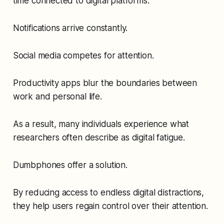
time connected to digital platforms.
Notifications arrive constantly.
Social media competes for attention.
Productivity apps blur the boundaries between
work and personal life.
As a result, many individuals experience what
researchers often describe as digital fatigue.
Dumbphones offer a solution.
By reducing access to endless digital distractions,
they help users regain control over their attention.