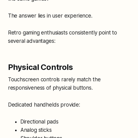
The answer lies in user experience.
Retro gaming enthusiasts consistently point to
several advantages:
Physical Controls
Touchscreen controls rarely match the
responsiveness of physical buttons.
Dedicated handhelds provide:
Directional pads
Analog sticks