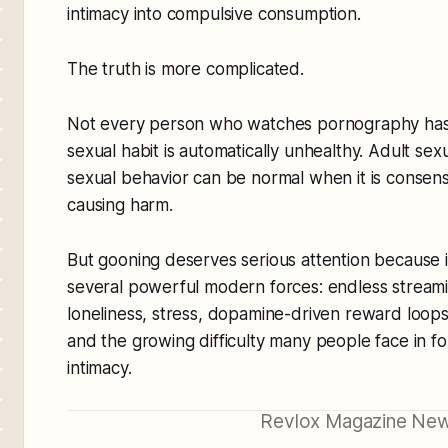
intimacy into compulsive consumption.
The truth is more complicated.
Not every person who watches pornography has
sexual habit is automatically unhealthy. Adult sexu
sexual behavior can be normal when it is consens
causing harm.
But gooning deserves serious attention because it 
several powerful modern forces: endless streamin
loneliness, stress, dopamine-driven reward loops,
and the growing difficulty many people face in f
intimacy.
Revlox Magazine New