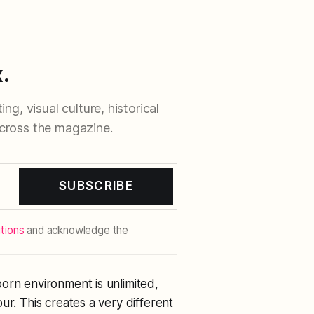
.
ng, visual culture, historical
cross the magazine.
SUBSCRIBE
tions
and acknowledge the
orn environment is unlimited,
ur. This creates a very different