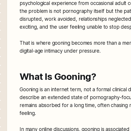
psychological experience from occasional adult 
the problem is not pornography itself but the pat
disrupted, work avoided, relationships neglected, 
exciting, and the user feeling unable to stop desp
That is where gooning becomes more than a mem
digital-age intimacy under pressure.
What Is Gooning?
Gooning is an internet term, not a formal clinical d
describe an extended state of pornography-foc
remains absorbed for a long time, often chasing no
feeling.
In many online discussions, gooning is associated 