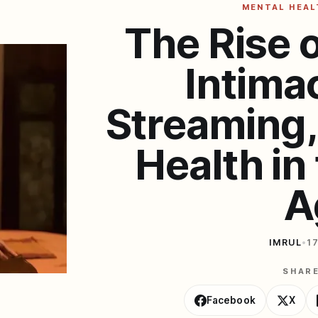
MENTAL HEAL
The Rise 
Intima
Streaming,
Health in 
A
IMRUL
•
1
SHAR
Facebook
X