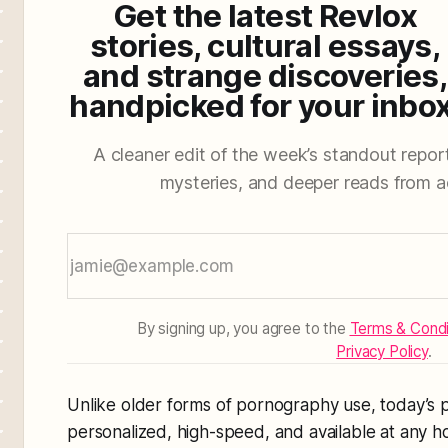
Get the latest Revlox
stories, cultural essays,
and strange discoveries,
handpicked for your inbox
A cleaner edit of the week’s standout reporti
mysteries, and deeper reads from a
By signing up, you agree to the
Terms & Condi
Privacy Policy
.
Unlike older forms of pornography use, today’s p
personalized, high-speed, and available at any ho