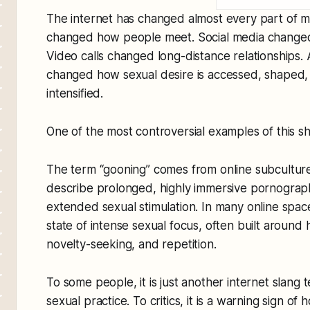
The internet has changed almost every part of m
changed how people meet. Social media changed 
Video calls changed long-distance relationships
changed how sexual desire is accessed, shaped
intensified.
One of the most controversial examples of this shif
The term “gooning” comes from online subculture
describe prolonged, highly immersive pornogra
extended sexual stimulation. In many online spaces
state of intense sexual focus, often built around h
novelty-seeking, and repetition.
To some people, it is just another internet slang te
sexual practice. To critics, it is a warning sign of