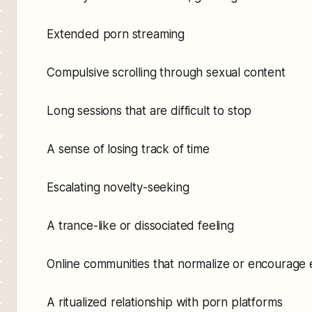
Extended porn streaming
Compulsive scrolling through sexual content
Long sessions that are difficult to stop
A sense of losing track of time
Escalating novelty-seeking
A trance-like or dissociated feeling
Online communities that normalize or encourage 
A ritualized relationship with porn platforms