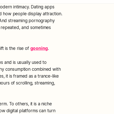
odern intimacy. Dating apps
how people display attraction.
. And streaming pornography
, repeated, and sometimes
t is the rise of
gooning
.
s and is usually used to
phy consumption combined with
, it is framed as a trance-like
ours of scrolling, streaming,
rm. To others, it is a niche
 how digital platforms can turn