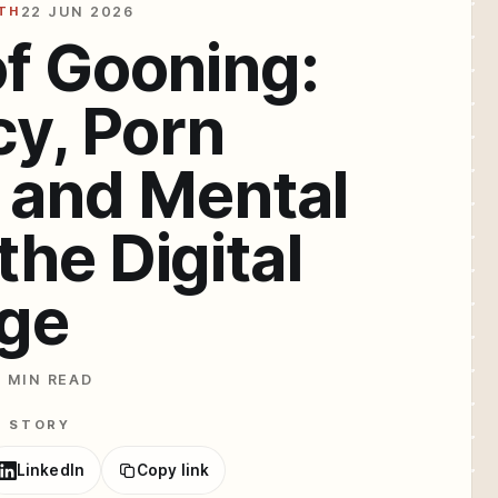
TH
22 JUN 2026
of Gooning:
cy, Porn
 and Mental
the Digital
ge
7 MIN READ
E STORY
LinkedIn
Copy link