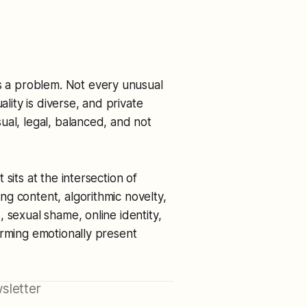
 a problem. Not every unusual
ality is diverse, and private
ual, legal, balanced, and not
sits at the intersection of
g content, algorithmic novelty,
 sexual shame, online identity,
orming emotionally present
sletter