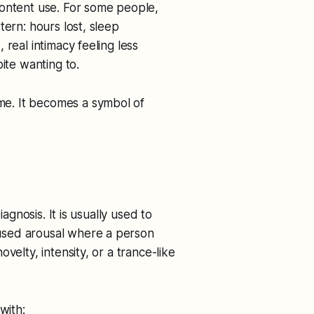
content use. For some people,
tern: hours lost, sleep
real intimacy feeling less
ite wanting to.
e. It becomes a symbol of
iagnosis. It is usually used to
used arousal where a person
velty, intensity, or a trance-like
with: