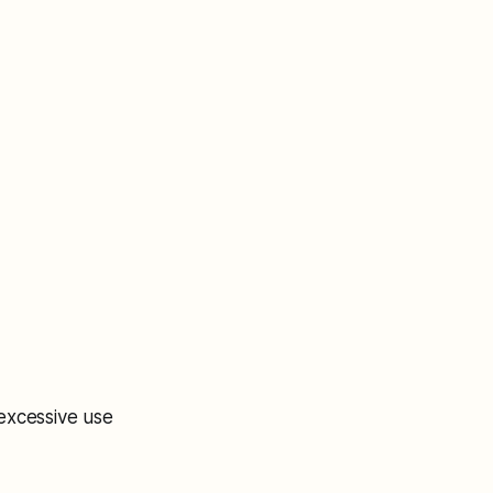
excessive use