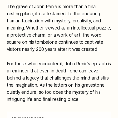
The grave of John Renie is more than a final
resting place; it is a testament to the enduring
human fascination with mystery, creativity, and
meaning. Whether viewed as an intellectual puzzle,
a protective charm, or a work of art, the word
square on his tombstone continues to captivate
visitors nearly 200 years after it was created.
For those who encounter it, John Renie’s epitaph is
a reminder that even in death, one can leave
behind a legacy that challenges the mind and stirs
the imagination. As the letters on his gravestone
quietly endure, so too does the mystery of his
intriguing life and final resting place.