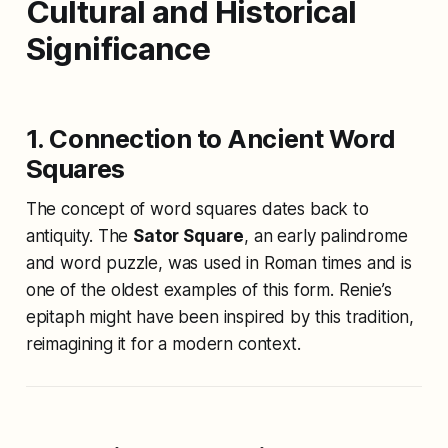
Cultural and Historical
Significance
1. Connection to Ancient Word
Squares
The concept of word squares dates back to
antiquity. The
Sator Square
, an early palindrome
and word puzzle, was used in Roman times and is
one of the oldest examples of this form. Renie’s
epitaph might have been inspired by this tradition,
reimagining it for a modern context.