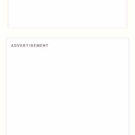
ADVERTISEMENT