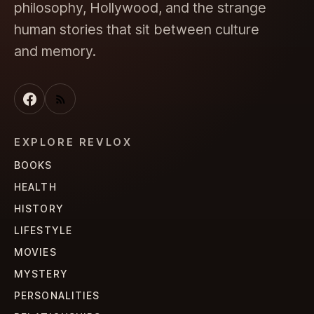
philosophy, Hollywood, and the strange
human stories that sit between culture
and memory.
EXPLORE REVLOX
BOOKS
HEALTH
HISTORY
LIFESTYLE
MOVIES
MYSTERY
PERSONALITIES