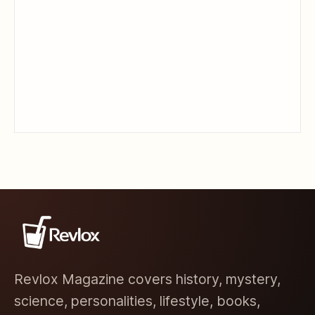
Revlox Magazine covers history, mystery,
science, personalities, lifestyle, books,