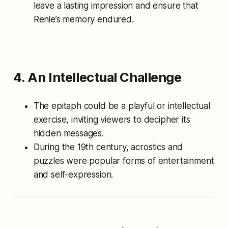
leave a lasting impression and ensure that
Renie’s memory endured.
4. An Intellectual Challenge
The epitaph could be a playful or intellectual
exercise, inviting viewers to decipher its
hidden messages.
During the 19th century, acrostics and
puzzles were popular forms of entertainment
and self-expression.