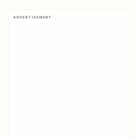
ADVERTISEMENT