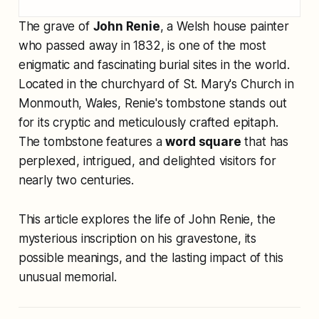
The grave of
John Renie
, a Welsh house painter
who passed away in 1832, is one of the most
enigmatic and fascinating burial sites in the world.
Located in the churchyard of St. Mary's Church in
Monmouth, Wales, Renie's tombstone stands out
for its cryptic and meticulously crafted epitaph.
The tombstone features a
word square
that has
perplexed, intrigued, and delighted visitors for
nearly two centuries.
This article explores the life of John Renie, the
mysterious inscription on his gravestone, its
possible meanings, and the lasting impact of this
unusual memorial.