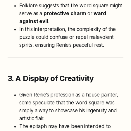
Folklore suggests that the word square might
serve as a
protective charm
or
ward
against evil
.
In this interpretation, the complexity of the
puzzle could confuse or repel malevolent
spirits, ensuring Renie’s peaceful rest.
3. A Display of Creativity
Given Renie’s profession as a house painter,
some speculate that the word square was
simply a way to showcase his ingenuity and
artistic flair.
The epitaph may have been intended to