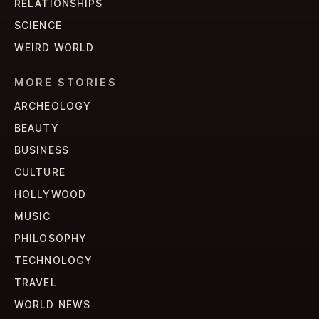
RELATIONSHIPS
SCIENCE
WEIRD WORLD
MORE STORIES
ARCHEOLOGY
BEAUTY
BUSINESS
CULTURE
HOLLYWOOD
MUSIC
PHILOSOPHY
TECHNOLOGY
TRAVEL
WORLD NEWS