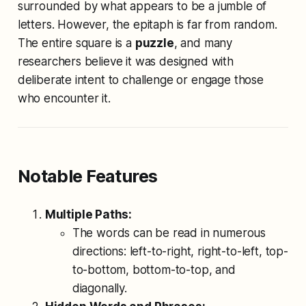
surrounded by what appears to be a jumble of
letters. However, the epitaph is far from random.
The entire square is a
puzzle
, and many
researchers believe it was designed with
deliberate intent to challenge or engage those
who encounter it.
Notable Features
Multiple Paths:
The words can be read in numerous
directions: left-to-right, right-to-left, top-
to-bottom, bottom-to-top, and
diagonally.