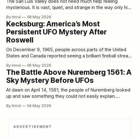
The San Luis Valley does not need much help feeling
mysterious. It is vast, quiet, and strange in the way only high
desert can be strange. Surrounded by mountains, stretched
By Imrul
08 May 2026
beneath enormous skies, and marked by lonely roads,
Kecksburg: America’s Most
ranchland, sand dunes, old stories, and sudden weather,
Persistent UFO Mystery After
the valley already feels
Roswell
On December 9, 1965, people across parts of the United
States and Canada reported seeing a brilliant fireball streak
across the sky. Near Kecksburg, Pennsylvania, some
By Imrul
06 May 2026
witnesses then described a thump in the woods, blue
The Battle Above Nuremberg 1561: A
smoke, and what became the core of the legend: an acorn-
Sky Mystery Before UFOs
shaped object that was
At dawn on April 14, 1561, the people of Nuremberg looked
up and saw something they could not easily explain.
According to a broadsheet printed later that month by Hans
By Imrul
04 May 2026
Glaser, many men and women witnessed a terrifying
spectacle around the rising sun: blood-red arcs, globes,
crosses, rods, and
ADVERTISEMENT