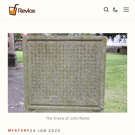
The Grave of John Renie
MYSTERY
24 JAN 2025