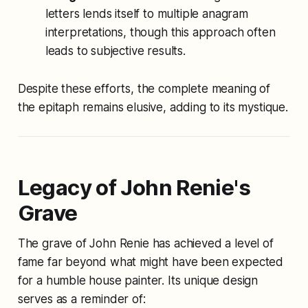
letters lends itself to multiple anagram
interpretations, though this approach often
leads to subjective results.
Despite these efforts, the complete meaning of
the epitaph remains elusive, adding to its mystique.
Legacy of John Renie's
Grave
The grave of John Renie has achieved a level of
fame far beyond what might have been expected
for a humble house painter. Its unique design
serves as a reminder of: