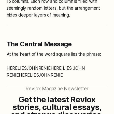
15 columns. Each row and column is filled with
seemingly random letters, but the arrangement
hides deeper layers of meaning.
The Central Message
At the heart of the word square lies the phrase:
HERELIESJOHNRENIEHERE LIES JOHN
RENIEHERELIESJOHNRENIE
Revlox Magazine Newsletter
Get the latest Revlox
stories, cultural essays,