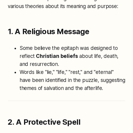
various theories about its meaning and purpose:
1. A Religious Message
Some believe the epitaph was designed to
reflect
Christian beliefs
about life, death,
and resurrection.
Words like "lie," "life," "rest," and "eternal"
have been identified in the puzzle, suggesting
themes of salvation and the afterlife.
2. A Protective Spell