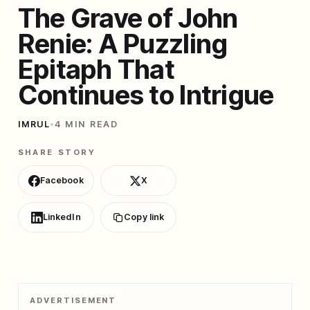
The Grave of John
Renie: A Puzzling
Epitaph That
Continues to Intrigue
IMRUL
•
4 MIN READ
SHARE STORY
Facebook
X
LinkedIn
Copy link
ADVERTISEMENT