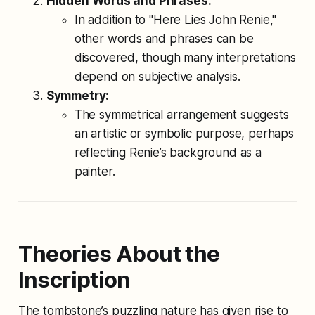
Hidden Words and Phrases:
In addition to "Here Lies John Renie,"
other words and phrases can be
discovered, though many interpretations
depend on subjective analysis.
Symmetry:
The symmetrical arrangement suggests
an artistic or symbolic purpose, perhaps
reflecting Renie’s background as a
painter.
Theories About the
Inscription
The tombstone’s puzzling nature has given rise to