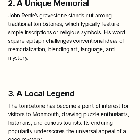
2. A Unique Memorial
John Renie’s gravestone stands out among
traditional tombstones, which typically feature
simple inscriptions or religious symbols. His word
square epitaph challenges conventional ideas of
memorialization, blending art, language, and
mystery.
3. A Local Legend
The tombstone has become a point of interest for
visitors to Monmouth, drawing puzzle enthusiasts,
historians, and curious tourists. Its enduring
popularity underscores the universal appeal of a
good mystery.