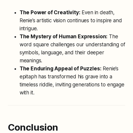
The Power of Creativity:
Even in death,
Renie’s artistic vision continues to inspire and
intrigue.
The Mystery of Human Expression:
The
word square challenges our understanding of
symbols, language, and their deeper
meanings.
The Enduring Appeal of Puzzles:
Renie’s
epitaph has transformed his grave into a
timeless riddle, inviting generations to engage
with it.
Conclusion