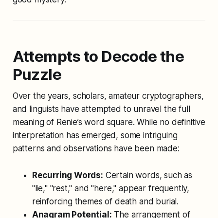
Attempts to Decode the
Puzzle
Over the years, scholars, amateur cryptographers,
and linguists have attempted to unravel the full
meaning of Renie’s word square. While no definitive
interpretation has emerged, some intriguing
patterns and observations have been made:
Recurring Words:
Certain words, such as
"lie," "rest," and "here," appear frequently,
reinforcing themes of death and burial.
Anagram Potential:
The arrangement of