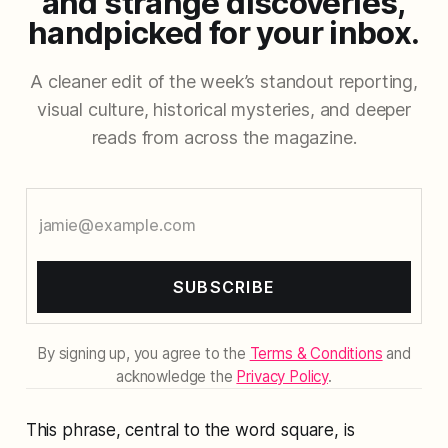
and strange discoveries,
handpicked for your inbox.
A cleaner edit of the week’s standout reporting,
visual culture, historical mysteries, and deeper
reads from across the magazine.
SUBSCRIBE
By signing up, you agree to the
Terms & Conditions
and
acknowledge the
Privacy Policy
.
This phrase, central to the word square, is