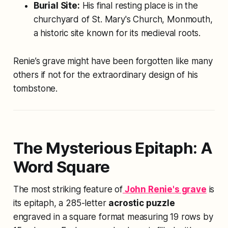
Burial Site:
His final resting place is in the
churchyard of St. Mary's Church, Monmouth,
a historic site known for its medieval roots.
Renie’s grave might have been forgotten like many
others if not for the extraordinary design of his
tombstone.
The Mysterious Epitaph: A
Word Square
The most striking feature of
John Renie's grave
is
its epitaph, a 285-letter
acrostic puzzle
engraved in a square format measuring 19 rows by