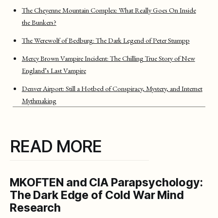
The Cheyenne Mountain Complex: What Really Goes On Inside
the Bunkers?
The Werewolf of Bedburg: The Dark Legend of Peter Stumpp
Mercy Brown Vampire Incident: The Chilling True Story of New
England’s Last Vampire
Denver Airport: Still a Hotbed of Conspiracy, Mystery, and Internet
Mythmaking
READ MORE
MKOFTEN and CIA Parapsychology:
The Dark Edge of Cold War Mind
Research