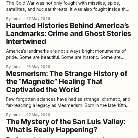
The Cold War was not only fought with missiles, spies,
satellites, and nuclear threats. It was also fought inside the
human mind. Behind the public story of superpower rivalry,
By Imrul
17 May 2026
American intelligence agencies became obsessed with a
Haunted Histories Behind America’s
frightening question: could the mind be controlled, broken,
Landmarks: Crime and Ghost Stories
manipulated, or used as a weapon?
Intertwined
America’s landmarks are not always bright monuments of
pride. Some are beautiful. Some are historic. Some are
architectural wonders. Some are patriotic symbols. Some
By Imrul
16 May 2026
are tourist destinations visited by millions. But beneath the
Mesmerism: The Strange History of
polished plaques, guided tours, souvenir shops, national-
the “Magnetic” Healing That
park signs, restored rooms, and famous photographs,
many American
Captivated the World
Few forgotten sciences have had as strange, dramatic, and
far-reaching a legacy as Mesmerism. Born in the late 18th
century from the controversial theories of Franz Anton
By Imrul
12 May 2026
Mesmer, it straddled the line between medicine, mysticism,
The Mystery of the San Luis Valley:
psychology, and performance. What began as a bizarre
What Is Really Happening?
claim about invisible “magnetic fluids” flowing