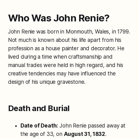
Who Was John Renie?
John Renie was born in Monmouth, Wales, in 1799.
Not much is known about his life apart from his
profession as a house painter and decorator. He
lived during a time when craftsmanship and
manual trades were held in high regard, and his
creative tendencies may have influenced the
design of his unique gravestone.
Death and Burial
Date of Death:
John Renie passed away at
the age of 33, on
August 31, 1832
.