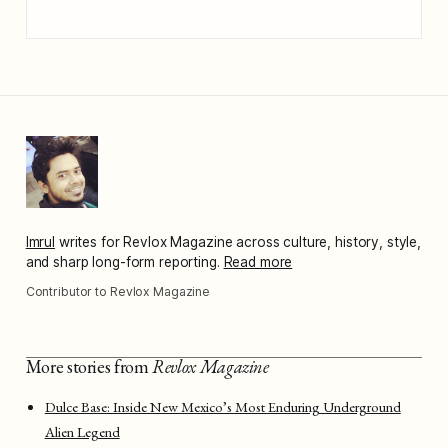
Imrul
writes for Revlox Magazine across culture, history, style,
and sharp long-form reporting.
Read more
Contributor to Revlox Magazine
More stories from
Revlox Magazine
Dulce Base: Inside New Mexico’s Most Enduring Underground
Alien Legend