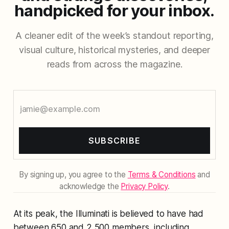
handpicked for your inbox.
A cleaner edit of the week’s standout reporting,
visual culture, historical mysteries, and deeper
reads from across the magazine.
SUBSCRIBE
By signing up, you agree to the
Terms & Conditions
and
acknowledge the
Privacy Policy
.
At its peak, the Illuminati is believed to have had
between 650 and 2,500 members, including