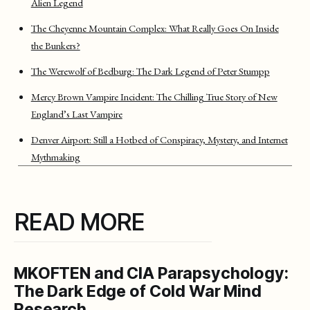
Alien Legend
The Cheyenne Mountain Complex: What Really Goes On Inside
the Bunkers?
The Werewolf of Bedburg: The Dark Legend of Peter Stumpp
Mercy Brown Vampire Incident: The Chilling True Story of New
England’s Last Vampire
Denver Airport: Still a Hotbed of Conspiracy, Mystery, and Internet
Mythmaking
READ MORE
MKOFTEN and CIA Parapsychology:
The Dark Edge of Cold War Mind
Research