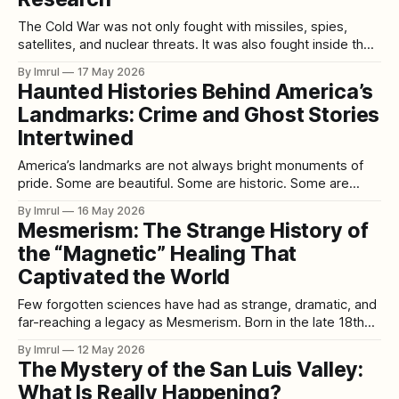
The Cold War was not only fought with missiles, spies,
satellites, and nuclear threats. It was also fought inside the
human mind. Behind the public story of superpower rivalry,
By Imrul
17 May 2026
American intelligence agencies became obsessed with a
Haunted Histories Behind America’s
frightening question: could the mind be controlled, broken,
Landmarks: Crime and Ghost Stories
manipulated, or used as a weapon?
Intertwined
America’s landmarks are not always bright monuments of
pride. Some are beautiful. Some are historic. Some are
architectural wonders. Some are patriotic symbols. Some
By Imrul
16 May 2026
are tourist destinations visited by millions. But beneath the
Mesmerism: The Strange History of
polished plaques, guided tours, souvenir shops, national-
the “Magnetic” Healing That
park signs, restored rooms, and famous photographs,
many American
Captivated the World
Few forgotten sciences have had as strange, dramatic, and
far-reaching a legacy as Mesmerism. Born in the late 18th
century from the controversial theories of Franz Anton
By Imrul
12 May 2026
Mesmer, it straddled the line between medicine, mysticism,
The Mystery of the San Luis Valley:
psychology, and performance. What began as a bizarre
What Is Really Happening?
claim about invisible “magnetic fluids” flowing