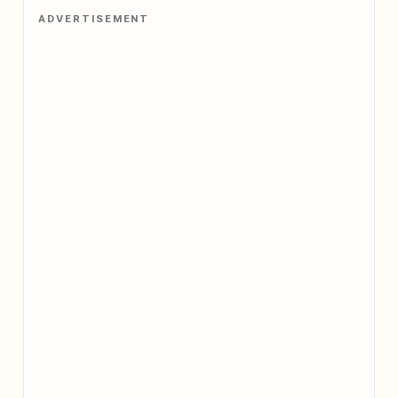
ADVERTISEMENT