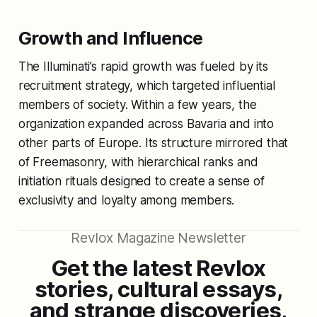
Growth and Influence
The Illuminati’s rapid growth was fueled by its
recruitment strategy, which targeted influential
members of society. Within a few years, the
organization expanded across Bavaria and into
other parts of Europe. Its structure mirrored that
of Freemasonry, with hierarchical ranks and
initiation rituals designed to create a sense of
exclusivity and loyalty among members.
Revlox Magazine Newsletter
Get the latest Revlox
stories, cultural essays,
and strange discoveries,