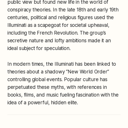
public view but found new life in the world of
conspiracy theories. In the late 18th and early 19th
centuries, political and religious figures used the
Illuminati as a scapegoat for societal upheaval,
including the French Revolution. The group’s
secretive nature and lofty ambitions made it an
ideal subject for speculation.
In modern times, the Illuminati has been linked to
theories about a shadowy “New World Order”
controlling global events. Popular culture has
perpetuated these myths, with references in
books, films, and music fueling fascination with the
idea of a powerful, hidden elite.