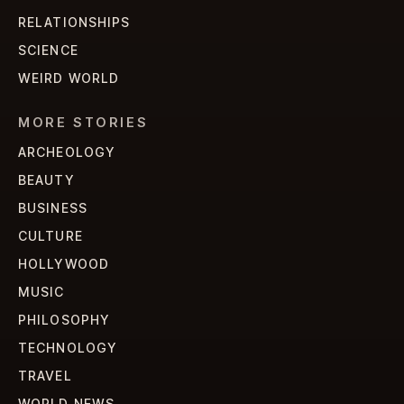
RELATIONSHIPS
SCIENCE
WEIRD WORLD
MORE STORIES
ARCHEOLOGY
BEAUTY
BUSINESS
CULTURE
HOLLYWOOD
MUSIC
PHILOSOPHY
TECHNOLOGY
TRAVEL
WORLD NEWS