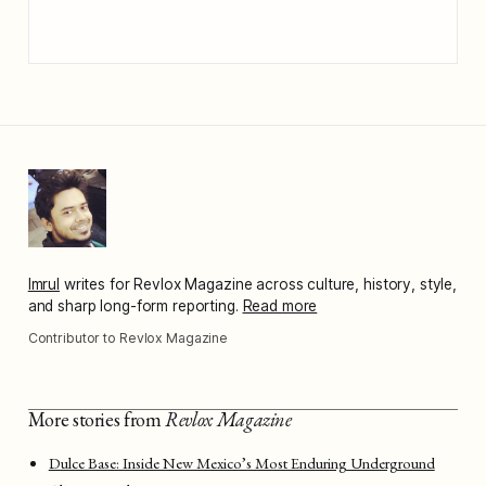
Imrul
writes for Revlox Magazine across culture, history, style,
and sharp long-form reporting.
Read more
Contributor to Revlox Magazine
More stories from
Revlox Magazine
Dulce Base: Inside New Mexico’s Most Enduring Underground