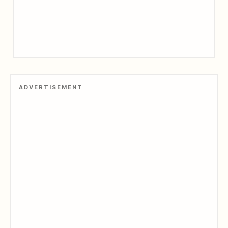
ADVERTISEMENT