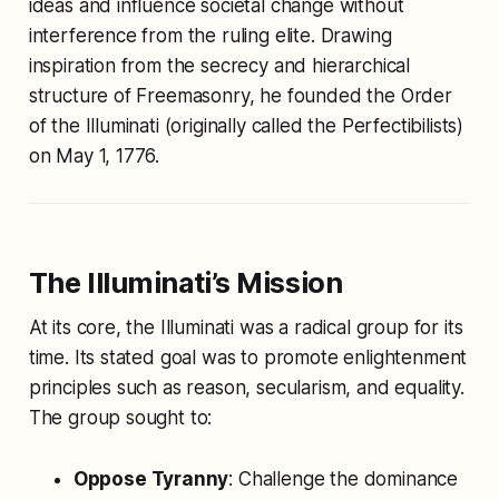
ideas and influence societal change without
interference from the ruling elite. Drawing
inspiration from the secrecy and hierarchical
structure of Freemasonry, he founded the Order
of the Illuminati (originally called the
Perfectibilists
)
on May 1, 1776.
The Illuminati’s Mission
At its core, the Illuminati was a radical group for its
time. Its stated goal was to promote enlightenment
principles such as reason, secularism, and equality.
The group sought to:
Oppose Tyranny
: Challenge the dominance