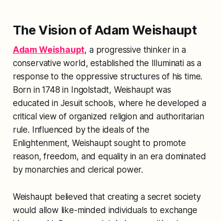
The Vision of Adam Weishaupt
Adam Weishaupt
, a progressive thinker in a
conservative world, established the Illuminati as a
response to the oppressive structures of his time.
Born in 1748 in Ingolstadt, Weishaupt was
educated in Jesuit schools, where he developed a
critical view of organized religion and authoritarian
rule. Influenced by the ideals of the
Enlightenment, Weishaupt sought to promote
reason, freedom, and equality in an era dominated
by monarchies and clerical power.
Weishaupt believed that creating a secret society
would allow like-minded individuals to exchange