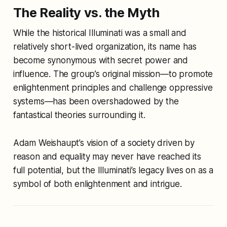
The Reality vs. the Myth
While the historical Illuminati was a small and
relatively short-lived organization, its name has
become synonymous with secret power and
influence. The group’s original mission—to promote
enlightenment principles and challenge oppressive
systems—has been overshadowed by the
fantastical theories surrounding it.
Adam Weishaupt’s vision of a society driven by
reason and equality may never have reached its
full potential, but the Illuminati’s legacy lives on as a
symbol of both enlightenment and intrigue.