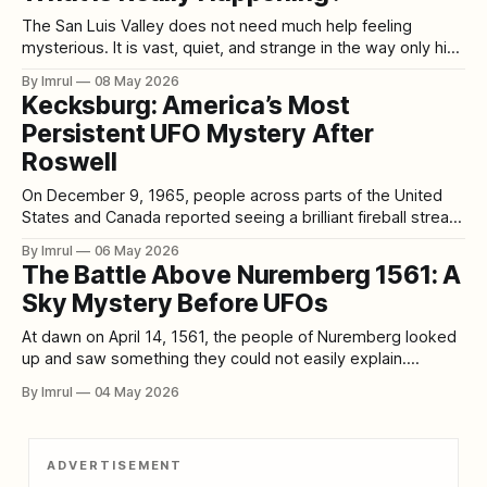
The San Luis Valley does not need much help feeling
mysterious. It is vast, quiet, and strange in the way only high
desert can be strange. Surrounded by mountains, stretched
By Imrul
08 May 2026
beneath enormous skies, and marked by lonely roads,
Kecksburg: America’s Most
ranchland, sand dunes, old stories, and sudden weather,
Persistent UFO Mystery After
the valley already feels
Roswell
On December 9, 1965, people across parts of the United
States and Canada reported seeing a brilliant fireball streak
across the sky. Near Kecksburg, Pennsylvania, some
By Imrul
06 May 2026
witnesses then described a thump in the woods, blue
The Battle Above Nuremberg 1561: A
smoke, and what became the core of the legend: an acorn-
Sky Mystery Before UFOs
shaped object that was
At dawn on April 14, 1561, the people of Nuremberg looked
up and saw something they could not easily explain.
According to a broadsheet printed later that month by Hans
By Imrul
04 May 2026
Glaser, many men and women witnessed a terrifying
spectacle around the rising sun: blood-red arcs, globes,
crosses, rods, and
ADVERTISEMENT