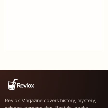
Revlox Magazine covers history, mystery,