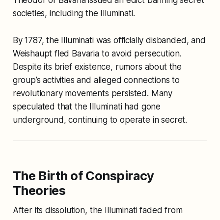
societies, including the Illuminati.
By 1787, the Illuminati was officially disbanded, and
Weishaupt fled Bavaria to avoid persecution.
Despite its brief existence, rumors about the
group’s activities and alleged connections to
revolutionary movements persisted. Many
speculated that the Illuminati had gone
underground, continuing to operate in secret.
The Birth of Conspiracy
Theories
After its dissolution, the Illuminati faded from