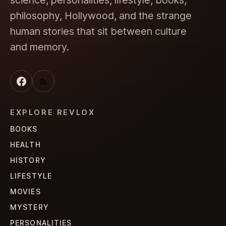
science, personalities, lifestyle, books,
philosophy, Hollywood, and the strange
human stories that sit between culture
and memory.
EXPLORE REVLOX
BOOKS
HEALTH
HISTORY
LIFESTYLE
MOVIES
MYSTERY
PERSONALITIES