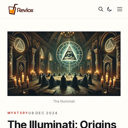
The Illuminati
MYSTERY
08 DEC 2024
The Illuminati: Origins