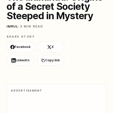
of a Secret Society
Steeped in Mystery
IMRUL
•
3 MIN READ
SHARE STORY
Facebook
X
LinkedIn
Copy link
ADVERTISEMENT