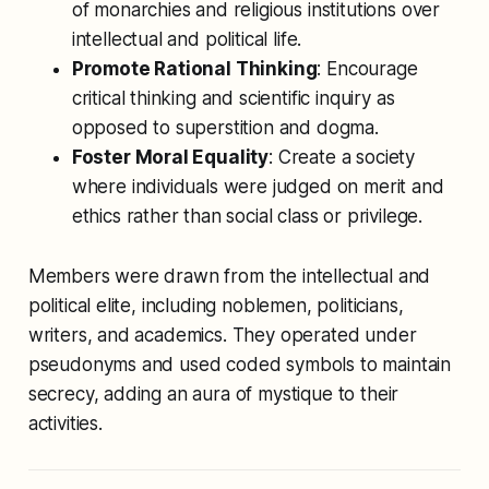
of monarchies and religious institutions over
intellectual and political life.
Promote Rational Thinking
: Encourage
critical thinking and scientific inquiry as
opposed to superstition and dogma.
Foster Moral Equality
: Create a society
where individuals were judged on merit and
ethics rather than social class or privilege.
Members were drawn from the intellectual and
political elite, including noblemen, politicians,
writers, and academics. They operated under
pseudonyms and used coded symbols to maintain
secrecy, adding an aura of mystique to their
activities.