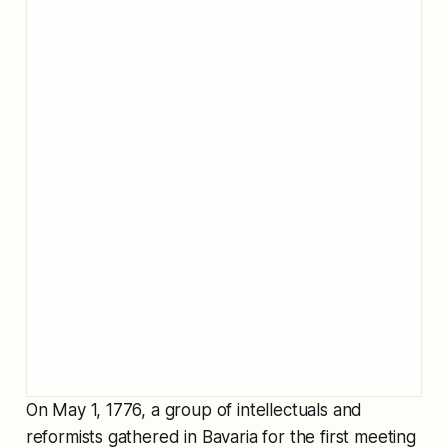
On May 1, 1776, a group of intellectuals and
reformists gathered in Bavaria for the first meeting