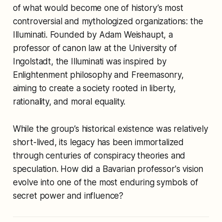
of what would become one of history’s most
controversial and mythologized organizations: the
Illuminati. Founded by Adam Weishaupt, a
professor of canon law at the University of
Ingolstadt, the Illuminati was inspired by
Enlightenment philosophy and Freemasonry,
aiming to create a society rooted in liberty,
rationality, and moral equality.
While the group’s historical existence was relatively
short-lived, its legacy has been immortalized
through centuries of conspiracy theories and
speculation. How did a Bavarian professor's vision
evolve into one of the most enduring symbols of
secret power and influence?