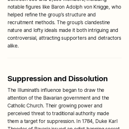
notable figures like Baron Adolph von Knigge, who
helped refine the group’s structure and
recruitment methods. The group’s clandestine
nature and lofty ideals made it both intriguing and
controversial, attracting supporters and detractors
alike.
Suppression and Dissolution
The Illuminati’s influence began to draw the
attention of the Bavarian government and the
Catholic Church. Their growing power and
perceived threat to traditional authority made
them a target for suppression. In 1784, Duke Karl
Theodor of Bavaria issued an edict banning secret