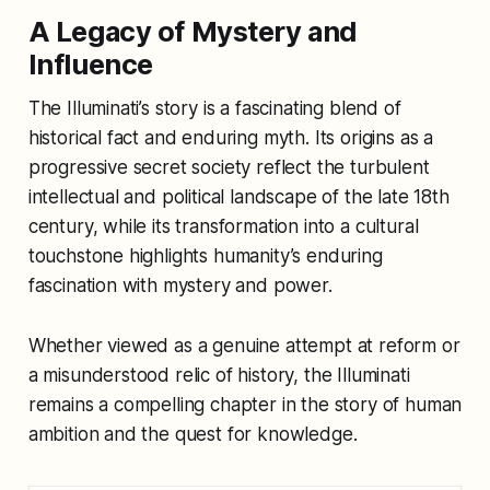
A Legacy of Mystery and
Influence
The Illuminati’s story is a fascinating blend of
historical fact and enduring myth. Its origins as a
progressive secret society reflect the turbulent
intellectual and political landscape of the late 18th
century, while its transformation into a cultural
touchstone highlights humanity’s enduring
fascination with mystery and power.
Whether viewed as a genuine attempt at reform or
a misunderstood relic of history, the Illuminati
remains a compelling chapter in the story of human
ambition and the quest for knowledge.