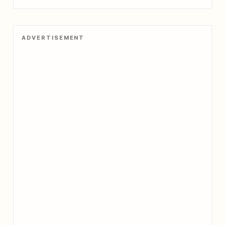
ADVERTISEMENT