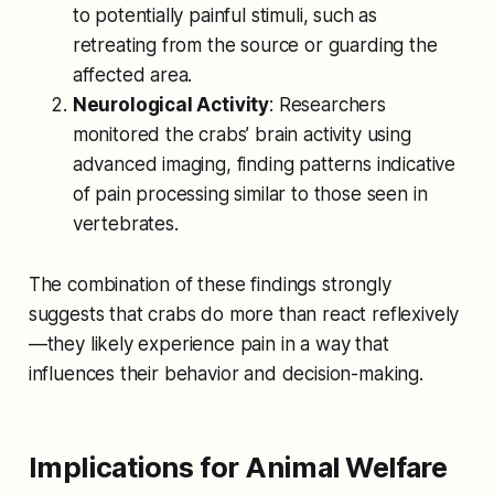
to potentially painful stimuli, such as
retreating from the source or guarding the
affected area.
Neurological Activity
: Researchers
monitored the crabs’ brain activity using
advanced imaging, finding patterns indicative
of pain processing similar to those seen in
vertebrates.
The combination of these findings strongly
suggests that crabs do more than react reflexively
—they likely experience pain in a way that
influences their behavior and decision-making.
Implications for Animal Welfare