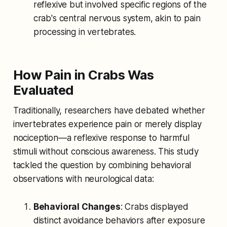
reflexive but involved specific regions of the
crab's central nervous system, akin to pain
processing in vertebrates.
How Pain in Crabs Was
Evaluated
Traditionally, researchers have debated whether
invertebrates experience pain or merely display
nociception—a reflexive response to harmful
stimuli without conscious awareness. This study
tackled the question by combining behavioral
observations with neurological data:
Behavioral Changes
: Crabs displayed
distinct avoidance behaviors after exposure