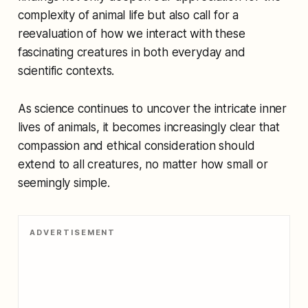
complexity of animal life but also call for a
reevaluation of how we interact with these
fascinating creatures in both everyday and
scientific contexts.
As science continues to uncover the intricate inner
lives of animals, it becomes increasingly clear that
compassion and ethical consideration should
extend to all creatures, no matter how small or
seemingly simple.
ADVERTISEMENT