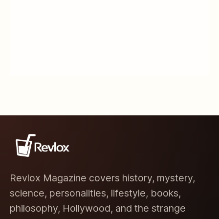
Revlox Magazine covers history, mystery,
science, personalities, lifestyle, books,
philosophy, Hollywood, and the strange