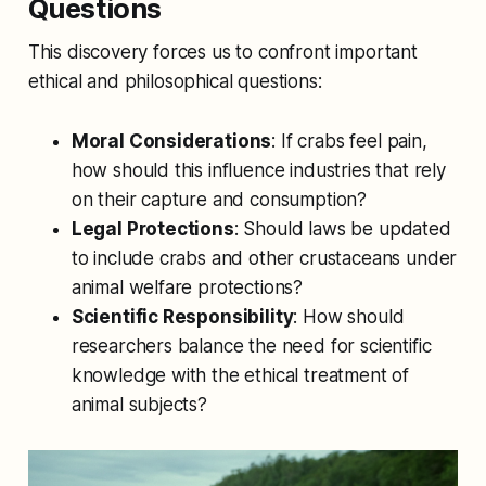
Questions
This discovery forces us to confront important
ethical and philosophical questions:
Moral Considerations
: If crabs feel pain,
how should this influence industries that rely
on their capture and consumption?
Legal Protections
: Should laws be updated
to include crabs and other crustaceans under
animal welfare protections?
Scientific Responsibility
: How should
researchers balance the need for scientific
knowledge with the ethical treatment of
animal subjects?