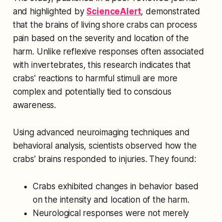
and highlighted by
ScienceAlert
, demonstrated
that the brains of living shore crabs can process
pain based on the severity and location of the
harm. Unlike reflexive responses often associated
with invertebrates, this research indicates that
crabs' reactions to harmful stimuli are more
complex and potentially tied to conscious
awareness.
Using advanced neuroimaging techniques and
behavioral analysis, scientists observed how the
crabs' brains responded to injuries. They found:
Crabs exhibited changes in behavior based
on the intensity and location of the harm.
Neurological responses were not merely