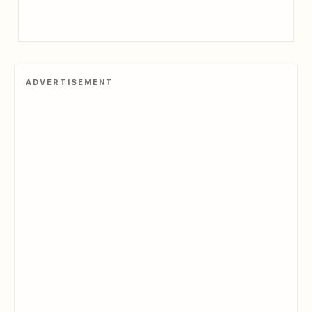
ADVERTISEMENT