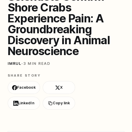
Shore Crabs
Experience Pain: A
Groundbreaking
Discovery in Animal
Neuroscience
IMRUL
•
3 MIN READ
SHARE STORY
Facebook
X
LinkedIn
Copy link