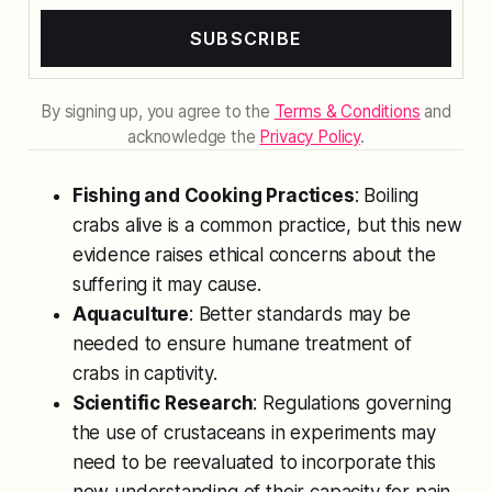
SUBSCRIBE
By signing up, you agree to the
Terms & Conditions
and
acknowledge the
Privacy Policy
.
Fishing and Cooking Practices
: Boiling
crabs alive is a common practice, but this new
evidence raises ethical concerns about the
suffering it may cause.
Aquaculture
: Better standards may be
needed to ensure humane treatment of
crabs in captivity.
Scientific Research
: Regulations governing
the use of crustaceans in experiments may
need to be reevaluated to incorporate this
new understanding of their capacity for pain.