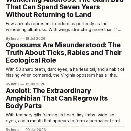
complex, responsive, and perhaps even sentient than we
That Can Spend Seven Years
ever imagined.
Without Returning to Land
Few animals represent freedom as perfectly as the
wandering albatross. With wings stretching more than 11
feet from tip to tip, this extraordinary seabird can glide
By Imrul
18 Jul 2026
across the stormy Southern Ocean for hours without visibly
Opossums Are Misunderstood: The
flapping. It travels thousands of miles over open water,
Truth About Ticks, Rabies and Their
follows winds around the planet, and
Ecological Role
With 50 sharp teeth, dark eyes, a hairless tail, and a habit of
hissing when cornered, the Virginia opossum has all the
features required to become an unfairly feared backyard
By Imrul
12 Jul 2026
visitor. The truth is far more interesting. Opossums are
Axolotl: The Extraordinary
adaptable North American marsupials that eat insects, fruit,
Amphibian That Can Regrow Its
seeds, carrion, small
Body Parts
With feathery gills framing its head, tiny limbs, wide-set
eyes, and a mouth that appears to form a permanent smile,
the axolotl looks almost like an imaginary creature. Its
By Imrul
09 Jul 2026