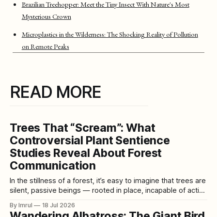
Brazilian Treehopper: Meet the Tiny Insect With Nature's Most
Mysterious Crown
Microplastics in the Wilderness: The Shocking Reality of Pollution
on Remote Peaks
READ MORE
Trees That “Scream”: What
Controversial Plant Sentience
Studies Reveal About Forest
Communication
In the stillness of a forest, it’s easy to imagine that trees are
silent, passive beings — rooted in place, incapable of action
or emotion. But recent research challenges this long-
By Imrul
18 Jul 2026
standing view, suggesting that trees may be far more
Wandering Albatross: The Giant Bird