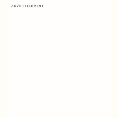
ADVERTISEMENT