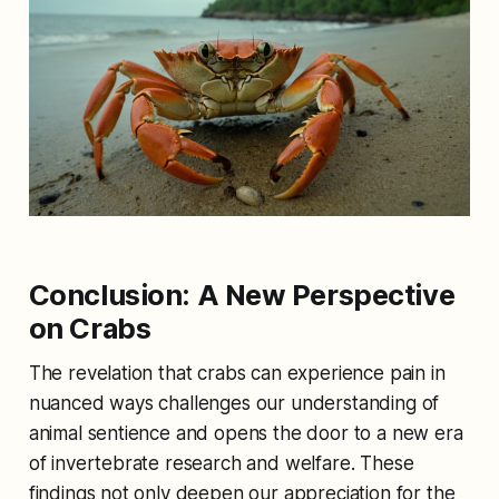
Conclusion: A New Perspective
on Crabs
The revelation that crabs can experience pain in
nuanced ways challenges our understanding of
animal sentience and opens the door to a new era
of invertebrate research and welfare. These
findings not only deepen our appreciation for the