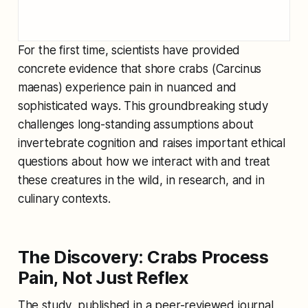
For the first time, scientists have provided
concrete evidence that shore crabs (
Carcinus
maenas
) experience pain in nuanced and
sophisticated ways. This groundbreaking study
challenges long-standing assumptions about
invertebrate cognition and raises important ethical
questions about how we interact with and treat
these creatures in the wild, in research, and in
culinary contexts.
The Discovery: Crabs Process
Pain, Not Just Reflex
The study, published in a peer-reviewed journal