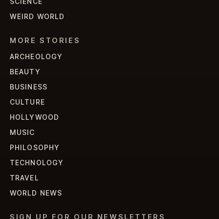
SCIENCE
WEIRD WORLD
MORE STORIES
ARCHEOLOGY
BEAUTY
BUSINESS
CULTURE
HOLLYWOOD
MUSIC
PHILOSOPHY
TECHNOLOGY
TRAVEL
WORLD NEWS
SIGN UP FOR OUR NEWSLETTERS