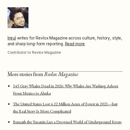
Imrul
writes for Revlox Magazine across culture, history, style,
and sharp long-form reporting.
Read more
Contributor to Revlox Magazine
More stories from
Revlox Magazine
145 Gray Whales Dead in 2026: Why Whales Are Washing Ashore
From Mexico to Alaska
The United States Lost 4.22 Million Acres of Forest in 2021—but
the Real Story Is More Complicated
Beneath the Yucatán Lies a Drowned World of Underground Rivers