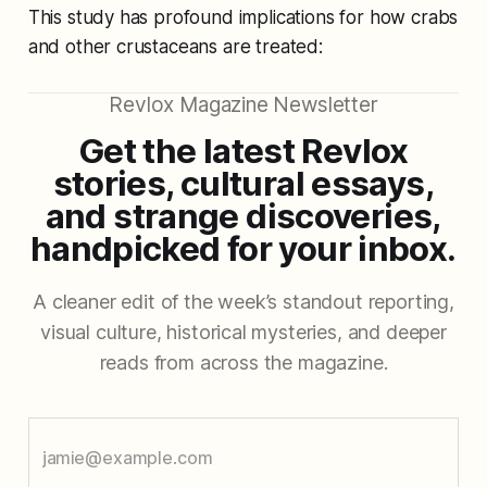
This study has profound implications for how crabs
and other crustaceans are treated:
Revlox Magazine Newsletter
Get the latest Revlox
stories, cultural essays,
and strange discoveries,
handpicked for your inbox.
A cleaner edit of the week’s standout reporting,
visual culture, historical mysteries, and deeper
reads from across the magazine.