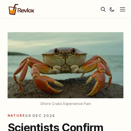
Shore Crabs Experience Pain
NATURE
06 DEC 2024
Scientists Confirm