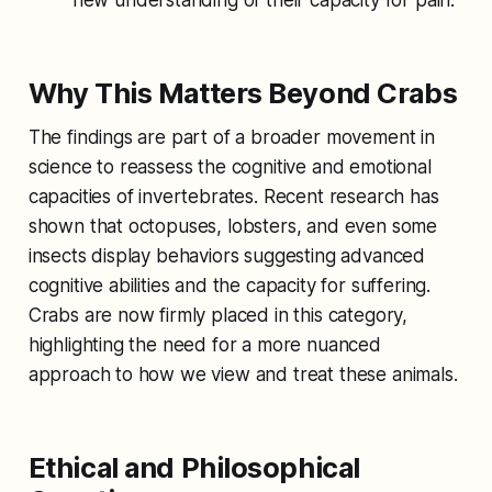
Why This Matters Beyond Crabs
The findings are part of a broader movement in
science to reassess the cognitive and emotional
capacities of invertebrates. Recent research has
shown that octopuses, lobsters, and even some
insects display behaviors suggesting advanced
cognitive abilities and the capacity for suffering.
Crabs are now firmly placed in this category,
highlighting the need for a more nuanced
approach to how we view and treat these animals.
Ethical and Philosophical