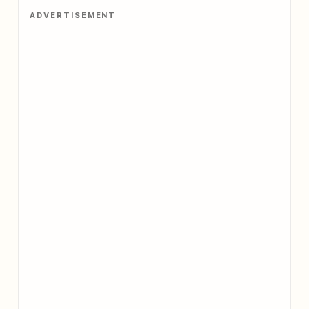
ADVERTISEMENT