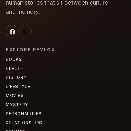
human stories that sit between culture
and memory.
EXPLORE REVLOX
BOOKS
HEALTH
HISTORY
LIFESTYLE
MOVIES
MYSTERY
PERSONALITIES
RELATIONSHIPS