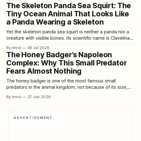
biological abilities are even more remarkable than its
The Skeleton Panda Sea Squirt: The
appearance. An axolotl can regrow a lost limb containing
Tiny Ocean Animal That Looks Like
bone, muscle, nerves,
a Panda Wearing a Skeleton
Yet the skeleton panda sea squirt is neither a panda nor a
creature with visible bones. Its scientific name is Clavelina
ossipandae, and it belongs to a group of marine
By Imrul
06 Jul 2026
invertebrates known as ascidians, tunicates, or sea squirts.
The Honey Badger’s Napoleon
These small animals spend their adult lives attached to
Complex: Why This Small Predator
underwater surfaces, quietly
Fears Almost Nothing
The honey badger is one of the most famous small
predators in the animal kingdom, not because of its size,
speed, or beauty, but because of its attitude. Compact,
By Imrul
27 Jun 2026
muscular, sharp-clawed, and almost impossibly stubborn,
this animal has built a global reputation as a fearless
survivor. It is the
ADVERTISEMENT