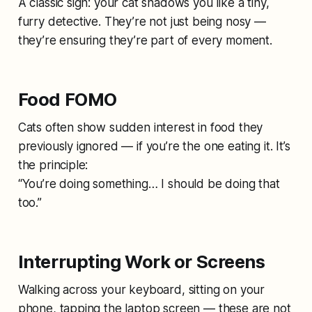
A classic sign: your cat shadows you like a tiny,
furry detective. They’re not just being nosy —
they’re ensuring they’re part of every moment.
Food FOMO
Cats often show sudden interest in food they
previously ignored — if you’re the one eating it. It’s
the principle:
“You’re doing something… I should be doing that
too.”
Interrupting Work or Screens
Walking across your keyboard, sitting on your
phone, tapping the laptop screen — these are not