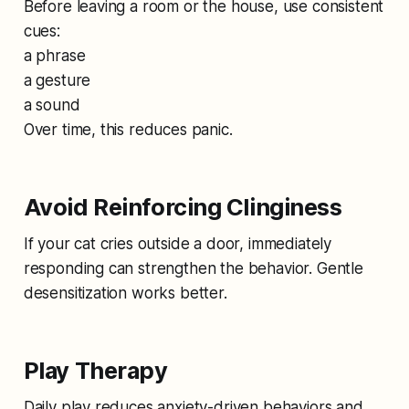
Before leaving a room or the house, use consistent
cues:
a phrase
a gesture
a sound
Over time, this reduces panic.
Avoid Reinforcing Clinginess
If your cat cries outside a door, immediately
responding can strengthen the behavior. Gentle
desensitization works better.
Play Therapy
Daily play reduces anxiety-driven behaviors and