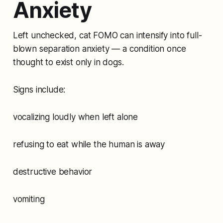
Anxiety
Left unchecked, cat FOMO can intensify into full-
blown separation anxiety — a condition once
thought to exist only in dogs.
Signs include:
vocalizing loudly when left alone
refusing to eat while the human is away
destructive behavior
vomiting