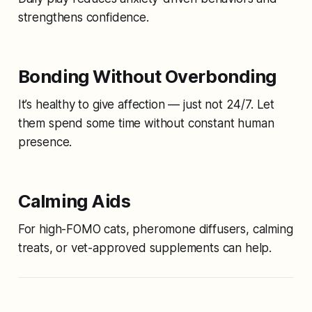
strengthens confidence.
Bonding Without Overbonding
It’s healthy to give affection — just not 24/7. Let
them spend some time without constant human
presence.
Calming Aids
For high-FOMO cats, pheromone diffusers, calming
treats, or vet-approved supplements can help.