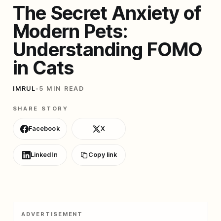
The Secret Anxiety of
Modern Pets:
Understanding FOMO
in Cats
IMRUL
•
5 MIN READ
SHARE STORY
Facebook
X
LinkedIn
Copy link
ADVERTISEMENT