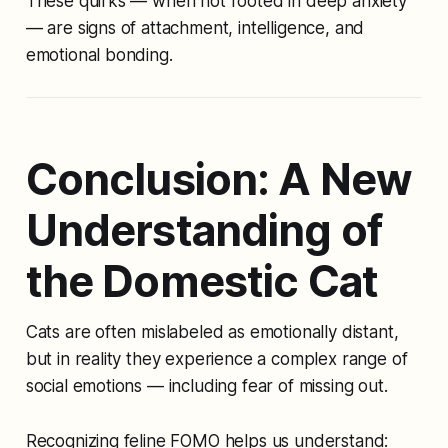
These quirks — when not rooted in deep anxiety
— are signs of attachment, intelligence, and
emotional bonding.
Conclusion: A New
Understanding of
the Domestic Cat
Cats are often mislabeled as emotionally distant,
but in reality they experience a complex range of
social emotions — including fear of missing out.
Recognizing feline FOMO helps us understand: