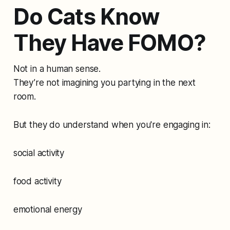
Do Cats Know
They Have FOMO?
Not in a human sense.
They’re not imagining you partying in the next
room.
But they do understand when you're engaging in:
social activity
food activity
emotional energy