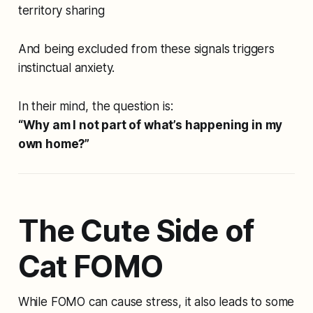
territory sharing
And being excluded from these signals triggers
instinctual anxiety.
In their mind, the question is:
“Why am
I
not part of what’s happening in my
own home?”
The Cute Side of
Cat FOMO
While FOMO can cause stress, it also leads to some