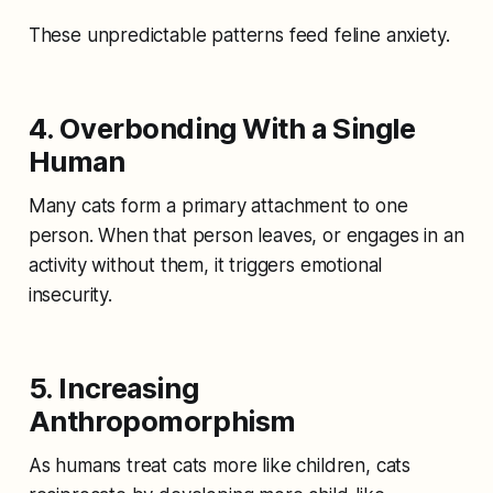
These unpredictable patterns feed feline anxiety.
4. Overbonding With a Single
Human
Many cats form a primary attachment to one
person. When that person leaves, or engages in an
activity without them, it triggers emotional
insecurity.
5. Increasing
Anthropomorphism
As humans treat cats more like children, cats