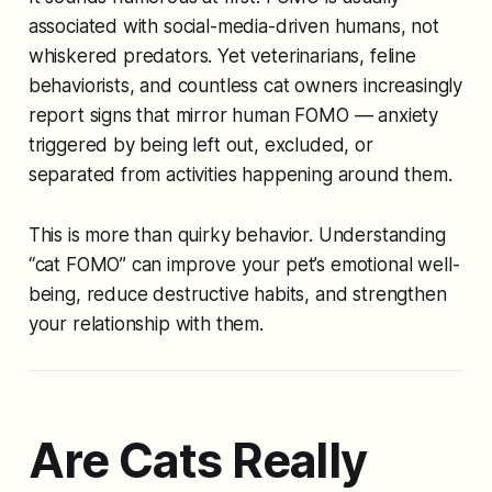
associated with social-media-driven humans, not
whiskered predators. Yet veterinarians, feline
behaviorists, and countless cat owners increasingly
report signs that mirror human FOMO — anxiety
triggered by being left out, excluded, or
separated from activities happening around them.
This is more than quirky behavior. Understanding
“cat FOMO” can improve your pet’s emotional well-
being, reduce destructive habits, and strengthen
your relationship with them.
Are Cats Really