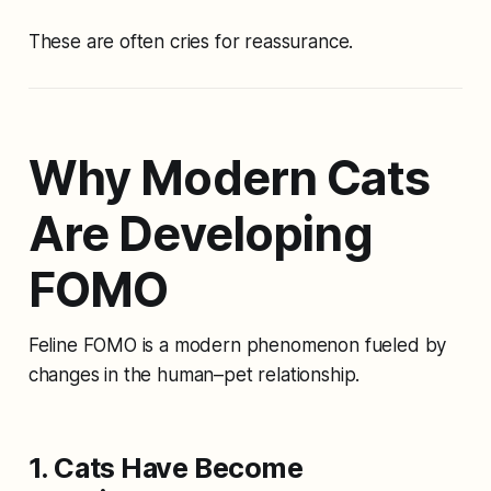
These are often cries for reassurance.
Why Modern Cats
Are Developing
FOMO
Feline FOMO is a modern phenomenon fueled by
changes in the human–pet relationship.
1. Cats Have Become