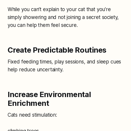
While you can’t explain to your cat that you’re
simply showering and not joining a secret society,
you can help them feel secure.
Create Predictable Routines
Fixed feeding times, play sessions, and sleep cues
help reduce uncertainty.
Increase Environmental
Enrichment
Cats need stimulation:
climbing trees