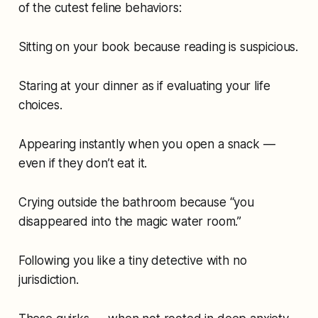
of the cutest feline behaviors:
Sitting on your book because
reading is suspicious.
Staring at your dinner as if evaluating your life
choices.
Appearing instantly when you open a snack —
even if they don’t eat it.
Crying outside the bathroom because “you
disappeared into the magic water room.”
Following you like a tiny detective with no
jurisdiction.