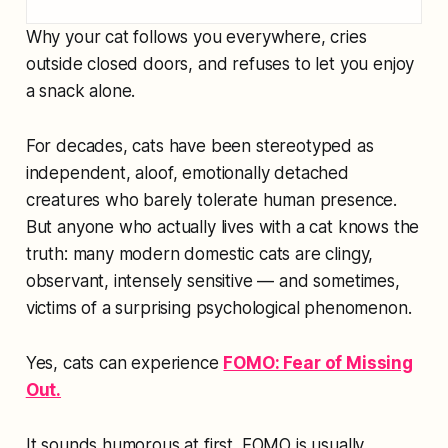
Why your cat follows you everywhere, cries
outside closed doors, and refuses to let you enjoy
a snack alone.
For decades, cats have been stereotyped as
independent, aloof, emotionally detached
creatures who barely tolerate human presence.
But anyone who actually lives with a cat knows the
truth: many modern domestic cats are clingy,
observant, intensely sensitive — and sometimes,
victims of a surprising psychological phenomenon.
Yes, cats can experience
FOMO: Fear of Missing
Out.
It sounds humorous at first. FOMO is usually