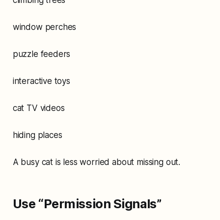
window perches
puzzle feeders
interactive toys
cat TV videos
hiding places
A busy cat is less worried about missing out.
Use “Permission Signals”