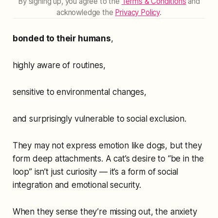
By signing up, you agree to the
Terms & Conditions
and
acknowledge the
Privacy Policy
.
bonded to their humans
,
highly aware of routines,
sensitive to environmental changes,
and surprisingly vulnerable to social exclusion.
They may not express emotion like dogs, but they
form deep attachments. A cat’s desire to “be in the
loop” isn’t just curiosity — it’s a form of social
integration and emotional security.
When they sense they’re missing out, the anxiety