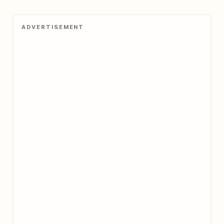
ADVERTISEMENT