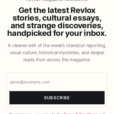
Get the latest Revlox
stories, cultural essays,
and strange discoveries,
handpicked for your inbox.
A cleaner edit of the week’s standout reporting,
visual culture, historical mysteries, and deeper
reads from across the magazine.
SUBSCRIBE