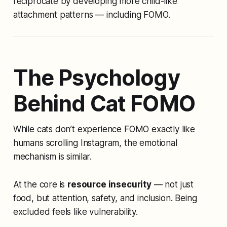
reciprocate by developing more child-like
attachment patterns — including FOMO.
The Psychology
Behind Cat FOMO
While cats don’t experience FOMO exactly like
humans scrolling Instagram, the emotional
mechanism is similar.
At the core is
resource insecurity
— not just
food, but attention, safety, and inclusion. Being
excluded feels like vulnerability.