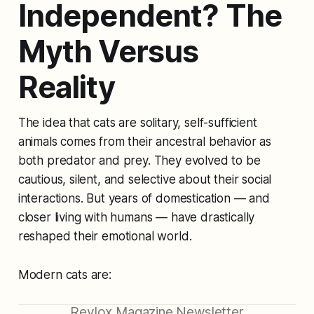
Independent? The
Myth Versus
Reality
The idea that cats are solitary, self-sufficient
animals comes from their ancestral behavior as
both predator and prey. They evolved to be
cautious, silent, and selective about their social
interactions. But years of domestication — and
closer living with humans — have drastically
reshaped their emotional world.
Modern cats are:
Revlox Magazine Newsletter