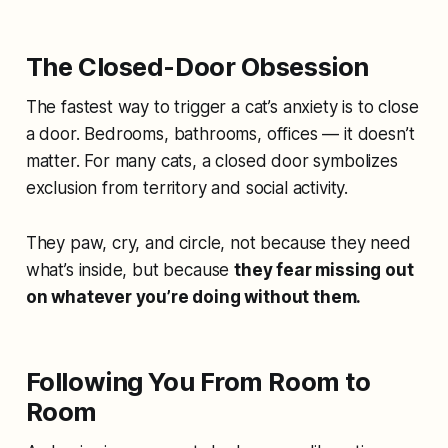
The Closed-Door Obsession
The fastest way to trigger a cat’s anxiety is to close
a door. Bedrooms, bathrooms, offices — it doesn’t
matter. For many cats, a closed door symbolizes
exclusion from territory and social activity.
They paw, cry, and circle, not because they need
what’s inside, but because
they fear missing out
on whatever you’re doing without them.
Following You From Room to
Room