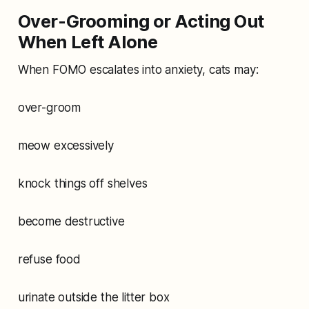
Over-Grooming or Acting Out
When Left Alone
When FOMO escalates into anxiety, cats may:
over-groom
meow excessively
knock things off shelves
become destructive
refuse food
urinate outside the litter box