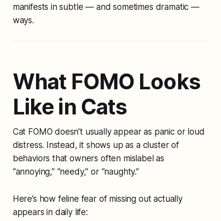
manifests in subtle — and sometimes dramatic —
ways.
What FOMO Looks
Like in Cats
Cat FOMO doesn’t usually appear as panic or loud
distress. Instead, it shows up as a cluster of
behaviors that owners often mislabel as
“annoying,” “needy,” or “naughty.”
Here’s how feline fear of missing out actually
appears in daily life: