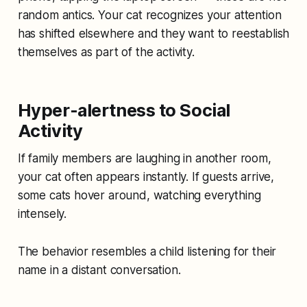
random antics. Your cat recognizes your attention
has shifted elsewhere and they want to reestablish
themselves as part of the activity.
Hyper-alertness to Social
Activity
If family members are laughing in another room,
your cat often appears instantly. If guests arrive,
some cats hover around, watching everything
intensely.
The behavior resembles a child listening for their
name in a distant conversation.