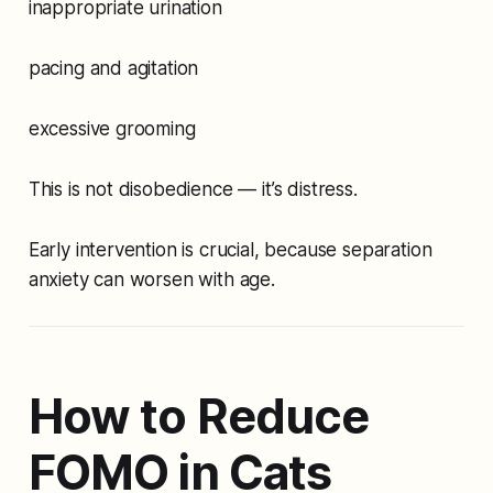
inappropriate urination
pacing and agitation
excessive grooming
This is not disobedience — it’s distress.
Early intervention is crucial, because separation
anxiety can worsen with age.
How to Reduce
FOMO in Cats