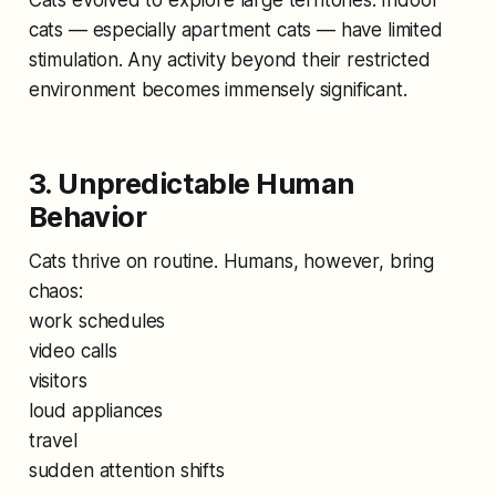
cats — especially apartment cats — have limited
stimulation. Any activity beyond their restricted
environment becomes immensely significant.
3. Unpredictable Human
Behavior
Cats thrive on routine. Humans, however, bring
chaos:
work schedules
video calls
visitors
loud appliances
travel
sudden attention shifts