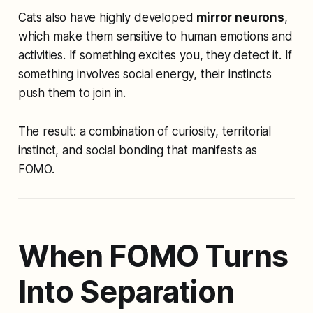
Cats also have highly developed
mirror neurons
,
which make them sensitive to human emotions and
activities. If something excites you, they detect it. If
something involves social energy, their instincts
push them to join in.
The result: a combination of curiosity, territorial
instinct, and social bonding that manifests as
FOMO.
When FOMO Turns
Into Separation