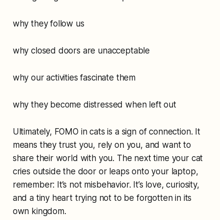
why they follow us
why closed doors are unacceptable
why our activities fascinate them
why they become distressed when left out
Ultimately, FOMO in cats is a sign of connection. It
means they trust you, rely on you, and want to
share their world with you. The next time your cat
cries outside the door or leaps onto your laptop,
remember: It’s not misbehavior. It’s love, curiosity,
and a tiny heart trying not to be forgotten in its
own kingdom.