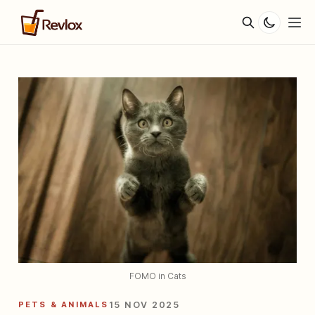
FOMO in Cats
PETS & ANIMALS
15 NOV 2025