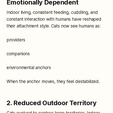
Emotionally Dependent
Indoor living, consistent feeding, cuddling, and
constant interaction with humans have reshaped
their attachment style. Cats now see humans as:
providers
companions
environmental anchors
When the anchor moves, they feel destabilized.
2. Reduced Outdoor Territory
Cats evolved to explore large territories. Indoor