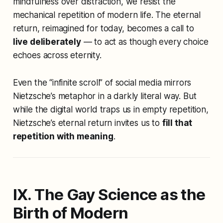
mindfulness over distraction, we resist the
mechanical repetition of modern life. The eternal
return, reimagined for today, becomes a call to
live deliberately
— to act as though every choice
echoes across eternity.
Even the “infinite scroll” of social media mirrors
Nietzsche’s metaphor in a darkly literal way. But
while the digital world traps us in empty repetition,
Nietzsche’s eternal return invites us to
fill that
repetition with meaning
.
IX. The Gay Science as the
Birth of Modern