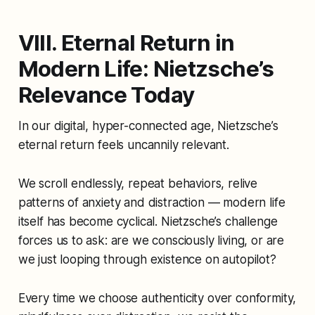
VIII. Eternal Return in
Modern Life: Nietzsche’s
Relevance Today
In our digital, hyper-connected age, Nietzsche’s
eternal return feels uncannily relevant.
We scroll endlessly, repeat behaviors, relive
patterns of anxiety and distraction — modern life
itself has become cyclical. Nietzsche’s challenge
forces us to ask: are we consciously living, or are
we just looping through existence on autopilot?
Every time we choose authenticity over conformity,