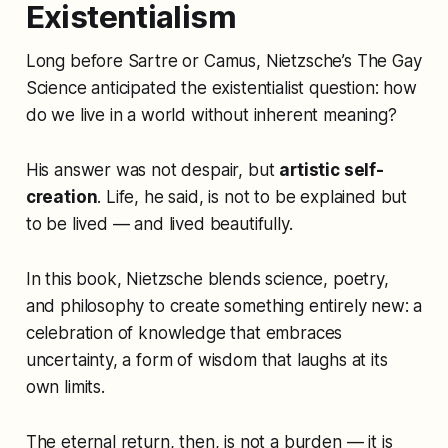
Existentialism
Long before Sartre or Camus, Nietzsche’s
The Gay
Science
anticipated the existentialist question: how
do we live in a world without inherent meaning?
His answer was not despair, but
artistic self-
creation
. Life, he said, is not to be explained but
to be lived — and lived beautifully.
In this book, Nietzsche blends science, poetry,
and philosophy to create something entirely new: a
celebration of knowledge that embraces
uncertainty, a form of wisdom that laughs at its
own limits.
The eternal return, then, is not a burden — it is