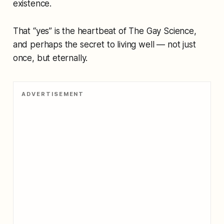
existence.
That “yes” is the heartbeat of
The Gay Science
,
and perhaps the secret to living well — not just
once, but eternally.
ADVERTISEMENT