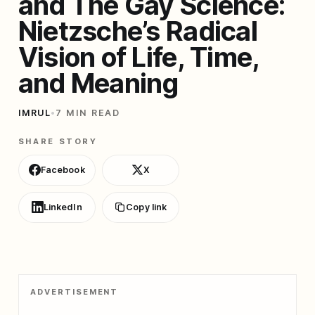
and The Gay Science:
Nietzsche’s Radical
Vision of Life, Time,
and Meaning
IMRUL
•
7 MIN READ
SHARE STORY
Facebook
X
LinkedIn
Copy link
ADVERTISEMENT