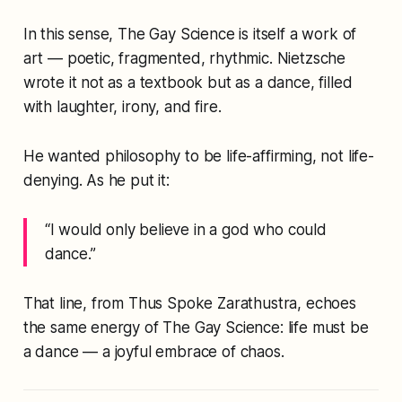
In this sense,
The Gay Science
is itself a work of
art — poetic, fragmented, rhythmic. Nietzsche
wrote it not as a textbook but as a
dance
, filled
with laughter, irony, and fire.
He wanted philosophy to be life-affirming, not life-
denying. As he put it:
“I would only believe in a god who could
dance.”
That line, from
Thus Spoke Zarathustra
, echoes
the same energy of
The Gay Science
: life must be
a dance — a joyful embrace of chaos.