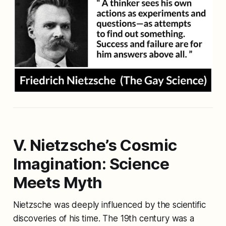
V. Nietzsche’s Cosmic
Imagination: Science
Meets Myth
Nietzsche was deeply influenced by the scientific
discoveries of his time. The 19th century was a