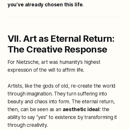
you’ve already chosen this life
.
VII. Art as Eternal Return:
The Creative Response
For Nietzsche, art was humanity’s highest
expression of the will to affirm life.
Artists, like the gods of old, re-create the world
through imagination. They turn suffering into
beauty and chaos into form. The eternal return,
then, can be seen as an
aesthetic ideal
: the
ability to say “yes” to existence by transforming it
through creativity.