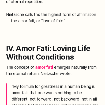
of eternal repetition.
Nietzsche calls this the highest form of affirmation
— the
amor fati
, or “love of fate.”
IV. Amor Fati: Loving Life
Without Conditions
The concept of
amor fati
emerges naturally from
the eternal return. Nietzsche wrote:
“My formula for greatness in a human being is
amor fati
: that one wants nothing to be
different, not forward, not backward, not in all