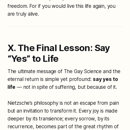
freedom. For if you would live this life again, you
are truly alive.
X. The Final Lesson: Say
“Yes” to Life
The ultimate message of
The Gay Science
and the
eternal return is simple yet profound:
say yes to
life
— not in spite of suffering, but because of it.
Nietzsche’s philosophy is not an escape from pain
but an invitation to transform it. Every joy is made
deeper by its transience; every sorrow, by its
recurrence, becomes part of the great rhythm of