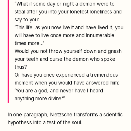
“What if some day or night a demon were to
steal after you into your loneliest loneliness and
say to you:
‘This life, as you now live it and have lived it, you
will have to live once more and innumerable
times more…’
Would you not throw yourself down and gnash
your teeth and curse the demon who spoke
thus?
Or have you once experienced a tremendous
moment when you would have answered him:
‘You are a god, and never have I heard
anything more divine.’”
In one paragraph, Nietzsche transforms a scientific
hypothesis into a test of the soul.