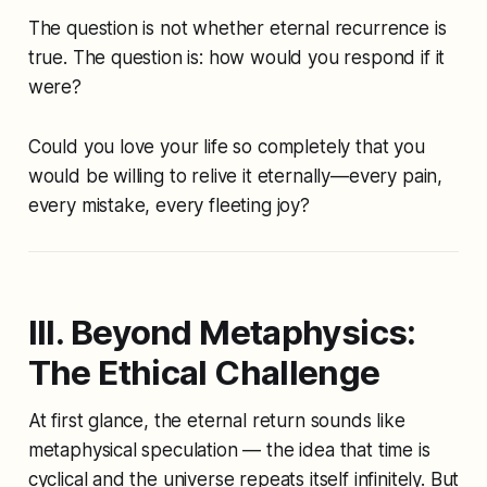
The question is not
whether
eternal recurrence is
true. The question is:
how would you respond if it
were?
Could you love your life so completely that you
would be willing to relive it eternally—every pain,
every mistake, every fleeting joy?
III. Beyond Metaphysics:
The Ethical Challenge
At first glance, the eternal return sounds like
metaphysical speculation — the idea that time is
cyclical and the universe repeats itself infinitely. But