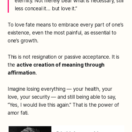
eternity. Not merely bear what is necessary, still
less conceal it… but love it.”
To love fate means to embrace every part of one’s
existence, even the most painful, as essential to
one’s growth.
This is not resignation or passive acceptance. It is
the
active creation of meaning through
affirmation
.
Imagine losing everything — your health, your
love, your security — and still being able to say,
“Yes, I would live this again.”
That is the power of
amor fati
.