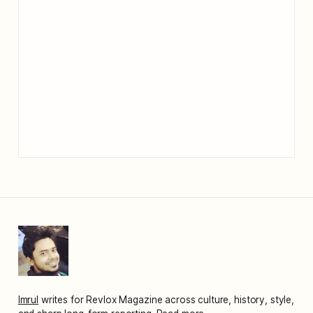
Imrul
writes for Revlox Magazine across culture, history, style,