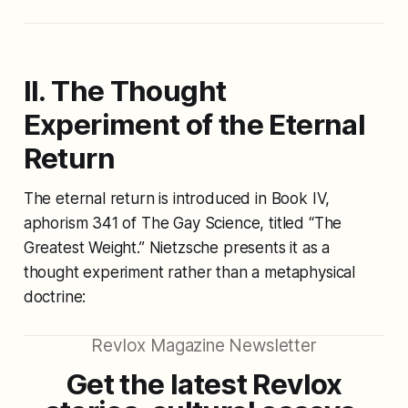
II. The Thought
Experiment of the Eternal
Return
The eternal return is introduced in Book IV,
aphorism 341 of
The Gay Science
, titled
“The
Greatest Weight.”
Nietzsche presents it as a
thought experiment rather than a metaphysical
doctrine:
Revlox Magazine Newsletter
Get the latest Revlox