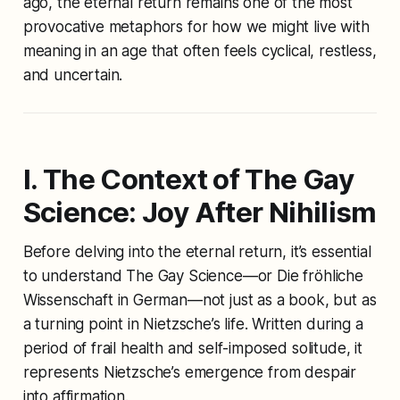
ago, the eternal return remains one of the most
provocative metaphors for how we might live with
meaning in an age that often feels cyclical, restless,
and uncertain.
I. The Context of
The Gay
Science
: Joy After Nihilism
Before delving into the eternal return, it’s essential
to understand
The Gay Science
—or
Die fröhliche
Wissenschaft
in German—not just as a book, but as
a turning point in Nietzsche’s life. Written during a
period of frail health and self-imposed solitude, it
represents Nietzsche’s emergence from despair
into affirmation.