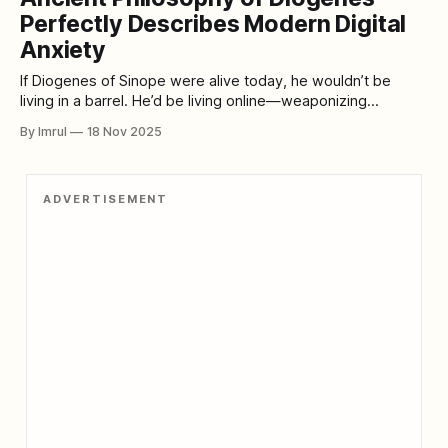
mind—suggests something even
Perfectly Describes Modern Digital
Anxiety
If Diogenes of Sinope were alive today, he wouldn’t be
living in a barrel. He’d be living online—weaponizing
sarcasm, dismantling illusions, exposing hypocrisy, and
By Imrul
18 Nov 2025
delivering uncomfortable truths in the comments section of
every social platform. He would be the philosopher-troll we
didn’t know we needed,
ADVERTISEMENT