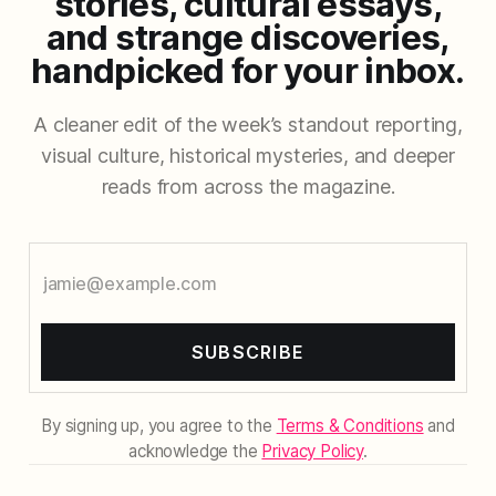
stories, cultural essays,
and strange discoveries,
handpicked for your inbox.
A cleaner edit of the week’s standout reporting,
visual culture, historical mysteries, and deeper
reads from across the magazine.
SUBSCRIBE
By signing up, you agree to the
Terms & Conditions
and
acknowledge the
Privacy Policy
.