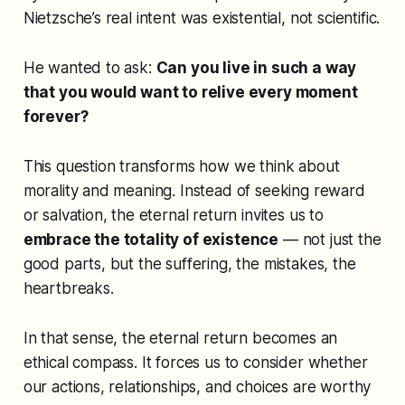
Nietzsche’s real intent was existential, not scientific.
He wanted to ask:
Can you live in such a way
that you would want to relive every moment
forever?
This question transforms how we think about
morality and meaning. Instead of seeking reward
or salvation, the eternal return invites us to
embrace the totality of existence
— not just the
good parts, but the suffering, the mistakes, the
heartbreaks.
In that sense, the eternal return becomes an
ethical compass. It forces us to consider whether
our actions, relationships, and choices are worthy