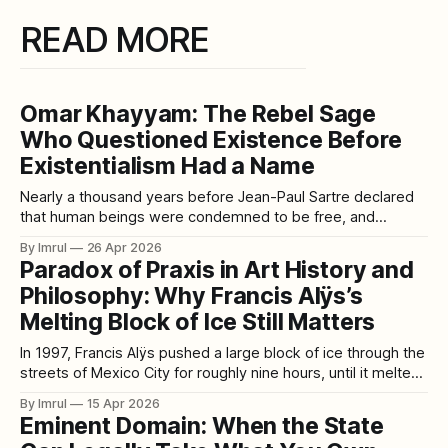
READ MORE
Omar Khayyam: The Rebel Sage
Who Questioned Existence Before
Existentialism Had a Name
Nearly a thousand years before Jean-Paul Sartre declared
that human beings were condemned to be free, and
centuries before Albert Camus imagined life as an absurd
By Imrul
26 Apr 2026
struggle against silence, a Persian sage from Nishapur had
Paradox of Praxis in Art History and
already stared into the same abyss—and smiled. His name
Philosophy: Why Francis Alÿs’s
was Hakim Omar Khayyam.
Melting Block of Ice Still Matters
In 1997, Francis Alÿs pushed a large block of ice through the
streets of Mexico City for roughly nine hours, until it melted
into a puddle. The action was later presented as the five-
By Imrul
15 Apr 2026
minute video Paradox of Praxis 1 (Sometimes Making
Eminent Domain: When the State
Something Leads to Nothing). On the surface, the