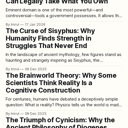
Can Legally Take What You Own
Eminent domain is one of the most powerful—and
controversial—tools a government possesses. It allows the
state to take private property for public use, even if the
By Imrul
17 Jan 2026
owner does not want to sell. The idea sits at the uneasy
The Curse of Sisyphus: Why
intersection of individual rights and collective need, raising
Humanity Finds Strength in
timeless questions
Struggles That Never End
In the landscape of ancient mythology, few figures stand as
haunting and strangely inspiring as Sisyphus, the
condemned king whose punishment was not flames or
By Imrul
09 Dec 2025
chains but an endless ascent. His fate seems deceptively
The Brainworld Theory: Why Some
simple: push a massive stone up a mountain, watch it roll
Scientists Think Reality Is a
back down, and repeat the
Cognitive Construction
For centuries, humans have debated a deceptively simple
question: What is reality? Physics tells us the world is made
of particles, waves, fields. Philosophy suggests reality may
By Imrul
08 Dec 2025
depend on perception, language, or consciousness. But a
The Triumph of Cynicism: Why the
newer conceptual framework—popular among
Ancient Philosophy of Diogenes
neuroscientists, cognitive scientists, and philosophers of