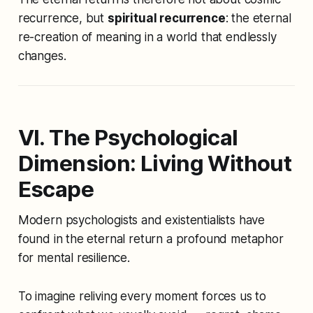
recurrence, but
spiritual recurrence
: the eternal
re-creation of meaning in a world that endlessly
changes.
VI. The Psychological
Dimension: Living Without
Escape
Modern psychologists and existentialists have
found in the eternal return a profound metaphor
for mental resilience.
To imagine reliving every moment forces us to