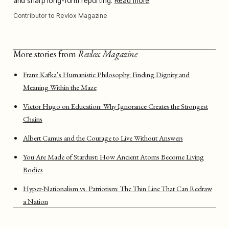
and sharp long-form reporting.
Read more
Contributor to Revlox Magazine
More stories from
Revlox Magazine
Franz Kafka’s Humanistic Philosophy: Finding Dignity and
Meaning Within the Maze
Victor Hugo on Education: Why Ignorance Creates the Strongest
Chains
Albert Camus and the Courage to Live Without Answers
You Are Made of Stardust: How Ancient Atoms Become Living
Bodies
Hyper-Nationalism vs. Patriotism: The Thin Line That Can Redraw
a Nation