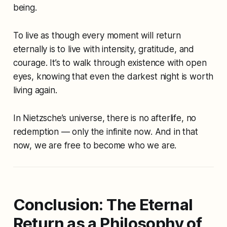
being.
To live as though every moment will return
eternally is to live with intensity, gratitude, and
courage. It’s to walk through existence with open
eyes, knowing that even the darkest night is worth
living again.
In Nietzsche’s universe, there is no afterlife, no
redemption — only the infinite now. And in that
now, we are free to become who we are.
Conclusion: The Eternal
Return as a Philosophy of