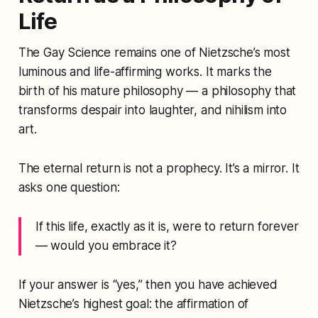
Life
The Gay Science
remains one of Nietzsche’s most
luminous and life-affirming works. It marks the
birth of his mature philosophy — a philosophy that
transforms despair into laughter, and nihilism into
art.
The eternal return is not a prophecy. It’s a mirror. It
asks one question:
If this life, exactly as it is, were to return forever
— would you embrace it?
If your answer is “yes,” then you have achieved
Nietzsche’s highest goal: the affirmation of