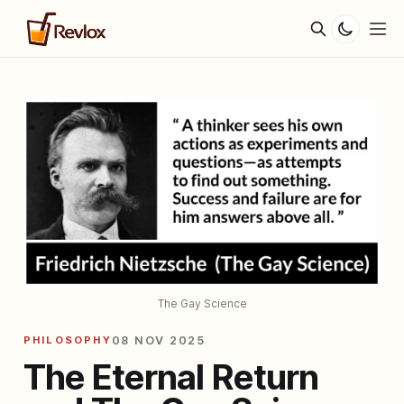
The Gay Science
PHILOSOPHY
08 NOV 2025
The Eternal Return