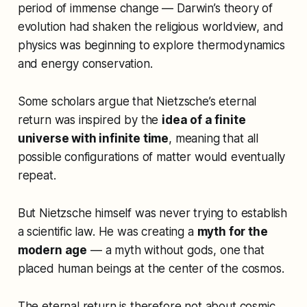
period of immense change — Darwin’s theory of
evolution had shaken the religious worldview, and
physics was beginning to explore thermodynamics
and energy conservation.
Some scholars argue that Nietzsche’s eternal
return was inspired by the
idea of a finite
universe with infinite time
, meaning that all
possible configurations of matter would eventually
repeat.
But Nietzsche himself was never trying to establish
a scientific law. He was creating a
myth for the
modern age
— a myth without gods, one that
placed human beings at the center of the cosmos.
The eternal return is therefore not about cosmic