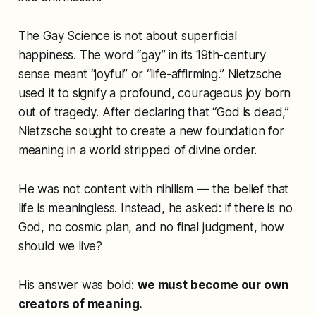
The Gay Science
is not about superficial
happiness. The word “gay” in its 19th-century
sense meant “joyful” or “life-affirming.” Nietzsche
used it to signify a profound, courageous joy born
out of tragedy. After declaring that “God is dead,”
Nietzsche sought to create a new foundation for
meaning in a world stripped of divine order.
He was not content with nihilism — the belief that
life is meaningless. Instead, he asked: if there is no
God, no cosmic plan, and no final judgment, how
should we live?
His answer was bold:
we must become our own
creators of meaning.