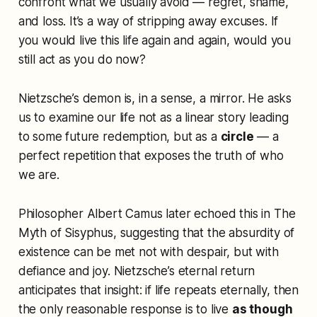
confront what we usually avoid — regret, shame,
and loss. It’s a way of stripping away excuses. If
you would live this life again and again, would you
still act as you do now?
Nietzsche’s demon is, in a sense, a mirror. He asks
us to examine our life not as a linear story leading
to some future redemption, but as a
circle
— a
perfect repetition that exposes the truth of who
we are.
Philosopher Albert Camus later echoed this in
The
Myth of Sisyphus
, suggesting that the absurdity of
existence can be met not with despair, but with
defiance and joy. Nietzsche’s eternal return
anticipates that insight: if life repeats eternally, then
the only reasonable response is to live
as though