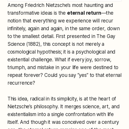
Among Friedrich Nietzsche’s most haunting and
transformative ideas is the
eternal return
—the
notion that everything we experience will recur
infinitely, again and again, in the same order, down
to the smallest detail. First presented in
The Gay
Science
(1882), this concept is not merely a
cosmological hypothesis; it is a psychological and
existential challenge. What if every joy, sorrow,
triumph, and mistake in your life were destined to
repeat forever? Could you say “yes” to that eternal
recurrence?
This idea, radical in its simplicity, is at the heart of
Nietzsche’s philosophy. It merges science, art, and
existentialism into a single confrontation with life
itself. And though it was conceived over a century