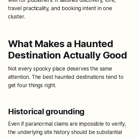
travel practicality, and booking intent in one
cluster.
What Makes a Haunted
Destination Actually Good
Not every spooky place deserves the same
attention. The best haunted destinations tend to
get four things right.
Historical grounding
Even if paranormal claims are impossible to verify,
the underlying site history should be substantial