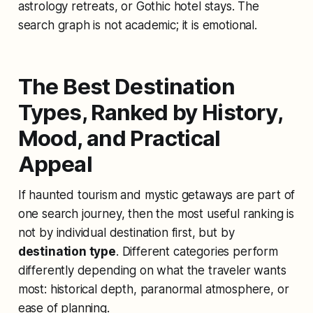
astrology retreats, or Gothic hotel stays. The
search graph is not academic; it is emotional.
The Best Destination
Types, Ranked by History,
Mood, and Practical
Appeal
If haunted tourism and mystic getaways are part of
one search journey, then the most useful ranking is
not by individual destination first, but by
destination type
. Different categories perform
differently depending on what the traveler wants
most: historical depth, paranormal atmosphere, or
ease of planning.