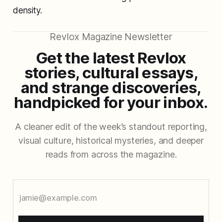
density.
Revlox Magazine Newsletter
Get the latest Revlox
stories, cultural essays,
and strange discoveries,
handpicked for your inbox.
A cleaner edit of the week’s standout reporting,
visual culture, historical mysteries, and deeper
reads from across the magazine.