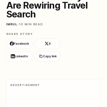
Are Rewiring Travel
Search
IMRUL
•
10 MIN READ
SHARE STORY
Facebook
X
LinkedIn
Copy link
ADVERTISEMENT