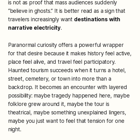
is not as proof that mass audiences suddenly
“believe in ghosts.” It is better read as a sign that
travelers increasingly want
destinations with
narrative electricity
.
Paranormal curiosity offers a powerful wrapper
for that desire because it makes history feel active,
place feel alive, and travel feel participatory.
Haunted tourism succeeds when it turns a hotel,
street, cemetery, or town into more than a
backdrop. It becomes an encounter with layered
possibility: maybe tragedy happened here, maybe
folklore grew around it, maybe the tour is
theatrical, maybe something unexplained lingers,
maybe you just want to feel that tension for one
night.