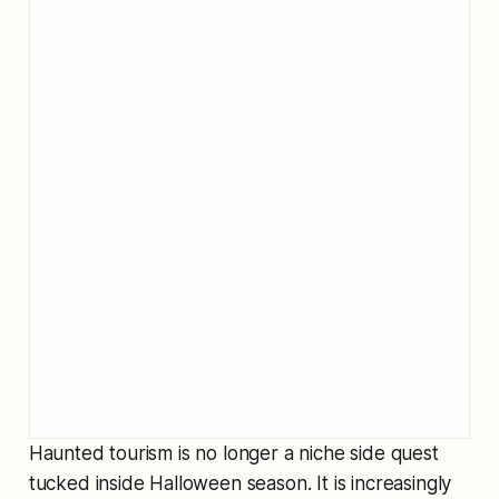
Haunted tourism is no longer a niche side quest
tucked inside Halloween season. It is increasingly