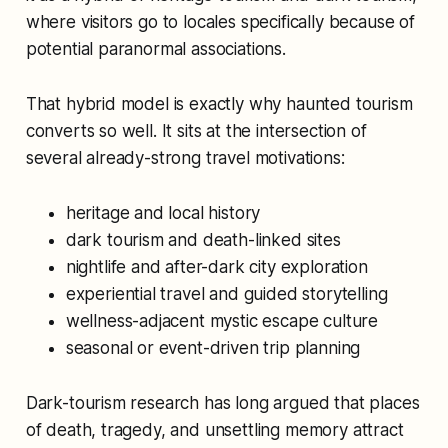
where visitors go to locales specifically because of
potential paranormal associations.
That hybrid model is exactly why haunted tourism
converts so well. It sits at the intersection of
several already-strong travel motivations:
heritage and local history
dark tourism and death-linked sites
nightlife and after-dark city exploration
experiential travel and guided storytelling
wellness-adjacent mystic escape culture
seasonal or event-driven trip planning
Dark-tourism research has long argued that places
of death, tragedy, and unsettling memory attract