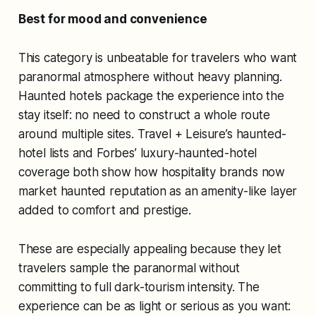
Best for mood and convenience
This category is unbeatable for travelers who want
paranormal atmosphere without heavy planning.
Haunted hotels package the experience into the
stay itself: no need to construct a whole route
around multiple sites. Travel + Leisure’s haunted-
hotel lists and Forbes’ luxury-haunted-hotel
coverage both show how hospitality brands now
market haunted reputation as an amenity-like layer
added to comfort and prestige.
These are especially appealing because they let
travelers sample the paranormal without
committing to full dark-tourism intensity. The
experience can be as light or serious as you want: