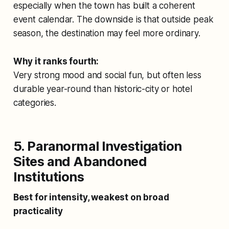
especially when the town has built a coherent
event calendar. The downside is that outside peak
season, the destination may feel more ordinary.
Why it ranks fourth:
Very strong mood and social fun, but often less
durable year-round than historic-city or hotel
categories.
5. Paranormal Investigation
Sites and Abandoned
Institutions
Best for intensity, weakest on broad
practicality