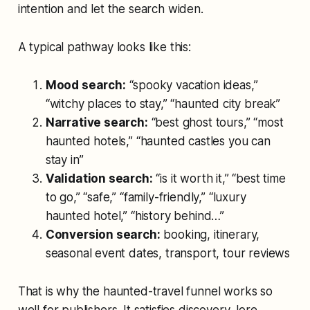
intention and let the search widen.
A typical pathway looks like this:
Mood search:
“spooky vacation ideas,”
“witchy places to stay,” “haunted city break”
Narrative search:
“best ghost tours,” “most
haunted hotels,” “haunted castles you can
stay in”
Validation search:
“is it worth it,” “best time
to go,” “safe,” “family-friendly,” “luxury
haunted hotel,” “history behind…”
Conversion search:
booking, itinerary,
seasonal event dates, transport, tour reviews
That is why the haunted-travel funnel works so
well for publishers. It satisfies discovery, lore,