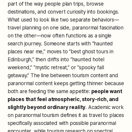
part of the way people plan trips, browse
destinations, and convert curiosity into bookings.
What used to look like two separate behaviors—
travel planning on one side, paranormal fascination
on the other—now often functions as a single
search journey. Someone starts with “haunted
places near me,” moves to “best ghost tours in
Edinburgh,” then drifts into “haunted hotel
weekend,” “mystic retreat,” or “spooky fall
getaway.” The line between tourism content and
paranormal content keeps getting thinner because
both are feeding the same appetite:
people want
places that feel atmospheric, story-rich, and
slightly beyond ordinary reality
. Academic work
on paranormal tourism defines it as travel to places
specifically associated with possible paranormal
encounter, while tourism research on spectral