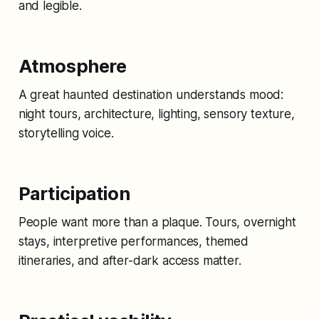
and legible.
Atmosphere
A great haunted destination understands mood:
night tours, architecture, lighting, sensory texture,
storytelling voice.
Participation
People want more than a plaque. Tours, overnight
stays, interpretive performances, themed
itineraries, and after-dark access matter.