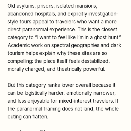
Old asylums, prisons, isolated mansions,
abandoned hospitals, and explicitly investigation-
style tours appeal to travelers who want a more
direct paranormal experience. This is the closest
category to “I want to feel like I’m in a ghost hunt.”
Academic work on spectral geographies and dark
tourism helps explain why these sites are so
compelling: the place itself feels destabilized,
morally charged, and theatrically powerful.
But this category ranks lower overall because it
can be logistically harder, emotionally narrower,
and less enjoyable for mixed-interest travelers. If
the paranormal framing does not land, the whole
outing can flatten.