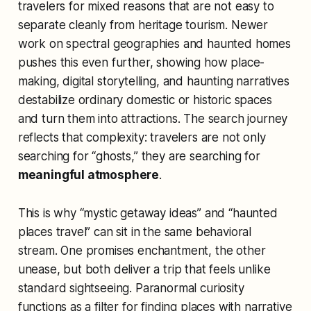
travelers for mixed reasons that are not easy to
separate cleanly from heritage tourism. Newer
work on spectral geographies and haunted homes
pushes this even further, showing how place-
making, digital storytelling, and haunting narratives
destabilize ordinary domestic or historic spaces
and turn them into attractions. The search journey
reflects that complexity: travelers are not only
searching for “ghosts,” they are searching for
meaningful atmosphere
.
This is why “mystic getaway ideas” and “haunted
places travel” can sit in the same behavioral
stream. One promises enchantment, the other
unease, but both deliver a trip that feels unlike
standard sightseeing. Paranormal curiosity
functions as a filter for finding places with narrative