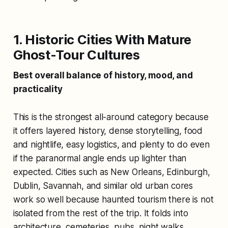
1. Historic Cities With Mature
Ghost-Tour Cultures
Best overall balance of history, mood, and
practicality
This is the strongest all-around category because
it offers layered history, dense storytelling, food
and nightlife, easy logistics, and plenty to do even
if the paranormal angle ends up lighter than
expected. Cities such as New Orleans, Edinburgh,
Dublin, Savannah, and similar old urban cores
work so well because haunted tourism there is not
isolated from the rest of the trip. It folds into
architecture, cemeteries, pubs, night walks,