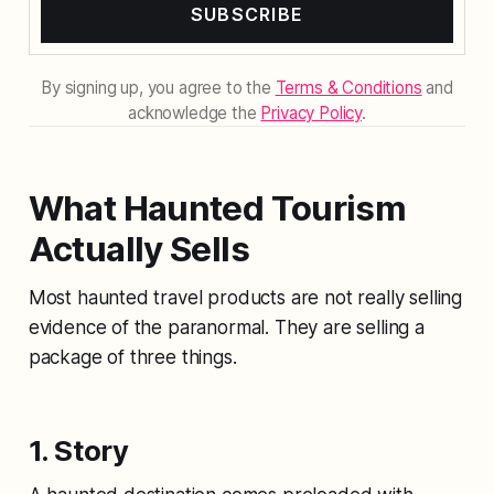
SUBSCRIBE
By signing up, you agree to the
Terms & Conditions
and
acknowledge the
Privacy Policy
.
What Haunted Tourism
Actually Sells
Most haunted travel products are not really selling
evidence of the paranormal. They are selling a
package of three things.
1. Story