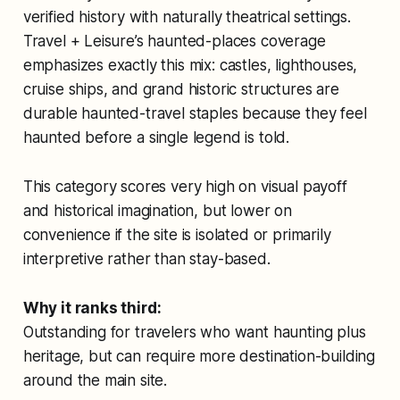
verified history with naturally theatrical settings.
Travel + Leisure’s haunted-places coverage
emphasizes exactly this mix: castles, lighthouses,
cruise ships, and grand historic structures are
durable haunted-travel staples because they feel
haunted before a single legend is told.
This category scores very high on visual payoff
and historical imagination, but lower on
convenience if the site is isolated or primarily
interpretive rather than stay-based.
Why it ranks third:
Outstanding for travelers who want haunting plus
heritage, but can require more destination-building
around the main site.