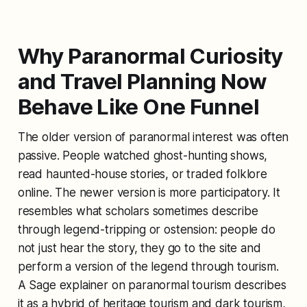
Why Paranormal Curiosity
and Travel Planning Now
Behave Like One Funnel
The older version of paranormal interest was often
passive. People watched ghost-hunting shows,
read haunted-house stories, or traded folklore
online. The newer version is more participatory. It
resembles what scholars sometimes describe
through legend-tripping or ostension: people do
not just hear the story, they go to the site and
perform a version of the legend through tourism.
A Sage explainer on paranormal tourism describes
it as a hybrid of heritage tourism and dark tourism,