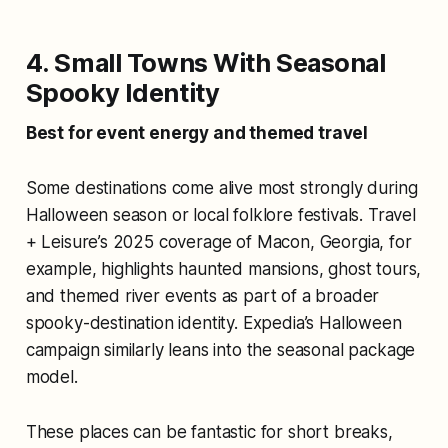
4. Small Towns With Seasonal
Spooky Identity
Best for event energy and themed travel
Some destinations come alive most strongly during
Halloween season or local folklore festivals. Travel
+ Leisure’s 2025 coverage of Macon, Georgia, for
example, highlights haunted mansions, ghost tours,
and themed river events as part of a broader
spooky-destination identity. Expedia’s Halloween
campaign similarly leans into the seasonal package
model.
These places can be fantastic for short breaks,