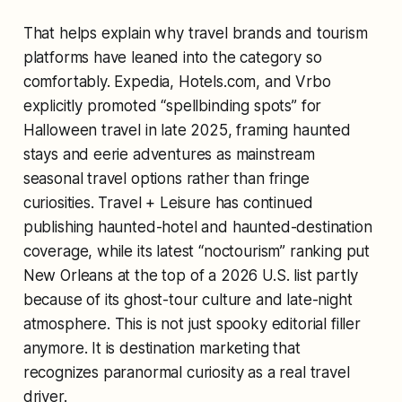
That helps explain why travel brands and tourism
platforms have leaned into the category so
comfortably. Expedia, Hotels.com, and Vrbo
explicitly promoted “spellbinding spots” for
Halloween travel in late 2025, framing haunted
stays and eerie adventures as mainstream
seasonal travel options rather than fringe
curiosities. Travel + Leisure has continued
publishing haunted-hotel and haunted-destination
coverage, while its latest “noctourism” ranking put
New Orleans at the top of a 2026 U.S. list partly
because of its ghost-tour culture and late-night
atmosphere. This is not just spooky editorial filler
anymore. It is destination marketing that
recognizes paranormal curiosity as a real travel
driver.