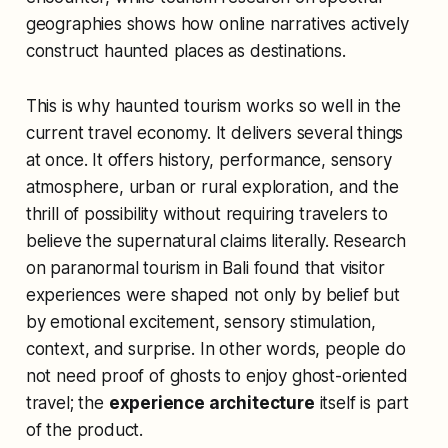
geographies shows how online narratives actively
construct haunted places as destinations.
This is why haunted tourism works so well in the
current travel economy. It delivers several things
at once. It offers history, performance, sensory
atmosphere, urban or rural exploration, and the
thrill of possibility without requiring travelers to
believe the supernatural claims literally. Research
on paranormal tourism in Bali found that visitor
experiences were shaped not only by belief but
by emotional excitement, sensory stimulation,
context, and surprise. In other words, people do
not need proof of ghosts to enjoy ghost-oriented
travel; the
experience architecture
itself is part
of the product.