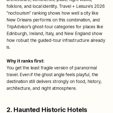
folklore, and local identity. Travel + Leisure’s 2026
“noctourism” ranking shows how well a city like
New Orleans performs on this combination, and
TripAdvisor’s ghost-tour categories for places like
Edinburgh, Ireland, Italy, and New England show
how robust the guided-tour infrastructure already
is.
Why it ranks first:
You get the least fragile version of paranormal
travel. Even if the ghost angle feels playful, the
destination still delivers strongly on food, history,
architecture, and night atmosphere.
2. Haunted Historic Hotels