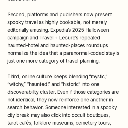
Second, platforms and publishers now present
spooky travel as highly bookable, not merely
editorially amusing. Expedia’s 2025 Halloween
campaign and Travel + Leisure’s repeated
haunted-hotel and haunted-places roundups
normalize the idea that a paranormal-coded stay is
just one more category of travel planning.
Third, online culture keeps blending “mystic,”
“witchy,” “haunted,” and “historic” into one
discoverability cluster. Even if those categories are
not identical, they now reinforce one another in
search behavior. Someone interested in a spooky
city break may also click into occult boutiques,
tarot cafés, folklore museums, cemetery tours,