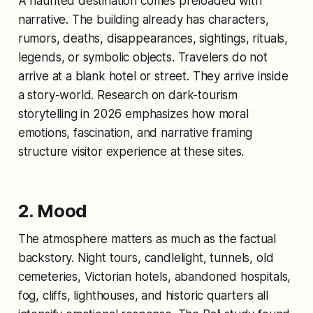
A haunted destination comes preloaded with
narrative. The building already has characters,
rumors, deaths, disappearances, sightings, rituals,
legends, or symbolic objects. Travelers do not
arrive at a blank hotel or street. They arrive inside
a story-world. Research on dark-tourism
storytelling in 2026 emphasizes how moral
emotions, fascination, and narrative framing
structure visitor experience at these sites.
2. Mood
The atmosphere matters as much as the factual
backstory. Night tours, candlelight, tunnels, old
cemeteries, Victorian hotels, abandoned hospitals,
fog, cliffs, lighthouses, and historic quarters all