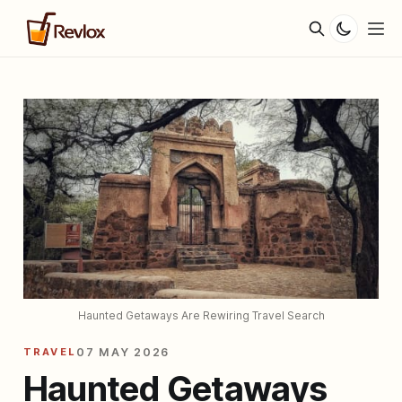
Haunted Getaways Are Rewiring Travel Search
TRAVEL
07 MAY 2026
Haunted Getaways