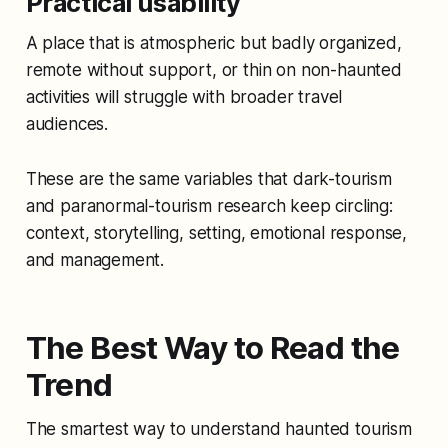
Practical usability
A place that is atmospheric but badly organized,
remote without support, or thin on non-haunted
activities will struggle with broader travel
audiences.
These are the same variables that dark-tourism
and paranormal-tourism research keep circling:
context, storytelling, setting, emotional response,
and management.
The Best Way to Read the
Trend
The smartest way to understand haunted tourism