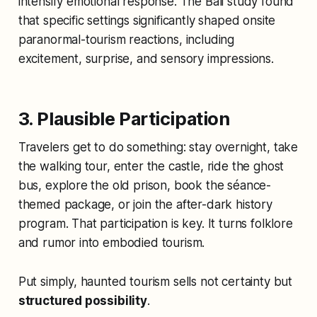
intensify emotional response. The Bali study found
that specific settings significantly shaped onsite
paranormal-tourism reactions, including
excitement, surprise, and sensory impressions.
3. Plausible Participation
Travelers get to do something: stay overnight, take
the walking tour, enter the castle, ride the ghost
bus, explore the old prison, book the séance-
themed package, or join the after-dark history
program. That participation is key. It turns folklore
and rumor into embodied tourism.
Put simply, haunted tourism sells not certainty but
structured possibility
.