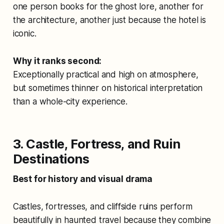
one person books for the ghost lore, another for
the architecture, another just because the hotel is
iconic.
Why it ranks second:
Exceptionally practical and high on atmosphere,
but sometimes thinner on historical interpretation
than a whole-city experience.
3. Castle, Fortress, and Ruin
Destinations
Best for history and visual drama
Castles, fortresses, and cliffside ruins perform
beautifully in haunted travel because they combine