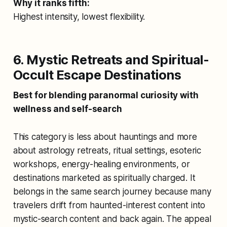
Why it ranks fifth:
Highest intensity, lowest flexibility.
6. Mystic Retreats and Spiritual-
Occult Escape Destinations
Best for blending paranormal curiosity with
wellness and self-search
This category is less about hauntings and more
about astrology retreats, ritual settings, esoteric
workshops, energy-healing environments, or
destinations marketed as spiritually charged. It
belongs in the same search journey because many
travelers drift from haunted-interest content into
mystic-search content and back again. The appeal