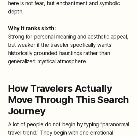
here is not fear, but enchantment and symbolic
depth.
Why it ranks sixth:
Strong for personal meaning and aesthetic appeal,
but weaker if the traveler specifically wants
historically grounded hauntings rather than
generalized mystical atmosphere.
How Travelers Actually
Move Through This Search
Journey
A lot of people do not begin by typing “paranormal
travel trend.” They begin with one emotional