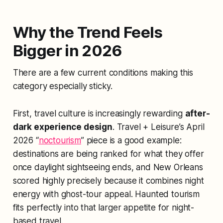
Why the Trend Feels
Bigger in 2026
There are a few current conditions making this
category especially sticky.
First, travel culture is increasingly rewarding
after-
dark experience design
. Travel + Leisure’s April
2026 “
noctourism
” piece is a good example:
destinations are being ranked for what they offer
once daylight sightseeing ends, and New Orleans
scored highly precisely because it combines night
energy with ghost-tour appeal. Haunted tourism
fits perfectly into that larger appetite for night-
based travel.