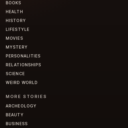
BOOKS
HEALTH
HISTORY
LIFESTYLE
MOVIES
MYSTERY
PERSONALITIES
RELATIONSHIPS
SCIENCE
WEIRD WORLD
MORE STORIES
ARCHEOLOGY
BEAUTY
BUSINESS