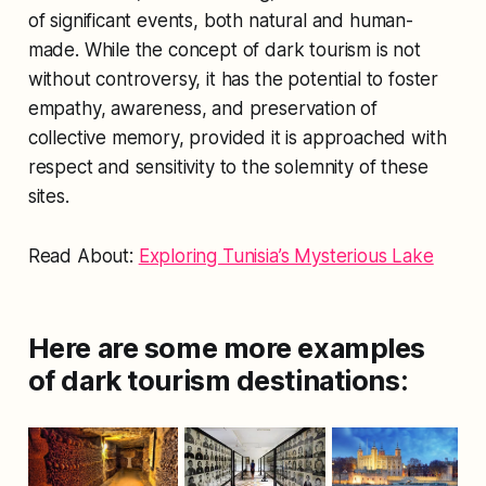
of significant events, both natural and human-
made. While the concept of dark tourism is not
without controversy, it has the potential to foster
empathy, awareness, and preservation of
collective memory, provided it is approached with
respect and sensitivity to the solemnity of these
sites.
Read About:
Exploring Tunisia’s Mysterious Lake
Here are some more examples
of dark tourism destinations: