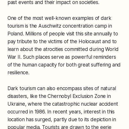
past events and their impact on societies.
One of the most well-known examples of dark
tourism is the Auschwitz concentration camp in
Poland. Millions of people visit this site annually to
pay tribute to the victims of the Holocaust and to
learn about the atrocities committed during World
War II. Such places serve as powerful reminders
of the human capacity for both great suffering and
resilience.
Dark tourism can also encompass sites of natural
disasters, like the Chernobyl Exclusion Zone in
Ukraine, where the catastrophic nuclear accident
occurred in 1986. In recent years, interest in this
location has surged, partly due to its depiction in
popular media. Tourists are drawn to the eerie