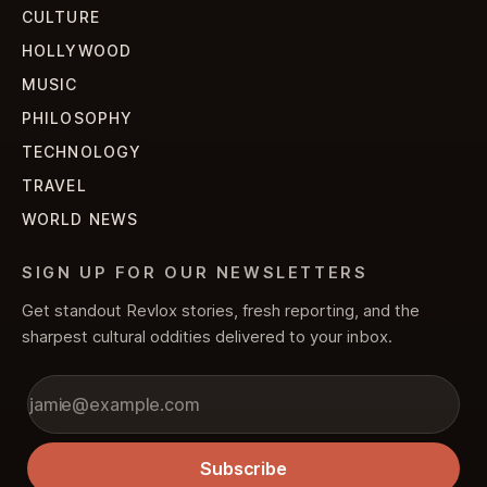
CULTURE
HOLLYWOOD
MUSIC
PHILOSOPHY
TECHNOLOGY
TRAVEL
WORLD NEWS
SIGN UP FOR OUR NEWSLETTERS
Get standout Revlox stories, fresh reporting, and the
sharpest cultural oddities delivered to your inbox.
Subscribe