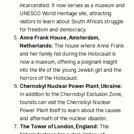
incarcerated. It now serves as a museum and
UNESCO World Heritage site, attracting
visitors to learn about South Africa's struggle
for freedom and democracy.
Anne Frank House, Amsterdam,
Netherlands:
The house where Anne Frank
and her family hid during the Holocaust is
now a museum, offering a poignant insight
into the life of the young Jewish girl and the
horrors of the Holocaust.
Chernobyl Nuclear Power Plant, Ukraine:
In addition to the Chernobyl Exclusion Zone,
tourists can visit the Chernobyl Nuclear
Power Plant itself to learn about the causes
and aftermath of the nuclear disaster.
The Tower of London, England:
This