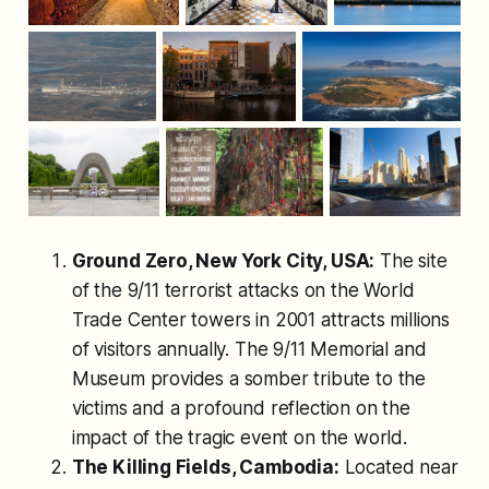
Ground Zero, New York City, USA:
The site
of the 9/11 terrorist attacks on the World
Trade Center towers in 2001 attracts millions
of visitors annually. The 9/11 Memorial and
Museum provides a somber tribute to the
victims and a profound reflection on the
impact of the tragic event on the world.
The Killing Fields, Cambodia:
Located near