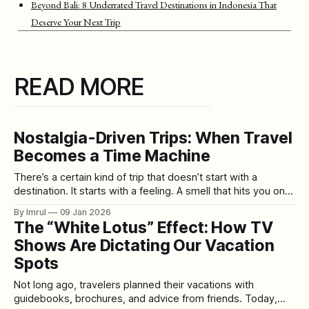
Beyond Bali: 8 Underrated Travel Destinations in Indonesia That
Deserve Your Next Trip
READ MORE
Nostalgia-Driven Trips: When Travel
Becomes a Time Machine
There’s a certain kind of trip that doesn’t start with a
destination. It starts with a feeling. A smell that hits you on a
random afternoon—rain on hot pavement. The taste of a
By Imrul
09 Jan 2026
candy you forgot existed. A song you haven’t heard since
The “White Lotus” Effect: How TV
school suddenly playing
Shows Are Dictating Our Vacation
Spots
Not long ago, travelers planned their vacations with
guidebooks, brochures, and advice from friends. Today,