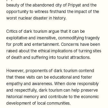
beauty of the abandoned city of Pripyat and the
opportunity to witness firsthand the impact of the
worst nuclear disaster in history.
Critics of dark tourism argue that it can be
exploitative and insensitive, commodifying tragedy
for profit and entertainment. Concerns have been
raised about the ethical implications of turning sites
of death and suffering into tourist attractions.
However, proponents of dark tourism contend
that these visits can be educational and foster
empathy and awareness. When done responsibly
and respectfully, dark tourism can help preserve
historical memory and contribute to the economic
development of local communities.