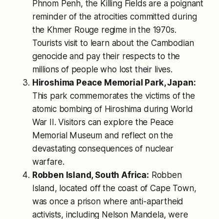
Phnom Penh, the Killing Fields are a poignant
reminder of the atrocities committed during
the Khmer Rouge regime in the 1970s.
Tourists visit to learn about the Cambodian
genocide and pay their respects to the
millions of people who lost their lives.
Hiroshima Peace Memorial Park, Japan:
This park commemorates the victims of the
atomic bombing of Hiroshima during World
War II. Visitors can explore the Peace
Memorial Museum and reflect on the
devastating consequences of nuclear
warfare.
Robben Island, South Africa:
Robben
Island, located off the coast of Cape Town,
was once a prison where anti-apartheid
activists, including Nelson Mandela, were