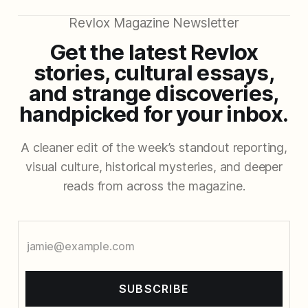
Revlox Magazine Newsletter
Get the latest Revlox
stories, cultural essays,
and strange discoveries,
handpicked for your inbox.
A cleaner edit of the week’s standout reporting,
visual culture, historical mysteries, and deeper
reads from across the magazine.
SUBSCRIBE