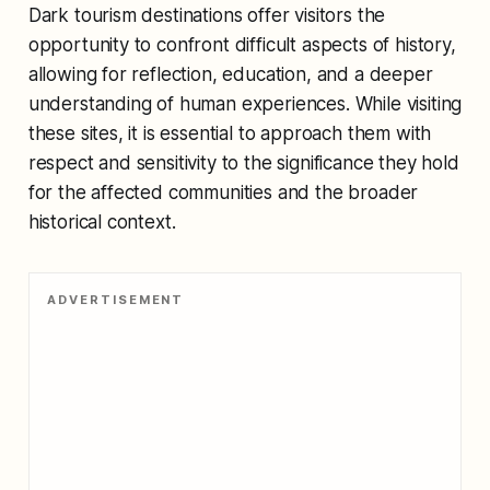
Dark tourism destinations offer visitors the
opportunity to confront difficult aspects of history,
allowing for reflection, education, and a deeper
understanding of human experiences. While visiting
these sites, it is essential to approach them with
respect and sensitivity to the significance they hold
for the affected communities and the broader
historical context.
ADVERTISEMENT