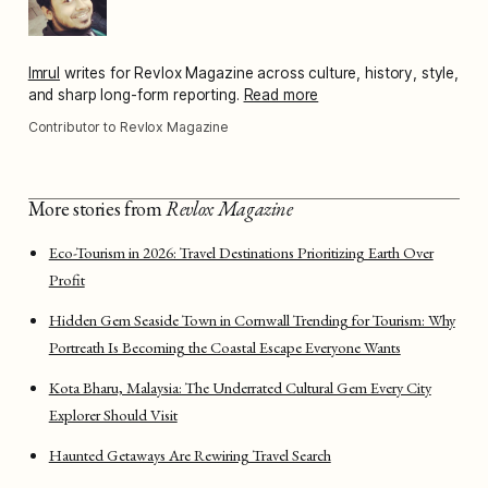
Imrul
writes for Revlox Magazine across culture, history, style,
and sharp long-form reporting.
Read more
Contributor to Revlox Magazine
More stories from
Revlox Magazine
Eco-Tourism in 2026: Travel Destinations Prioritizing Earth Over
Profit
Hidden Gem Seaside Town in Cornwall Trending for Tourism: Why
Portreath Is Becoming the Coastal Escape Everyone Wants
Kota Bharu, Malaysia: The Underrated Cultural Gem Every City
Explorer Should Visit
Haunted Getaways Are Rewiring Travel Search