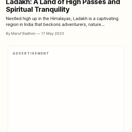
Ladakh: A Land of High Passes and
height of 1,267 feet above the surrounding terrain,
Spiritual Tranquility
Nestled high up in the Himalayas, Ladakh is a captivating
region in India that beckons adventurers, nature
enthusiasts, and culture seekers from around the world.
By Maruf Badhon
17 May 2023
With its awe-inspiring landscapes, vibrant Buddhist
monasteries, and rich cultural heritage, Ladakh offers a truly
unique and unforgettable experience. Let's embark on
ADVERTISEMENT