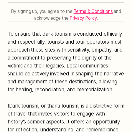
By signing up, you agree to the
Terms & Conditions
and
acknowledge the
Privacy Policy
.
To ensure that dark tourism is conducted ethically
and respectfully, tourists and tour operators must
approach these sites with sensitivity, empathy, and
a commitment to preserving the dignity of the
victims and their legacies. Local communities
should be actively involved in shaping the narrative
and management of these destinations, allowing
for healing, reconciliation, and memorialization.
IDark tourism, or thana tourism, is a distinctive form
of travel that invites visitors to engage with
history's somber aspects. It offers an opportunity
for reflection, understanding, and remembrance