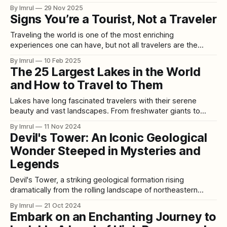
they plan them by clicking “Next Episode.” Welcome to the
By Imrul
29 Nov 2025
era of Set-Jetting—the cultural phenomenon where people
Signs You’re a Tourist, Not a Traveler
book their holidays not based on geography or budget, but
on whichever TV show or streaming
Traveling the world is one of the most enriching
experiences one can have, but not all travelers are the
same. Some people dive deep into the local culture,
By Imrul
10 Feb 2025
embracing the unknown, while others stick to the well-
The 25 Largest Lakes in the World
trodden path, seeing a destination through a pre-packaged
and How to Travel to Them
lens. Are you truly
Lakes have long fascinated travelers with their serene
beauty and vast landscapes. From freshwater giants to
saltwater expanses, the world’s largest lakes offer visitors
By Imrul
11 Nov 2024
everything from breathtaking views to unique ecological
Devil's Tower: An Iconic Geological
experiences. Here’s a detailed look at the 25 largest lakes
Wonder Steeped in Mysteries and
in the world, along with travel tips
Legends
Devil's Tower, a striking geological formation rising
dramatically from the rolling landscape of northeastern
Wyoming, has fascinated geologists, Native American
By Imrul
21 Oct 2024
tribes, and visitors for centuries. This monolithic butte,
Embark on an Enchanting Journey to
which towers 867 feet above its base and reaches a total