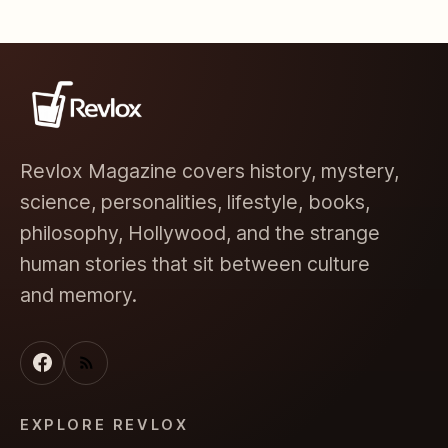
Revlox Magazine covers history, mystery,
science, personalities, lifestyle, books,
philosophy, Hollywood, and the strange
human stories that sit between culture
and memory.
EXPLORE REVLOX