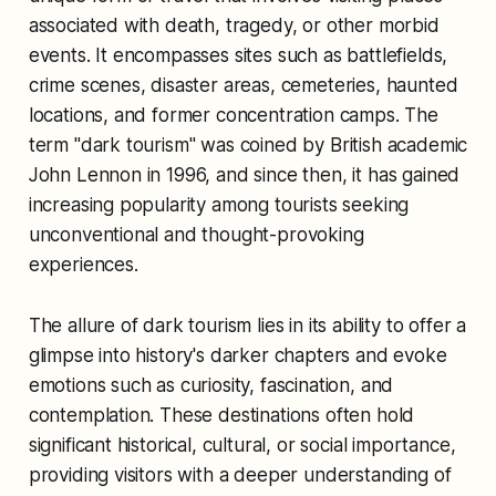
associated with death, tragedy, or other morbid
events. It encompasses sites such as battlefields,
crime scenes, disaster areas, cemeteries, haunted
locations, and former concentration camps. The
term "dark tourism" was coined by British academic
John Lennon in 1996, and since then, it has gained
increasing popularity among tourists seeking
unconventional and thought-provoking
experiences.
The allure of dark tourism lies in its ability to offer a
glimpse into history's darker chapters and evoke
emotions such as curiosity, fascination, and
contemplation. These destinations often hold
significant historical, cultural, or social importance,
providing visitors with a deeper understanding of