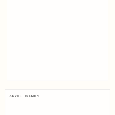
ADVERTISEMENT