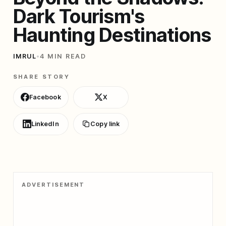
Dark Tourism's
Haunting Destinations
IMRUL
•
4 MIN READ
SHARE STORY
Facebook
X
LinkedIn
Copy link
ADVERTISEMENT