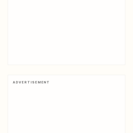
ADVERTISEMENT