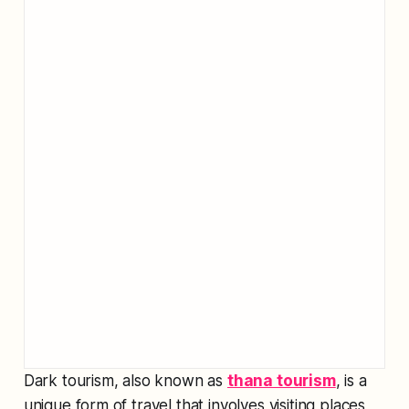
Dark tourism, also known as
thana tourism
, is a
unique form of travel that involves visiting places