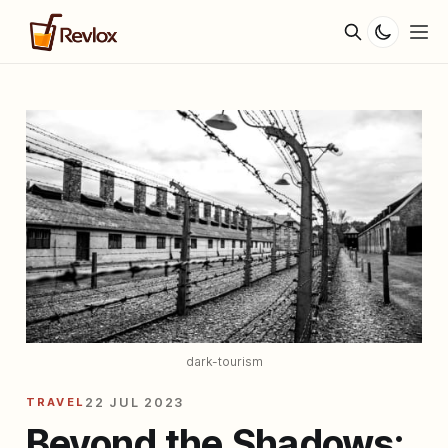
dark-tourism
TRAVEL
22 JUL 2023
Beyond the Shadows: