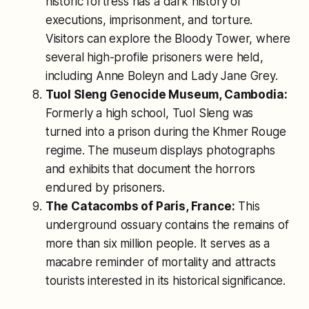
historic fortress has a dark history of
executions, imprisonment, and torture.
Visitors can explore the Bloody Tower, where
several high-profile prisoners were held,
including Anne Boleyn and Lady Jane Grey.
Tuol Sleng Genocide Museum, Cambodia:
Formerly a high school, Tuol Sleng was
turned into a prison during the Khmer Rouge
regime. The museum displays photographs
and exhibits that document the horrors
endured by prisoners.
The Catacombs of Paris, France:
This
underground ossuary contains the remains of
more than six million people. It serves as a
macabre reminder of mortality and attracts
tourists interested in its historical significance.