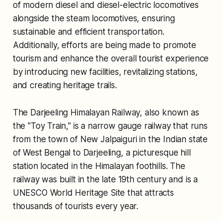
of modern diesel and diesel-electric locomotives
alongside the steam locomotives, ensuring
sustainable and efficient transportation.
Additionally, efforts are being made to promote
tourism and enhance the overall tourist experience
by introducing new facilities, revitalizing stations,
and creating heritage trails.
The Darjeeling Himalayan Railway, also known as
the "Toy Train," is a narrow gauge railway that runs
from the town of New Jalpaiguri in the Indian state
of West Bengal to Darjeeling, a picturesque hill
station located in the Himalayan foothills. The
railway was built in the late 19th century and is a
UNESCO World Heritage Site that attracts
thousands of tourists every year.