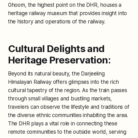
Ghoom, the highest point on the DHR, houses a
heritage railway museum that provides insight into
the history and operations of the railway.
Cultural Delights and
Heritage Preservation:
Beyond its natural beauty, the Darjeeling
Himalayan Railway offers glimpses into the rich
cultural tapestry of the region. As the train passes
through small villages and bustling markets,
travelers can observe the lifestyle and traditions of
the diverse ethnic communities inhabiting the area.
The DHR plays a vital role in connecting these
remote communities to the outside world, serving