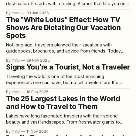
destination. It starts with a feeling. A smell that hits you on a
random afternoon—rain on hot pavement. The taste of a
By Imrul
09 Jan 2026
candy you forgot existed. A song you haven’t heard since
The “White Lotus” Effect: How TV
school suddenly playing
Shows Are Dictating Our Vacation
Spots
Not long ago, travelers planned their vacations with
guidebooks, brochures, and advice from friends. Today,
they plan them by clicking “Next Episode.” Welcome to the
By Imrul
29 Nov 2025
era of Set-Jetting—the cultural phenomenon where people
Signs You’re a Tourist, Not a Traveler
book their holidays not based on geography or budget, but
on whichever TV show or streaming
Traveling the world is one of the most enriching
experiences one can have, but not all travelers are the
same. Some people dive deep into the local culture,
By Imrul
10 Feb 2025
embracing the unknown, while others stick to the well-
The 25 Largest Lakes in the World
trodden path, seeing a destination through a pre-packaged
and How to Travel to Them
lens. Are you truly
Lakes have long fascinated travelers with their serene
beauty and vast landscapes. From freshwater giants to
saltwater expanses, the world’s largest lakes offer visitors
By Imrul
11 Nov 2024
everything from breathtaking views to unique ecological