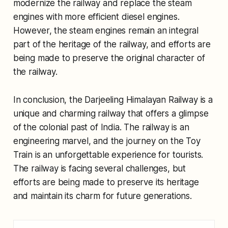
modernize the railway and replace the steam
engines with more efficient diesel engines.
However, the steam engines remain an integral
part of the heritage of the railway, and efforts are
being made to preserve the original character of
the railway.
In conclusion, the Darjeeling Himalayan Railway is a
unique and charming railway that offers a glimpse
of the colonial past of India. The railway is an
engineering marvel, and the journey on the Toy
Train is an unforgettable experience for tourists.
The railway is facing several challenges, but
efforts are being made to preserve its heritage
and maintain its charm for future generations.