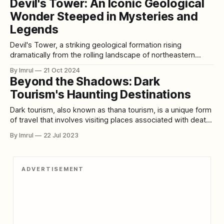
Devil's Tower: An Iconic Geological
experiences. Here’s a detailed look at the 25 largest lakes
Wonder Steeped in Mysteries and
in the world, along with travel tips
Legends
Devil's Tower, a striking geological formation rising
dramatically from the rolling landscape of northeastern
Wyoming, has fascinated geologists, Native American
By Imrul
21 Oct 2024
tribes, and visitors for centuries. This monolithic butte,
Beyond the Shadows: Dark
which towers 867 feet above its base and reaches a total
Tourism's Haunting Destinations
height of 1,267 feet above the surrounding terrain,
Dark tourism, also known as thana tourism, is a unique form
of travel that involves visiting places associated with death,
tragedy, or other morbid events. It encompasses sites such
By Imrul
22 Jul 2023
as battlefields, crime scenes, disaster areas, cemeteries,
haunted locations, and former concentration camps. The
term "dark tourism" was coined
ADVERTISEMENT