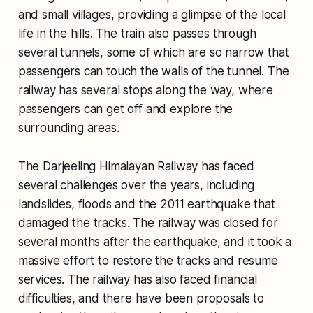
and small villages, providing a glimpse of the local
life in the hills. The train also passes through
several tunnels, some of which are so narrow that
passengers can touch the walls of the tunnel. The
railway has several stops along the way, where
passengers can get off and explore the
surrounding areas.
The Darjeeling Himalayan Railway has faced
several challenges over the years, including
landslides, floods and the 2011 earthquake that
damaged the tracks. The railway was closed for
several months after the earthquake, and it took a
massive effort to restore the tracks and resume
services. The railway has also faced financial
difficulties, and there have been proposals to