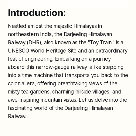
Introduction:
Nestled amidst the majestic Himalayas in
northeastern India, the Darjeeling Himalayan
Railway (DHR), also known as the "Toy Train," is a
UNESCO World Heritage Site and an extraordinary
feat of engineering. Embarking on a journey
aboard this narrow-gauge railway is like stepping
into a time machine that transports you back to the
colonial era, offering breathtaking views of the
misty tea gardens, charming hillside villages, and
awe-inspiring mountain vistas. Let us delve into the
fascinating world of the Darjeeling Himalayan
Railway.