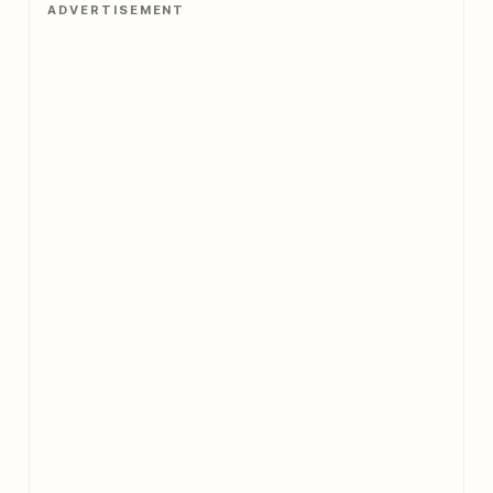
ADVERTISEMENT