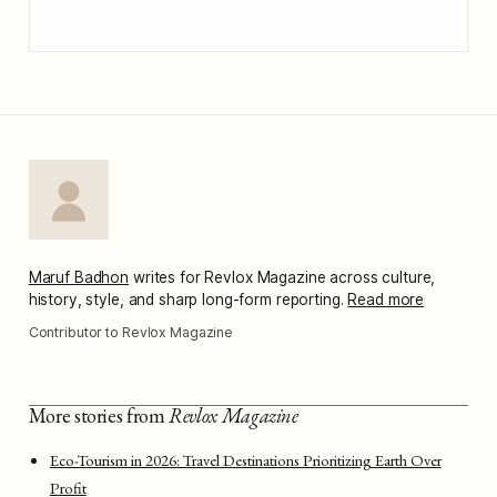
Maruf Badhon
writes for Revlox Magazine across culture,
history, style, and sharp long-form reporting.
Read more
Contributor to Revlox Magazine
More stories from
Revlox Magazine
Eco-Tourism in 2026: Travel Destinations Prioritizing Earth Over
Profit