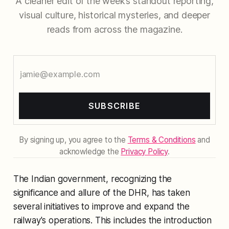
A cleaner edit of the week’s standout reporting,
visual culture, historical mysteries, and deeper
reads from across the magazine.
SUBSCRIBE
By signing up, you agree to the
Terms & Conditions
and
acknowledge the
Privacy Policy
.
The Indian government, recognizing the
significance and allure of the DHR, has taken
several initiatives to improve and expand the
railway's operations. This includes the introduction