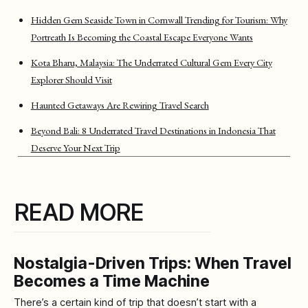
Hidden Gem Seaside Town in Cornwall Trending for Tourism: Why
Portreath Is Becoming the Coastal Escape Everyone Wants
Kota Bharu, Malaysia: The Underrated Cultural Gem Every City
Explorer Should Visit
Haunted Getaways Are Rewiring Travel Search
Beyond Bali: 8 Underrated Travel Destinations in Indonesia That
Deserve Your Next Trip
READ MORE
Nostalgia-Driven Trips: When Travel
Becomes a Time Machine
There’s a certain kind of trip that doesn’t start with a