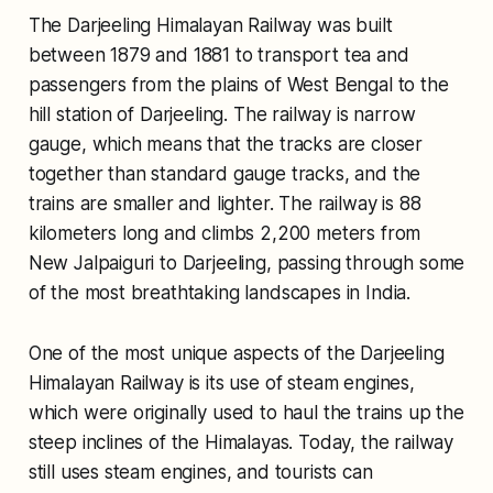
The Darjeeling Himalayan Railway was built
between 1879 and 1881 to transport tea and
passengers from the plains of West Bengal to the
hill station of Darjeeling. The railway is narrow
gauge, which means that the tracks are closer
together than standard gauge tracks, and the
trains are smaller and lighter. The railway is 88
kilometers long and climbs 2,200 meters from
New Jalpaiguri to Darjeeling, passing through some
of the most breathtaking landscapes in India.
One of the most unique aspects of the Darjeeling
Himalayan Railway is its use of steam engines,
which were originally used to haul the trains up the
steep inclines of the Himalayas. Today, the railway
still uses steam engines, and tourists can