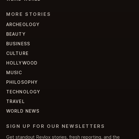
MORE STORIES
ARCHEOLOGY
BEAUTY
BUSINESS
CULTURE
HOLLYWOOD
MUSIC
PHILOSOPHY
TECHNOLOGY
TRAVEL
WORLD NEWS
SIGN UP FOR OUR NEWSLETTERS
Get standout Revlox stories, fresh reporting, and the