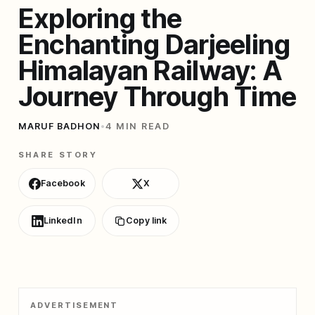
Exploring the
Enchanting Darjeeling
Himalayan Railway: A
Journey Through Time
MARUF BADHON
•
4 MIN READ
SHARE STORY
Facebook
X
LinkedIn
Copy link
ADVERTISEMENT