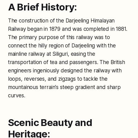
A Brief History:
The construction of the Darjeeling Himalayan
Railway began in 1879 and was completed in 1881.
The primary purpose of this railway was to
connect the hilly region of Darjeeling with the
mainline railway at Siliguri, easing the
transportation of tea and passengers. The British
engineers ingeniously designed the railway with
loops, reverses, and zigzags to tackle the
mountainous terrain's steep gradient and sharp
curves.
Scenic Beauty and
Heritage: