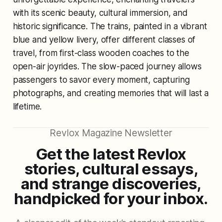
with its scenic beauty, cultural immersion, and
historic significance. The trains, painted in a vibrant
blue and yellow livery, offer different classes of
travel, from first-class wooden coaches to the
open-air joyrides. The slow-paced journey allows
passengers to savor every moment, capturing
photographs, and creating memories that will last a
lifetime.
Revlox Magazine Newsletter
Get the latest Revlox
stories, cultural essays,
and strange discoveries,
handpicked for your inbox.