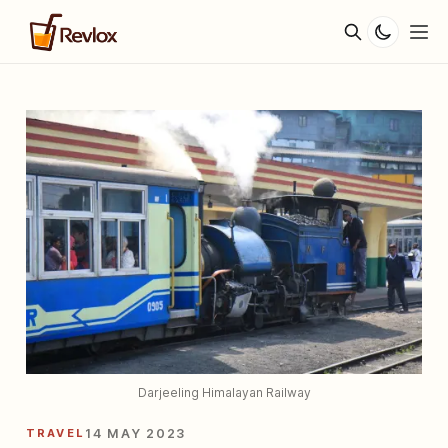
Darjeeling Himalayan Railway
TRAVEL
14 MAY 2023