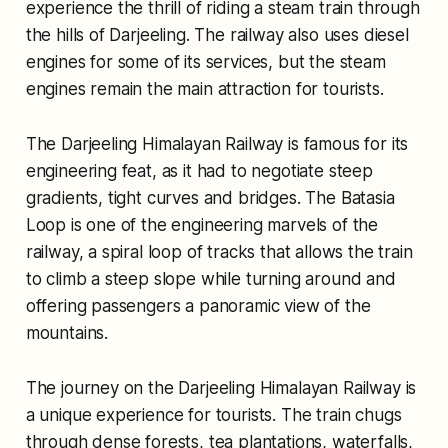
experience the thrill of riding a steam train through
the hills of Darjeeling. The railway also uses diesel
engines for some of its services, but the steam
engines remain the main attraction for tourists.
The Darjeeling Himalayan Railway is famous for its
engineering feat, as it had to negotiate steep
gradients, tight curves and bridges. The Batasia
Loop is one of the engineering marvels of the
railway, a spiral loop of tracks that allows the train
to climb a steep slope while turning around and
offering passengers a panoramic view of the
mountains.
The journey on the Darjeeling Himalayan Railway is
a unique experience for tourists. The train chugs
through dense forests, tea plantations, waterfalls,