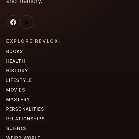
and memory.
EXPLORE REVLOX
BOOKS
HEALTH
HISTORY
LIFESTYLE
MOVIES
MYSTERY
PERSONALITIES
RELATIONSHIPS
SCIENCE
WEIRD WORLD