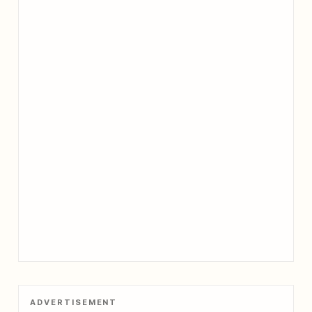
ADVERTISEMENT