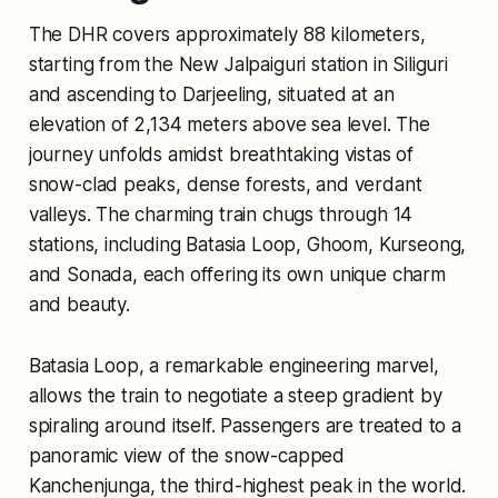
The DHR covers approximately 88 kilometers,
starting from the New Jalpaiguri station in Siliguri
and ascending to Darjeeling, situated at an
elevation of 2,134 meters above sea level. The
journey unfolds amidst breathtaking vistas of
snow-clad peaks, dense forests, and verdant
valleys. The charming train chugs through 14
stations, including Batasia Loop, Ghoom, Kurseong,
and Sonada, each offering its own unique charm
and beauty.
Batasia Loop, a remarkable engineering marvel,
allows the train to negotiate a steep gradient by
spiraling around itself. Passengers are treated to a
panoramic view of the snow-capped
Kanchenjunga, the third-highest peak in the world.