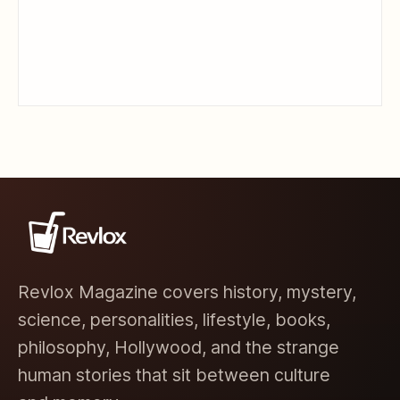
Revlox Magazine covers history, mystery,
science, personalities, lifestyle, books,
philosophy, Hollywood, and the strange
human stories that sit between culture