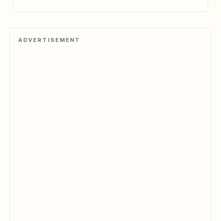
ADVERTISEMENT