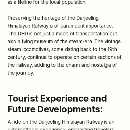
as a lifeline for the local population.
Preserving the heritage of the Darjeeling
Himalayan Railway is of paramount importance.
The DHR is not just a mode of transportation but
also a living museum of the steam-era. The vintage
steam locomotives, some dating back to the 19th
century, continue to operate on certain sections of
the railway, adding to the charm and nostalgia of
the journey.
Tourist Experience and
Future Developments:
A ride on the Darjeeling Himalayan Railway is an
unforgettable experience, enchanting travelers