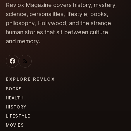
Revlox Magazine covers history, mystery,
science, personalities, lifestyle, books,
philosophy, Hollywood, and the strange
human stories that sit between culture
and memory.
EXPLORE REVLOX
BOOKS
HEALTH
HISTORY
LIFESTYLE
MOVIES