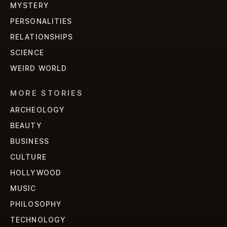
MYSTERY
PERSONALITIES
RELATIONSHIPS
SCIENCE
WEIRD WORLD
MORE STORIES
ARCHEOLOGY
BEAUTY
BUSINESS
CULTURE
HOLLYWOOD
MUSIC
PHILOSOPHY
TECHNOLOGY