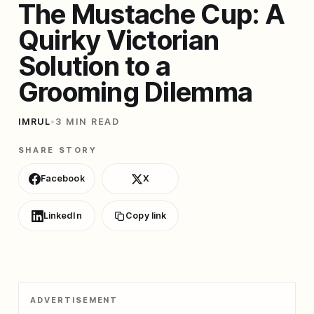
The Mustache Cup: A
Quirky Victorian
Solution to a
Grooming Dilemma
IMRUL
•
3 MIN READ
SHARE STORY
Facebook
X
LinkedIn
Copy link
ADVERTISEMENT