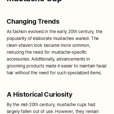
Changing Trends
As fashion evolved in the early 20th century, the
popularity of elaborate mustaches waned. The
clean-shaven look became more common,
reducing the need for mustache-specific
accessories. Additionally, advancements in
grooming products made it easier to maintain facial
hair without the need for such specialized items.
A Historical Curiosity
By the mid-20th century, mustache cups had
largely fallen out of use. However, they remain