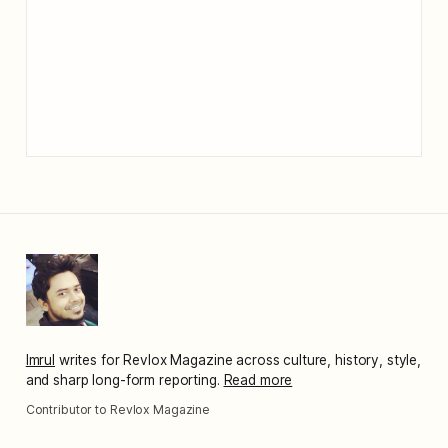
Imrul
writes for Revlox Magazine across culture, history, style,
and sharp long-form reporting.
Read more
Contributor to Revlox Magazine