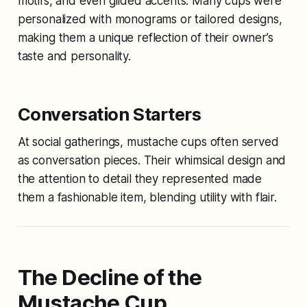
motifs, and even gilded accents. Many cups were
personalized with monograms or tailored designs,
making them a unique reflection of their owner’s
taste and personality.
Conversation Starters
At social gatherings, mustache cups often served
as conversation pieces. Their whimsical design and
the attention to detail they represented made
them a fashionable item, blending utility with flair.
The Decline of the
Mustache Cup