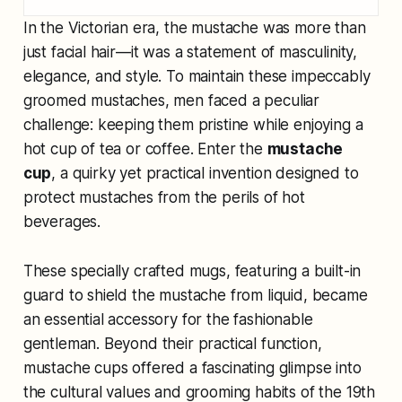
In the Victorian era, the mustache was more than
just facial hair—it was a statement of masculinity,
elegance, and style. To maintain these impeccably
groomed mustaches, men faced a peculiar
challenge: keeping them pristine while enjoying a
hot cup of tea or coffee. Enter the
mustache
cup
, a quirky yet practical invention designed to
protect mustaches from the perils of hot
beverages.
These specially crafted mugs, featuring a built-in
guard to shield the mustache from liquid, became
an essential accessory for the fashionable
gentleman. Beyond their practical function,
mustache cups offered a fascinating glimpse into
the cultural values and grooming habits of the 19th