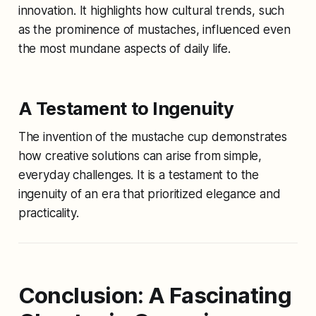
innovation. It highlights how cultural trends, such
as the prominence of mustaches, influenced even
the most mundane aspects of daily life.
A Testament to Ingenuity
The invention of the mustache cup demonstrates
how creative solutions can arise from simple,
everyday challenges. It is a testament to the
ingenuity of an era that prioritized elegance and
practicality.
Conclusion: A Fascinating