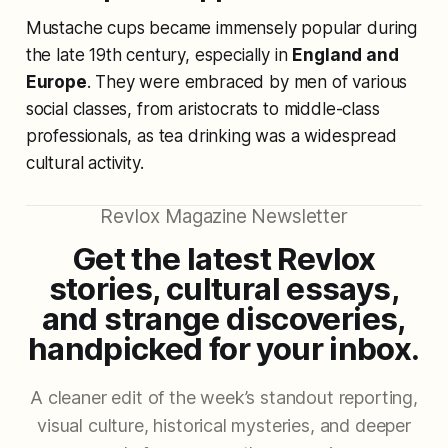
Mustache cups became immensely popular during
the late 19th century, especially in
England and
Europe
. They were embraced by men of various
social classes, from aristocrats to middle-class
professionals, as tea drinking was a widespread
cultural activity.
Revlox Magazine Newsletter
Get the latest Revlox
stories, cultural essays,
and strange discoveries,
handpicked for your inbox.
A cleaner edit of the week’s standout reporting,
visual culture, historical mysteries, and deeper