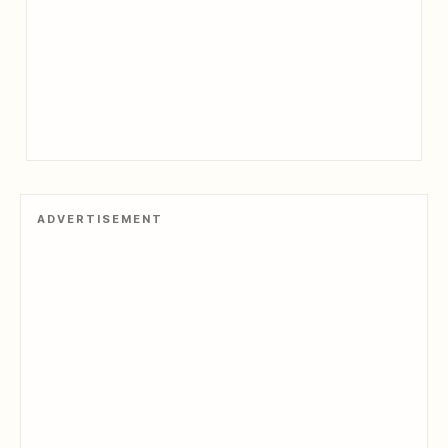
ADVERTISEMENT