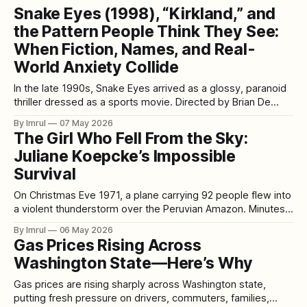
Snake Eyes (1998), “Kirkland,” and
the Pattern People Think They See:
When Fiction, Names, and Real-
World Anxiety Collide
In the late 1990s, Snake Eyes arrived as a glossy, paranoid
thriller dressed as a sports movie. Directed by Brian De
Palma and starring Nicolas Cage, it opens amid the roar of a
By Imrul
07 May 2026
packed boxing arena and quickly peels back into something
The Girl Who Fell From the Sky:
colder: a story about power, deception, manufactured
Juliane Koepcke’s Impossible
narratives,
Survival
On Christmas Eve 1971, a plane carrying 92 people flew into
a violent thunderstorm over the Peruvian Amazon. Minutes
later, LANSA Flight 508 broke apart in mid-air. Seventeen-
By Imrul
06 May 2026
year-old Juliane Koepcke was still strapped into her row of
Gas Prices Rising Across
seats when she fell from the sky. She dropped roughly
Washington State—Here’s Why
Gas prices are rising sharply across Washington state,
putting fresh pressure on drivers, commuters, families,