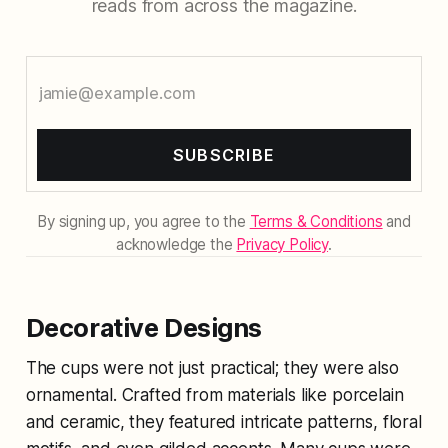
reads from across the magazine.
SUBSCRIBE
By signing up, you agree to the
Terms & Conditions
and
acknowledge the
Privacy Policy
.
Decorative Designs
The cups were not just practical; they were also
ornamental. Crafted from materials like porcelain
and ceramic, they featured intricate patterns, floral