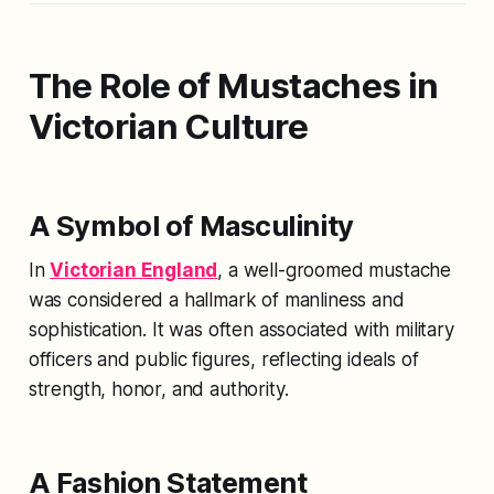
The Role of Mustaches in
Victorian Culture
A Symbol of Masculinity
In
Victorian England
, a well-groomed mustache
was considered a hallmark of manliness and
sophistication. It was often associated with military
officers and public figures, reflecting ideals of
strength, honor, and authority.
A Fashion Statement