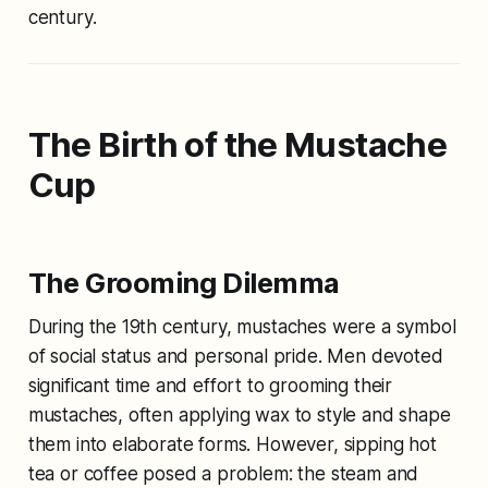
century.
The Birth of the Mustache
Cup
The Grooming Dilemma
During the 19th century, mustaches were a symbol
of social status and personal pride. Men devoted
significant time and effort to grooming their
mustaches, often applying wax to style and shape
them into elaborate forms. However, sipping hot
tea or coffee posed a problem: the steam and