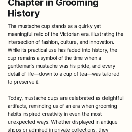
Chapter in Grooming
History
The mustache cup stands as a quirky yet
meaningful relic of the Victorian era, illustrating the
intersection of fashion, culture, and innovation.
While its practical use has faded into history, the
cup remains a symbol of the time when a
gentleman’s mustache was his pride, and every
detail of life—down to a cup of tea—was tailored
to preserve it.
Today, mustache cups are celebrated as delightful
artifacts, reminding us of an era when grooming
habits inspired creativity in even the most
unexpected ways. Whether displayed in antique
shops or admired in private collections, they