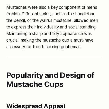
Mustaches were also a key component of men’s
fashion. Different styles, such as the handlebar,
the pencil, or the walrus mustache, allowed men
to express their individuality and social standing.
Maintaining a sharp and tidy appearance was
crucial, making the mustache cup a must-have
accessory for the discerning gentleman.
Popularity and Design of
Mustache Cups
Widespread Appeal