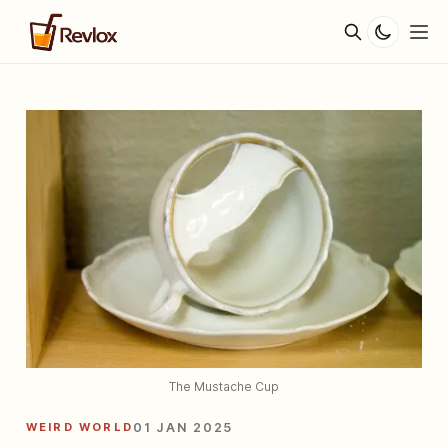
The Mustache Cup
WEIRD WORLD
01 JAN 2025