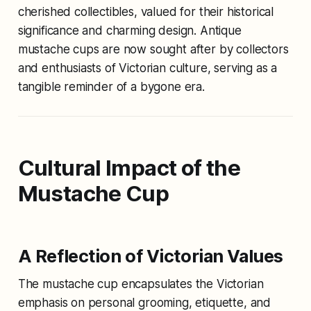
cherished collectibles, valued for their historical
significance and charming design. Antique
mustache cups are now sought after by collectors
and enthusiasts of Victorian culture, serving as a
tangible reminder of a bygone era.
Cultural Impact of the
Mustache Cup
A Reflection of Victorian Values
The mustache cup encapsulates the Victorian
emphasis on personal grooming, etiquette, and