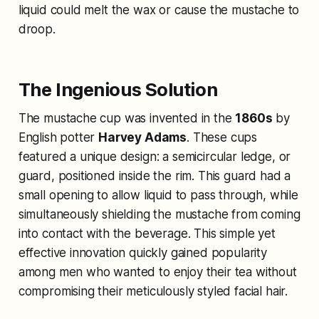
liquid could melt the wax or cause the mustache to
droop.
The Ingenious Solution
The mustache cup was invented in the
1860s
by
English potter
Harvey Adams
. These cups
featured a unique design: a semicircular ledge, or
guard, positioned inside the rim. This guard had a
small opening to allow liquid to pass through, while
simultaneously shielding the mustache from coming
into contact with the beverage. This simple yet
effective innovation quickly gained popularity
among men who wanted to enjoy their tea without
compromising their meticulously styled facial hair.