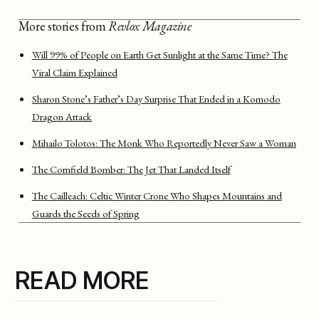
More stories from
Revlox Magazine
Will 99% of People on Earth Get Sunlight at the Same Time? The
Viral Claim Explained
Sharon Stone’s Father’s Day Surprise That Ended in a Komodo
Dragon Attack
Mihailo Tolotos: The Monk Who Reportedly Never Saw a Woman
The Cornfield Bomber: The Jet That Landed Itself
The Cailleach: Celtic Winter Crone Who Shapes Mountains and
Guards the Seeds of Spring
READ MORE