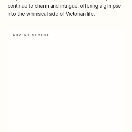
continue to charm and intrigue, offering a glimpse
into the whimsical side of Victorian life.
ADVERTISEMENT