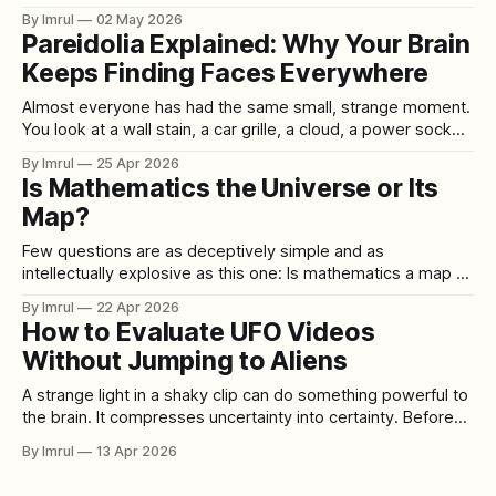
small businesses, and anyone planning spring or summer
By Imrul
02 May 2026
travel. According to AAA’s state gas price tracker,
Pareidolia Explained: Why Your Brain
Washington’s average price for regular gasoline reached
Keeps Finding Faces Everywhere
$5.61 per gallon on May 1, 2026, up from
Almost everyone has had the same small, strange moment.
You look at a wall stain, a car grille, a cloud, a power socket,
a burnt piece of toast, or the front of a house, and suddenly
By Imrul
25 Apr 2026
it looks back at you. Two dark marks become eyes. A crack
Is Mathematics the Universe or Its
becomes a
Map?
Few questions are as deceptively simple and as
intellectually explosive as this one: Is mathematics a map of
the universe, or is it reality itself? At first glance, the answer
By Imrul
22 Apr 2026
seems obvious. Mathematics looks like a tool. We use it to
How to Evaluate UFO Videos
measure distance, predict planetary motion, design
Without Jumping to Aliens
bridges, train AI
A strange light in a shaky clip can do something powerful to
the brain. It compresses uncertainty into certainty. Before
you know the location, the lens, the zoom level, the witness
By Imrul
13 Apr 2026
angle, the wind, the aircraft traffic, or the upload history,
your mind has already supplied a story. That is