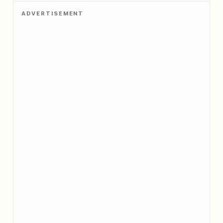
ADVERTISEMENT