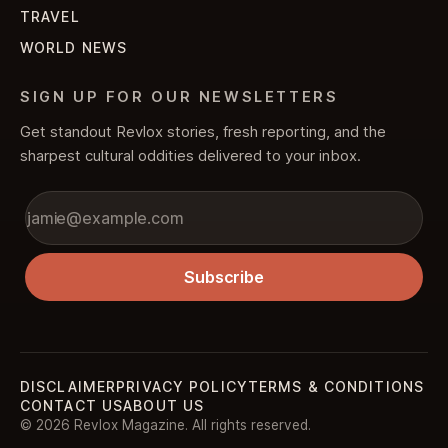
TRAVEL
WORLD NEWS
SIGN UP FOR OUR NEWSLETTERS
Get standout Revlox stories, fresh reporting, and the
sharpest cultural oddities delivered to your inbox.
Subscribe
DISCLAIMER
PRIVACY POLICY
TERMS & CONDITIONS
CONTACT US
ABOUT US
© 2026 Revlox Magazine. All rights reserved.