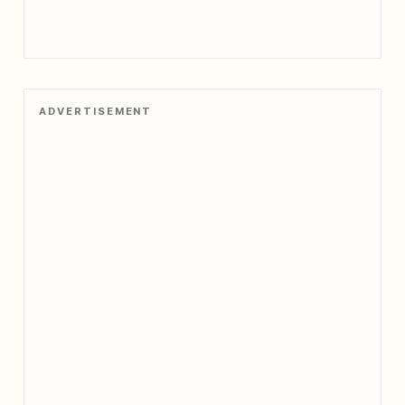
ADVERTISEMENT