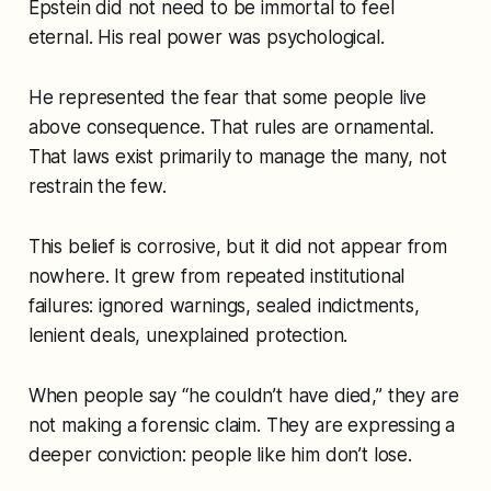
Epstein did not need to be immortal to feel
eternal. His real power was psychological.
He represented the fear that some people live
above consequence. That rules are ornamental.
That laws exist primarily to manage the many, not
restrain the few.
This belief is corrosive, but it did not appear from
nowhere. It grew from repeated institutional
failures: ignored warnings, sealed indictments,
lenient deals, unexplained protection.
When people say “he couldn’t have died,” they are
not making a forensic claim. They are expressing a
deeper conviction:
people like him don’t lose.