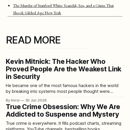
The Murder of Stanford White: Scandal, Sex, and a Crime That
Shook Gilded Age New York
READ MORE
Kevin Mitnick: The Hacker Who
Proved People Are the Weakest Link
in Security
He became one of the most famous hackers in the world
by breaking into systems most people thought were
protected by technology. But Kevin Mitnick’s most powerful
By Imrul
30 Jun 2026
tool was not always code. It was conversation. He knew
True Crime Obsession: Why We Are
how to call the right person, sound believable, build trust,
Addicted to Suspense and Mystery
ask the
True crime is everywhere. It fills podcast charts, streaming
platforms, YouTube channels, bestselling books,