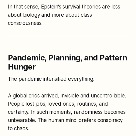
In that sense, Epstein’s survival theories are less
about biology and more about class
consciousness.
Pandemic, Planning, and Pattern
Hunger
The pandemic intensified everything.
A global crisis arrived, invisible and uncontrollable.
People lost jobs, loved ones, routines, and
certainty. In such moments, randomness becomes
unbearable. The human mind prefers conspiracy
to chaos.