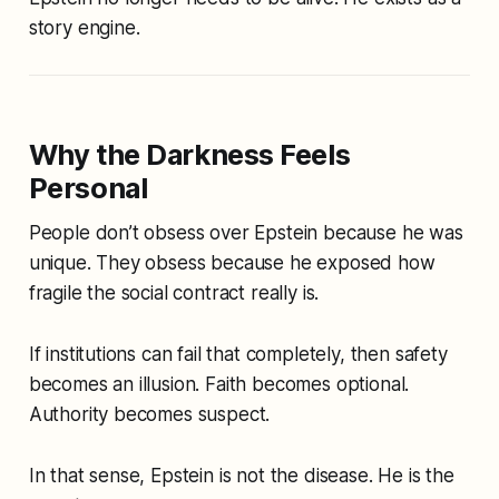
story engine
.
Why the Darkness Feels
Personal
People don’t obsess over Epstein because he was
unique. They obsess because he exposed how
fragile the social contract really is.
If institutions can fail that completely, then safety
becomes an illusion. Faith becomes optional.
Authority becomes suspect.
In that sense, Epstein is not the disease. He is the