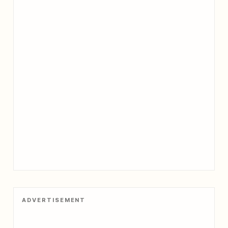
ADVERTISEMENT