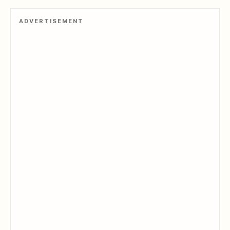
ADVERTISEMENT