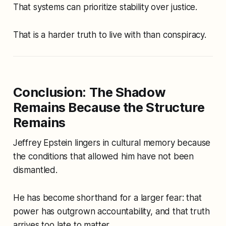
That systems can prioritize stability over justice.
That is a harder truth to live with than conspiracy.
Conclusion: The Shadow
Remains Because the Structure
Remains
Jeffrey Epstein lingers in cultural memory because
the conditions that allowed him have not been
dismantled.
He has become shorthand for a larger fear: that
power has outgrown accountability, and that truth
arrives too late to matter.