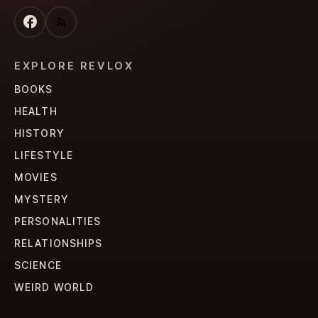
EXPLORE REVLOX
BOOKS
HEALTH
HISTORY
LIFESTYLE
MOVIES
MYSTERY
PERSONALITIES
RELATIONSHIPS
SCIENCE
WEIRD WORLD