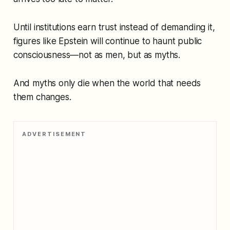
Until institutions earn trust instead of demanding it,
figures like Epstein will continue to haunt public
consciousness—not as men, but as myths.
And myths only die when the world that needs
them changes.
ADVERTISEMENT