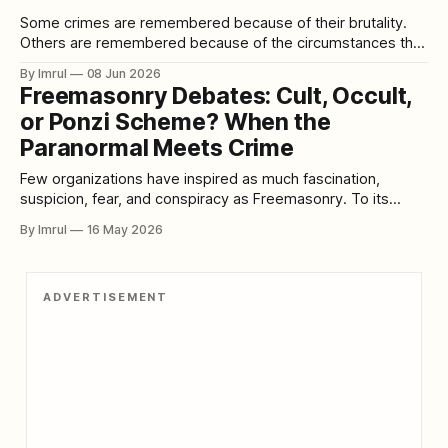
Some crimes are remembered because of their brutality.
Others are remembered because of the circumstances that
led to them. Then there are rare cases that become
By Imrul
08 Jun 2026
infamous because they combine betrayal, revenge,
Freemasonry Debates: Cult, Occult,
emotional collapse, and shocking violence into a single
or Ponzi Scheme? When the
tragic story. The case of U.S. Army Sergeant Stephen
Paranormal Meets Crime
Few organizations have inspired as much fascination,
suspicion, fear, and conspiracy as Freemasonry. To its
members, Freemasonry is a fraternal organization built
By Imrul
16 May 2026
around fellowship, moral improvement, charity, ritual
tradition, and symbolic lessons. To critics, it is secretive,
hierarchical, elitist, and too closely connected to power. To
ADVERTISEMENT
conspiracy theorists, it becomes