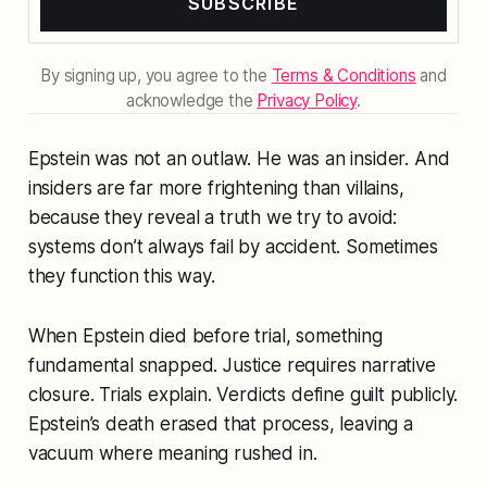
SUBSCRIBE
By signing up, you agree to the
Terms & Conditions
and
acknowledge the
Privacy Policy
.
Epstein was not an outlaw. He was an insider. And
insiders are far more frightening than villains,
because they reveal a truth we try to avoid:
systems don’t always fail by accident. Sometimes
they
function
this way.
When Epstein died before trial, something
fundamental snapped. Justice requires narrative
closure. Trials explain. Verdicts define guilt publicly.
Epstein’s death erased that process, leaving a
vacuum where meaning rushed in.