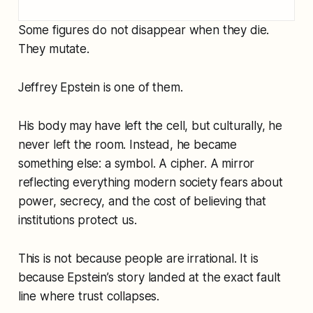
Some figures do not disappear when they die.
They mutate.
Jeffrey Epstein is one of them.
His body may have left the cell, but culturally, he
never left the room. Instead, he became
something else: a symbol. A cipher. A mirror
reflecting everything modern society fears about
power, secrecy, and the cost of believing that
institutions protect us.
This is not because people are irrational. It is
because Epstein’s story landed at the exact fault
line where trust collapses.