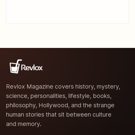
Revlox Magazine covers history, mystery,
science, personalities, lifestyle, books,
philosophy, Hollywood, and the strange
human stories that sit between culture
and memory.