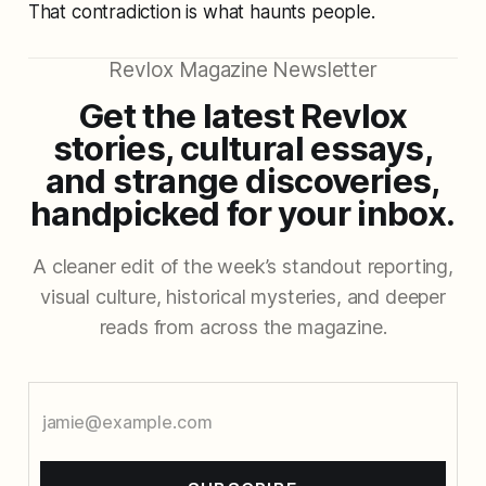
That contradiction is what haunts people.
Revlox Magazine Newsletter
Get the latest Revlox
stories, cultural essays,
and strange discoveries,
handpicked for your inbox.
A cleaner edit of the week’s standout reporting,
visual culture, historical mysteries, and deeper
reads from across the magazine.