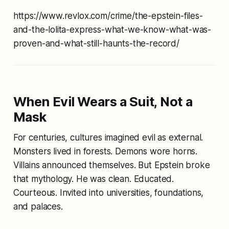
https://www.revlox.com/crime/the-epstein-files-
and-the-lolita-express-what-we-know-what-was-
proven-and-what-still-haunts-the-record/
When Evil Wears a Suit, Not a
Mask
For centuries, cultures imagined evil as external.
Monsters lived in forests. Demons wore horns.
Villains announced themselves. But Epstein broke
that mythology. He was clean. Educated.
Courteous. Invited into universities, foundations,
and palaces.