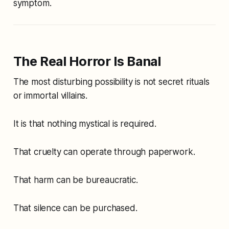
symptom.
The Real Horror Is Banal
The most disturbing possibility is not secret rituals
or immortal villains.
It is that nothing mystical is required.
That cruelty can operate through paperwork.
That harm can be bureaucratic.
That silence can be purchased.