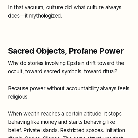
In that vacuum, culture did what culture always
does—it mythologized.
Sacred Objects, Profane Power
Why do stories involving Epstein drift toward the
occult, toward sacred symbols, toward ritual?
Because power without accountability always feels
religious.
When wealth reaches a certain altitude, it stops
behaving like money and starts behaving like
belief. Private islands. Restricted spaces. Initiation