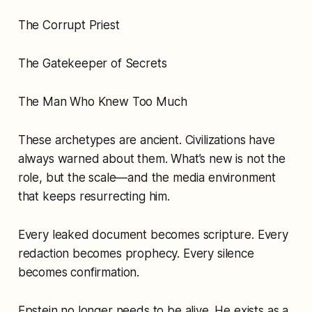
The Corrupt Priest
The Gatekeeper of Secrets
The Man Who Knew Too Much
These archetypes are ancient. Civilizations have
always warned about them. What’s new is not the
role, but the scale—and the media environment
that keeps resurrecting him.
Every leaked document becomes scripture. Every
redaction becomes prophecy. Every silence
becomes confirmation.
Epstein no longer needs to be alive. He exists as a