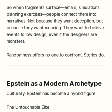
So when fragments surface—emails, simulations,
planning exercises—people connect them into
narratives. Not because they want deception, but
because they want
meaning
. They want to believe
events follow design, even if the designers are
monsters.
Randomness offers no one to confront. Stories do.
Epstein as a Modern Archetype
Culturally, Epstein has become a hybrid figure:
The Untouchable Elite