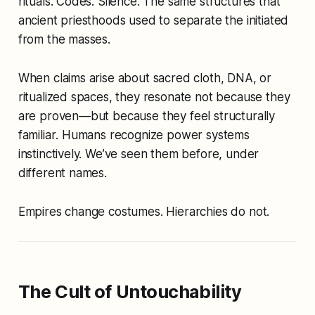
rituals. Codes. Silence. The same structures that
ancient priesthoods used to separate the initiated
from the masses.
When claims arise about sacred cloth, DNA, or
ritualized spaces, they resonate not because they
are proven—but because they
feel structurally
familiar
. Humans recognize power systems
instinctively. We’ve seen them before, under
different names.
Empires change costumes. Hierarchies do not.
The Cult of Untouchability