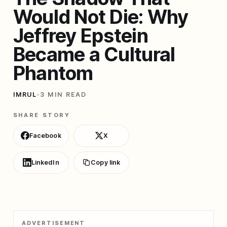
Would Not Die: Why
Jeffrey Epstein
Became a Cultural
Phantom
IMRUL
•
3 MIN READ
SHARE STORY
Facebook
X
LinkedIn
Copy link
ADVERTISEMENT