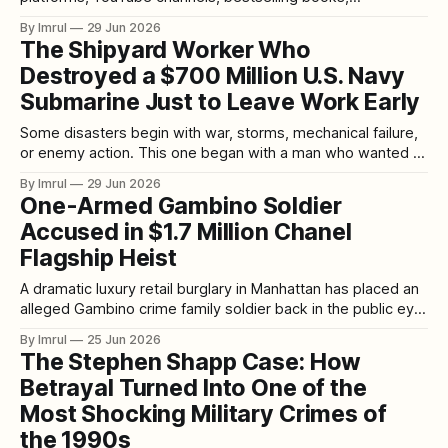
documentaries, limited series, social media threads, and
By Imrul
29 Jun 2026
late-night conversations. A new case drops, a new suspect
The Shipyard Worker Who
emerges, a new documentary trends, and suddenly millions
Destroyed a $700 Million U.S. Navy
of people are discussing timelines, motives, evidence,
police mistakes, court records,
Submarine Just to Leave Work Early
Some disasters begin with war, storms, mechanical failure,
or enemy action. This one began with a man who wanted to
go home. On May 23, 2012, the USS Miami, a nuclear-
By Imrul
29 Jun 2026
powered U.S. Navy attack submarine, was sitting in dry
One-Armed Gambino Soldier
dock at Portsmouth Naval Shipyard in Kittery, Maine. The
Accused in $1.7 Million Chanel
Flagship Heist
A dramatic luxury retail burglary in Manhattan has placed an
alleged Gambino crime family soldier back in the public eye.
Thomas “Tommy” Dono, a 52-year-old man described by
By Imrul
25 Jun 2026
prosecutors and reports as a Gambino crime family soldier,
The Stephen Shapp Case: How
has been accused of helping orchestrate one of the most
Betrayal Turned Into One of the
audacious
Most Shocking Military Crimes of
the 1990s