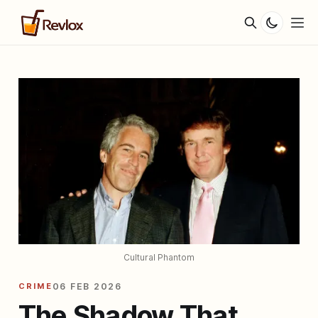
Cultural Phantom
CRIME
06 FEB 2026
The Shadow That