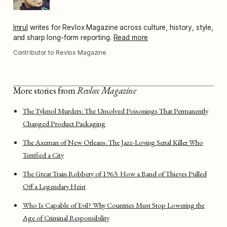
Imrul
writes for Revlox Magazine across culture, history, style,
and sharp long-form reporting.
Read more
Contributor to Revlox Magazine
More stories from
Revlox Magazine
The Tylenol Murders: The Unsolved Poisonings That Permanently
Changed Product Packaging
The Axeman of New Orleans: The Jazz-Loving Serial Killer Who
Terrified a City
The Great Train Robbery of 1963: How a Band of Thieves Pulled
Off a Legendary Heist
Who Is Capable of Evil? Why Countries Must Stop Lowering the
Age of Criminal Responsibility