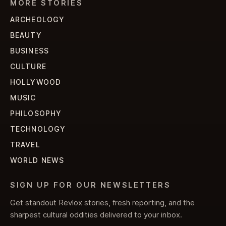
MORE STORIES
ARCHEOLOGY
BEAUTY
BUSINESS
CULTURE
HOLLYWOOD
MUSIC
PHILOSOPHY
TECHNOLOGY
TRAVEL
WORLD NEWS
SIGN UP FOR OUR NEWSLETTERS
Get standout Revlox stories, fresh reporting, and the
sharpest cultural oddities delivered to your inbox.