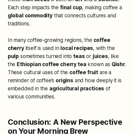
Each step impacts the
final cup
, making coffee a
global commodity
that connects cultures and
traditions.
In many coffee-growing regions, the
coffee
cherry
itself is used in
local recipes
, with the
pulp
sometimes turned into
teas
or
juices
, like
the
Ethiopian coffee cherry tea
known as
Qishr
.
These cultural uses of the
coffee fruit
are a
reminder of coffee’s
origins
and how deeply it is
embedded in the
agricultural practices
of
various communities.
Conclusion: A New Perspective
on Your Morning Brew