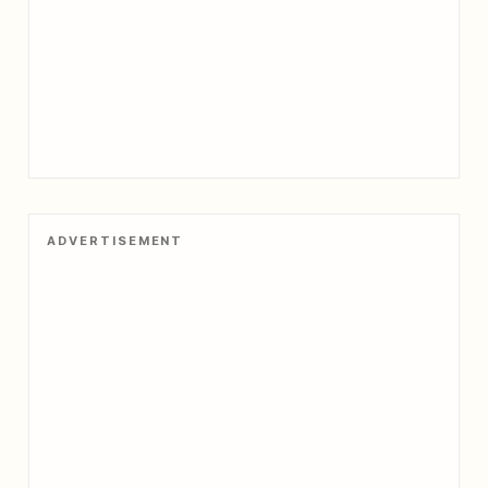
ADVERTISEMENT