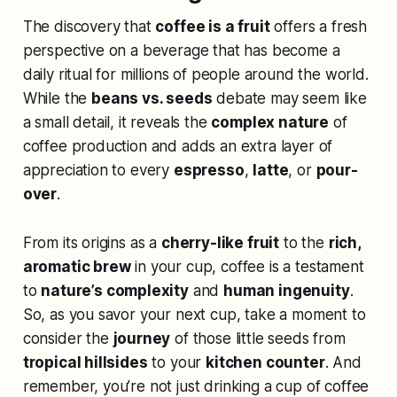
The discovery that
coffee is a fruit
offers a fresh
perspective on a beverage that has become a
daily ritual for millions of people around the world.
While the
beans vs. seeds
debate may seem like
a small detail, it reveals the
complex nature
of
coffee production and adds an extra layer of
appreciation to every
espresso
,
latte
, or
pour-
over
.
From its origins as a
cherry-like fruit
to the
rich,
aromatic brew
in your cup, coffee is a testament
to
nature’s complexity
and
human ingenuity
.
So, as you savor your next cup, take a moment to
consider the
journey
of those little seeds from
tropical hillsides
to your
kitchen counter
. And
remember, you’re not just drinking a cup of coffee