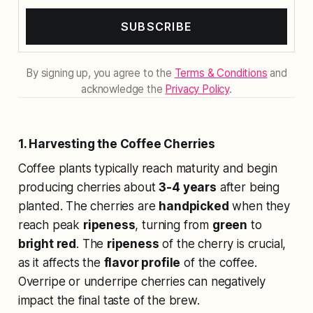
SUBSCRIBE
By signing up, you agree to the
Terms & Conditions
and
acknowledge the
Privacy Policy
.
1. Harvesting the Coffee Cherries
Coffee plants typically reach maturity and begin
producing cherries about
3-4 years
after being
planted. The cherries are
handpicked
when they
reach peak
ripeness
, turning from
green
to
bright red
. The
ripeness
of the cherry is crucial,
as it affects the
flavor profile
of the coffee.
Overripe or underripe cherries can negatively
impact the final taste of the brew.