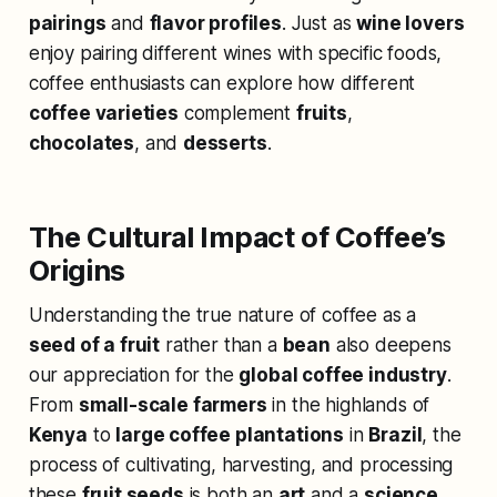
pairings
and
flavor profiles
. Just as
wine lovers
enjoy pairing different wines with specific foods,
coffee enthusiasts can explore how different
coffee varieties
complement
fruits
,
chocolates
, and
desserts
.
The Cultural Impact of Coffee’s
Origins
Understanding the true nature of coffee as a
seed of a fruit
rather than a
bean
also deepens
our appreciation for the
global coffee industry
.
From
small-scale farmers
in the highlands of
Kenya
to
large coffee plantations
in
Brazil
, the
process of cultivating, harvesting, and processing
these
fruit seeds
is both an
art
and a
science
.