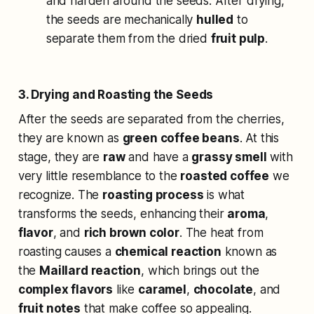
and harden around the seeds. After drying,
the seeds are mechanically
hulled
to
separate them from the dried
fruit pulp
.
3. Drying and Roasting the Seeds
After the seeds are separated from the cherries,
they are known as
green coffee beans
. At this
stage, they are
raw
and have a
grassy smell
with
very little resemblance to the
roasted coffee
we
recognize. The
roasting process
is what
transforms the seeds, enhancing their
aroma
,
flavor
, and
rich brown color
. The heat from
roasting causes a
chemical reaction
known as
the
Maillard reaction
, which brings out the
complex flavors
like
caramel
,
chocolate
, and
fruit notes
that make coffee so appealing.