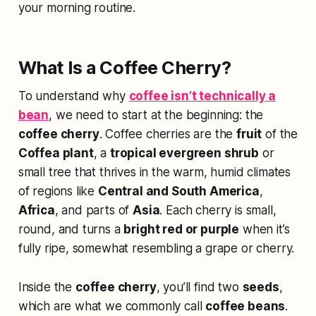
your morning routine.
What Is a Coffee Cherry?
To understand why
coffee isn’t technically a
bean
, we need to start at the beginning: the
coffee cherry
. Coffee cherries are the
fruit
of the
Coffea plant
, a
tropical evergreen shrub
or
small tree that thrives in the warm, humid climates
of regions like
Central and South America
,
Africa
, and parts of
Asia
. Each cherry is small,
round, and turns a
bright red or purple
when it’s
fully ripe, somewhat resembling a grape or cherry.
Inside the
coffee cherry
, you’ll find two
seeds
,
which are what we commonly call
coffee beans
.