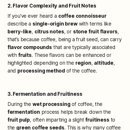
2. Flavor Complexity and Fruit Notes
If you’ve ever heard a
coffee connoisseur
describe a
single-origin brew
with terms like
berry-like
,
citrus notes
, or
stone fruit flavors
,
that’s because coffee, being a fruit seed, can carry
flavor compounds
that are typically associated
with
fruits
. These flavors can be enhanced or
highlighted depending on the
region
,
altitude
,
and
processing method
of the coffee.
3. Fermentation and Fruitiness
During the
wet processing
of coffee, the
fermentation
process helps break down the
fruit pulp
, often imparting a slight
fruitiness
to
the
green coffee seeds
. This is why many coffee