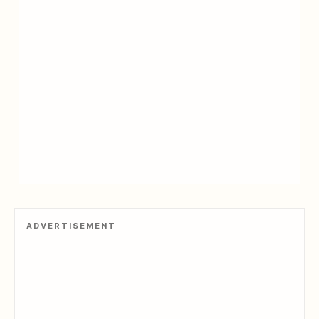
ADVERTISEMENT