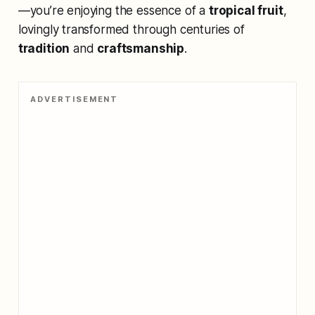
—you’re enjoying the essence of a
tropical fruit
,
lovingly transformed through centuries of
tradition
and
craftsmanship
.
ADVERTISEMENT