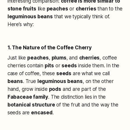
interesting comparison:
coffee is more similar to
stone fruits
like
peaches
or
cherries
than to the
leguminous beans
that we typically think of.
Here’s why:
1. The Nature of the Coffee Cherry
Just like
peaches
,
plums
, and
cherries
, coffee
cherries contain
pits
or
seeds
inside them. In the
case of coffee, these
seeds
are what we call
beans
. True
leguminous beans
, on the other
hand, grow inside
pods
and are part of the
Fabaceae family
. The distinction lies in the
botanical structure
of the fruit and the way the
seeds are
encased
.