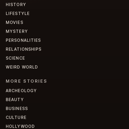
HISTORY
LIFESTYLE
MOVIES
MYSTERY
PERSONALITIES
RELATIONSHIPS
SCIENCE
WEIRD WORLD
MORE STORIES
ARCHEOLOGY
BEAUTY
BUSINESS
CULTURE
HOLLYWOOD