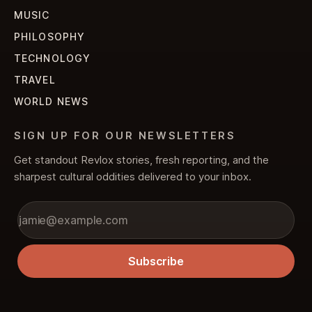
MUSIC
PHILOSOPHY
TECHNOLOGY
TRAVEL
WORLD NEWS
SIGN UP FOR OUR NEWSLETTERS
Get standout Revlox stories, fresh reporting, and the
sharpest cultural oddities delivered to your inbox.
Subscribe