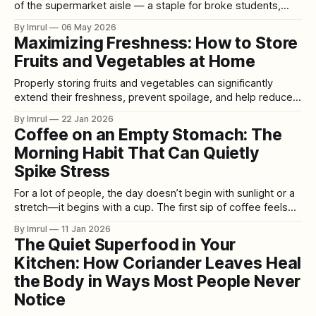
of the supermarket aisle — a staple for broke students,
survivalists, and anyone packing an emergency protein
By Imrul
06 May 2026
source. Today, those same tins sit at the center of candlelit
Maximizing Freshness: How to Store
dinner tables, curated “girl dinners,” and luxury hosting
Fruits and Vegetables at Home
spreads across TikTok and
Properly storing fruits and vegetables can significantly
extend their freshness, prevent spoilage, and help reduce
food waste. Most households rely on standard refrigerators
By Imrul
22 Jan 2026
and pantries (or countertops) to keep produce fresh, but
Coffee on an Empty Stomach: The
using these spaces wisely makes all the difference. This
Morning Habit That Can Quietly
guide will explain why certain storage methods work (the
Spike Stress
For a lot of people, the day doesn’t begin with sunlight or a
stretch—it begins with a cup. The first sip of coffee feels
like flipping a switch: the fog lifts, the brain sharpens, the
By Imrul
11 Jan 2026
body wakes up. It’s a ritual so common that we rarely
The Quiet Superfood in Your
question
Kitchen: How Coriander Leaves Heal
the Body in Ways Most People Never
Notice