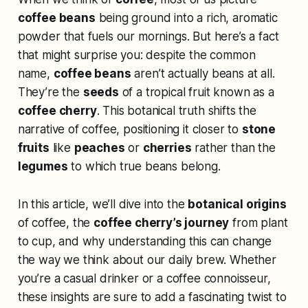
coffee beans
being ground into a rich, aromatic
powder that fuels our mornings. But here’s a fact
that might surprise you: despite the common
name,
coffee beans
aren’t actually beans at all.
They’re the
seeds
of a tropical fruit known as a
coffee cherry
. This botanical truth shifts the
narrative of coffee, positioning it closer to
stone
fruits
like
peaches
or
cherries
rather than the
legumes
to which true beans belong.
In this article, we’ll dive into the
botanical origins
of coffee, the
coffee cherry’s journey
from plant
to cup, and why understanding this can change
the way we think about our daily brew. Whether
you’re a casual drinker or a coffee connoisseur,
these insights are sure to add a fascinating twist to