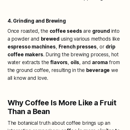
4. Grinding and Brewing
Once roasted, the
coffee seeds
are
ground
into
a powder and
brewed
using various methods like
espresso machines
,
French presses
, or
drip
coffee makers
. During the brewing process, hot
water extracts the
flavors
,
oils
, and
aroma
from
the ground coffee, resulting in the
beverage
we
all know and love.
Why Coffee Is More Like a Fruit
Than a Bean
The botanical truth about coffee brings up an