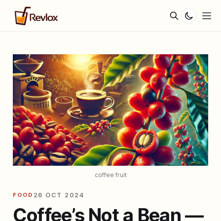
coffee fruit
FOOD
26 OCT 2024
Coffee’s Not a Bean —