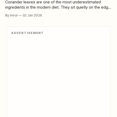
Coriander leaves are one of the most underestimated
ingredients in the modern diet. They sit quietly on the edge
of plates, sprinkled as garnish, dismissed as flavor rather
By Imrul
02 Jan 2026
than function. Many people know them only as a love-it-or-
hate-it herb, their sharp citrusy aroma polarizing taste buds
ADVERTISEMENT