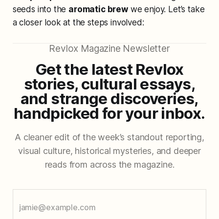
seeds into the
aromatic brew
we enjoy. Let’s take
a closer look at the steps involved:
Revlox Magazine Newsletter
Get the latest Revlox
stories, cultural essays,
and strange discoveries,
handpicked for your inbox.
A cleaner edit of the week’s standout reporting,
visual culture, historical mysteries, and deeper
reads from across the magazine.