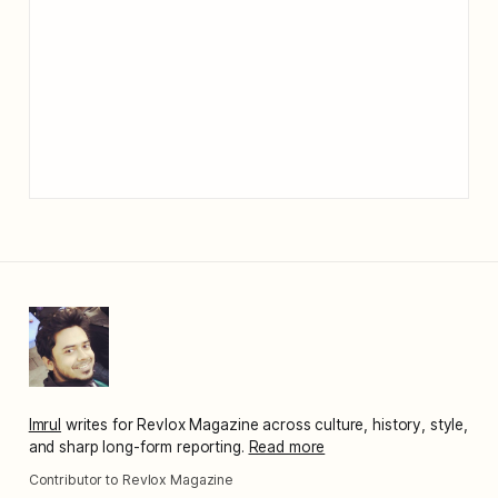
Imrul
writes for Revlox Magazine across culture, history, style,
and sharp long-form reporting.
Read more
Contributor to Revlox Magazine