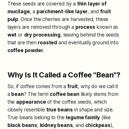
These seeds are covered by a
thin layer of
mucilage
, a
parchment-like layer
, and
fruit
pulp
. Once the cherries are harvested, these
layers are removed through a
process
known as
wet
or
dry processing
, leaving behind the seeds
that are then
roasted
and eventually ground into
coffee powder
.
Why Is It Called a Coffee "Bean"?
So, if coffee comes from a
fruit
, why do we call it
a
bean
? The term
coffee bean
likely stems from
the
appearance
of the coffee seeds, which
closely resemble
true beans
in shape and size.
True beans belong to the
legume family
(like
black beans
,
kidney beans
, and
chickpeas
),