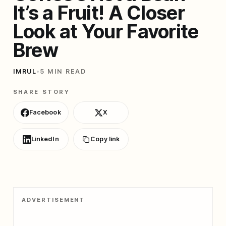
It’s a Fruit! A Closer
Look at Your Favorite
Brew
IMRUL
•
5 MIN READ
SHARE STORY
Facebook
X
LinkedIn
Copy link
ADVERTISEMENT