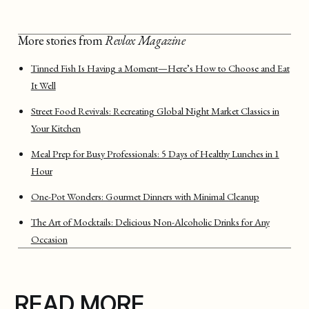
More stories from
Revlox Magazine
Tinned Fish Is Having a Moment—Here’s How to Choose and Eat
It Well
Street Food Revivals: Recreating Global Night Market Classics in
Your Kitchen
Meal Prep for Busy Professionals: 5 Days of Healthy Lunches in 1
Hour
One-Pot Wonders: Gourmet Dinners with Minimal Cleanup
The Art of Mocktails: Delicious Non-Alcoholic Drinks for Any
Occasion
READ MORE