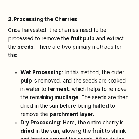
2. Processing the Cherries
Once harvested, the cherries need to be
processed to remove the
fruit pulp
and extract
the
seeds
. There are two primary methods for
this:
Wet Processing
: In this method, the outer
pulp
is removed, and the seeds are soaked
in water to
ferment
, which helps to remove
the remaining
mucilage
. The seeds are then
dried in the sun before being
hulled
to
remove the
parchment layer
.
Dry Processing
: Here, the entire cherry is
dried
in the sun, allowing the
fruit
to shrink