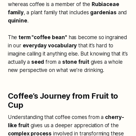
whereas coffee is a member of the
Rubiaceae
family
, a plant family that includes
gardenias
and
quinine
.
The
term "coffee bean"
has become so ingrained
in our
everyday vocabulary
that it’s hard to
imagine calling it anything else. But knowing that it’s
actually a
seed
from a
stone fruit
gives a whole
new perspective on what we’re drinking.
Coffee’s Journey from Fruit to
Cup
Understanding that coffee comes from a
cherry-
like fruit
gives us a deeper appreciation of the
complex process
involved in transforming these