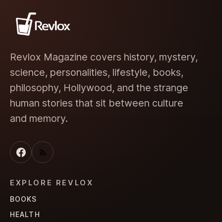
Revlox Magazine covers history, mystery,
science, personalities, lifestyle, books,
philosophy, Hollywood, and the strange
human stories that sit between culture
and memory.
EXPLORE REVLOX
BOOKS
HEALTH