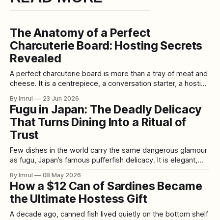
The Anatomy of a Perfect
Charcuterie Board: Hosting Secrets
Revealed
A perfect charcuterie board is more than a tray of meat and
cheese. It is a centrepiece, a conversation starter, a hosting
shortcut, and one of the easiest ways to make guests feel
By Imrul
23 Jun 2026
welcomed before the main meal even begins. The beauty
Fugu in Japan: The Deadly Delicacy
of a charcuterie board is its flexibility. It
That Turns Dining Into a Ritual of
Trust
Few dishes in the world carry the same dangerous glamour
as fugu, Japan’s famous pufferfish delicacy. It is elegant,
expensive, delicate, controversial, and quietly terrifying.
By Imrul
08 May 2026
Served as translucent sashimi arranged like a
How a $12 Can of Sardines Became
chrysanthemum, simmered in comforting hot pot, fried until
the Ultimate Hostess Gift
crisp, or paired with warm sake, fugu is not
A decade ago, canned fish lived quietly on the bottom shelf