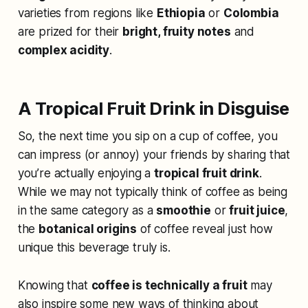
varieties from regions like
Ethiopia
or
Colombia
are prized for their
bright, fruity notes
and
complex acidity
.
A Tropical Fruit Drink in Disguise
So, the next time you sip on a cup of coffee, you
can impress (or annoy) your friends by sharing that
you’re actually enjoying a
tropical fruit drink
.
While we may not typically think of coffee as being
in the same category as a
smoothie
or
fruit juice
,
the
botanical origins
of coffee reveal just how
unique this beverage truly is.
Knowing that
coffee is technically a fruit
may
also inspire some new ways of thinking about