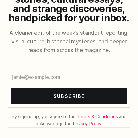
and strange discoveries,
handpicked for your inbox.
A cleaner edit of the week’s standout reporting,
visual culture, historical mysteries, and deeper
reads from across the magazine.
SUBSCRIBE
By signing up, you agree to the
Terms & Conditions
and
acknowledge the
Privacy Policy
.