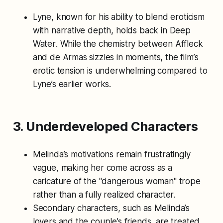
Lyne, known for his ability to blend eroticism
with narrative depth, holds back in
Deep
Water
. While the chemistry between Affleck
and de Armas sizzles in moments, the film’s
erotic tension is underwhelming compared to
Lyne’s earlier works.
3. Underdeveloped Characters
Melinda’s motivations remain frustratingly
vague, making her come across as a
caricature of the "dangerous woman" trope
rather than a fully realized character.
Secondary characters, such as Melinda’s
lovers and the couple’s friends, are treated