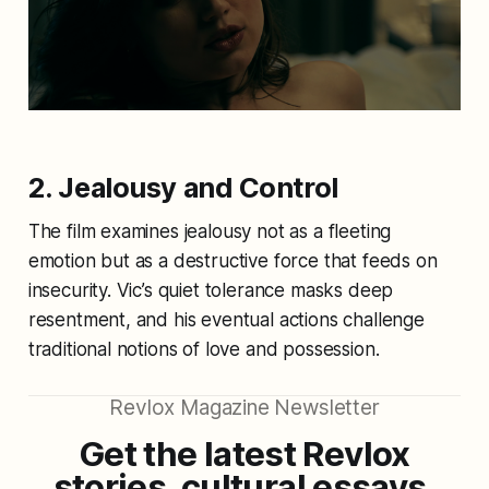
2. Jealousy and Control
The film examines jealousy not as a fleeting
emotion but as a destructive force that feeds on
insecurity. Vic’s quiet tolerance masks deep
resentment, and his eventual actions challenge
traditional notions of love and possession.
Revlox Magazine Newsletter
Get the latest Revlox
stories, cultural essays,