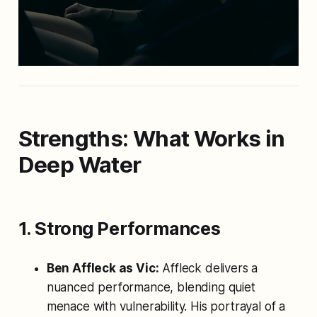
Strengths: What Works in
Deep Water
1. Strong Performances
Ben Affleck as Vic:
Affleck delivers a
nuanced performance, blending quiet
menace with vulnerability. His portrayal of a