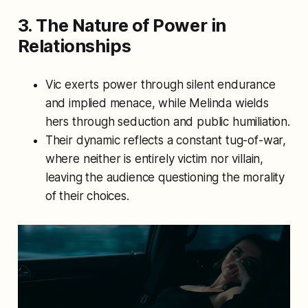
3. The Nature of Power in
Relationships
Vic exerts power through silent endurance
and implied menace, while Melinda wields
hers through seduction and public humiliation.
Their dynamic reflects a constant tug-of-war,
where neither is entirely victim nor villain,
leaving the audience questioning the morality
of their choices.