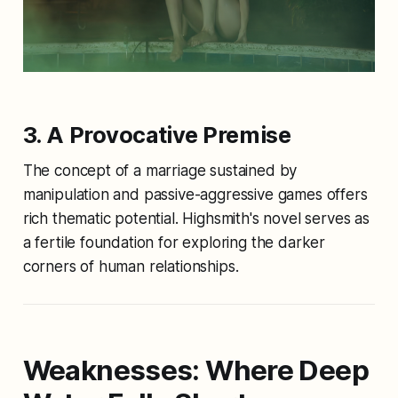
3. A Provocative Premise
The concept of a marriage sustained by
manipulation and passive-aggressive games offers
rich thematic potential. Highsmith's novel serves as
a fertile foundation for exploring the darker
corners of human relationships.
Weaknesses: Where
Deep