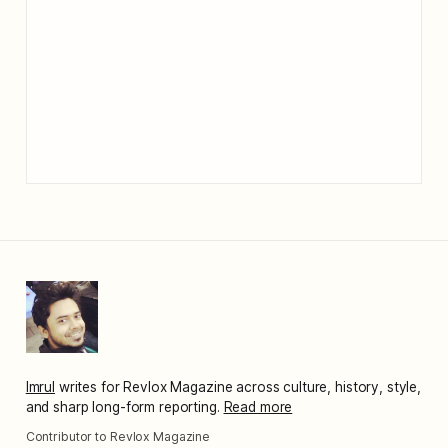
Imrul
writes for Revlox Magazine across culture, history, style,
and sharp long-form reporting.
Read more
Contributor to Revlox Magazine