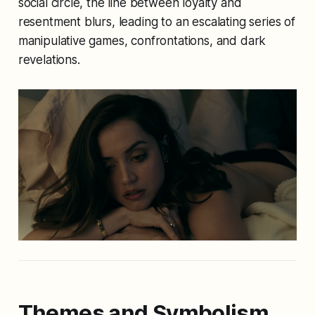
social circle, the line between loyalty and
resentment blurs, leading to an escalating series of
manipulative games, confrontations, and dark
revelations.
Themes and Symbolism