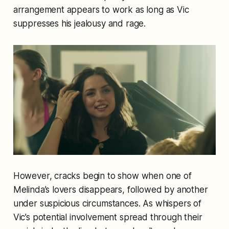
arrangement appears to work as long as Vic
suppresses his jealousy and rage.
However, cracks begin to show when one of
Melinda’s lovers disappears, followed by another
under suspicious circumstances. As whispers of
Vic’s potential involvement spread through their