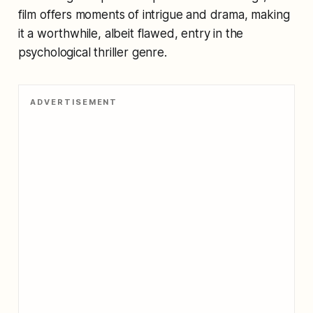
film offers moments of intrigue and drama, making
it a worthwhile, albeit flawed, entry in the
psychological thriller genre.
ADVERTISEMENT