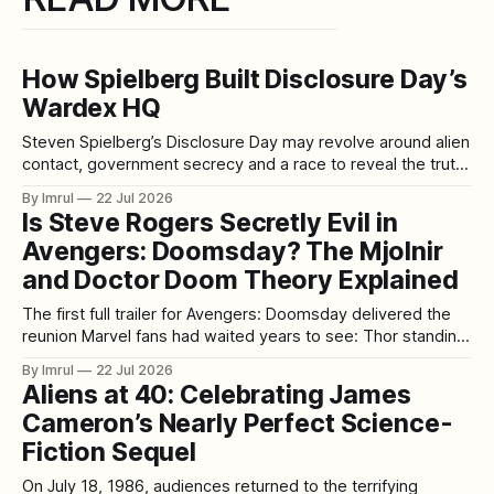
How Spielberg Built Disclosure Day’s
Wardex HQ
Steven Spielberg’s Disclosure Day may revolve around alien
contact, government secrecy and a race to reveal the truth,
but one of its most memorable creations is entirely human:
By Imrul
22 Jul 2026
the enormous Wardex command center. With multiple
Is Steve Rogers Secretly Evil in
levels, sharp architectural lines and more than 300 screens
Avengers: Doomsday? The Mjolnir
monitoring classified information about UFOs
and Doctor Doom Theory Explained
The first full trailer for Avengers: Doomsday delivered the
reunion Marvel fans had waited years to see: Thor standing
face-to-face with Steve Rogers once again. But instead of
By Imrul
22 Jul 2026
simply celebrating Captain America’s return, some viewers
Aliens at 40: Celebrating James
immediately became suspicious. In the trailer’s final
Cameron’s Nearly Perfect Science-
sequence, Thor presents Mjolnir
Fiction Sequel
On July 18, 1986, audiences returned to the terrifying