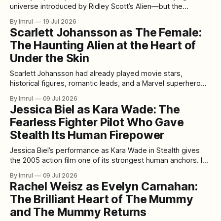
universe introduced by Ridley Scott’s Alien—but the
experience waiting for them was larger, faster, louder, and
By Imrul
19 Jul 2026
more emotionally ambitious. Written and directed by James
Scarlett Johansson as The Female:
Cameron, Aliens continued the story of Ellen Ripley while
The Haunting Alien at the Heart of
transforming the restrained haunted-house horror
Under the Skin
Scarlett Johansson had already played movie stars,
historical figures, romantic leads, and a Marvel superhero
when she appeared in Under the Skin. Yet few of her
By Imrul
09 Jul 2026
performances felt as exposed, unfamiliar, or daring as her
Jessica Biel as Kara Wade: The
portrayal of an extraterrestrial predator silently moving
Fearless Fighter Pilot Who Gave
through Scotland in the form of a human
Stealth Its Human Firepower
Jessica Biel’s performance as Kara Wade in Stealth gives
the 2005 action film one of its strongest human anchors. In
a movie built around futuristic aircraft, artificial intelligence,
By Imrul
09 Jul 2026
military secrecy, and explosive aerial combat, Kara stands
Rachel Weisz as Evelyn Carnahan:
out because she is not simply part of the spectacle. She is
The Brilliant Heart of The Mummy
one
and The Mummy Returns