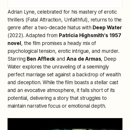
Adrian Lyne, celebrated for his mastery of erotic
thrillers (
Fatal Attraction
,
Unfaithful
), returns to the
genre after a two-decade hiatus with
Deep Water
(2022). Adapted from
Patricia Highsmith's 1957
novel
, the film promises a heady mix of
psychological tension, erotic intrigue, and murder.
Starring
Ben Affleck
and
Ana de Armas
,
Deep
Water
explores the unraveling of a seemingly
perfect marriage set against a backdrop of wealth
and deception. While the film boasts a stellar cast
and an evocative atmosphere, it falls short of its
potential, delivering a story that struggles to
maintain narrative focus or emotional depth.