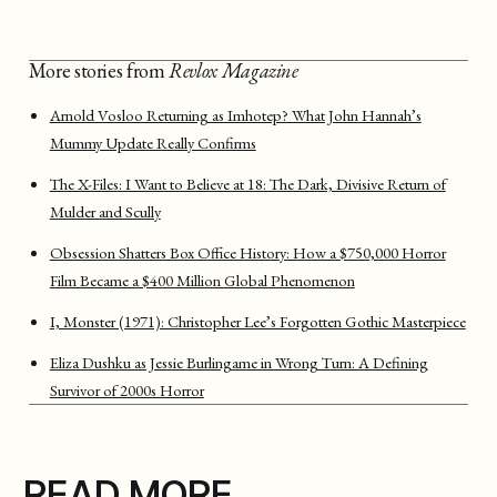
More stories from
Revlox Magazine
Arnold Vosloo Returning as Imhotep? What John Hannah’s
Mummy Update Really Confirms
The X-Files: I Want to Believe at 18: The Dark, Divisive Return of
Mulder and Scully
Obsession Shatters Box Office History: How a $750,000 Horror
Film Became a $400 Million Global Phenomenon
I, Monster (1971): Christopher Lee’s Forgotten Gothic Masterpiece
Eliza Dushku as Jessie Burlingame in Wrong Turn: A Defining
Survivor of 2000s Horror
READ MORE