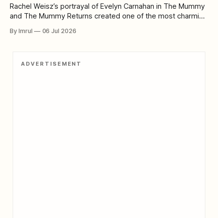
Rachel Weisz’s portrayal of Evelyn Carnahan in The Mummy
and The Mummy Returns created one of the most charming
and enduring heroines in modern adventure cinema. When
By Imrul
06 Jul 2026
audiences first meet Evelyn, she does not look like a
conventional action hero. She is a librarian and aspiring
Egyptologist whose enthusiasm
ADVERTISEMENT