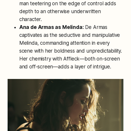
man teetering on the edge of control adds
depth to an otherwise underwritten
character.
Ana de Armas as Melinda:
De Armas
captivates as the seductive and manipulative
Melinda, commanding attention in every
scene with her boldness and unpredictability.
Her chemistry with Affleck—both on-screen
and off-screen—adds a layer of intrigue.