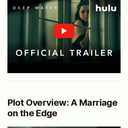
Plot Overview: A Marriage
on the Edge