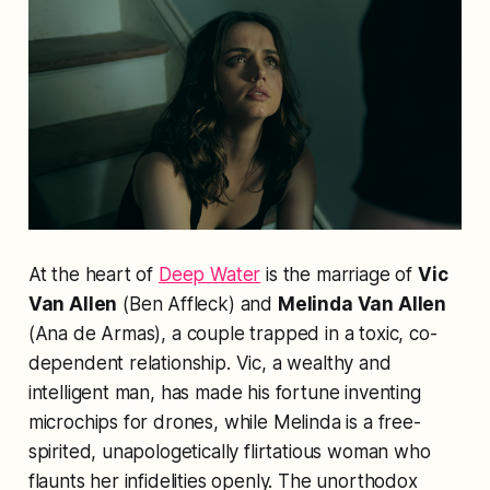
At the heart of
Deep Water
is the marriage of
Vic
Van Allen
(Ben Affleck) and
Melinda Van Allen
(Ana de Armas), a couple trapped in a toxic, co-
dependent relationship. Vic, a wealthy and
intelligent man, has made his fortune inventing
microchips for drones, while Melinda is a free-
spirited, unapologetically flirtatious woman who
flaunts her infidelities openly. The unorthodox