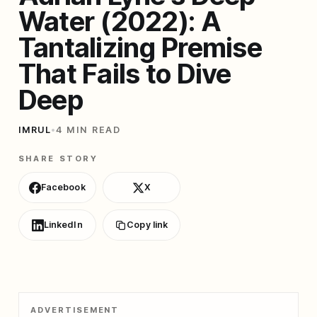
Water (2022): A
Tantalizing Premise
That Fails to Dive
Deep
IMRUL
•
4 MIN READ
SHARE STORY
Facebook
X
LinkedIn
Copy link
ADVERTISEMENT