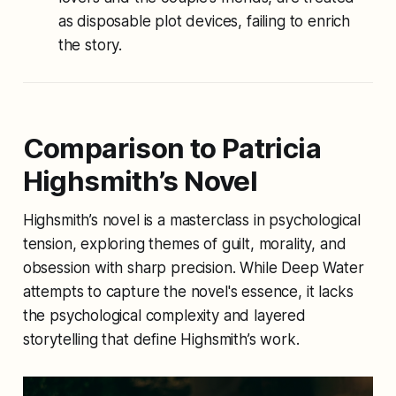
as disposable plot devices, failing to enrich
the story.
Comparison to Patricia
Highsmith’s Novel
Highsmith’s novel is a masterclass in psychological
tension, exploring themes of guilt, morality, and
obsession with sharp precision. While
Deep Water
attempts to capture the novel's essence, it lacks
the psychological complexity and layered
storytelling that define Highsmith’s work.