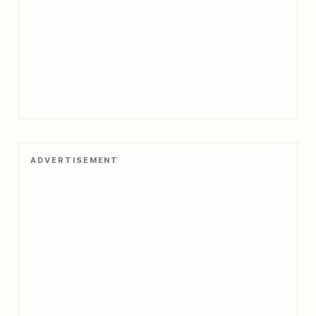
ADVERTISEMENT