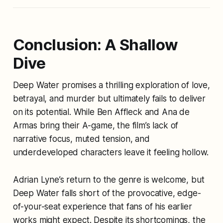
Conclusion: A Shallow
Dive
Deep Water
promises a thrilling exploration of love,
betrayal, and murder but ultimately fails to deliver
on its potential. While Ben Affleck and Ana de
Armas bring their A-game, the film’s lack of
narrative focus, muted tension, and
underdeveloped characters leave it feeling hollow.
Adrian Lyne’s return to the genre is welcome, but
Deep Water
falls short of the provocative, edge-
of-your-seat experience that fans of his earlier
works might expect. Despite its shortcomings, the