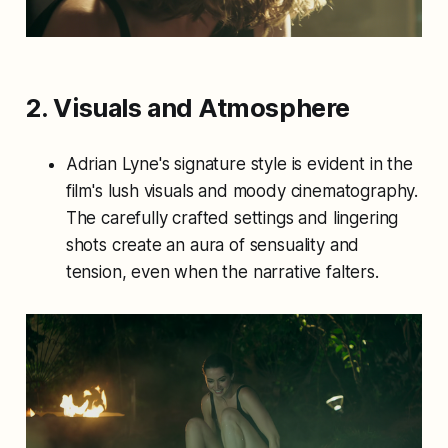
2. Visuals and Atmosphere
Adrian Lyne's signature style is evident in the
film's lush visuals and moody cinematography.
The carefully crafted settings and lingering
shots create an aura of sensuality and
tension, even when the narrative falters.