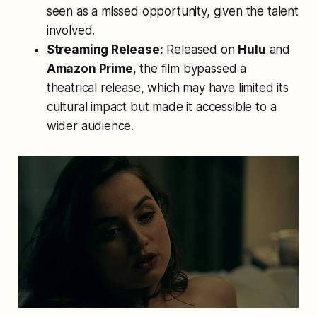
seen as a missed opportunity, given the talent
involved.
Streaming Release:
Released on
Hulu
and
Amazon Prime
, the film bypassed a
theatrical release, which may have limited its
cultural impact but made it accessible to a
wider audience.