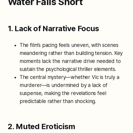
Water
Falls Short
1. Lack of Narrative Focus
The film’s pacing feels uneven, with scenes
meandering rather than building tension. Key
moments lack the narrative drive needed to
sustain the psychological thriller elements.
The central mystery—whether Vic is truly a
murderer—is undermined by a lack of
suspense, making the revelations feel
predictable rather than shocking.
2. Muted Eroticism