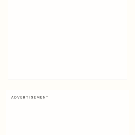
ADVERTISEMENT