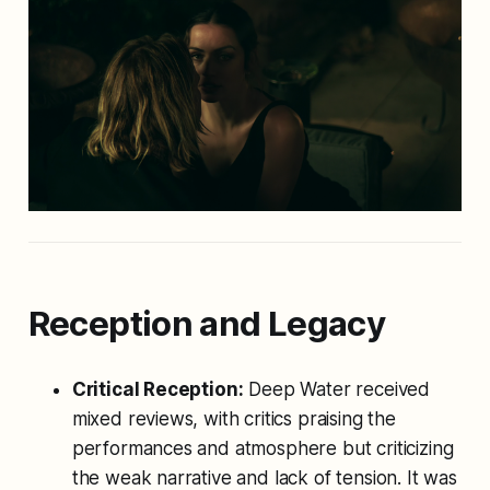
Reception and Legacy
Critical Reception:
Deep Water
received
mixed reviews, with critics praising the
performances and atmosphere but criticizing
the weak narrative and lack of tension. It was