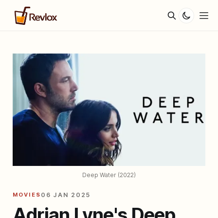
Deep Water (2022)
MOVIES
06 JAN 2025
Adrian Lyne's Deep