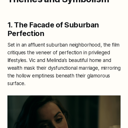
1. The Facade of Suburban
Perfection
Set in an affluent suburban neighborhood, the film
critiques the veneer of perfection in privileged
lifestyles. Vic and Melinda’s beautiful home and
wealth mask their dysfunctional marriage, mirroring
the hollow emptiness beneath their glamorous
surface.