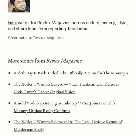
Imrul
writes for Revlox Magazine across culture, history, style,
and sharp long-form reporting.
Read more
Contributor to Revlox Magazine
More stories from
Revlox Magazine
Ardeth Bay Is Back: Oded Fehr Officially Returns for The Mummy 4
The X-Files: I Want to Believe — Vrach Frankenshteyn Restores
Chris Carter’s Darker Original Vision
Arnold Vosloo Returning as Imhotep? What John Hannah’s
Mummy Update Really Confirms
The X-Files: I Want to Believe at 18: The Dark, Divisive Return of
Mulder and Scully