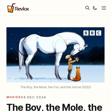
The Boy, the Mole, the Fox, and the Horse (2022)
MOVIES
06 DEC 2024
The Boy, the Mole, the