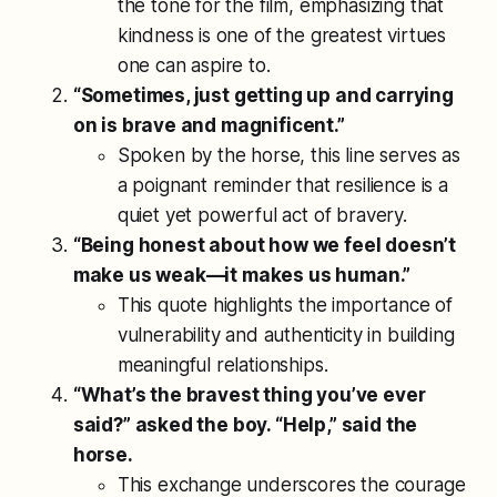
the tone for the film, emphasizing that
kindness is one of the greatest virtues
one can aspire to.
“Sometimes, just getting up and carrying
on is brave and magnificent.”
Spoken by the horse, this line serves as
a poignant reminder that resilience is a
quiet yet powerful act of bravery.
“Being honest about how we feel doesn’t
make us weak—it makes us human.”
This quote highlights the importance of
vulnerability and authenticity in building
meaningful relationships.
“What’s the bravest thing you’ve ever
said?” asked the boy. “Help,” said the
horse.
This exchange underscores the courage