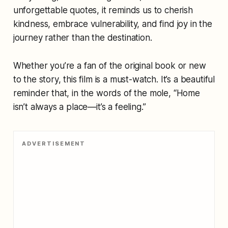
unforgettable quotes, it reminds us to cherish
kindness, embrace vulnerability, and find joy in the
journey rather than the destination.
Whether you’re a fan of the original book or new
to the story, this film is a must-watch. It’s a beautiful
reminder that, in the words of the mole, “Home
isn’t always a place—it’s a feeling.”
ADVERTISEMENT