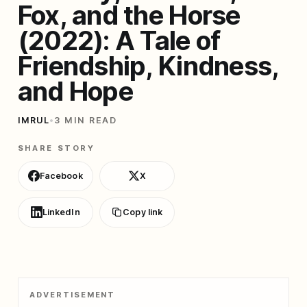
Fox, and the Horse
(2022): A Tale of
Friendship, Kindness,
and Hope
IMRUL
•
3 MIN READ
SHARE STORY
Facebook
X
LinkedIn
Copy link
ADVERTISEMENT