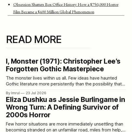
Obsession Shatters Box Office History: How a $750,000 Horror
Film Became a $400 Million Global Phenomenon
READ MORE
I, Monster (1971): Christopher Lee’s
Forgotten Gothic Masterpiece
The monster lives within us all. Few ideas have haunted
Gothic literature more persistently than the possibility that
civilization does not eliminate our darker impulses—it
By Imrul
23 Jul 2026
merely teaches us how to hide them. Robert Louis
Eliza Dushku as Jessie Burlingame in
Stevenson gave that fear one of its greatest literary forms
Wrong Turn: A Defining Survivor of
in Strange Case of Dr
2000s Horror
Few horror situations are more immediately unsettling than
becoming stranded on an unfamiliar road, miles from help,