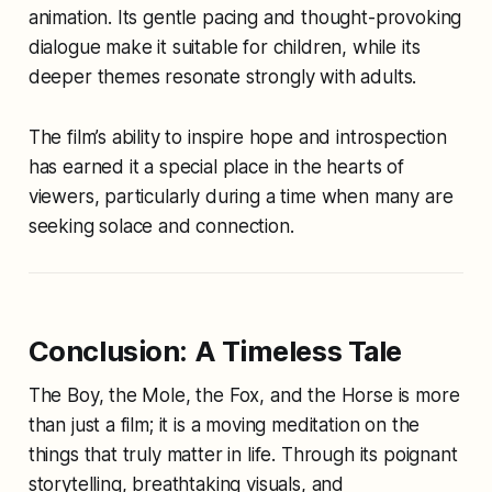
animation. Its gentle pacing and thought-provoking
dialogue make it suitable for children, while its
deeper themes resonate strongly with adults.
The film’s ability to inspire hope and introspection
has earned it a special place in the hearts of
viewers, particularly during a time when many are
seeking solace and connection.
Conclusion: A Timeless Tale
The Boy, the Mole, the Fox, and the Horse
is more
than just a film; it is a moving meditation on the
things that truly matter in life. Through its poignant
storytelling, breathtaking visuals, and