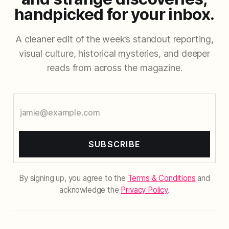
handpicked for your inbox.
A cleaner edit of the week’s standout reporting,
visual culture, historical mysteries, and deeper
reads from across the magazine.
SUBSCRIBE
By signing up, you agree to the
Terms & Conditions
and
acknowledge the
Privacy Policy
.