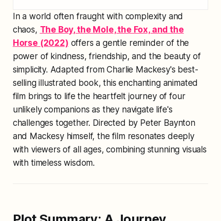
In a world often fraught with complexity and
chaos,
The Boy, the Mole, the Fox, and the
Horse
(2022)
offers a gentle reminder of the
power of kindness, friendship, and the beauty of
simplicity. Adapted from Charlie Mackesy's best-
selling illustrated book, this enchanting animated
film brings to life the heartfelt journey of four
unlikely companions as they navigate life's
challenges together. Directed by Peter Baynton
and Mackesy himself, the film resonates deeply
with viewers of all ages, combining stunning visuals
with timeless wisdom.
Plot Summary: A Journey