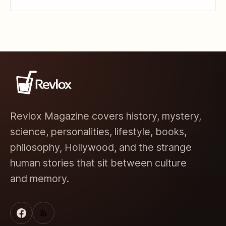
Revlox Magazine covers history, mystery,
science, personalities, lifestyle, books,
philosophy, Hollywood, and the strange
human stories that sit between culture
and memory.