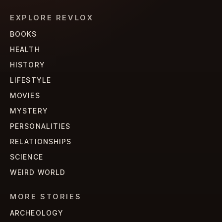
EXPLORE REVLOX
BOOKS
HEALTH
HISTORY
LIFESTYLE
MOVIES
MYSTERY
PERSONALITIES
RELATIONSHIPS
SCIENCE
WEIRD WORLD
MORE STORIES
ARCHEOLOGY