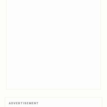
ADVERTISEMENT