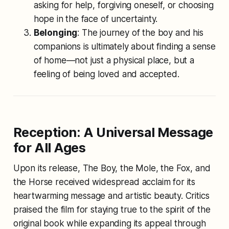
asking for help, forgiving oneself, or choosing
hope in the face of uncertainty.
Belonging
: The journey of the boy and his
companions is ultimately about finding a sense
of home—not just a physical place, but a
feeling of being loved and accepted.
Reception: A Universal Message
for All Ages
Upon its release,
The Boy, the Mole, the Fox, and
the Horse
received widespread acclaim for its
heartwarming message and artistic beauty. Critics
praised the film for staying true to the spirit of the
original book while expanding its appeal through