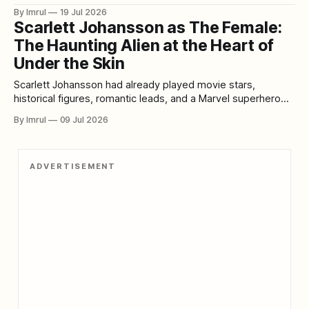
experience waiting for them was larger, faster, louder, and
By Imrul
19 Jul 2026
more emotionally ambitious. Written and directed by James
Scarlett Johansson as The Female:
Cameron, Aliens continued the story of Ellen Ripley while
The Haunting Alien at the Heart of
transforming the restrained haunted-house horror
Under the Skin
Scarlett Johansson had already played movie stars,
historical figures, romantic leads, and a Marvel superhero
when she appeared in Under the Skin. Yet few of her
By Imrul
09 Jul 2026
performances felt as exposed, unfamiliar, or daring as her
portrayal of an extraterrestrial predator silently moving
through Scotland in the form of a human
ADVERTISEMENT