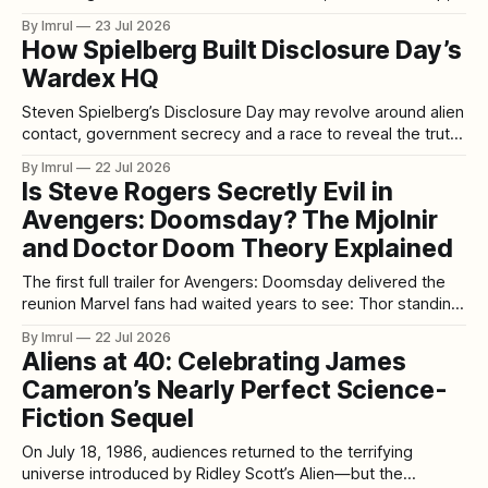
with the growing realization that someone deliberately
By Imrul
23 Jul 2026
engineered the accident. That nightmare forms the
How Spielberg Built Disclosure Day’s
foundation of Wrong Turn, the 2003 survival-horror film in
Wardex HQ
which Eliza Dushku plays Jessie Burlingame, a young
traveler
Steven Spielberg’s Disclosure Day may revolve around alien
contact, government secrecy and a race to reveal the truth,
but one of its most memorable creations is entirely human:
By Imrul
22 Jul 2026
the enormous Wardex command center. With multiple
Is Steve Rogers Secretly Evil in
levels, sharp architectural lines and more than 300 screens
Avengers: Doomsday? The Mjolnir
monitoring classified information about UFOs
and Doctor Doom Theory Explained
The first full trailer for Avengers: Doomsday delivered the
reunion Marvel fans had waited years to see: Thor standing
face-to-face with Steve Rogers once again. But instead of
By Imrul
22 Jul 2026
simply celebrating Captain America’s return, some viewers
Aliens at 40: Celebrating James
immediately became suspicious. In the trailer’s final
Cameron’s Nearly Perfect Science-
sequence, Thor presents Mjolnir
Fiction Sequel
On July 18, 1986, audiences returned to the terrifying
universe introduced by Ridley Scott’s Alien—but the