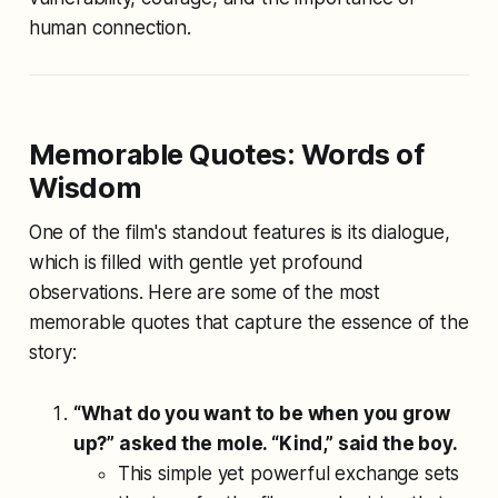
human connection.
Memorable Quotes: Words of
Wisdom
One of the film's standout features is its dialogue,
which is filled with gentle yet profound
observations. Here are some of the most
memorable quotes that capture the essence of the
story:
“What do you want to be when you grow
up?” asked the mole. “Kind,” said the boy.
This simple yet powerful exchange sets