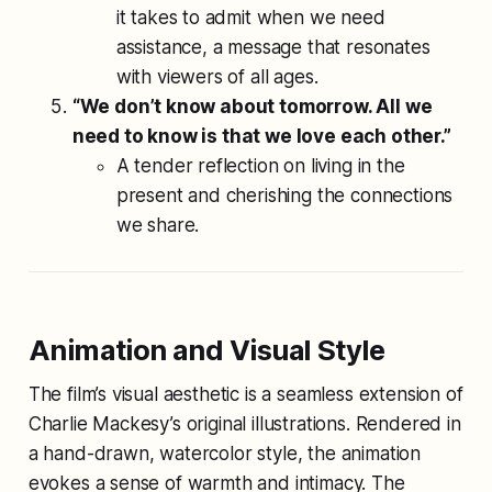
it takes to admit when we need
assistance, a message that resonates
with viewers of all ages.
“We don’t know about tomorrow. All we
need to know is that we love each other.”
A tender reflection on living in the
present and cherishing the connections
we share.
Animation and Visual Style
The film’s visual aesthetic is a seamless extension of
Charlie Mackesy’s original illustrations. Rendered in
a hand-drawn, watercolor style, the animation
evokes a sense of warmth and intimacy. The