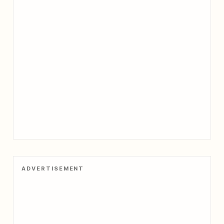
ADVERTISEMENT