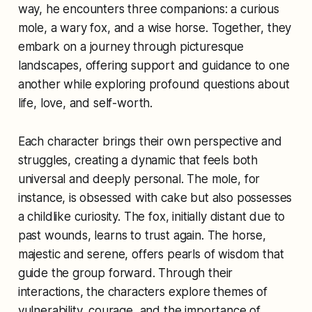
way, he encounters three companions: a curious
mole, a wary fox, and a wise horse. Together, they
embark on a journey through picturesque
landscapes, offering support and guidance to one
another while exploring profound questions about
life, love, and self-worth.
Each character brings their own perspective and
struggles, creating a dynamic that feels both
universal and deeply personal. The mole, for
instance, is obsessed with cake but also possesses
a childlike curiosity. The fox, initially distant due to
past wounds, learns to trust again. The horse,
majestic and serene, offers pearls of wisdom that
guide the group forward. Through their
interactions, the characters explore themes of
vulnerability, courage, and the importance of