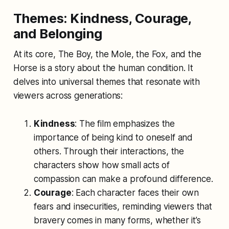
Themes: Kindness, Courage,
and Belonging
At its core,
The Boy, the Mole, the Fox, and the
Horse
is a story about the human condition. It
delves into universal themes that resonate with
viewers across generations:
Kindness
: The film emphasizes the
importance of being kind to oneself and
others. Through their interactions, the
characters show how small acts of
compassion can make a profound difference.
Courage
: Each character faces their own
fears and insecurities, reminding viewers that
bravery comes in many forms, whether it’s