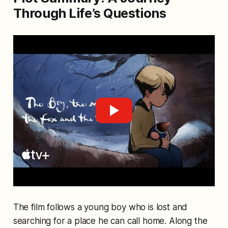
Through Life’s Questions
The film follows a young boy who is lost and
searching for a place he can call home. Along the