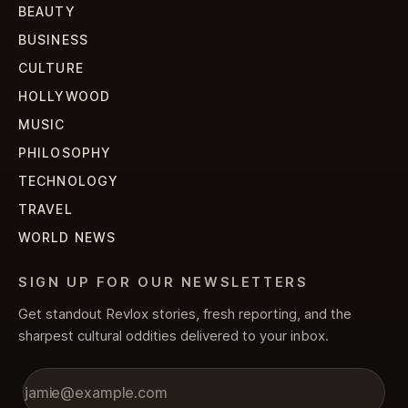
BEAUTY
BUSINESS
CULTURE
HOLLYWOOD
MUSIC
PHILOSOPHY
TECHNOLOGY
TRAVEL
WORLD NEWS
SIGN UP FOR OUR NEWSLETTERS
Get standout Revlox stories, fresh reporting, and the
sharpest cultural oddities delivered to your inbox.