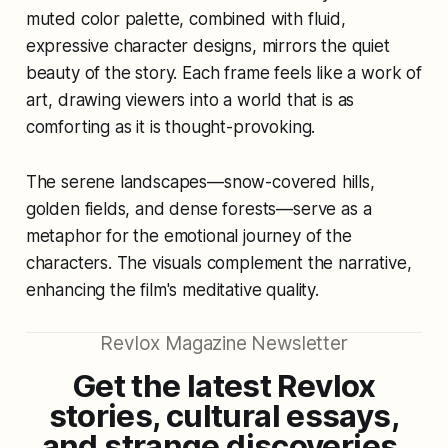
muted color palette, combined with fluid,
expressive character designs, mirrors the quiet
beauty of the story. Each frame feels like a work of
art, drawing viewers into a world that is as
comforting as it is thought-provoking.
The serene landscapes—snow-covered hills,
golden fields, and dense forests—serve as a
metaphor for the emotional journey of the
characters. The visuals complement the narrative,
enhancing the film's meditative quality.
Revlox Magazine Newsletter
Get the latest Revlox
stories, cultural essays,
and strange discoveries,