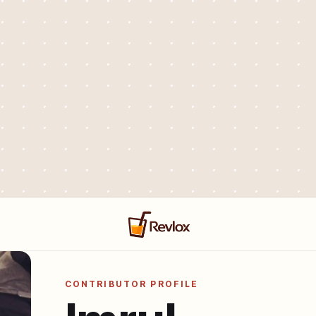
CONTRIBUTOR PROFILE