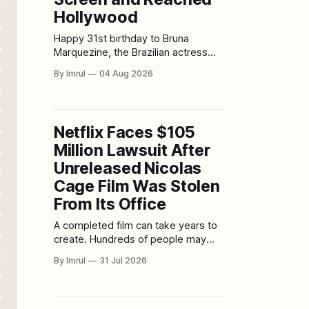
Hollywood
Happy 31st birthday to Bruna
Marquezine, the Brazilian actress
whose remarkable journey began in
By Imrul
04 Aug 2026
childhood and eventually carried her
from beloved telenovelas to a major
role in DC’s Blue Beetle. Born on
August 4, 1995, in Duque de Caxias,
Netflix Faces $105
Rio de Janeiro, Bruna has spent
Million Lawsuit After
most of her life
Unreleased Nicolas
Cage Film Was Stolen
From Its Office
A completed film can take years to
create. Hundreds of people may
work across writing, casting, filming,
By Imrul
31 Jul 2026
editing, visual effects, music and
sound. Investors may commit tens
of millions of dollars before a
distributor agrees to place the