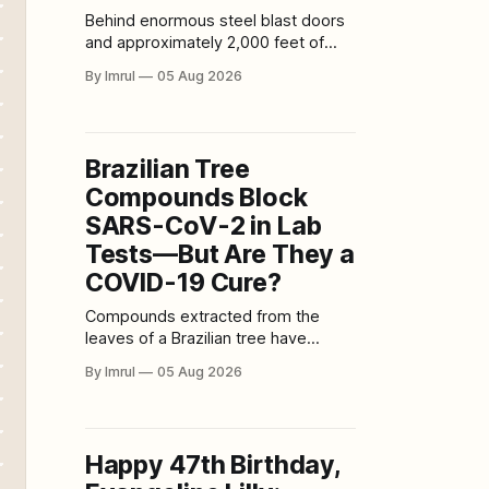
Behind enormous steel blast doors
and approximately 2,000 feet of
Colorado granite, the Cheyenne
By Imrul
05 Aug 2026
Mountain Complex remains one of
the world’s most recognizable
military bunkers. Yet its real purpose
is often misunderstood. Cheyenne
Brazilian Tree
Mountain is not an abandoned Cold
Compounds Block
War relic, a secret missile silo, or the
everyday
SARS-CoV-2 in Lab
Tests—But Are They a
COVID-19 Cure?
Compounds extracted from the
leaves of a Brazilian tree have
shown powerful activity against
By Imrul
05 Aug 2026
SARS-CoV-2 in laboratory
experiments, blocking the virus at
several stages of infection. The
discovery is scientifically promising,
Happy 47th Birthday,
but headlines claiming that a tree