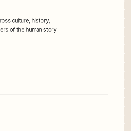
oss culture, history,
ners of the human story.