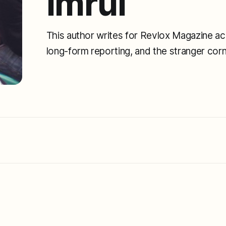
Imrul
This author writes for Revlox Magazine acr
long-form reporting, and the stranger cor