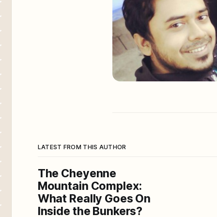
LATEST FROM THIS AUTHOR
The Cheyenne
Mountain Complex:
What Really Goes On
Inside the Bunkers?