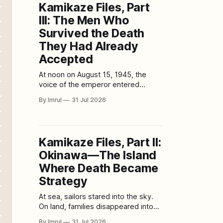
Kamikaze Files, Part
movie before an audience. But once
III: The Men Who
that entire production has been
converted
Survived the Death
They Had Already
Accepted
At noon on August 15, 1945, the
voice of the emperor entered
Japanese homes, military bases and
By Imrul
31 Jul 2026
airfields through radio speakers.
Many Japanese people had never
heard him speak before. The
recording was formal, distant and
Kamikaze Files, Part II:
difficult for ordinary listeners to
Okinawa—The Island
understand. Yet its meaning slowly
became unavoidable: Japan had
Where Death Became
Strategy
At sea, sailors stared into the sky.
On land, families disappeared into
caves. Above them, young pilots
By Imrul
31 Jul 2026