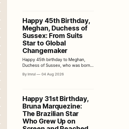
resistance movements, enchanted
kingdoms, legal battles,
psychological mysteries, and chilling
Happy 45th Birthday,
supernatural stories. Born on August
Meghan, Duchess of
3, 1985, Haig celebrated her 41st
birthday in 2026. From her
Sussex: From Suits
breakthrough role as Henrietta
Star to Global
“Etta” Bishop in
Changemaker
Happy 45th birthday to Meghan,
Duchess of Sussex, who was born
on August 4, 1981, in Los Angeles,
By Imrul
04 Aug 2026
California. Long before royal
ceremonies and worldwide
headlines, millions of viewers knew
her as Rachel Zane, the intelligent
Happy 31st Birthday,
and ambitious paralegal at the heart
Bruna Marquezine:
of the legal drama Suits. Since then,
Meghan’
The Brazilian Star
Who Grew Up on
Screen and Reached