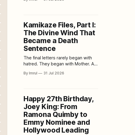
approached through clouds of
antiaircraft fire, carrying bombs they
were never expected to release.
Behind them, one of the largest
Kamikaze Files, Part I:
battleships ever built sailed south
The Divine Wind That
on a mission its commanders
understood was almost
Became a Death
Sentence
The final letters rarely began with
hatred. They began with Mother. A
young pilot might thank her for
By Imrul
31 Jul 2026
raising him. He might apologize for
dying before repaying her kindness.
He might ask her not to cry,
knowing that she would. He might
Happy 27th Birthday,
tell her that he was calm, proud and
Joey King: From
Ramona Quimby to
Emmy Nominee and
Hollywood Leading