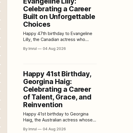
Evangeline Lilly:
extract can “destroy COVID-19”
leave out a crucial detail: the
Celebrating a Career
Built on Unforgettable
Choices
Happy 47th birthday to Evangeline
Lilly, the Canadian actress who
became a global television star as
By Imrul
04 Aug 2026
Kate Austen in Lost before bringing
strength, intelligence, and emotional
depth to major films such as Real
Steel, The Hobbit series, and
Happy 41st Birthday,
Marvel’s Ant-Man franchise. Born on
Georgina Haig:
August 3, 1979, in Fort
Celebrating a Career
of Talent, Grace, and
Reinvention
Happy 41st birthday to Georgina
Haig, the Australian actress whose
memorable performances have
By Imrul
04 Aug 2026
taken audiences through futuristic