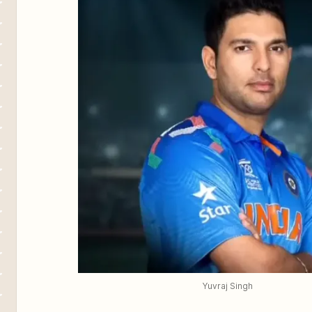
Yuvraj Singh