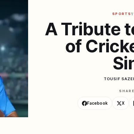
SPORTS
1
A Tribute t
of Crick
Si
TOUSIF SAZE
SHAR
Facebook
X