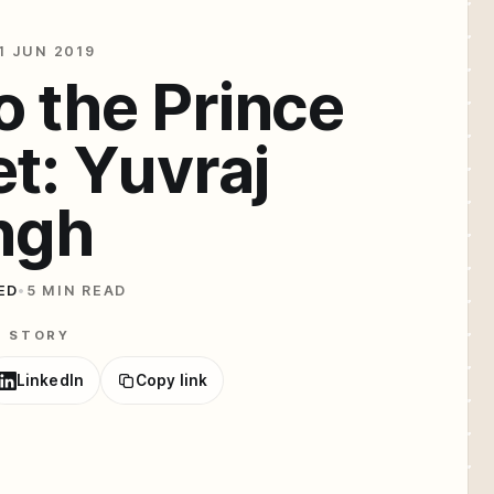
1 JUN 2019
o the Prince
et: Yuvraj
ngh
ED
•
5 MIN READ
E STORY
LinkedIn
Copy link