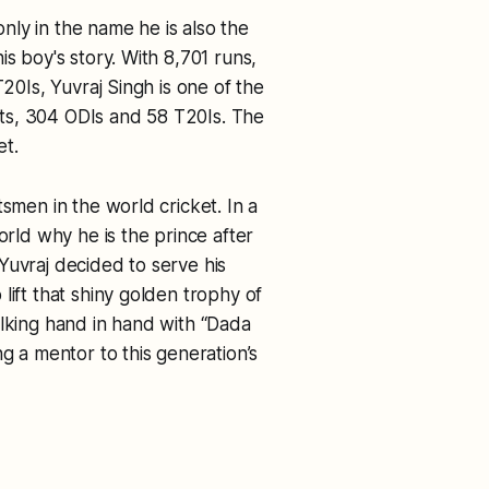
 only in the name he is also the
s boy's story. With 8,701 runs,
T20Is, Yuvraj Singh is one of the
ests, 304 ODIs and 58 T20Is. The
et.
tsmen in the world cricket. In a
ld why he is the prince after
, Yuvraj decided to serve his
lift that shiny golden trophy of
alking hand in hand with “Dada
ng a mentor to this generation’s