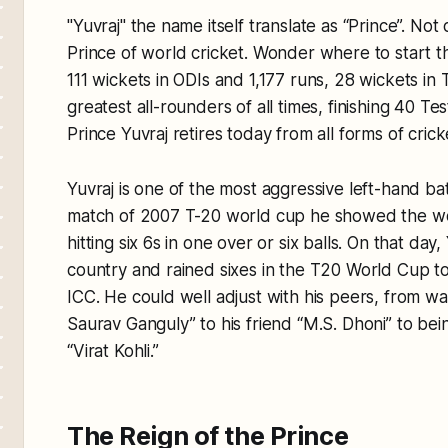
"Yuvraj" the name itself translate as “Prince”. Not
Prince of world cricket. Wonder where to start thi
111 wickets in ODIs and 1,177 runs, 28 wickets in 
greatest all-rounders of all times, finishing 40 T
Prince Yuvraj retires today from all forms of crick
Yuvraj is one of the most aggressive left-hand ba
match of 2007 T-20 world cup he showed the wor
hitting six 6s in one over or six balls. On that day
country and rained sixes in the T20 World Cup to 
ICC. He could well adjust with his peers, from w
Saurav Ganguly” to his friend “M.S. Dhoni” to bei
“Virat Kohli.”
The Reign of the Prince