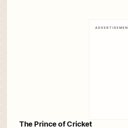
ADVERTISEME
The Prince of Cricket