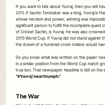
If you want to talk about Yuvraj, then you will h
2011. If Sachin Tendulkar was a king, Yuvraj is t
whose heroism and power, winning was impossib
significant person to fulfill the incomplete quest
of Cricket Sachin, is Yuvraj. He was also crowne
2015 World Cup. If Yuvraj did not stand against t
the dream of a hundred crore Indians would ha
Do you know what was written on the paper next d
in a similar position from the World Cup match gr
true lion. That newspaper headline is still on the 
"#Yuvraj'swartriumph."
The War