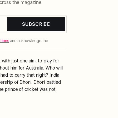
cross the magazine.
SUBSCRIBE
tions
and acknowledge the
with just one aim, to play for
out him for Australia. Who will
ad to carry that night? India
ership of Dhoni. Dhoni battled
 the prince of cricket was not