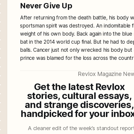
Never Give Up
After returning from the death battle, his body w
sportsman spirit was destroyed. An indomitable f
weight of his own body. Back again into the blue 
bat in the 2014 world cup final. But he had to de
balls. Cancer just not only wrecked his body but
prince was blamed for the loss across the countr
Revlox Magazine New
Get the latest Revlox
stories, cultural essays,
and strange discoveries,
handpicked for your inbox
A cleaner edit of the week’s standout reporti