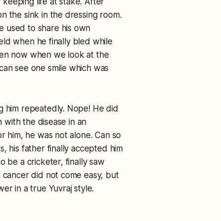
 keeping life at stake. After
n the sink in the dressing room.
e used to share his own
field when he finally bled while
Even now when we look at the
 can see one smile which was
ng him repeatedly. Nope! He did
n with the disease in an
or him, he was not alone. Can so
, his father finally accepted him
 be a cricketer, finally saw
h cancer did not come easy, but
r in a true Yuvraj style.