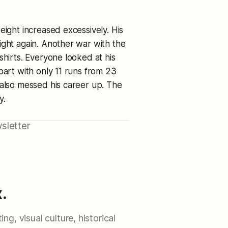
eight increased excessively. His
ight again. Another war with the
shirts. Everyone looked at his
part with only 11 runs from 23
 also messed his career up. The
y.
sletter
.
ng, visual culture, historical