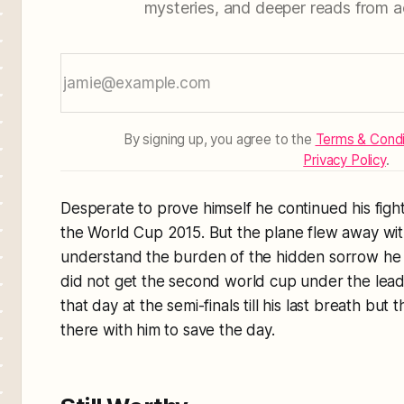
mysteries, and deeper reads from a
By signing up, you agree to the
Terms & Condi
Privacy Policy
.
Desperate to prove himself he continued his fight 
the World Cup 2015. But the plane flew away with
understand the burden of the hidden sorrow he h
did not get the second world cup under the lead
that day at the semi-finals till his last breath but
there with him to save the day.