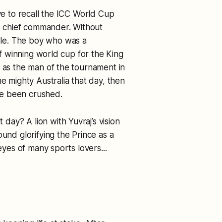
ave to recall the ICC World Cup
he chief commander. Without
le. The boy who was a
 of winning world cup for the King
d as the man of the tournament in
he mighty Australia that day, then
ve been crushed.
ay? A lion with Yuvraj’s vision
ound glorifying the Prince as a
eyes of many sports lovers...