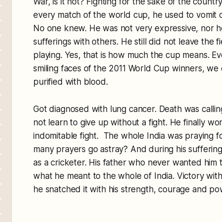
War, is it not? Fighting for the sake of the country
every match of the world cup, he used to vomit o
No one knew. He was not very expressive, nor h
sufferings with others. He still did not leave the 
playing. Yes, that is how much the cup means. 
smiling faces of the 2011 World Cup winners, we
purified with blood.
Got diagnosed with lung cancer. Death was calli
not learn to give up without a fight. He finally wo
indomitable fight. The whole India was praying f
many prayers go astray? And during his sufferings
as a cricketer. His father who never wanted him to
what he meant to the whole of India. Victory wit
he snatched it with his strength, courage and powe