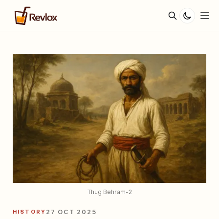
Thug Behram-2
HISTORY
27 OCT 2025