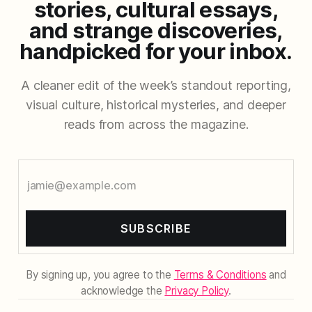
stories, cultural essays,
and strange discoveries,
handpicked for your inbox.
A cleaner edit of the week’s standout reporting,
visual culture, historical mysteries, and deeper
reads from across the magazine.
SUBSCRIBE
By signing up, you agree to the
Terms & Conditions
and
acknowledge the
Privacy Policy
.