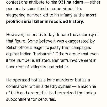
confessions attribute to him
931 murders
— either
personally committed or supervised. This
staggering number led to his infamy as the
most
prolific serial killer in recorded history
.
However, historians today debate the accuracy of
that figure. Some believe it was exaggerated by
British officers eager to justify their campaigns
against Indian “barbarism.” Others argue that even
if the number is inflated, Behram’s involvement in
hundreds of killings is undeniable.
He operated not as a lone murderer but as a
commander within a deadly system — a machine
of faith and greed that had terrorized the Indian
subcontinent for centuries.