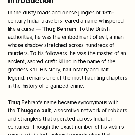
Introduction
In the dusty roads and dense jungles of 18th-
century India, travelers feared a name whispered
like a curse —
Thug Behram
. To the British
authorities, he was the embodiment of evil, a man
whose shadow stretched across hundreds of
murders. To his followers, he was the master of an
ancient, sacred craft: killing in the name of the
goddess Kali. His story, half history and half
legend, remains one of the most haunting chapters
in the history of organized crime.
Thug Behram’s name became synonymous with
the
Thuggee cult
, a secretive network of robbers
and stranglers that operated across India for
centuries. Though the exact number of his victims
remains debated, colonial records claim that