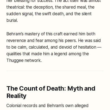
her blessing for success. The act itself was almost
theatrical: the deception, the shared meal, the
sudden signal, the swift death, and the silent
burial.
Behram’s mastery of this craft earned him both
reverence and fear among his peers. He was said
to be calm, calculated, and devoid of hesitation —
qualities that made him a legend among the
Thuggee network.
The Count of Death: Myth and
Reality
Colonial records and Behram’s own alleged