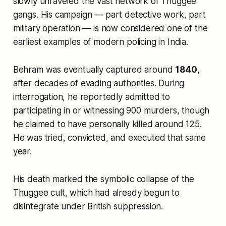
slowly unraveled the vast network of Thuggee
gangs. His campaign — part detective work, part
military operation — is now considered one of the
earliest examples of modern policing in India.
Behram was eventually captured around
1840
,
after decades of evading authorities. During
interrogation, he reportedly admitted to
participating in or witnessing 900 murders, though
he claimed to have personally killed around 125.
He was tried, convicted, and executed that same
year.
His death marked the symbolic collapse of the
Thuggee cult, which had already begun to
disintegrate under British suppression.