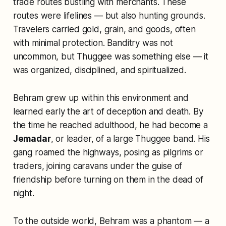
trade routes bustling with merchants. These
routes were lifelines — but also hunting grounds.
Travelers carried gold, grain, and goods, often
with minimal protection. Banditry was not
uncommon, but Thuggee was something else — it
was organized, disciplined, and spiritualized.
Behram grew up within this environment and
learned early the art of deception and death. By
the time he reached adulthood, he had become a
Jemadar
, or leader, of a large Thuggee band. His
gang roamed the highways, posing as pilgrims or
traders, joining caravans under the guise of
friendship before turning on them in the dead of
night.
To the outside world, Behram was a phantom — a