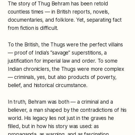
The story of Thug Behram has been retold
countless times — in British reports, novels,
documentaries, and folklore. Yet, separating fact
from fiction is difficult.
To the British, the Thugs were the perfect villains
— proof of India’s “savage” superstitions, a
justification for imperial law and order. To some
Indian chroniclers, the Thugs were more complex
— criminals, yes, but also products of poverty,
belief, and historical circumstance.
In truth, Behram was both — a criminal and a
believer, a man shaped by the contradictions of his
world. His legacy lies not just in the graves he
filled, but in how his story was used: as
propaganda, as warning, and as fascination.