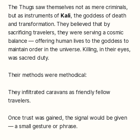
The Thugs saw themselves not as mere criminals,
but as instruments of
Kali
, the goddess of death
and transformation. They believed that by
sacrificing travelers, they were serving a cosmic
balance — offering human lives to the goddess to
maintain order in the universe. Killing, in their eyes,
was sacred duty.
Their methods were methodical:
They infiltrated caravans as friendly fellow
travelers.
Once trust was gained, the signal would be given
— a small gesture or phrase.