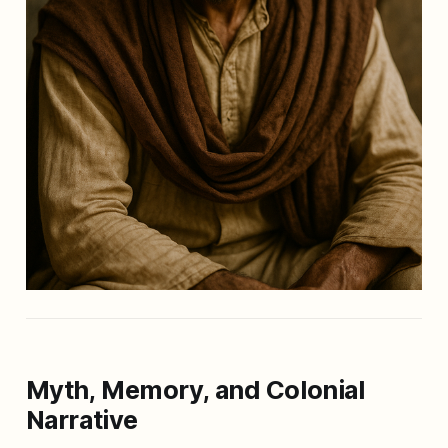
Myth, Memory, and Colonial
Narrative