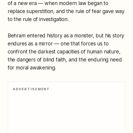
of a new era — when modern law began to
replace superstition, and the rule of fear gave way
to the rule of investigation.
Behram entered history as a monster, but his story
endures as a mirror — one that forces us to
confront the darkest capacities of human nature,
the dangers of blind faith, and the enduring need
for moral awakening.
ADVERTISEMENT