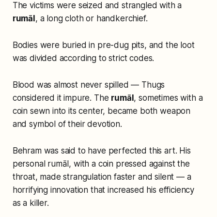
The victims were seized and strangled with a
rumāl
, a long cloth or handkerchief.
Bodies were buried in pre-dug pits, and the loot
was divided according to strict codes.
Blood was almost never spilled — Thugs
considered it impure. The
rumāl
, sometimes with a
coin sewn into its center, became both weapon
and symbol of their devotion.
Behram was said to have perfected this art. His
personal rumāl, with a coin pressed against the
throat, made strangulation faster and silent — a
horrifying innovation that increased his efficiency
as a killer.