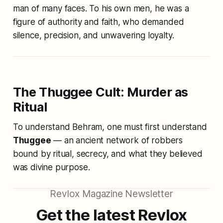
man of many faces. To his own men, he was a
figure of authority and faith, who demanded
silence, precision, and unwavering loyalty.
The Thuggee Cult: Murder as
Ritual
To understand Behram, one must first understand
Thuggee
— an ancient network of robbers
bound by ritual, secrecy, and what they believed
was divine purpose.
Revlox Magazine Newsletter
Get the latest Revlox