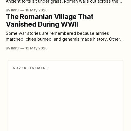
Ancient forts sit under grass. Roman walls cut across the
landscape like half-buried scars. Standing stones lean into
By Imrul
16 May 2026
the wind. Ruined castles rise above rivers and lochs. But
The Romanian Village That
some lost places are even more haunting because they no
Vanished During WWII
longer exist
Some war stories are remembered because armies
marched, cities burned, and generals made history. Others
survive because ordinary people did something so quiet, so
By Imrul
12 May 2026
clever, and so desperate that the world almost forgot them.
The story of Scorila, a Romanian village said to have
“vanished” during World War II, belongs
ADVERTISEMENT