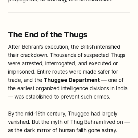
The End of the Thugs
After Behram’s execution, the British intensified
their crackdown. Thousands of suspected Thugs
were arrested, interrogated, and executed or
imprisoned. Entire routes were made safer for
trade, and the
Thuggee Department
— one of
the earliest organized intelligence divisions in India
— was established to prevent such crimes.
By the mid-19th century, Thuggee had largely
vanished. But the myth of Thug Behram lived on —
as the dark mirror of human faith gone astray.