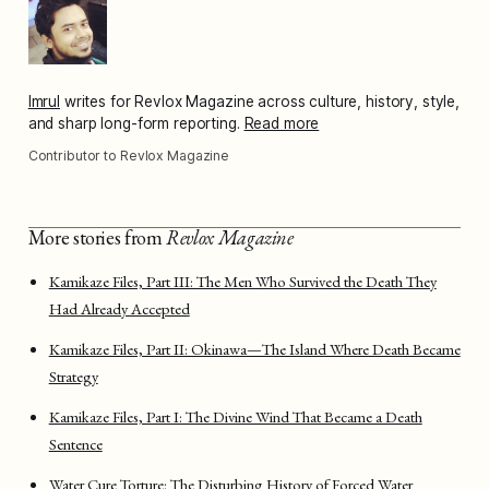
Imrul
writes for Revlox Magazine across culture, history, style,
and sharp long-form reporting.
Read more
Contributor to Revlox Magazine
More stories from
Revlox Magazine
Kamikaze Files, Part III: The Men Who Survived the Death They
Had Already Accepted
Kamikaze Files, Part II: Okinawa—The Island Where Death Became
Strategy
Kamikaze Files, Part I: The Divine Wind That Became a Death
Sentence
Water Cure Torture: The Disturbing History of Forced Water