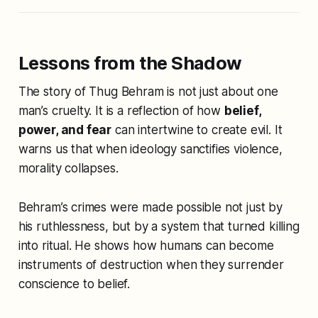
Lessons from the Shadow
The story of Thug Behram is not just about one
man’s cruelty. It is a reflection of how
belief,
power, and fear
can intertwine to create evil. It
warns us that when ideology sanctifies violence,
morality collapses.
Behram’s crimes were made possible not just by
his ruthlessness, but by a system that turned killing
into ritual. He shows how humans can become
instruments of destruction when they surrender
conscience to belief.