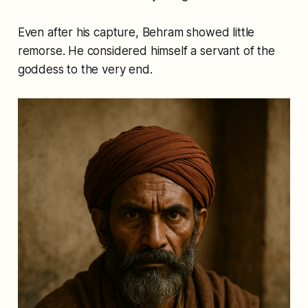
Even after his capture, Behram showed little
remorse. He considered himself a servant of the
goddess to the very end.