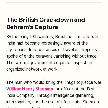
The British Crackdown and
Behram’s Capture
By the early 19th century, British administrators in
India had become increasingly aware of the
mysterious disappearances of travelers. Reports
spoke of entire caravans vanishing without trace.
The colonial government began to suspect an
organized network at work.
The man who would bring the Thugs to justice was
William Henry Sleeman
, an officer of the East
India Company. Through intelligence gathering,
interrogation, and the use of informants, Sleeman