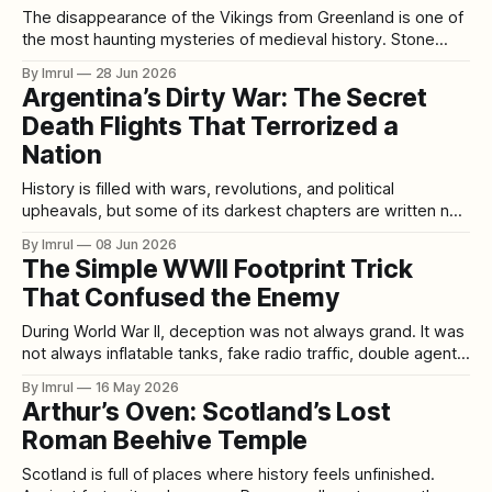
The disappearance of the Vikings from Greenland is one of
the most haunting mysteries of medieval history. Stone
churches were left behind. Farmsteads fell silent. Fields
By Imrul
28 Jun 2026
once used for hay and livestock slowly returned to Arctic
Argentina’s Dirty War: The Secret
vegetation. The last written record from the Norse
Death Flights That Terrorized a
settlements is not a battle report,
Nation
History is filled with wars, revolutions, and political
upheavals, but some of its darkest chapters are written not
on battlefields but in secret prisons, hidden torture centers,
By Imrul
08 Jun 2026
and government operations designed to erase people
The Simple WWII Footprint Trick
without leaving a trace. Between 1976 and 1983, Argentina
That Confused the Enemy
experienced one of the most notorious periods
During World War II, deception was not always grand. It was
not always inflatable tanks, fake radio traffic, double agents,
or entire phantom armies. Sometimes it was something
By Imrul
16 May 2026
smaller, quieter, and almost laughably simple: a footprint in
Arthur’s Oven: Scotland’s Lost
the sand pointing the wrong way. One of the most
Roman Beehive Temple
fascinating stories from
Scotland is full of places where history feels unfinished.