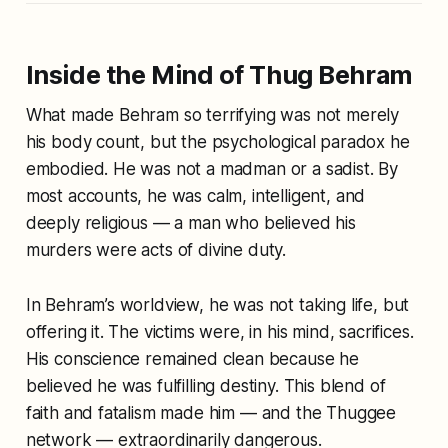
Inside the Mind of Thug Behram
What made Behram so terrifying was not merely
his body count, but the psychological paradox he
embodied. He was not a madman or a sadist. By
most accounts, he was calm, intelligent, and
deeply religious — a man who believed his
murders were acts of divine duty.
In Behram’s worldview, he was not taking life, but
offering it. The victims were, in his mind, sacrifices.
His conscience remained clean because he
believed he was fulfilling destiny. This blend of
faith and fatalism made him — and the Thuggee
network — extraordinarily dangerous.