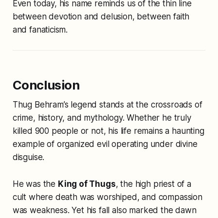
Even today, his name reminds us of the thin line
between devotion and delusion, between faith
and fanaticism.
Conclusion
Thug Behram’s legend stands at the crossroads of
crime, history, and mythology. Whether he truly
killed 900 people or not, his life remains a haunting
example of organized evil operating under divine
disguise.
He was the
King of Thugs
, the high priest of a
cult where death was worshiped, and compassion
was weakness. Yet his fall also marked the dawn