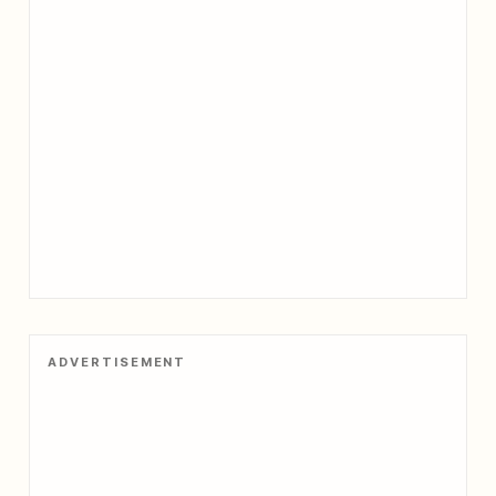
ADVERTISEMENT