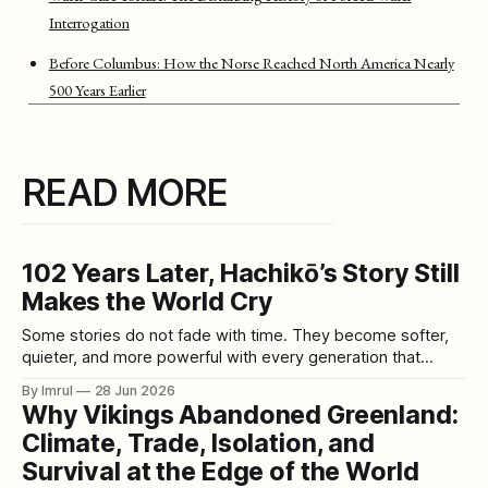
Interrogation
Before Columbus: How the Norse Reached North America Nearly
500 Years Earlier
READ MORE
102 Years Later, Hachikō’s Story Still
Makes the World Cry
Some stories do not fade with time. They become softer,
quieter, and more powerful with every generation that
retells them. The story of Hachikō is one of those stories.
By Imrul
28 Jun 2026
More than a century after his birth, the loyal Akita dog from
Why Vikings Abandoned Greenland:
Japan still makes people stop, read, and cry. His
Climate, Trade, Isolation, and
Survival at the Edge of the World