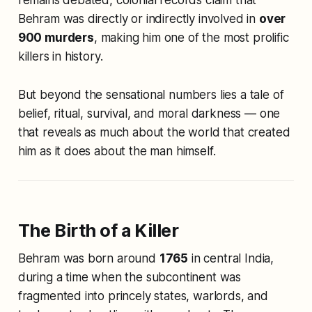
Behram was directly or indirectly involved in
over
900 murders
, making him one of the most prolific
killers in history.
But beyond the sensational numbers lies a tale of
belief, ritual, survival, and moral darkness — one
that reveals as much about the world that created
him as it does about the man himself.
The Birth of a Killer
Behram was born around
1765
in central India,
during a time when the subcontinent was
fragmented into princely states, warlords, and