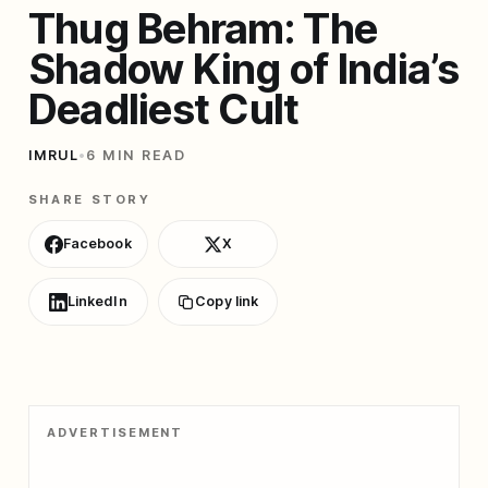
Thug Behram: The
Shadow King of India’s
Deadliest Cult
IMRUL
•
6 MIN READ
SHARE STORY
Facebook
X
LinkedIn
Copy link
ADVERTISEMENT