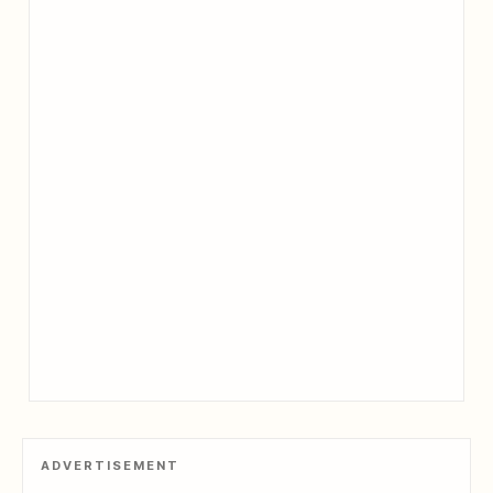
ADVERTISEMENT