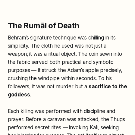
The Rumāl of Death
Behram’s signature technique was chilling in its
simplicity. The cloth he used was not just a
weapon; it was a ritual object. The coin sewn into
the fabric served both practical and symbolic
purposes — it struck the Adam’s apple precisely,
crushing the windpipe within seconds. To his
followers, it was not murder but a
sacrifice to the
goddess
.
Each killing was performed with discipline and
prayer. Before a caravan was attacked, the Thugs
performed secret rites — invoking Kali, seeking