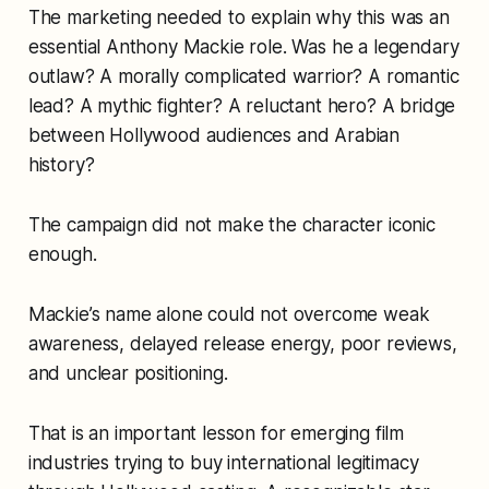
The marketing needed to explain why this was an
essential Anthony Mackie role. Was he a legendary
outlaw? A morally complicated warrior? A romantic
lead? A mythic fighter? A reluctant hero? A bridge
between Hollywood audiences and Arabian
history?
The campaign did not make the character iconic
enough.
Mackie’s name alone could not overcome weak
awareness, delayed release energy, poor reviews,
and unclear positioning.
That is an important lesson for emerging film
industries trying to buy international legitimacy