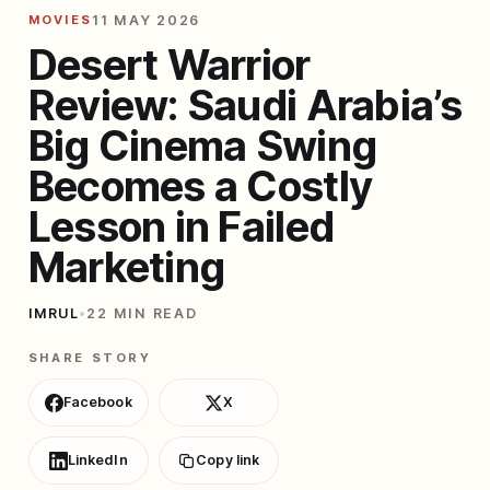
MOVIES
11 MAY 2026
Desert Warrior
Review: Saudi Arabia’s
Big Cinema Swing
Becomes a Costly
Lesson in Failed
Marketing
IMRUL
•
22 MIN READ
SHARE STORY
Facebook
X
LinkedIn
Copy link