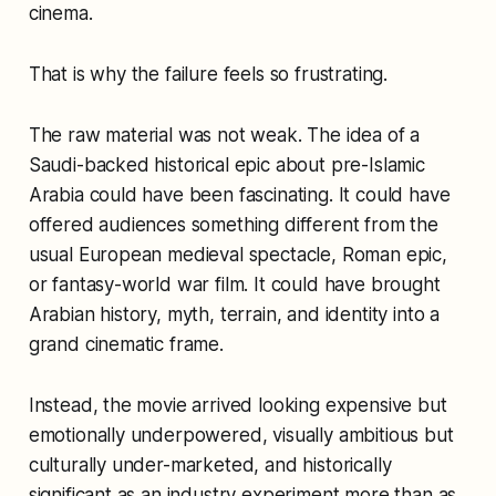
cinema.
That is why the failure feels so frustrating.
The raw material was not weak. The idea of a
Saudi-backed historical epic about pre-Islamic
Arabia could have been fascinating. It could have
offered audiences something different from the
usual European medieval spectacle, Roman epic,
or fantasy-world war film. It could have brought
Arabian history, myth, terrain, and identity into a
grand cinematic frame.
Instead, the movie arrived looking expensive but
emotionally underpowered, visually ambitious but
culturally under-marketed, and historically
significant as an industry experiment more than as