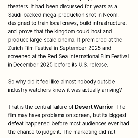
theaters. It had been discussed for years as a
Saudi-backed mega-production shot in Neom,
designed to train local crews, build infrastructure,
and prove that the kingdom could host and
produce large-scale cinema. It premiered at the
Zurich Film Festival in September 2025 and
screened at the Red Sea International Film Festival
in December 2025 before its U.S. release.
So why did it feel like almost nobody outside
industry watchers knew it was actually arriving?
That is the central failure of
Desert Warrior
. The
film may have problems on screen, but its biggest
defeat happened before most audiences ever had
the chance to judge it. The marketing did not