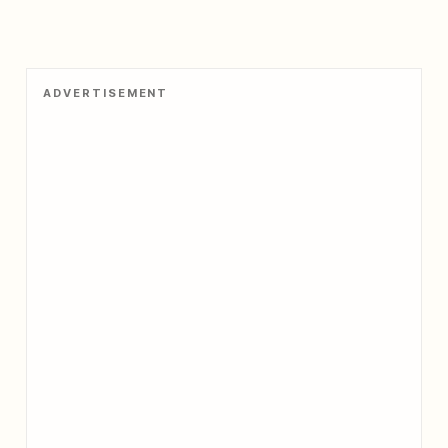
ADVERTISEMENT