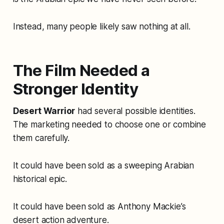
Instead, many people likely saw nothing at all.
The Film Needed a
Stronger Identity
Desert Warrior
had several possible identities.
The marketing needed to choose one or combine
them carefully.
It could have been sold as a sweeping Arabian
historical epic.
It could have been sold as Anthony Mackie’s
desert action adventure.