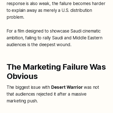
response is also weak, the failure becomes harder
to explain away as merely a U.S. distribution
problem.
For a film designed to showcase Saudi cinematic
ambition, failing to rally Saudi and Middle Eastern
audiences is the deepest wound.
The Marketing Failure Was
Obvious
The biggest issue with
Desert Warrior
was not
that audiences rejected it after a massive
marketing push.