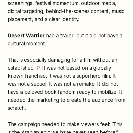
screenings, festival momentum, outdoor media,
digital targeting, behind-the-scenes content, music
placement, and a clear identity.
Desert Warrior
had a trailer, but it did not have a
cultural moment.
That is especially damaging for a film without an
established IP. It was not based on a globally
known franchise. It was not a superhero film. It
was not a sequel. It was not a remake. It did not
have a beloved book fandom ready to mobilize. It
needed the marketing to create the audience from
scratch.
The campaign needed to make viewers feel: “This
is the Arabian epic we have never seen before.”