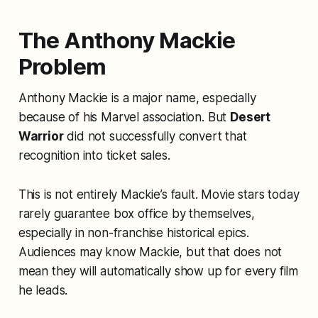
The Anthony Mackie
Problem
Anthony Mackie is a major name, especially
because of his Marvel association. But
Desert
Warrior
did not successfully convert that
recognition into ticket sales.
This is not entirely Mackie’s fault. Movie stars today
rarely guarantee box office by themselves,
especially in non-franchise historical epics.
Audiences may know Mackie, but that does not
mean they will automatically show up for every film
he leads.