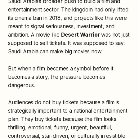
Saudi Arabia’s broader push to build a film and
entertainment sector. The kingdom had only lifted
its cinema ban in 2018, and projects like this were
meant to signal seriousness, investment, and
ambition. A movie like
Desert Warrior
was not just
supposed to sell tickets. It was supposed to say:
Saudi Arabia can make big movies now.
But when a film becomes a symbol before it
becomes a story, the pressure becomes
dangerous.
Audiences do not buy tickets because a film is
strategically important to a national entertainment
plan. They buy tickets because the film looks
thrilling, emotional, funny, urgent, beautiful,
controversial, star-driven, or culturally irresistible.