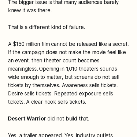
The bigger issue is that many audiences barely
knew it was there.
That is a different kind of failure.
A $150 million film cannot be released like a secret.
If the campaign does not make the movie feel like
an event, then theater count becomes
meaningless. Opening in 1,010 theaters sounds
wide enough to matter, but screens do not sell
tickets by themselves. Awareness sells tickets.
Desire sells tickets. Repeated exposure sells
tickets. A clear hook sells tickets.
Desert Warrior
did not build that.
Yes, a trailer appeared. Yes, industry outlets