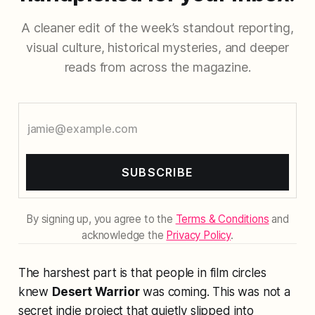
A cleaner edit of the week’s standout reporting,
visual culture, historical mysteries, and deeper
reads from across the magazine.
SUBSCRIBE
By signing up, you agree to the
Terms & Conditions
and
acknowledge the
Privacy Policy
.
The harshest part is that people in film circles
knew
Desert Warrior
was coming. This was not a
secret indie project that quietly slipped into