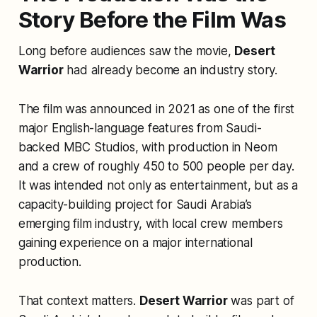
Story Before the Film Was
Long before audiences saw the movie,
Desert
Warrior
had already become an industry story.
The film was announced in 2021 as one of the first
major English-language features from Saudi-
backed MBC Studios, with production in Neom
and a crew of roughly 450 to 500 people per day.
It was intended not only as entertainment, but as a
capacity-building project for Saudi Arabia’s
emerging film industry, with local crew members
gaining experience on a major international
production.
That context matters.
Desert Warrior
was part of