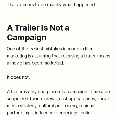
That appears to be exactly what happened.
A Trailer Is Not a
Campaign
One of the easiest mistakes in modern film
marketing is assuming that releasing a trailer means
a movie has been marketed.
It does not.
A trailer is only one piece of a campaign. It must be
supported by interviews, cast appearances, social
media strategy, cultural positioning, regional
partnerships, influencer screenings, critic