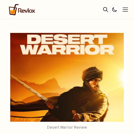
Desert Warrior Review