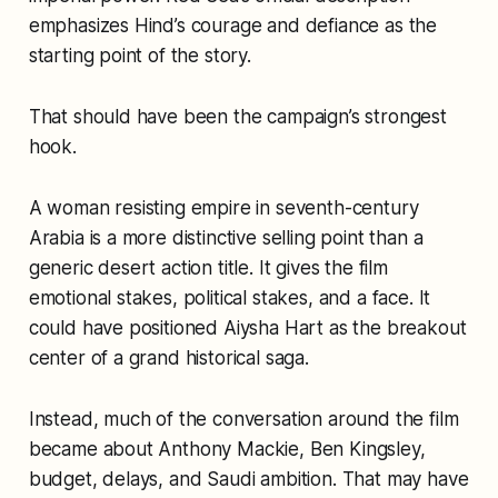
emphasizes Hind’s courage and defiance as the
starting point of the story.
That should have been the campaign’s strongest
hook.
A woman resisting empire in seventh-century
Arabia is a more distinctive selling point than a
generic desert action title. It gives the film
emotional stakes, political stakes, and a face. It
could have positioned Aiysha Hart as the breakout
center of a grand historical saga.
Instead, much of the conversation around the film
became about Anthony Mackie, Ben Kingsley,
budget, delays, and Saudi ambition. That may have