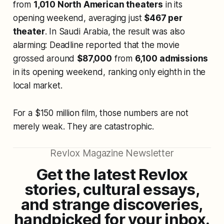
from
1,010 North American theaters
in its
opening weekend, averaging just
$467 per
theater
. In Saudi Arabia, the result was also
alarming: Deadline reported that the movie
grossed around
$87,000
from
6,100 admissions
in its opening weekend, ranking only eighth in the
local market.
For a $150 million film, those numbers are not
merely weak. They are catastrophic.
Revlox Magazine Newsletter
Get the latest Revlox
stories, cultural essays,
and strange discoveries,
handpicked for your inbox.