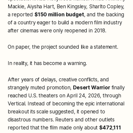
Mackie, Aiysha Hart, Ben Kingsley, Sharlto Copley,
a reported
$150 million budget
, and the backing
of a country eager to build a modern film industry
after cinemas were only reopened in 2018.
On paper, the project sounded like a statement.
In reality, it has become a warning.
After years of delays, creative conflicts, and
strangely muted promotion,
Desert Warrior
finally
reached U.S. theaters on April 24, 2026, through
Vertical. Instead of becoming the epic international
breakout its scale suggested, it opened to
disastrous numbers. Reuters and other outlets
reported that the film made only about
$472,111