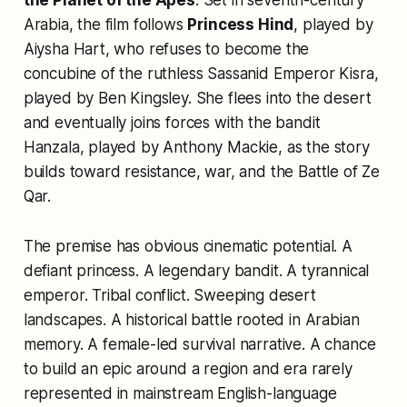
the Planet of the Apes
. Set in seventh-century
Arabia, the film follows
Princess Hind
, played by
Aiysha Hart, who refuses to become the
concubine of the ruthless Sassanid Emperor Kisra,
played by Ben Kingsley. She flees into the desert
and eventually joins forces with the bandit
Hanzala, played by Anthony Mackie, as the story
builds toward resistance, war, and the Battle of Ze
Qar.
The premise has obvious cinematic potential. A
defiant princess. A legendary bandit. A tyrannical
emperor. Tribal conflict. Sweeping desert
landscapes. A historical battle rooted in Arabian
memory. A female-led survival narrative. A chance
to build an epic around a region and era rarely
represented in mainstream English-language