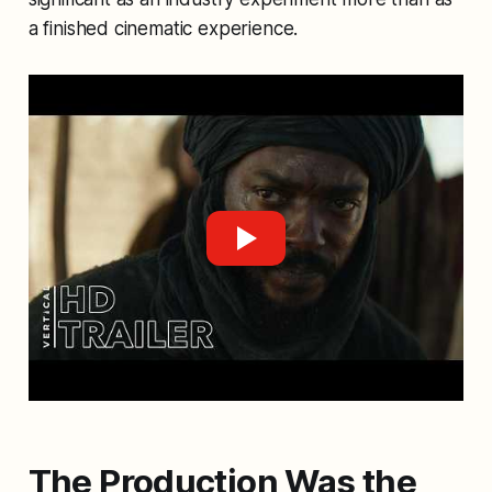
a finished cinematic experience.
The Production Was the