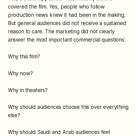
covered the film. Yes, people who follow
production news knew it had been in the making.
But general audiences did not receive a sustained
reason to care. The marketing did not clearly
answer the most important commercial questions:
Why this film?
Why now?
Why in theaters?
Why should audiences choose this over everything
else?
Why should Saudi and Arab audiences feel