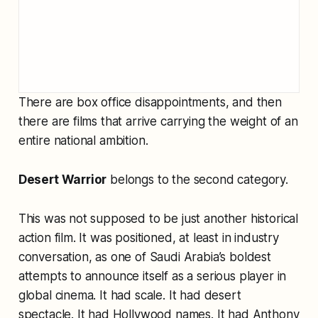
There are box office disappointments, and then
there are films that arrive carrying the weight of an
entire national ambition.
Desert Warrior
belongs to the second category.
This was not supposed to be just another historical
action film. It was positioned, at least in industry
conversation, as one of Saudi Arabia’s boldest
attempts to announce itself as a serious player in
global cinema. It had scale. It had desert
spectacle. It had Hollywood names. It had Anthony