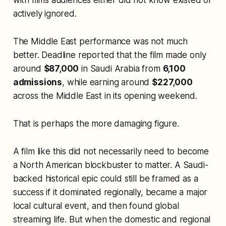
with films audiences either did not know existed or
actively ignored.
The Middle East performance was not much
better. Deadline reported that the film made only
around
$87,000
in Saudi Arabia from
6,100
admissions
, while earning around
$227,000
across the Middle East in its opening weekend.
That is perhaps the more damaging figure.
A film like this did not necessarily need to become
a North American blockbuster to matter. A Saudi-
backed historical epic could still be framed as a
success if it dominated regionally, became a major
local cultural event, and then found global
streaming life. But when the domestic and regional