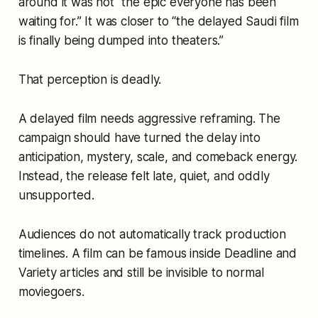
around it was not “the epic everyone has been
waiting for.” It was closer to “the delayed Saudi film
is finally being dumped into theaters.”
That perception is deadly.
A delayed film needs aggressive reframing. The
campaign should have turned the delay into
anticipation, mystery, scale, and comeback energy.
Instead, the release felt late, quiet, and oddly
unsupported.
Audiences do not automatically track production
timelines. A film can be famous inside Deadline and
Variety articles and still be invisible to normal
moviegoers.