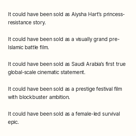
It could have been sold as Aiysha Hart’s princess-
resistance story.
It could have been sold as a visually grand pre-
Islamic battle film.
It could have been sold as Saudi Arabia’s first true
global-scale cinematic statement.
It could have been sold as a prestige festival film
with blockbuster ambition.
It could have been sold as a female-led survival
epic.