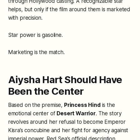
through Hollywood casting. A recognizable star
helps, but only if the film around them is marketed
with precision.
Star power is gasoline.
Marketing is the match.
Aiysha Hart Should Have
Been the Center
Based on the premise,
Princess Hind
is the
emotional center of
Desert Warrior
. The story
revolves around her refusal to become Emperor
Kisra’s concubine and her fight for agency against
imperial power. Red Sea’s official description