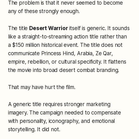
The problem is that it never seemed to become
any of these strongly enough.
The title
Desert Warrior
itself is generic. It sounds
like a straight-to-streaming action title rather than
a $150 million historical event. The title does not
communicate Princess Hind, Arabia, Ze Qar,
empire, rebellion, or cultural specificity. It flattens
the movie into broad desert combat branding.
That may have hurt the film.
A generic title requires stronger marketing
imagery. The campaign needed to compensate
with personality, iconography, and emotional
storytelling. It did not.