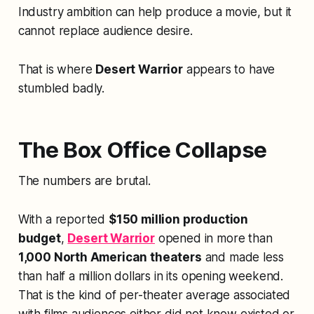
Industry ambition can help produce a movie, but it
cannot replace audience desire.
That is where
Desert Warrior
appears to have
stumbled badly.
The Box Office Collapse
The numbers are brutal.
With a reported
$150 million production
budget
,
Desert Warrior
opened in more than
1,000 North American theaters
and made less
than half a million dollars in its opening weekend.
That is the kind of per-theater average associated