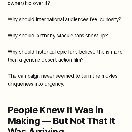
ownership over it?
Why should international audiences feel curiosity?
Why should Anthony Mackie fans show up?
Why should historical epic fans believe this is more
than a generic desert action film?
The campaign never seemed to turn the movie’s
uniqueness into urgency.
People Knew It Was in
Making — But Not That It
Was Arriving