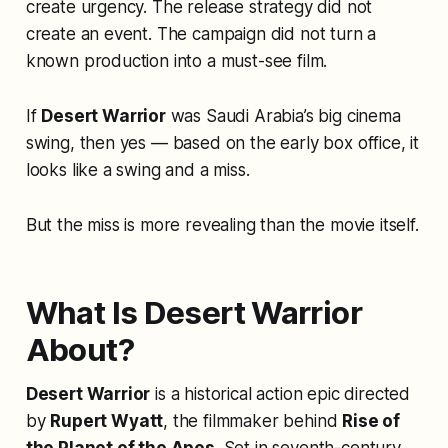
create urgency. The release strategy did not
create an event. The campaign did not turn a
known production into a must-see film.
If
Desert Warrior
was Saudi Arabia’s big cinema
swing, then yes — based on the early box office, it
looks like a swing and a miss.
But the miss is more revealing than the movie itself.
What Is Desert Warrior
About?
Desert Warrior
is a historical action epic directed
by
Rupert Wyatt
, the filmmaker behind
Rise of