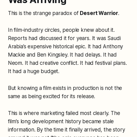
This is the strange paradox of
Desert Warrior
.
In film-industry circles, people knew about it.
Reports had discussed it for years. It was Saudi
Arabia’s expensive historical epic. It had Anthony
Mackie and Ben Kingsley. It had delays. It had
Neom. It had creative conflict. It had festival plans.
It had a huge budget.
But knowing a film exists in production is not the
same as being excited for its release.
This is where marketing failed most clearly. The
film’s long development history became stale
information. By the time it finally arrived, the story